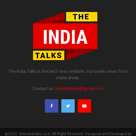
The India Talks is the best news website. It provides news from
many areas.
Contact us:
theindiatalks@gmail.com
@2024 - theindiatalks.co.in. All Right Reserved. Designed and Developed by