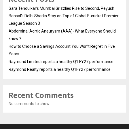
Sara Tendulkar’s Mumbai Grizzlies Rise to Second, Peyush
Bansal’s Delhi Sharks Stay on Top of Global E-cricket Premier
League Season 3
Abdominal Aortic Aneurysm (AAA)- What Everyone Should
know ?
How to Choose a Savings Account You Won’t Regret in Five
Years
Raymond Limited reports a healthy Q1 FY27 performance
Raymond Realty reports a healthy Q1FY27 performance
Recent Comments
No comments to show.