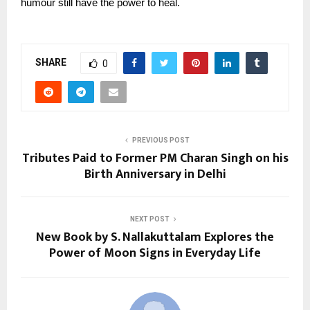
humour still have the power to heal.
SHARE
0
PREVIOUS POST
Tributes Paid to Former PM Charan Singh on his
Birth Anniversary in Delhi
NEXT POST
New Book by S. Nallakuttalam Explores the
Power of Moon Signs in Everyday Life