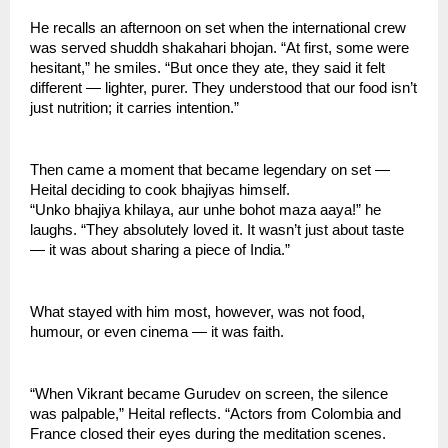
He recalls an afternoon on set when the international crew
was served shuddh shakahari bhojan. “At first, some were
hesitant,” he smiles. “But once they ate, they said it felt
different — lighter, purer. They understood that our food isn’t
just nutrition; it carries intention.”
Then came a moment that became legendary on set —
Heital deciding to cook bhajiyas himself.
“Unko bhajiya khilaya, aur unhe bohot maza aaya!” he
laughs. “They absolutely loved it. It wasn’t just about taste
— it was about sharing a piece of India.”
What stayed with him most, however, was not food,
humour, or even cinema — it was faith.
“When Vikrant became Gurudev on screen, the silence
was palpable,” Heital reflects. “Actors from Colombia and
France closed their eyes during the meditation scenes.