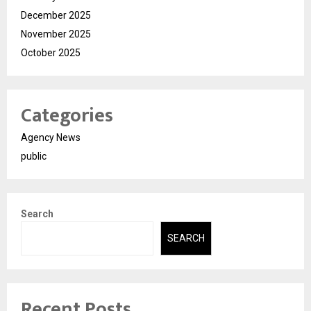
December 2025
November 2025
October 2025
Categories
Agency News
public
Search
SEARCH
Recent Posts