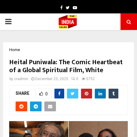
Facebook
Twitter
Youtube
PRIMARY
MENU
Home
Heital Puniwala: The Comic Heartbeat
of a Global Spiritual Film, White
by
cradmin
December 23, 2025
0
5752
SHARE
0