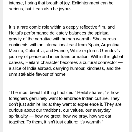
intense, I bring that breath of joy. Enlightenment can be
serious, but it can also be joyous.”
It is a rare comic role within a deeply reflective film, and
Heital’s performance delicately balances the spiritual
gravity of the narrative with human warmth. Shot across
continents with an international cast from Spain, Argentina,
Mexico, Colombia, and France, White explores Gurudev’s
journey of peace and inner transformation. Within this global
canvas, Heital’s character becomes a cultural connector —
a slice of India abroad, carrying humour, kindness, and the
unmistakable flavour of home.
“The most beautiful thing I noticed,” Heital shares, “is how
foreigners genuinely want to embrace Indian culture. They
don’t just admire India; they want to experience it. They are
curious about our traditions, our values, our everyday
spirituality — how we greet, how we pray, how we eat
together. To them, it isn’t just culture; it’s warmth.”