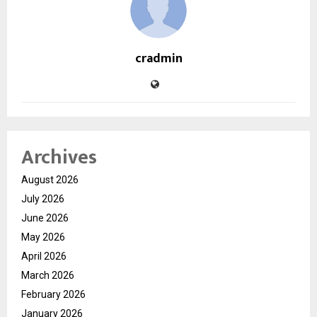
cradmin
Archives
August 2026
July 2026
June 2026
May 2026
April 2026
March 2026
February 2026
January 2026