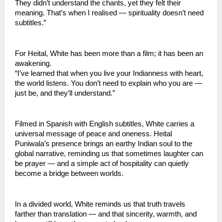
They didn’t understand the chants, yet they felt their
meaning. That’s when I realised — spirituality doesn’t need
subtitles.”
For Heital, White has been more than a film; it has been an
awakening.
“I’ve learned that when you live your Indianness with heart,
the world listens. You don’t need to explain who you are —
just be, and they’ll understand.”
Filmed in Spanish with English subtitles, White carries a
universal message of peace and oneness. Heital
Puniwala’s presence brings an earthy Indian soul to the
global narrative, reminding us that sometimes laughter can
be prayer — and a simple act of hospitality can quietly
become a bridge between worlds.
In a divided world, White reminds us that truth travels
farther than translation — and that sincerity, warmth, and