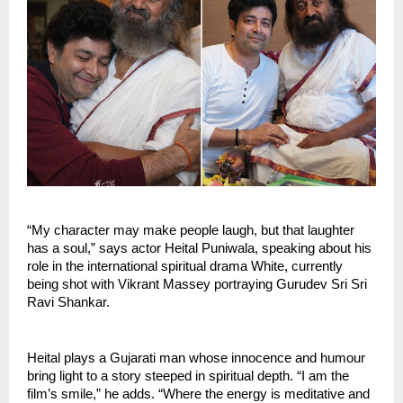
“My character may make people laugh, but that laughter
has a soul,” says actor Heital Puniwala, speaking about his
role in the international spiritual drama White, currently
being shot with Vikrant Massey portraying Gurudev Sri Sri
Ravi Shankar.
Heital plays a Gujarati man whose innocence and humour
bring light to a story steeped in spiritual depth. “I am the
film’s smile,” he adds. “Where the energy is meditative and