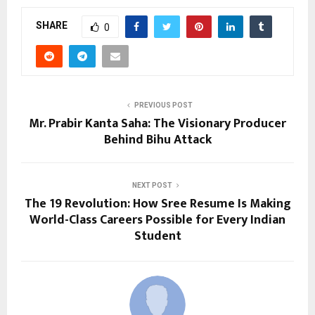
SHARE
0
PREVIOUS POST
Mr. Prabir Kanta Saha: The Visionary Producer
Behind Bihu Attack
NEXT POST
The ₹19 Revolution: How Sree Resume Is Making
World-Class Careers Possible for Every Indian
Student