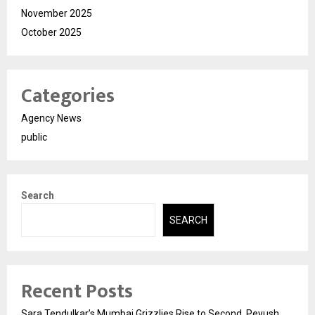
November 2025
October 2025
Categories
Agency News
public
Search
SEARCH
Recent Posts
Sara Tendulkar’s Mumbai Grizzlies Rise to Second, Peyush