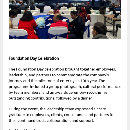
Foundation Day Celebration
The Foundation Day celebration brought together employees,
leadership, and partners to commemorate the company’s
journey and the milestone of entering its 10th year. The
programme included a group photograph, cultural performances
by team members, and an awards ceremony recognising
outstanding contributions, followed by a dinner.
During the event, the leadership team expressed sincere
gratitude to employees, clients, consultants, and partners for
their continued trust, collaboration, and support.