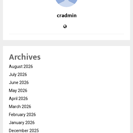
cradmin
Archives
August 2026
July 2026
June 2026
May 2026
April 2026
March 2026
February 2026
January 2026
December 2025