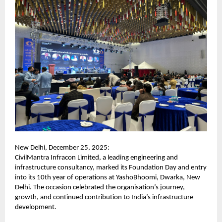
New Delhi, December 25, 2025:
CivilMantra Infracon Limited, a leading engineering and
infrastructure consultancy, marked its Foundation Day and entry
into its 10th year of operations at YashoBhoomi, Dwarka, New
Delhi. The occasion celebrated the organisation’s journey,
growth, and continued contribution to India’s infrastructure
development.