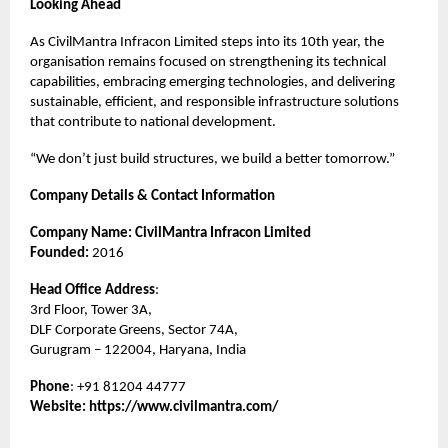
Looking Ahead
As CivilMantra Infracon Limited steps into its 10th year, the
organisation remains focused on strengthening its technical
capabilities, embracing emerging technologies, and delivering
sustainable, efficient, and responsible infrastructure solutions
that contribute to national development.
“We don’t just build structures, we build a better tomorrow.”
Company Details & Contact Information
Company Name: CivilMantra Infracon Limited
Founded:
2016
Head Office Address
:
3rd Floor, Tower 3A,
DLF Corporate Greens, Sector 74A,
Gurugram – 122004, Haryana, India
Phone
: +91 81204 44777
Website:
https://www.civilmantra.com/