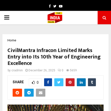
Facebook
Twitter
Youtube
PRIMARY
MENU
Home
CivilMantra Infracon Limited Marks
Entry into Its 10th Year of Engineering
Excellence
by
cradmin
December 26, 2025
0
5659
SHARE
0