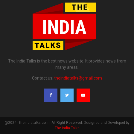
The India Talks is the best news website. It provides news from
many areas.
Contact us:
theindiatalks@gmail.com
@2024 - theindiatalks.co.in. All Right Reserved. Designed and Developed by
The India Talks