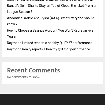
Bansal’s Delhi Sharks Stay on Top of Global E-cricket Premier
League Season 3
Abdominal Aortic Aneurysm (AAA)- What Everyone Should
know ?
How to Choose a Savings Account You Won’t Regret in Five
Years
Raymond Limited reports a healthy Q1 FY27 performance
Raymond Realty reports a healthy Q1FY27 performance
Recent Comments
No comments to show.