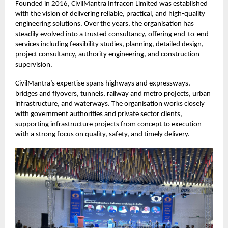
Founded in 2016, CivilMantra Infracon Limited was established
with the vision of delivering reliable, practical, and high-quality
engineering solutions. Over the years, the organisation has
steadily evolved into a trusted consultancy, offering end-to-end
services including feasibility studies, planning, detailed design,
project consultancy, authority engineering, and construction
supervision.
CivilMantra’s expertise spans highways and expressways,
bridges and flyovers, tunnels, railway and metro projects, urban
infrastructure, and waterways. The organisation works closely
with government authorities and private sector clients,
supporting infrastructure projects from concept to execution
with a strong focus on quality, safety, and timely delivery.