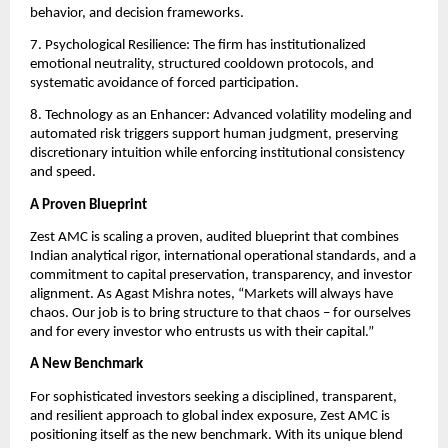
behavior, and decision frameworks.
7. Psychological Resilience: The firm has institutionalized
emotional neutrality, structured cooldown protocols, and
systematic avoidance of forced participation.
8. Technology as an Enhancer: Advanced volatility modeling and
automated risk triggers support human judgment, preserving
discretionary intuition while enforcing institutional consistency
and speed.
A Proven Blueprint
Zest AMC is scaling a proven, audited blueprint that combines
Indian analytical rigor, international operational standards, and a
commitment to capital preservation, transparency, and investor
alignment. As Agast Mishra notes, “Markets will always have
chaos. Our job is to bring structure to that chaos – for ourselves
and for every investor who entrusts us with their capital.”
A New Benchmark
For sophisticated investors seeking a disciplined, transparent,
and resilient approach to global index exposure, Zest AMC is
positioning itself as the new benchmark. With its unique blend