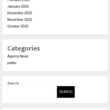
January 2026
December 2025
November 2025
October 2025
Categories
Agency News
public
Search
SEARCH