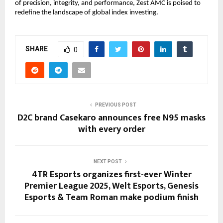
of precision, integrity, and performance, Zest AMC is poised to
redefine the landscape of global index investing.
SHARE
0
PREVIOUS POST
D2C brand Casekaro announces free N95 masks
with every order
NEXT POST
4TR Esports organizes first-ever Winter
Premier League 2025, Welt Esports, Genesis
Esports & Team Roman make podium finish