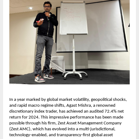
In a year marked by global market volatility, geopolitical shocks,
and rapid macro regime shifts, Agast Mishra, a renowned
discretionary index trader, has achieved an audited 72.4% net
return for 2024. This impressive performance has been made
possible through his firm, Zest Asset Management Company
(Zest AMC), which has evolved into a multi-jurisdictional,
technology-enabled, and transparency-first global asset