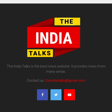
The India Talks is the best news website. It provides news from
many areas.
Contact us:
theindiatalks@gmail.com