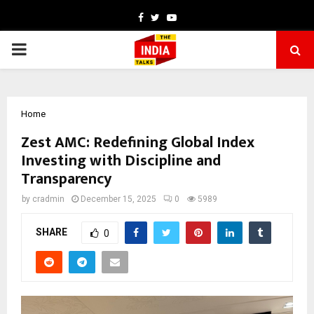
Facebook
Twitter
Youtube
PRIMARY
MENU
Home
Zest AMC: Redefining Global Index
Investing with Discipline and
Transparency
by
cradmin
December 15, 2025
0
5989
SHARE
0