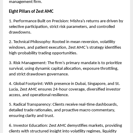
management firm.
Eight Pillars of Zest AMC
1. Performance Built on Precision: Mishra’s returns are driven by
selective participation, strict risk parameters, and controlled
drawdowns.
2. Technical Philosophy: Rooted in mean reversion, volatility
windows, and patient execution, Zest AMC’s strategy identifies
high-probability trading opportunities.
3. Risk Management: The firm’s primary mandate is to prioritize
survival, using dynamic capital allocation, exposure throttling,
and strict drawdown governance.
4. Global Footprint: With presence in Dubai, Singapore, and St.
Lucia, Zest AMC ensures 24-hour coverage, diversified investor
access, and operational resilience.
5. Radical Transparency: Clients receive real-time dashboards,
detailed trade rationales, and proactive macro commentary,
ensuring clarity and trust.
6. Investor Education: Zest AMC demystifies markets, providing
clients with structured insight into volatility regimes, liquidity