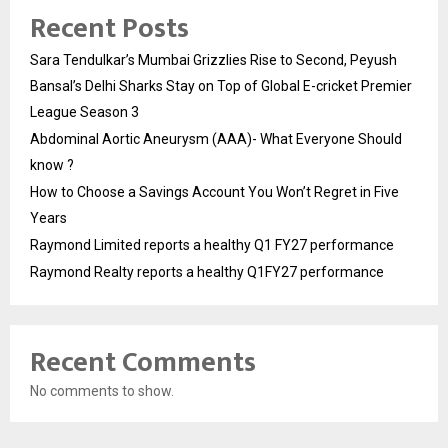
Recent Posts
Sara Tendulkar’s Mumbai Grizzlies Rise to Second, Peyush
Bansal’s Delhi Sharks Stay on Top of Global E-cricket Premier
League Season 3
Abdominal Aortic Aneurysm (AAA)- What Everyone Should
know ?
How to Choose a Savings Account You Won’t Regret in Five
Years
Raymond Limited reports a healthy Q1 FY27 performance
Raymond Realty reports a healthy Q1FY27 performance
Recent Comments
No comments to show.