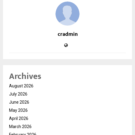
cradmin
Archives
August 2026
July 2026
June 2026
May 2026
April 2026
March 2026
February 2026