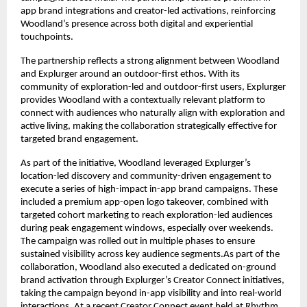
app brand integrations and creator-led activations, reinforcing 
Woodland’s presence across both digital and experiential 
touchpoints.
The partnership reflects a strong alignment between Woodland 
and Explurger around an outdoor-first ethos. With its 
community of exploration-led and outdoor-first users, Explurger 
provides Woodland with a contextually relevant platform to 
connect with audiences who naturally align with exploration and 
active living, making the collaboration strategically effective for 
targeted brand engagement.
As part of the initiative, Woodland leveraged Explurger’s 
location-led discovery and community-driven engagement to 
execute a series of high-impact in-app brand campaigns. These 
included a premium app-open logo takeover, combined with 
targeted cohort marketing to reach exploration-led audiences 
during peak engagement windows, especially over weekends. 
The campaign was rolled out in multiple phases to ensure 
sustained visibility across key audience segments.As part of the 
collaboration, Woodland also executed a dedicated on-ground 
brand activation through Explurger’s Creator Connect initiatives, 
taking the campaign beyond in-app visibility and into real-world 
interactions. At a recent Creator Connect event held at Rhythm, 