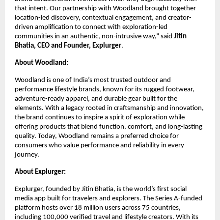
that intent. Our partnership with Woodland brought together 
location-led discovery, contextual engagement, and creator-
driven amplification to connect with exploration-led 
communities in an authentic, non-intrusive way,” said 
Jitin 
Bhatia, CEO and Founder, Explurger
.
About Woodland:
Woodland is one of India’s most trusted outdoor and 
performance lifestyle brands, known for its rugged footwear, 
adventure-ready apparel, and durable gear built for the 
elements. With a legacy rooted in craftsmanship and innovation, 
the brand continues to inspire a spirit of exploration while 
offering products that blend function, comfort, and long-lasting 
quality. Today, Woodland remains a preferred choice for 
consumers who value performance and reliability in every 
journey.
About Explurger:
Explurger, founded by Jitin Bhatia, is the world’s first social 
media app built for travelers and explorers. The Series A-funded 
platform hosts over 18 million users across 75 countries, 
including 100,000 verified travel and lifestyle creators. With its 