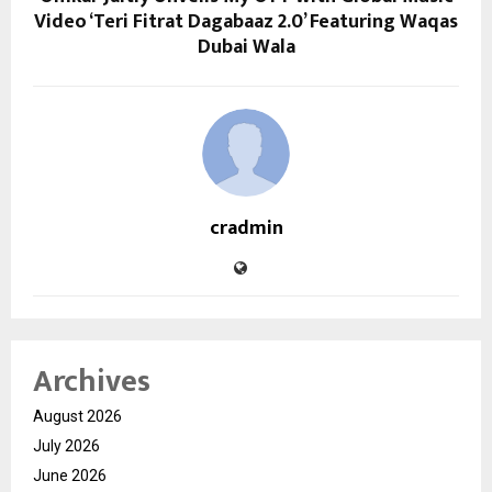
Video ‘Teri Fitrat Dagabaaz 2.0’ Featuring Waqas
Dubai Wala
cradmin
Archives
August 2026
July 2026
June 2026