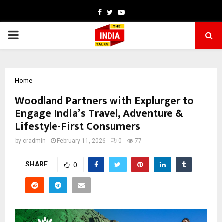
Facebook
Twitter
Youtube
PRIMARY
MENU
Home
Woodland Partners with Explurger to
Engage India’s Travel, Adventure &
Lifestyle-First Consumers
by
cradmin
February 11, 2026
0
77
SHARE
0