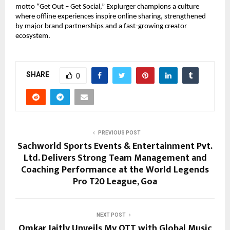
motto “Get Out – Get Social,” Explurger champions a culture 
where offline experiences inspire online sharing, strengthened 
by major brand partnerships and a fast-growing creator 
ecosystem.
SHARE
0
PREVIOUS POST
Sachworld Sports Events & Entertainment Pvt.
Ltd. Delivers Strong Team Management and
Coaching Performance at the World Legends
Pro T20 League, Goa
NEXT POST
Omkar Jaitly Unveils My OTT with Global Music