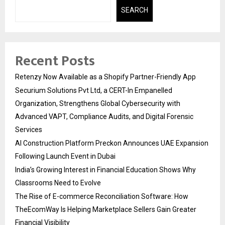
SEARCH
Recent Posts
Retenzy Now Available as a Shopify Partner-Friendly App
Securium Solutions Pvt Ltd, a CERT-In Empanelled
Organization, Strengthens Global Cybersecurity with
Advanced VAPT, Compliance Audits, and Digital Forensic
Services
AI Construction Platform Preckon Announces UAE Expansion
Following Launch Event in Dubai
India’s Growing Interest in Financial Education Shows Why
Classrooms Need to Evolve
The Rise of E-commerce Reconciliation Software: How
TheEcomWay Is Helping Marketplace Sellers Gain Greater
Financial Visibility