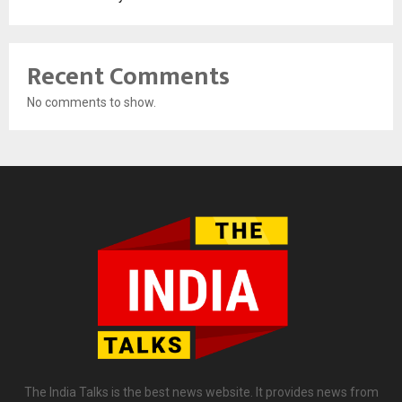
Recent Comments
No comments to show.
The India Talks is the best news website. It provides news from