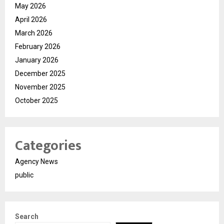
May 2026
April 2026
March 2026
February 2026
January 2026
December 2025
November 2025
October 2025
Categories
Agency News
public
Search