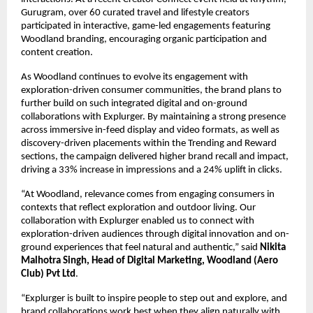
Gurugram, over 60 curated travel and lifestyle creators 
participated in interactive, game-led engagements featuring 
Woodland branding, encouraging organic participation and 
content creation. 
As Woodland continues to evolve its engagement with 
exploration-driven consumer communities, the brand plans to 
further build on such integrated digital and on-ground 
collaborations with Explurger. By maintaining a strong presence 
across immersive in-feed display and video formats, as well as 
discovery-driven placements within the Trending and Reward 
sections, the campaign delivered higher brand recall and impact, 
driving a 33% increase in impressions and a 24% uplift in clicks. 
“At Woodland, relevance comes from engaging consumers in 
contexts that reflect exploration and outdoor living. Our 
collaboration with Explurger enabled us to connect with 
exploration-driven audiences through digital innovation and on-
ground experiences that feel natural and authentic,” said 
Nikita 
Malhotra Singh, Head of Digital Marketing, Woodland 
(Aero 
Club) Pvt Ltd
. 
“Explurger is built to inspire people to step out and explore, and 
brand collaborations work best when they align naturally with 