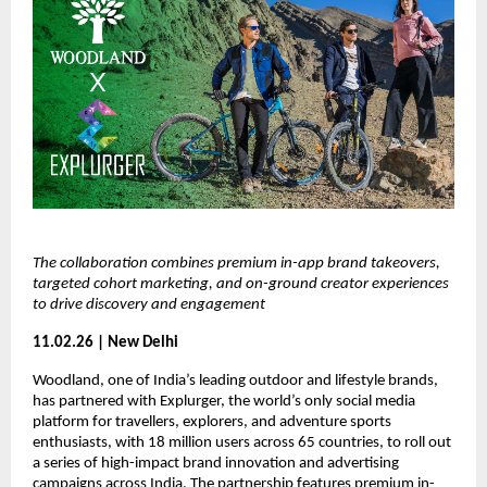
The collaboration combines premium in-app brand takeovers, 
targeted cohort marketing, and on-ground creator experiences 
to drive discovery and engagement
11.02.26 | New Delhi
Woodland, one of India’s leading outdoor and lifestyle brands, 
has partnered with Explurger, the world’s only social media 
platform for travellers, explorers, and adventure sports 
enthusiasts, with 18 million users across 65 countries, to roll out 
a series of high-impact brand innovation and advertising 
campaigns across India. The partnership features premium in-