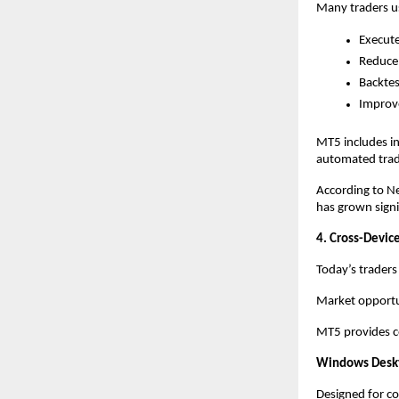
Many traders us
Execute
Reduce
Backtes
Improve
MT5 includes in
automated tradi
According to Ne
has grown signif
4. Cross-Device
Today’s traders
Market opportun
MT5 provides co
Windows Desk
Designed for co