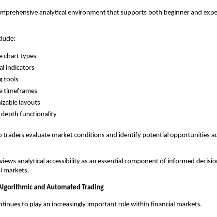
omprehensive analytical environment that supports both beginner and expe
clude:
e chart types
al indicators
 tools
e timeframes
zable layouts
depth functionality
p traders evaluate market conditions and identify potential opportunities ac
views analytical accessibility as an essential component of informed decisio
al markets.
 Algorithmic and Automated Trading
inues to play an increasingly important role within financial markets.