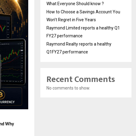
What Everyone Should know ?
How to Choose a Savings Account You
Won’t Regret in Five Years
Raymond Limited reports a healthy Q1
FY27 performance
Raymond Realty reports a healthy
Q1FY27 performance
Recent Comments
No comments to show.
and Why 