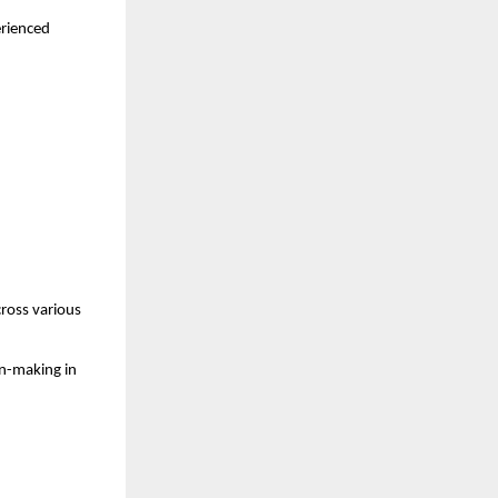
rienced 
ross various 
n-making in 