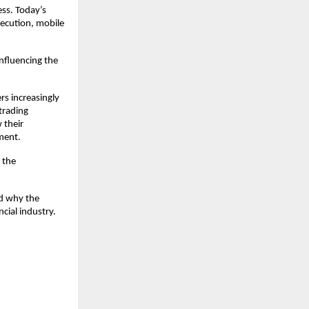
ss. Today’s 
ecution, mobile 
fluencing the 
s increasingly 
trading 
their 
ment.
the 
d why the 
cial industry.