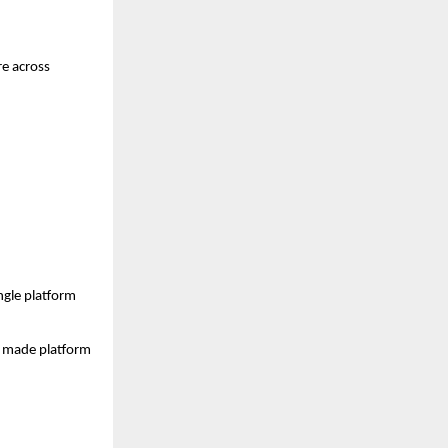
e across 
gle platform 
s made platform 