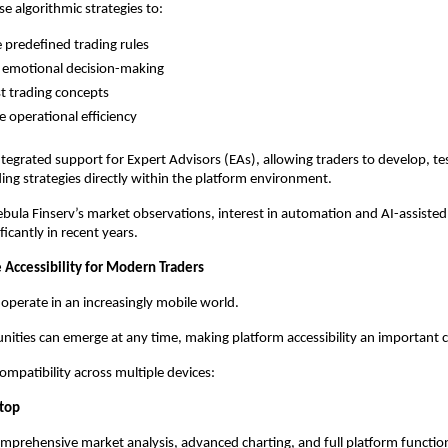
e algorithmic strategies to:
 predefined trading rules
 emotional decision-making
t trading concepts
 operational efficiency
tegrated support for Expert Advisors (EAs), allowing traders to develop, tes
ng strategies directly within the platform environment.
bula Finserv’s market observations, interest in automation and AI-assisted 
icantly in recent years.
 Accessibility for Modern Traders
 operate in an increasingly mobile world.
ities can emerge at any time, making platform accessibility an important 
mpatibility across multiple devices:
top
mprehensive market analysis, advanced charting, and full platform function