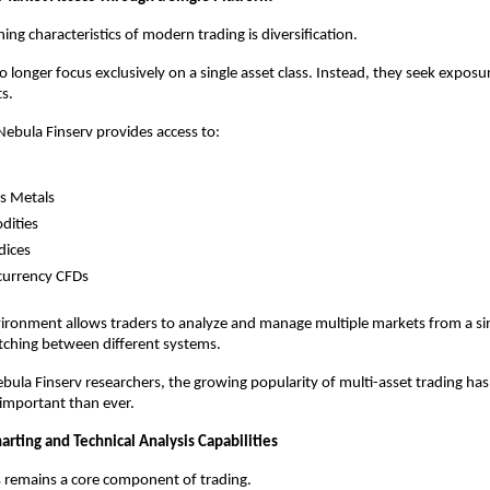
ing characteristics of modern trading is diversification.
 longer focus exclusively on a single asset class. Instead, they seek exposur
s.
ebula Finserv provides access to:
s Metals
ities
dices
currency CFDs
vironment allows traders to analyze and manage multiple markets from a sin
tching between different systems.
bula Finserv researchers, the growing popularity of multi-asset trading ha
e important than ever.
rting and Technical Analysis Capabilities
s remains a core component of trading.