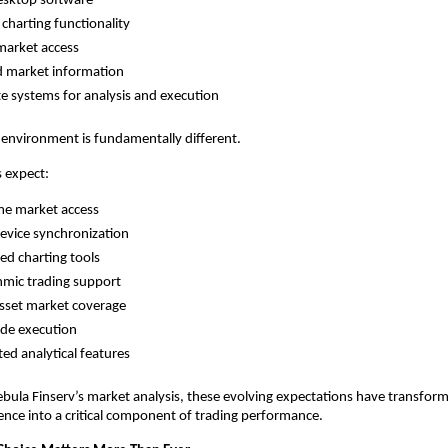
esktop software
 charting functionality
market access
d market information
e systems for analysis and execution
 environment is fundamentally different.
 expect:
me market access
evice synchronization
d charting tools
hmic trading support
sset market coverage
ade execution
ted analytical features
bula Finserv’s market analysis, these evolving expectations have transfor
nce into a critical component of trading performance.