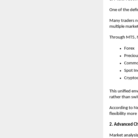
One of the defin
Many traders no
multiple market
Through MT5, N
Forex
Preciou
Commod
Spot In
Crypto
This unified en
rather than swi
According to Ne
flexibility mor
2. Advanced Cha
Market analysi