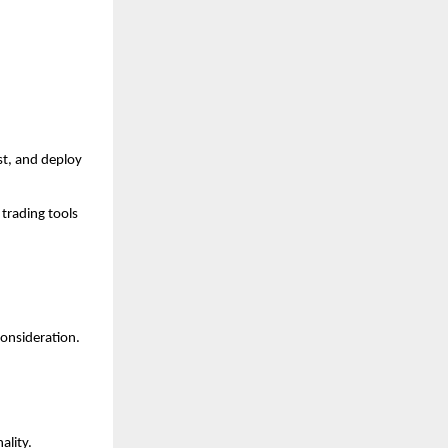
t, and deploy 
trading tools 
consideration.
ality.