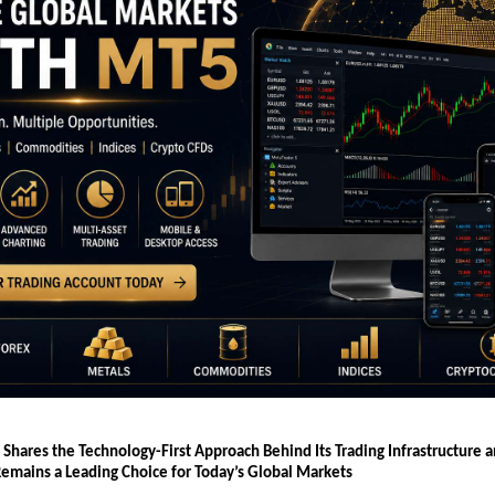
 Shares the Technology-First Approach Behind Its Trading Infrastructure 
emains a Leading Choice for Today’s Global Markets