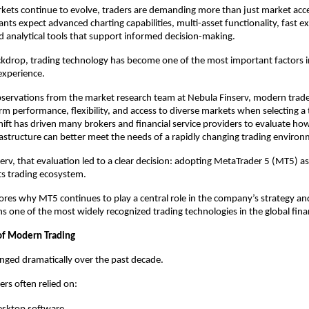
rkets continue to evolve, traders are demanding more than just market acce
ants expect advanced charting capabilities, multi-asset functionality, fast ex
and analytical tools that support informed decision-making.
ckdrop, trading technology has become one of the most important factors in
 experience.
servations from the market research team at Nebula Finserv, modern trader
orm performance, flexibility, and access to diverse markets when selecting a 
hift has driven many brokers and financial service providers to evaluate how 
astructure can better meet the needs of a rapidly changing trading environ
erv, that evaluation led to a clear decision: adopting MetaTrader 5 (MT5) as 
ts trading ecosystem.
plores why MT5 continues to play a central role in the company’s strategy an
s one of the most widely recognized trading technologies in the global finan
of Modern Trading
nged dramatically over the past decade.
ers often relied on: