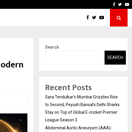
 What Everyone Should…
How to Choose a Savings 
Faceboo
Twitt
Y
Search
SEARCH
Modern
Recent Posts
Sara Tendulkar’s Mumbai Grizzlies Rise
to Second, Peyush Bansal’s Delhi Sharks
Stay on Top of Global E-cricket Premier
League Season 3
Abdominal Aortic Aneurysm (AAA)-