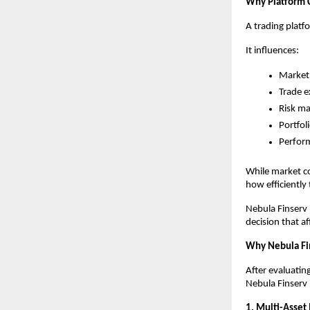
Why Platform 
A trading platf
It influences:
Market 
Trade e
Risk m
Portfol
Perfor
While market co
how efficiently
Nebula Finserv b
decision that af
Why Nebula Fi
After evaluatin
Nebula Finserv 
1. Multi-Asset