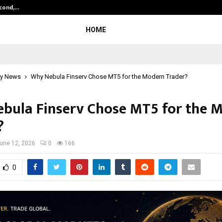
econd,…
Abdominal Aortic Aneurysm (AAA)-
HOME
y News
Why Nebula Finserv Chose MT5 for the Modern Trader?
bula Finserv Chose MT5 for the 
?
une 12, 2026
0
166
0