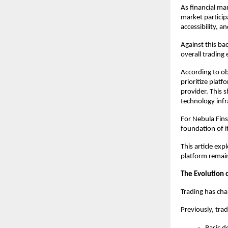
As financial ma
market particip
accessibility, 
Against this ba
overall trading
According to ob
prioritize platf
provider. This s
technology infr
For Nebula Fins
foundation of i
This article ex
platform remain
The Evolution 
Trading has cha
Previously, trad