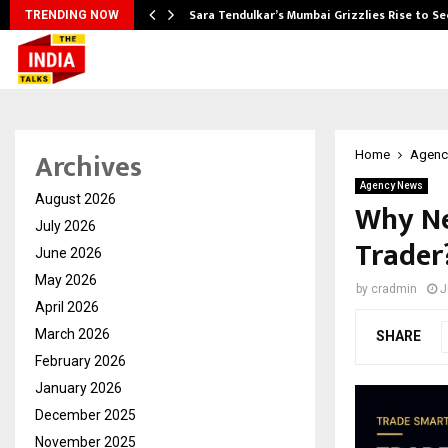
Sara Tendulkar’s Mumbai Grizzlies Rise to S
TRENDING NOW
Archives
Home
Agenc
Agency News
August 2026
Why Ne
July 2026
Trader
June 2026
May 2026
by
cradmin
J
April 2026
March 2026
SHARE
February 2026
January 2026
December 2025
November 2025