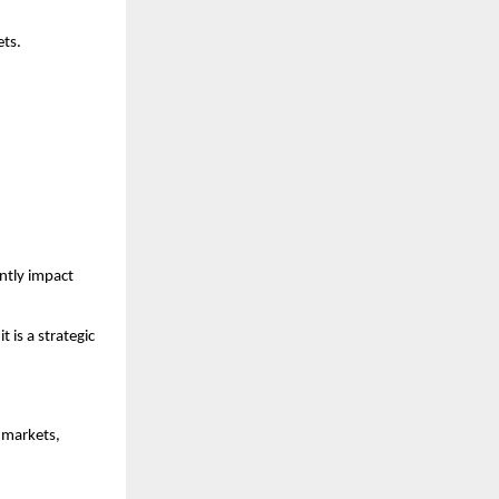
ets.
tly impact 
 is a strategic 
markets, 