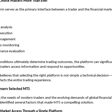
Choice Matters More Than Ever
orm serves as the primary interface between a trader and the financial mark
analysis
xecution
anagement
io monitoring
mance evaluation
nditions ultimately determine trading outcomes, the platform can significan
 traders access information and respond to opportunities.
elieves that selecting the right platform is not simply a technical decision—it
fects the entire trading experience.
nserv Selected MT5
g the needs of modern traders and the evolving demands of global financial 
identified several factors that made MT5 a compelling solution.
 Market Access Through a Single Platform