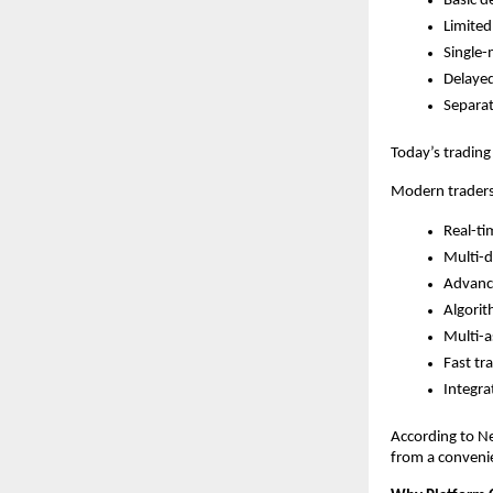
Basic d
Limited
Single-
Delaye
Separat
Today’s trading
Modern traders
Real-ti
Multi-d
Advance
Algorit
Multi-a
Fast tr
Integra
According to Ne
from a convenie