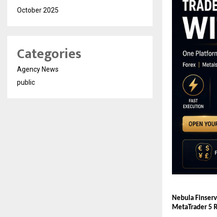
October 2025
Categories
Agency News
public
Nebula Finserv
MetaTrader 5 R