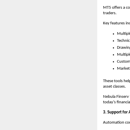
MT5 offers a c
traders.
Key features in
Multipl
Technic
Drawing
Multipl
Customi
Market 
These tools hel
asset classes.
Nebula Finserv 
today’s financi
3. Support for
Automation cont