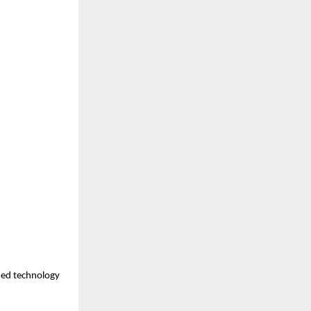
med technology 