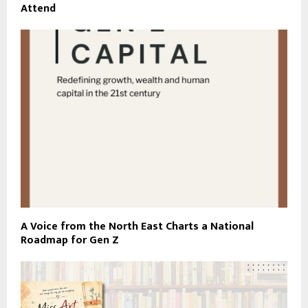
Attend
A Voice from the North East Charts a National
Roadmap for Gen Z