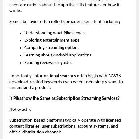
users are curious about the app itself, its features, or how it 
works.
Search behavior often reflects broader user intent, including:
Understanding what Pikashow is
Exploring entertainment apps
Comparing streaming options
Learning about Android applications
Reading reviews or guides
Importantly, informational searches often begin with
BG678
download-related keywords even when users simply want to 
understand a product.
Is Pikashow the Same as Subscription Streaming Services?
Not exactly.
Subscription-based platforms typically operate with licensed 
content libraries, user subscriptions, account systems, and 
official distribution channels.