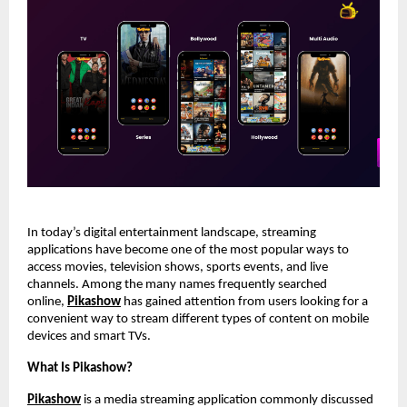
In today’s digital entertainment landscape, streaming 
applications have become one of the most popular ways to 
access movies, television shows, sports events, and live 
channels. Among the many names frequently searched 
online,
Pikashow
 has gained attention from users looking for a 
convenient way to stream different types of content on mobile 
devices and smart TVs.
What Is Pikashow?
Pikashow
 is a media streaming application commonly discussed 