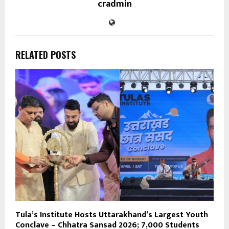
cradmin
RELATED POSTS
Tula’s Institute Hosts Uttarakhand’s Largest Youth
Conclave – Chhatra Sansad 2026; 7,000 Students