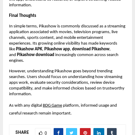
information.
Final Thoughts
In simple terms, Pikashow is commonly discussed as a streaming 
application associated with movies, television programs, live 
channels, sports content, and mobile entertainment 
experiences. Its growing online visibility has made keywords 
like 
Pikashow APK
, 
Pikashow app
, 
download Pikashow
, 
and 
Pikashow download
 increasingly common across search 
engines.
However, understanding Pikashow goes beyond trending 
searches. Users should focus on understanding how streaming 
apps work, evaluate security considerations, review device 
compatibility, and make informed choices based on trustworthy 
information.
As with any digital
BDG Game
 platform, informed usage and 
careful research remain important.
SHARE
0