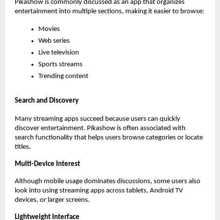
Pikashow is commonly discussed as an app that organizes 
entertainment into multiple sections, making it easier to browse:
Movies
Web series
Live television
Sports streams
Trending content
Search and Discovery
Many streaming apps succeed because users can quickly 
discover entertainment. Pikashow is often associated with 
search functionality that helps users browse categories or locate 
titles.
Multi-Device Interest
Although mobile usage dominates discussions, some users also 
look into using streaming apps across tablets, Android TV 
devices, or larger screens.
Lightweight Interface