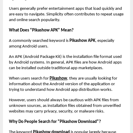
Users generally prefer entertainment apps that load quickly and 
are easy to navigate. Simplicity often contributes to repeat usage 
and online search popularity.
What Does “Pikashow APK” Mean?
A commonly searched keyword is 
Pikashow APK
, especially 
among Android users.
An APK (Android Package Kit) is the installation file format used 
by Android systems. In general, APK files are how Android apps 
can be installed outside traditional app marketplaces.
When users search for
Pikashow
, they are usually looking for 
information about the Android version of the application or 
trying to understand how Android app distribution works.
However, users should always be cautious with APK files from 
unknown sources, as installation files obtained from unverified 
websites may carry privacy, security, or malware risks.
Why Do People Search for “Pikashow Download”?
The keyword 
Pikashow download
 is popular largely because 