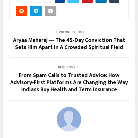
PREVIOUS POST
Aryaa Maharaj — The 45-Day Conviction That
Sets Him Apart In A Crowded Spiritual Field
NEXT POST
From Spam Calls to Trusted Advice: How
Advisory-First Platforms Are Changing the Way
Indians Buy Health and Term Insurance