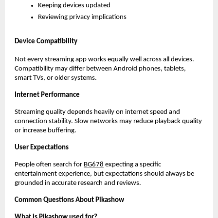
Keeping devices updated
Reviewing privacy implications
Device Compatibility
Not every streaming app works equally well across all devices. 
Compatibility may differ between Android phones, tablets, 
smart TVs, or older systems.
Internet Performance
Streaming quality depends heavily on internet speed and 
connection stability. Slow networks may reduce playback quality 
or increase buffering.
User Expectations
People often search for
BG678
 expecting a specific 
entertainment experience, but expectations should always be 
grounded in accurate research and reviews.
Common Questions About Pikashow
What is Pikashow used for?