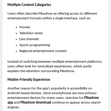
Multiple Content Categories
Users often describe Pikashow as offering access to different 
entertainment formats within a single interface, such as:
Movies
Television series
Live channels
Sports programming
Regional entertainment content
Instead of switching between multiple entertainment platforms, 
users often look for centralized experiences, which partly 
explains the attention surrounding Pikashow.
Mobile-Friendly Experience
Another reason for the app’s popularity is accessibility on 
Android-based devices. Since smartphones are now primary 
entertainment devices for many users, searches for 
Pikashow 
app
 and 
Pikashow download
 continue to appear across search 
engines.