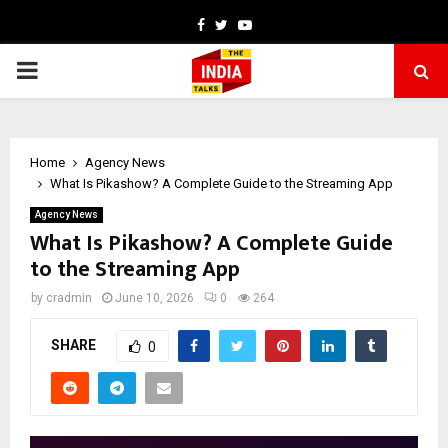
Facebook
Twitter
Youtube
PRIMARY
MENU
Home
Agency News
What Is Pikashow? A Complete Guide to the Streaming App
Agency News
What Is Pikashow? A Complete Guide
to the Streaming App
by
cradmin
June 10, 2026
0
264
SHARE
0