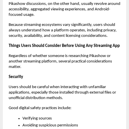
Pikashow discussions, on the other hand, usually revolve around 
accessibility, aggregated viewing experiences, and Android-
focused usage.
Because streaming ecosystems vary significantly, users should 
always understand how a platform operates, including privacy, 
security, availability, and content licensing considerations.
Things Users Should Consider Before Using Any Streaming App
Regardless of whether someone is researching Pikashow or 
another streaming platform, several practical considerations 
matter.
Security
Users should be careful when interacting with unfamiliar 
applications, especially those installed through external files or 
unofficial distribution methods.
Good digital safety practices include:
Verifying sources
Avoiding suspicious permissions