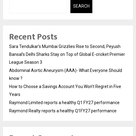
SEARCH
Recent Posts
Sara Tendulkar’s Mumbai Grizzlies Rise to Second, Peyush
Bansal’s Delhi Sharks Stay on Top of Global E-cricket Premier
League Season 3
Abdominal Aortic Aneurysm (AAA)- What Everyone Should
know ?
How to Choose a Savings Account You Won’t Regret in Five
Years
Raymond Limited reports a healthy Q1 FY27 performance
Raymond Realty reports a healthy Q1FY27 performance