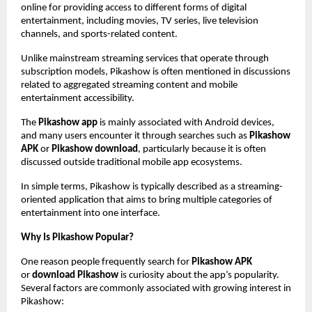
online for providing access to different forms of digital 
entertainment, including movies, TV series, live television 
channels, and sports-related content.
Unlike mainstream streaming services that operate through 
subscription models, Pikashow is often mentioned in discussions 
related to aggregated streaming content and mobile 
entertainment accessibility.
The 
Pikashow app
 is mainly associated with Android devices, 
and many users encounter it through searches such as 
Pikashow 
APK
 or 
Pikashow download
, particularly because it is often 
discussed outside traditional mobile app ecosystems.
In simple terms, Pikashow is typically described as a streaming-
oriented application that aims to bring multiple categories of 
entertainment into one interface.
Why Is Pikashow Popular?
One reason people frequently search for 
Pikashow APK
or 
download Pikashow
 is curiosity about the app’s popularity. 
Several factors are commonly associated with growing interest in 
Pikashow: