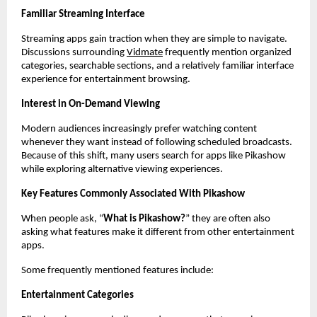
Familiar Streaming Interface
Streaming apps gain traction when they are simple to navigate. 
Discussions surrounding
Vidmate
 frequently mention organized 
categories, searchable sections, and a relatively familiar interface 
experience for entertainment browsing.
Interest in On-Demand Viewing
Modern audiences increasingly prefer watching content 
whenever they want instead of following scheduled broadcasts. 
Because of this shift, many users search for apps like Pikashow 
while exploring alternative viewing experiences.
Key Features Commonly Associated With Pikashow
When people ask, “
What is Pikashow?
” they are often also 
asking what features make it different from other entertainment 
apps.
Some frequently mentioned features include:
Entertainment Categories