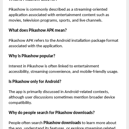
Pikashow is commonly described as a streaming-oriented 
application associated with entertainment content such as 
movies, television programs, sports, and live channels.
What does Pikashow APK mean?
Pikashow APK refers to the Android installation package format 
associated with the application.
Why is Pikashow popular?
Interest in Pikashow is often linked to entertainment 
accessibility, streaming convenience, and mobile-friendly usage.
Is Pikashow only for Android?
The app is primarily discussed in Android-related contexts, 
although user discussions sometimes mention broader device 
compatibility.
Why do people search for Pikashow downloads?
People often search 
Pikashow downloads
 to learn more about 
the app, understand its features, or explore streaming-related 