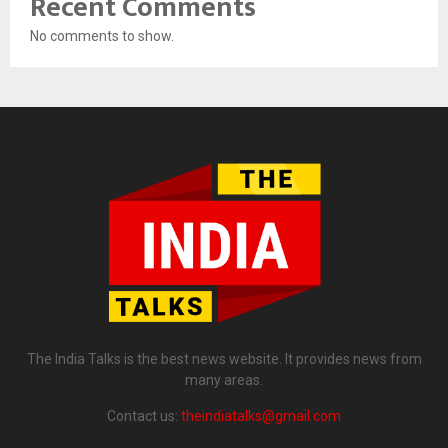
Recent Comments
No comments to show.
The India Talks is the best news website. It provides news from
many areas.
Contact us:
theindiatalks@gmail.com