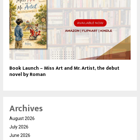
Book Launch – Miss Art and Mr. Artist, the debut
novel by Roman
Archives
August 2026
July 2026
June 2026