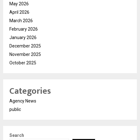
May 2026
April 2026
March 2026
February 2026
January 2026
December 2025
November 2025
October 2025
Categories
Agency News
public
Search