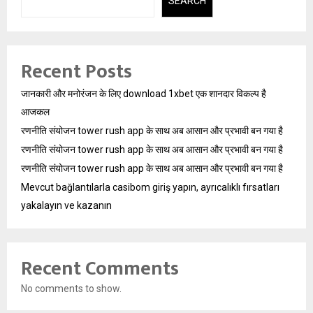
SEARCH
Recent Posts
जानकारी और मनोरंजन के लिए download 1xbet एक शानदार विकल्प है
आजकल
रणनीति संयोजन tower rush app के साथ अब आसान और प्रभावी बन गया है
रणनीति संयोजन tower rush app के साथ अब आसान और प्रभावी बन गया है
रणनीति संयोजन tower rush app के साथ अब आसान और प्रभावी बन गया है
Mevcut bağlantılarla casibom giriş yapın, ayrıcalıklı fırsatları
yakalayın ve kazanın
Recent Comments
No comments to show.