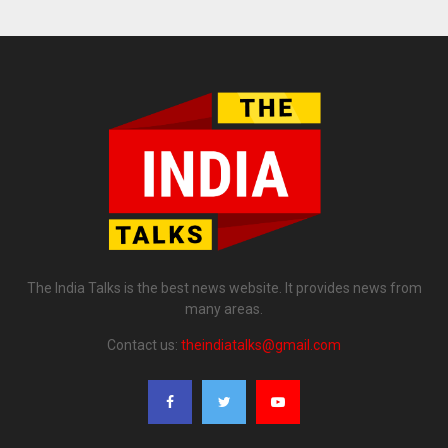
The India Talks is the best news website. It provides news from
many areas.
Contact us:
theindiatalks@gmail.com