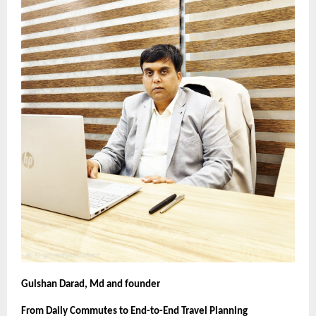
Gulshan Darad, Md and founder
From Daily Commutes to End-to-End Travel Planning