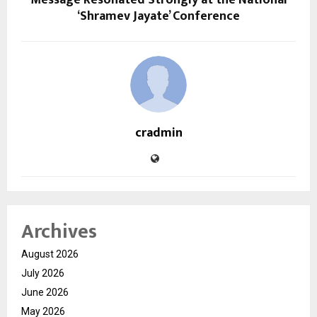
Message Resonated Strongly at the National
‘Shramev Jayate’ Conference
cradmin
Archives
August 2026
July 2026
June 2026
May 2026