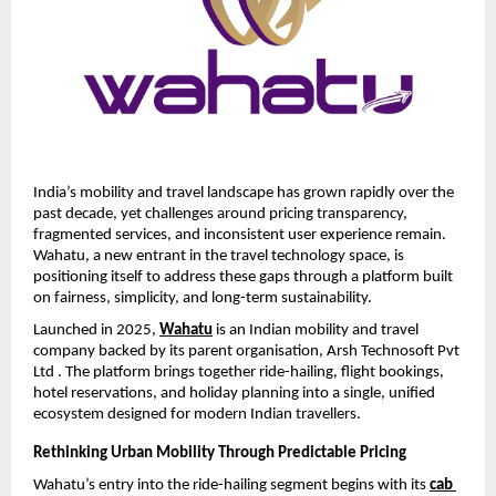
India’s mobility and travel landscape has grown rapidly over the 
past decade, yet challenges around pricing transparency, 
fragmented services, and inconsistent user experience remain. 
Wahatu, a new entrant in the travel technology space, is 
positioning itself to address these gaps through a platform built 
on fairness, simplicity, and long-term sustainability.
Launched in 2025, 
Wahatu
 is an Indian mobility and travel 
company backed by its parent organisation, Arsh Technosoft Pvt 
Ltd . The platform brings together ride-hailing, flight bookings, 
hotel reservations, and holiday planning into a single, unified 
ecosystem designed for modern Indian travellers.
Rethinking Urban Mobility Through Predictable Pricing
Wahatu’s entry into the ride-hailing segment begins with its 
cab 