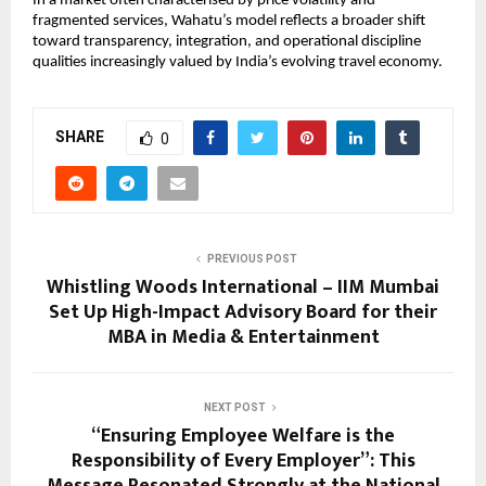
In a market often characterised by price volatility and 
fragmented services, Wahatu’s model reflects a broader shift 
toward transparency, integration, and operational discipline 
qualities increasingly valued by India’s evolving travel economy.
SHARE
0
PREVIOUS POST
Whistling Woods International – IIM Mumbai
Set Up High-Impact Advisory Board for their
MBA in Media & Entertainment
NEXT POST
“Ensuring Employee Welfare is the
Responsibility of Every Employer”: This