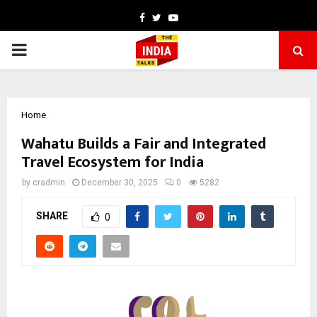
Facebook
Twitter
Youtube
PRIMARY
MENU
Home
Wahatu Builds a Fair and Integrated
Travel Ecosystem for India
by
cradmin
December 30, 2025
0
5282
SHARE
0