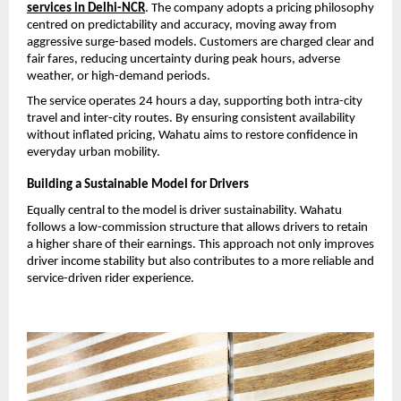
services in Delhi-NCR
. The company adopts a pricing philosophy 
centred on predictability and accuracy, moving away from 
aggressive surge-based models. Customers are charged clear and 
fair fares, reducing uncertainty during peak hours, adverse 
weather, or high-demand periods.
The service operates 24 hours a day, supporting both intra-city 
travel and inter-city routes. By ensuring consistent availability 
without inflated pricing, Wahatu aims to restore confidence in 
everyday urban mobility.
Building a Sustainable Model for Drivers
Equally central to the model is driver sustainability. Wahatu 
follows a low-commission structure that allows drivers to retain 
a higher share of their earnings. This approach not only improves 
driver income stability but also contributes to a more reliable and 
service-driven rider experience.