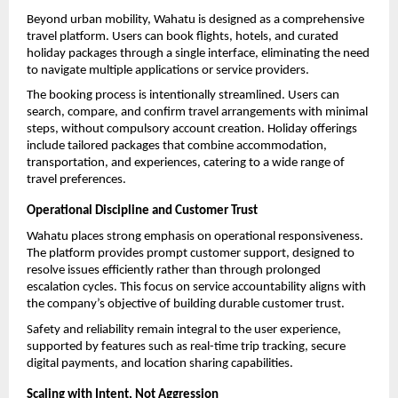
Beyond urban mobility, Wahatu is designed as a comprehensive 
travel platform. Users can book flights, hotels, and curated 
holiday packages through a single interface, eliminating the need 
to navigate multiple applications or service providers.
The booking process is intentionally streamlined. Users can 
search, compare, and confirm travel arrangements with minimal 
steps, without compulsory account creation. Holiday offerings 
include tailored packages that combine accommodation, 
transportation, and experiences, catering to a wide range of 
travel preferences.
Operational Discipline and Customer Trust
Wahatu places strong emphasis on operational responsiveness. 
The platform provides prompt customer support, designed to 
resolve issues efficiently rather than through prolonged 
escalation cycles. This focus on service accountability aligns with 
the company’s objective of building durable customer trust.
Safety and reliability remain integral to the user experience, 
supported by features such as real-time trip tracking, secure 
digital payments, and location sharing capabilities.
Scaling with Intent, Not Aggression