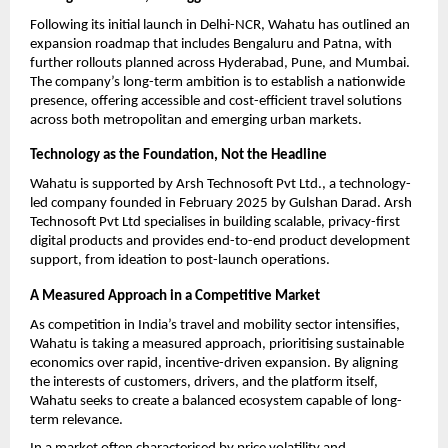
Following its initial launch in Delhi-NCR, Wahatu has outlined an 
expansion roadmap that includes Bengaluru and Patna, with 
further rollouts planned across Hyderabad, Pune, and Mumbai. 
The company’s long-term ambition is to establish a nationwide 
presence, offering accessible and cost-efficient travel solutions 
across both metropolitan and emerging urban markets.
Technology as the Foundation, Not the Headline
Wahatu is supported by Arsh Technosoft Pvt Ltd., a technology-
led company founded in February 2025 by Gulshan Darad. Arsh 
Technosoft Pvt Ltd specialises in building scalable, privacy-first 
digital products and provides end-to-end product development 
support, from ideation to post-launch operations.
A Measured Approach in a Competitive Market
As competition in India’s travel and mobility sector intensifies, 
Wahatu is taking a measured approach, prioritising sustainable 
economics over rapid, incentive-driven expansion. By aligning 
the interests of customers, drivers, and the platform itself, 
Wahatu seeks to create a balanced ecosystem capable of long-
term relevance.