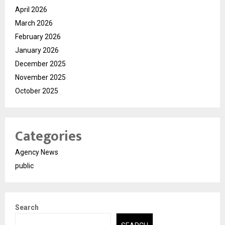
April 2026
March 2026
February 2026
January 2026
December 2025
November 2025
October 2025
Categories
Agency News
public
Search