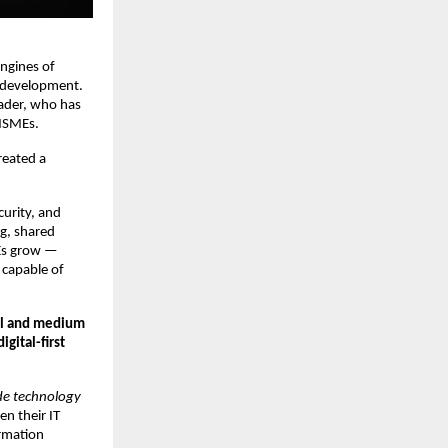
engines of
e development.
eader, who has
 MSMEs.
reated a
curity, and
g, shared
MEs grow —
s capable of
ll and medium
gital-first
ade technology
n their IT
ormation