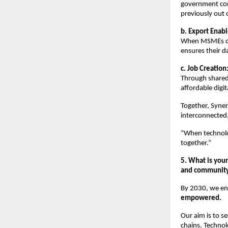
government con
previously out 
b. Export Enab
When MSMEs com
ensures their d
c. Job Creation
Through shared
affordable digit
Together, Syner
interconnected,
“When technolog
together.”
5. What is your
and community-
By 2030, we en
empowered.
Our aim is to s
chains. Technol