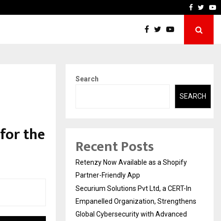
-In Empanelled…
AI Construction Platform
Faceboo
Twitt
Y
Search
SEARCH
for the
Recent Posts
Retenzy Now Available as a Shopify
Partner-Friendly App
Securium Solutions Pvt Ltd, a CERT-In
Empanelled Organization, Strengthens
Global Cybersecurity with Advanced