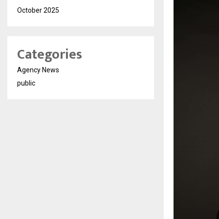
October 2025
Categories
Agency News
public