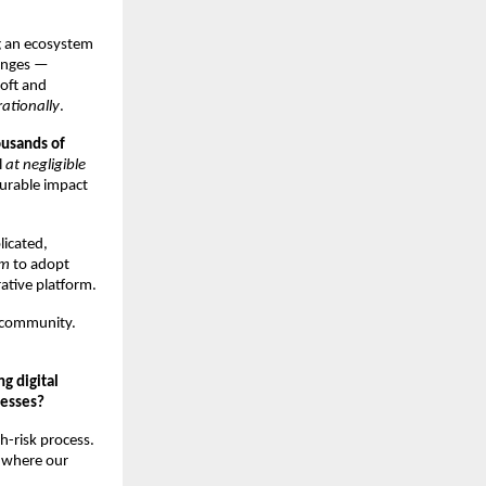
g an ecosystem
lenges —
soft and
ationally
.
usands of
l
at negligible
surable impact
licated,
em
to adopt
ative platform.
 community.
g digital
nesses?
h-risk process.
s where our