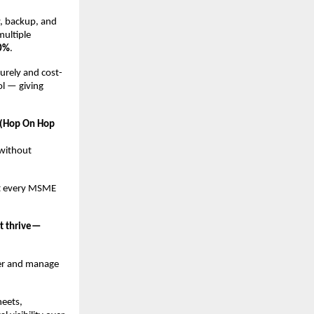
y, backup, and
multiple
50%
.
rely and cost-
ol — giving
(Hop On Hop
 without
hat every MSME
ut thrive—
er and manage
heets,