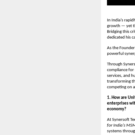
In India’s rapi
growth — yet t
Bridging this c
dedicated his c
As the Founder
powerful syne
Through Synerso
compliance for
services, and 
transforming th
competing on a 
1. How are Un
enterprises wit
economy?
At Synersoft Te
for India’s MS
systems throug