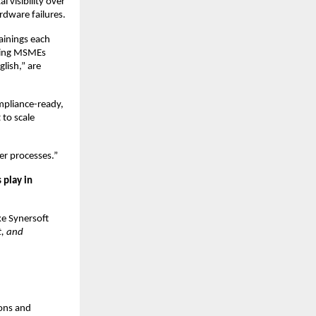
 visibility over
rdware failures.
rainings each
lping MSMEs
glish,” are
mpliance-ready,
 to scale
er processes.”
 play in
ke Synersoft
t, and
ons and