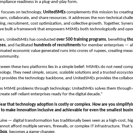
ompliance readiness in a plug-and-play form.
t focuses on technology,
UnitedSMEs
complements this mission by creatin
arn, collaborate, and share resources. It addresses the non-technical chal
ing, recruitment, cost optimization, and collective growth. Together, Syner
ve built a framework that empowers MSMEs both
technologically
and
oper
years, UnitedSMEs has conducted
over 500 training programs
, benefiting
tho
ees
, and facilitated
hundreds of recruitments
for member enterprises — al
timated economic value generated runs into crores of rupees, creating mea
community.
ween these two platforms lies in a simple belief: MSMEs do not need comp
nology. They need
simple, secure, scalable
solutions and a
trusted ecosyst
t provides the technology backbone, and UnitedSMEs provides the collabor
ves MSME problems through technology; UnitedSMEs solves them through
reate self-reliant enterprises ready for the digital decade.”
ar that technology adoption is costly or complex. How are you simplifyin
 to make innovation inclusive and achievable for even the smallest busi
nuine — digital transformation has traditionally been seen as a high-cost, hig
ot afford multiple servers, firewalls, or complex IT infrastructure. That’
Kbox
, becomes a game-changer.