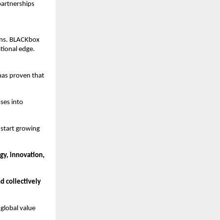
partnerships
ins. BLACKbox
tional edge.
has proven that
ses into
 start growing
gy, innovation,
nd collectively
 global value