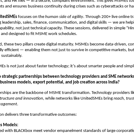
 and HR files — in a secure, compliant environment. This gives MSMEs total
ssets and ensures business continuity during crises such as cyberattacks or ha
itedSMEs
focuses on the
human side of agility
. Through 200+ live online t
 leadership, sales, finance, communication, and digital skills — we are he
apability, not just technical capacity. These sessions, delivered in simple “Hin
l, and designed to fit MSME work schedules.
 these two pillars create digital maturity. MSMEs become data-driven, co
ly efficient — enabling them not just to survive in competitive markets, but
 sustainably.
MEs is not just about faster technology; it’s about smarter people and simpl
o strategic partnerships between technology providers and SME networks
business models, export potential, and job creation across India?
erships are the backbone of MSME transformation. Technology providers li
structure and innovation
, while networks like UnitedSMEs bring
reach, trus
gagement
.
ion delivers three transformative outcomes:
ss Models:
d with BLACKbox meet vendor empanelment standards of large corporati