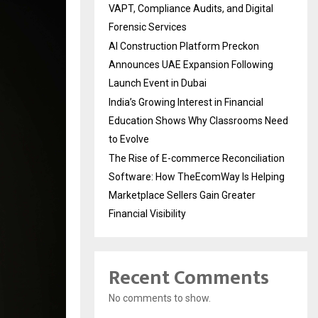
VAPT, Compliance Audits, and Digital
Forensic Services
AI Construction Platform Preckon
Announces UAE Expansion Following
Launch Event in Dubai
India’s Growing Interest in Financial
Education Shows Why Classrooms Need
to Evolve
The Rise of E-commerce Reconciliation
Software: How TheEcomWay Is Helping
Marketplace Sellers Gain Greater
Financial Visibility
Recent Comments
No comments to show.