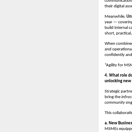
communications,
their digital a
Meanwhile,
Un
year — covering
build internal c
short, practica
When combined,
and operational
confidently and
“Agility for MS
4. What role d
unlocking new 
Strategic partn
bring the
infra
community en
This collaborat
a. New Busine
MSMEs equippe