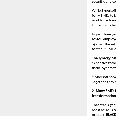
security, and c
While Synersof
for MSMEs to le
workforce train
UnitedSMEs ha
In just three 
MSME employ
of cost
. The es
for the MSME 
The synergy bet
expensive tech
them. Synersof
“Synersoft sol
Together, they c
2. Many SMEs fe
transformation
That fear is ge
Most MSMEs cann
product,
BLAC