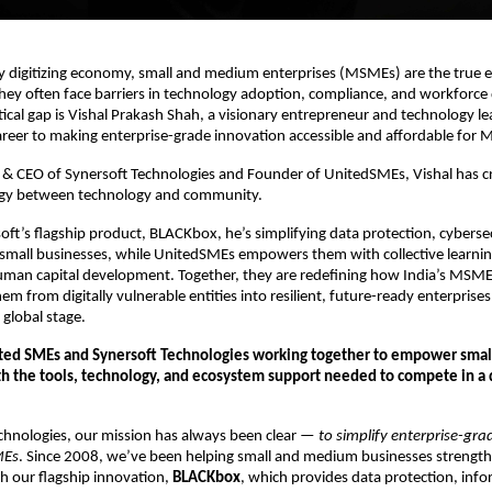
dly digitizing economy, small and medium enterprises (MSMEs) are the true 
hey often face barriers in technology adoption, compliance, and workforc
ritical gap is Vishal Prakash Shah, a visionary entrepreneur and technology l
areer to making enterprise-grade innovation accessible and affordable for
 & CEO of Synersoft Technologies and Founder of UnitedSMEs, Vishal has c
rgy between technology and community.
ft’s flagship product, BLACKbox, he’s simplifying data protection, cyberse
 small businesses, while UnitedSMEs empowers them with collective learnin
human capital development. Together, they are redefining how India’s MS
em from digitally vulnerable entities into resilient, future-ready enterprise
global stage.
ited SMEs and Synersoft Technologies working together to empower sma
h the tools, technology, and ecosystem support needed to compete in a di
chnologies, our mission has always been clear —
to simplify enterprise-gr
MEs
. Since 2008, we’ve been helping small and medium businesses strengthe
h our flagship innovation,
BLACKbox
, which provides data protection, inf