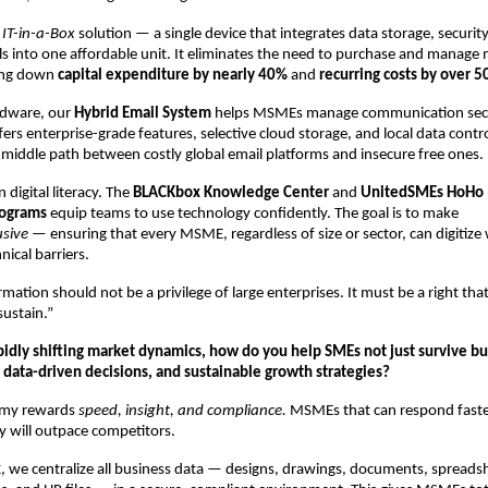
n
IT-in-a-Box
solution — a single device that integrates data storage, securit
s into one affordable unit. It eliminates the need to purchase and manage 
ing down
capital expenditure by nearly 40%
and
recurring costs by over 
rdware, our
Hybrid Email System
helps MSMEs manage communication secu
offers enterprise-grade features, selective cloud storage, and local data contr
 middle path between costly global email platforms and insecure free ones.
n digital literacy. The
BLACKbox Knowledge Center
and
UnitedSMEs HoHo 
rograms
equip teams to use technology confidently. The goal is to make
usive
— ensuring that every MSME, regardless of size or sector, can digitize
nical barriers.
ormation should not be a privilege of large enterprises. It must be a right t
sustain.”
apidly shifting market dynamics, how do you help SMEs not just survive b
, data-driven decisions, and sustainable growth strategies?
omy rewards
speed, insight, and compliance.
MSMEs that can respond fast
ly will outpace competitors.
x
, we centralize all business data — designs, drawings, documents, spreads