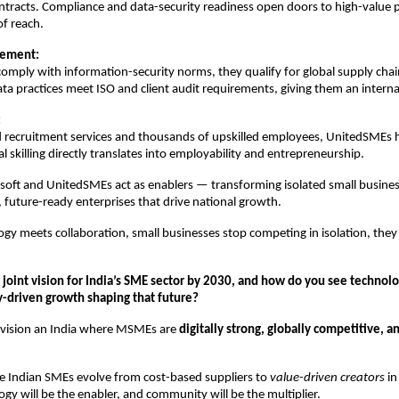
tracts. Compliance and data-security readiness open doors to high-value 
of reach.
lement:
ply with information-security norms, they qualify for global supply cha
ata practices meet ISO and client audit requirements, giving them an interna
:
 recruitment services and thousands of upskilled employees, UnitedSMEs 
al skilling directly translates into employability and entrepreneurship.
soft and UnitedSMEs act as enablers — transforming isolated small busines
 future-ready enterprises that drive national growth.
y meets collaboration, small businesses stop competing in isolation, they
 joint vision for India’s SME sector by 2030, and how do you see technolo
driven growth shaping that future?
vision an India where MSMEs are
digitally strong, globally competitive, a
ee Indian SMEs evolve from cost-based suppliers to
value-driven creators
in
ogy will be the enabler, and community will be the multiplier.