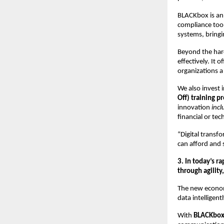
BLACKbox is a
compliance tool
systems, bring
Beyond the ha
effectively. It 
organizations a
We also invest i
Off) training p
innovation
incl
financial or tech
“Digital transf
can afford and 
3. In today’s r
through agility
The new econ
data intelligent
With
BLACKbo