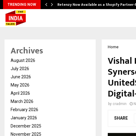
Retenzy Now Available as a Shopify Partner-
TRENDING NOW
Archives
Home
Vishal
August 2026
Syners
July 2026
June 2026
United
May 2026
Digital
April 2026
March 2026
by
cradmin
N
February 2026
January 2026
SHARE
December 2025
November 2025