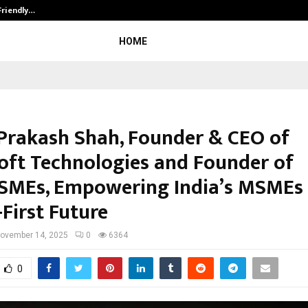
Friendly…
Securium Solutions Pvt Ltd, a CERT
HOME
 Prakash Shah, Founder & CEO of
oft Technologies and Founder of
SMEs, Empowering India’s MSMEs 
-First Future
ovember 14, 2025
0
6364
0