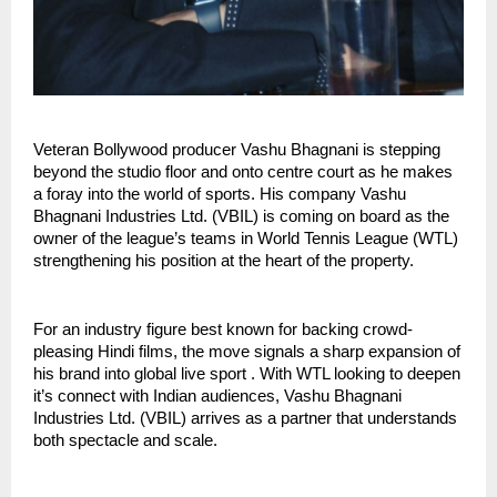
Veteran Bollywood producer Vashu Bhagnani is stepping
beyond the studio floor and onto centre court as he makes
a foray into the world of sports. His company Vashu
Bhagnani Industries Ltd. (VBIL) is coming on board as the
owner of the league’s teams in World Tennis League (WTL)
strengthening his position at the heart of the property.
For an industry figure best known for backing crowd-
pleasing Hindi films, the move signals a sharp expansion of
his brand into global live sport . With WTL looking to deepen
it’s connect with Indian audiences, Vashu Bhagnani
Industries Ltd. (VBIL) arrives as a partner that understands
both spectacle and scale.