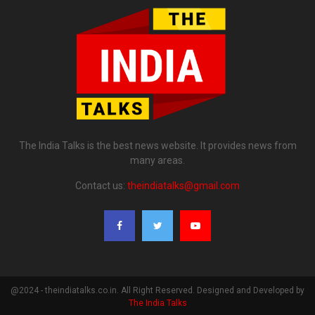
The India Talks is the best news website. It provides news from
many areas.
Contact us:
theindiatalks@gmail.com
@2024 - theindiatalks.co.in. All Right Reserved. Designed and Developed by
The India Talks