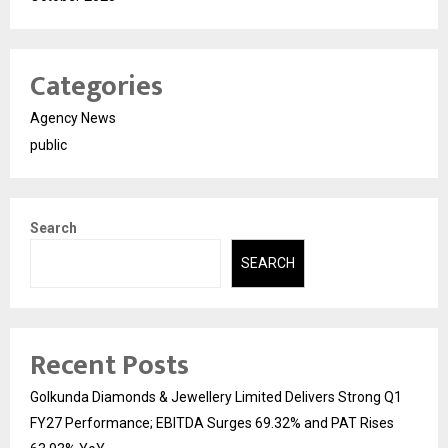
Categories
Agency News
public
Search
SEARCH
Recent Posts
Golkunda Diamonds & Jewellery Limited Delivers Strong Q1
FY27 Performance; EBITDA Surges 69.32% and PAT Rises