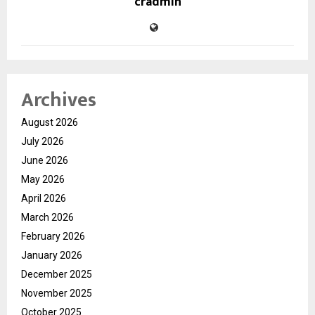
cradmin
Archives
August 2026
July 2026
June 2026
May 2026
April 2026
March 2026
February 2026
January 2026
December 2025
November 2025
October 2025