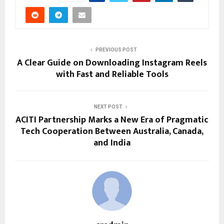
PREVIOUS POST
A Clear Guide on Downloading Instagram Reels
with Fast and Reliable Tools
NEXT POST
ACITI Partnership Marks a New Era of Pragmatic
Tech Cooperation Between Australia, Canada,
and India