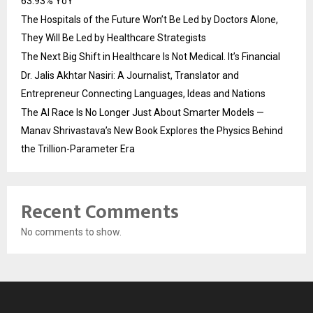
63.93% YoY
The Hospitals of the Future Won’t Be Led by Doctors Alone,
They Will Be Led by Healthcare Strategists
The Next Big Shift in Healthcare Is Not Medical. It’s Financial
Dr. Jalis Akhtar Nasiri: A Journalist, Translator and
Entrepreneur Connecting Languages, Ideas and Nations
The AI Race Is No Longer Just About Smarter Models —
Manav Shrivastava’s New Book Explores the Physics Behind
the Trillion-Parameter Era
Recent Comments
No comments to show.