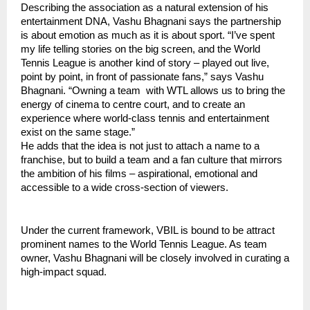
Describing the association as a natural extension of his
entertainment DNA, Vashu Bhagnani says the partnership
is about emotion as much as it is about sport. “I’ve spent
my life telling stories on the big screen, and the World
Tennis League is another kind of story – played out live,
point by point, in front of passionate fans,” says Vashu
Bhagnani. “Owning a team with WTL allows us to bring the
energy of cinema to centre court, and to create an
experience where world-class tennis and entertainment
exist on the same stage.”
He adds that the idea is not just to attach a name to a
franchise, but to build a team and a fan culture that mirrors
the ambition of his films – aspirational, emotional and
accessible to a wide cross-section of viewers.
Under the current framework, VBIL is bound to be attract
prominent names to the World Tennis League. As team
owner, Vashu Bhagnani will be closely involved in curating a
high-impact squad.