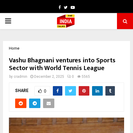
Facebook
Twitter
Youtube
PRIMARY
MENU
Home
Vashu Bhagnani ventures into Sports
Sector with World Tennis League
by
cradmin
December 2, 2025
0
5565
SHARE
0