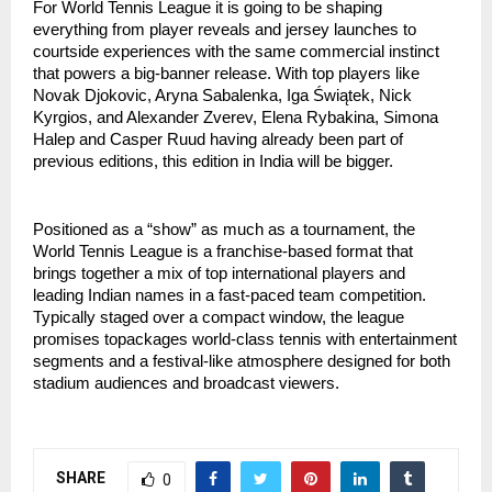
For World Tennis League it is going to be shaping
everything from player reveals and jersey launches to
courtside experiences with the same commercial instinct
that powers a big-banner release. With top players like
Novak Djokovic, Aryna Sabalenka, Iga Świątek, Nick
Kyrgios, and Alexander Zverev, Elena Rybakina, Simona
Halep and Casper Ruud having already been part of
previous editions, this edition in India will be bigger.
Positioned as a “show” as much as a tournament, the
World Tennis League is a franchise-based format that
brings together a mix of top international players and
leading Indian names in a fast-paced team competition.
Typically staged over a compact window, the league
promises topackages world-class tennis with entertainment
segments and a festival-like atmosphere designed for both
stadium audiences and broadcast viewers.
SHARE
0