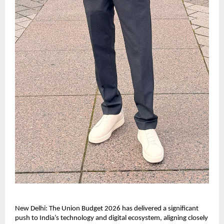
New Delhi: The Union Budget 2026 has delivered a significant 
push to India’s technology and digital ecosystem, aligning closely 