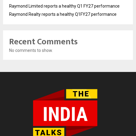
Raymond Limited reports a healthy Q1 FY27 performance
Raymond Realty reports a healthy Q1FY27 performance
Recent Comments
No comments to show.