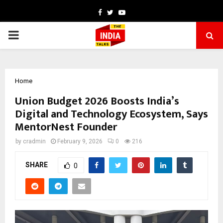
Facebook
Twitter
Youtube
PRIMARY
MENU
Home
Union Budget 2026 Boosts India’s
Digital and Technology Ecosystem, Says
MentorNest Founder
by
cradmin
February 9, 2026
0
216
SHARE
0