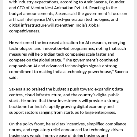
with industry expectations, according to Amit Saxena, Founder 
and CEO of MentorNest Animation Pvt Ltd. Reacting to the 
budget announcements, Saxena said the government’s focus on 
artificial intelligence (AI), next-generation technologies, and 
digital infrastructure will strengthen India’s global 
competitiveness.
He welcomed the increased allocation for AI research, emerging 
technologies, and innovation-led programmes, noting that such 
measures will help Indian tech companies scale faster and 
compete on the global stage. “The government’s continued 
emphasis on AI and advanced technologies signals a strong 
commitment to making India a technology powerhouse,” Saxena 
said.
Saxena also praised the budget’s push toward expanding data 
centres, cloud infrastructure, and the country’s digital public 
stack. He noted that these investments will provide a strong 
backbone for India’s rapidly growing digital economy and 
support sectors ranging from startups to large enterprises.
On the policy front, he said tax incentives, simplified compliance 
norms, and regulatory relief announced for technology-driven 
businesses would improve ease of doing business and 