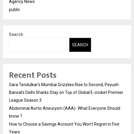
Agency News
public
Search
SEARCH
Recent Posts
Sara Tendulkar’s Mumbai Grizzlies Rise to Second, Peyush
Bansal’s Delhi Sharks Stay on Top of Global E-cricket Premier
League Season 3
Abdominal Aortic Aneurysm (AAA)- What Everyone Should
know ?
How to Choose a Savings Account You Won’t Regret in Five
Years