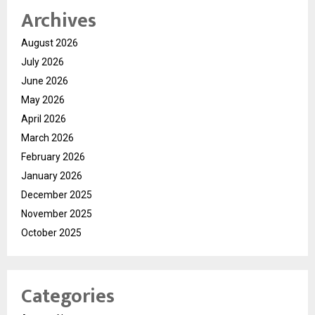
Archives
August 2026
July 2026
June 2026
May 2026
April 2026
March 2026
February 2026
January 2026
December 2025
November 2025
October 2025
Categories