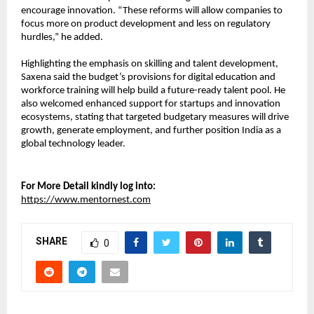
encourage innovation. “These reforms will allow companies to 
focus more on product development and less on regulatory 
hurdles,” he added.
Highlighting the emphasis on skilling and talent development, 
Saxena said the budget’s provisions for digital education and 
workforce training will help build a future-ready talent pool. He 
also welcomed enhanced support for startups and innovation 
ecosystems, stating that targeted budgetary measures will drive 
growth, generate employment, and further position India as a 
global technology leader.
For More Detail kindly log into:
https://www.mentornest.com
SHARE
0