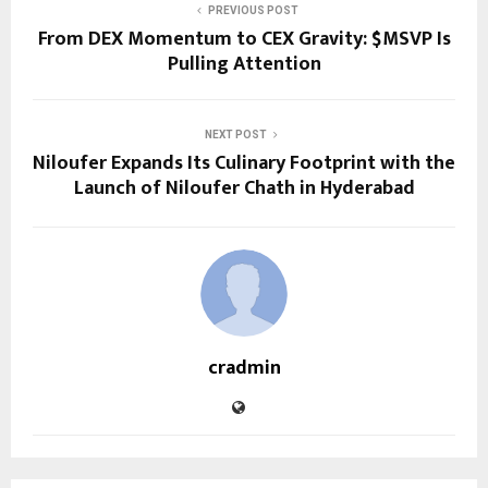
PREVIOUS POST
From DEX Momentum to CEX Gravity: $MSVP Is
Pulling Attention
NEXT POST
Niloufer Expands Its Culinary Footprint with the
Launch of Niloufer Chath in Hyderabad
cradmin