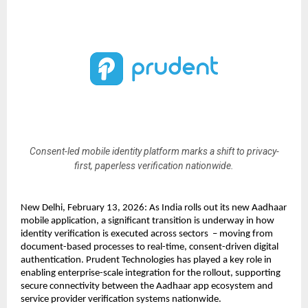
Consent-led mobile identity platform marks a shift to privacy-
first, paperless verification nationwide.
New Delhi, February 13, 2026: As India rolls out its new Aadhaar 
mobile application, a significant transition is underway in how 
identity verification is executed across sectors  – moving from 
document-based processes to real-time, consent-driven digital 
authentication. Prudent Technologies has played a key role in 
enabling enterprise-scale integration for the rollout, supporting 
secure connectivity between the Aadhaar app ecosystem and 
service provider verification systems nationwide.