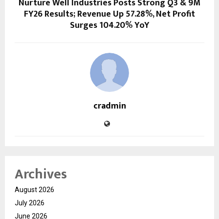
Nurture Well Industries Posts Strong Q3 & 9M
FY26 Results; Revenue Up 57.28%, Net Profit
Surges 104.20% YoY
cradmin
Archives
August 2026
July 2026
June 2026