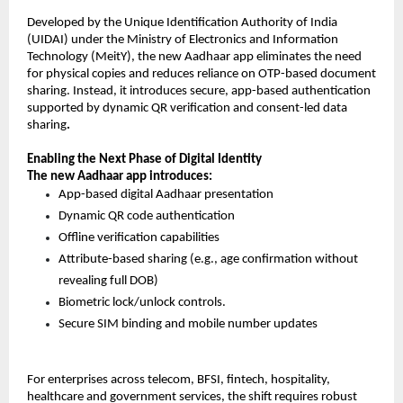
Developed by the Unique Identification Authority of India 
(UIDAI) under the Ministry of Electronics and Information 
Technology (MeitY), the new Aadhaar app eliminates the need 
for physical copies and reduces reliance on OTP-based document 
sharing. Instead, it introduces secure, app-based authentication 
supported by dynamic QR verification and consent-led data 
sharing
.
Enabling the Next Phase of Digital Identity
The new Aadhaar app introduces:
App-based digital Aadhaar presentation 
Dynamic QR code authentication 
Offline verification capabilities 
Attribute-based sharing (e.g., age confirmation without 
revealing full DOB) 
Biometric lock/unlock controls. 
Secure SIM binding and mobile number update
s 
For enterprises across telecom, BFSI, fintech, hospitality, 
healthcare and government services, the shift requires robust 