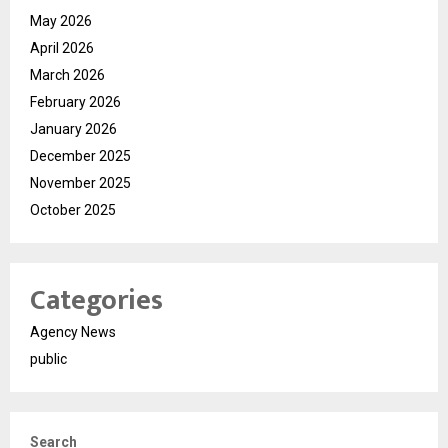
May 2026
April 2026
March 2026
February 2026
January 2026
December 2025
November 2025
October 2025
Categories
Agency News
public
Search