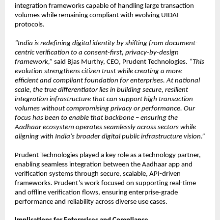
integration frameworks capable of handling large transaction 
volumes while remaining compliant with evolving UIDAI 
protocols.
“India is redefining digital identity by shifting from document-
centric verification to a consent-first, privacy-by-design 
framework,”
 said Bjas Murthy, CEO, Prudent Technologies. 
“This 
evolution strengthens citizen trust while creating a more 
efficient and compliant foundation for enterprises. At national 
scale, the true differentiator lies in building secure, resilient 
integration infrastructure that can support high transaction 
volumes without compromising privacy or performance. Our 
focus has been to enable that backbone – ensuring the 
Aadhaar ecosystem operates seamlessly across sectors while 
aligning with India’s broader digital public infrastructure vision.”
Prudent Technologies played a key role as a technology partner, 
enabling seamless integration between the Aadhaar app and 
verification systems through secure, scalable, API-driven 
frameworks. Prudent’s work focused on supporting real-time 
and offline verification flows, ensuring enterprise-grade 
performance and reliability across diverse use cases.