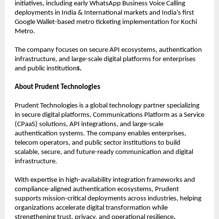
initiatives, including early WhatsApp Business Voice Calling 
deployments in India & International markets and India’s first 
Google Wallet-based metro ticketing implementation for Kochi 
Metro.
The company focuses on secure API ecosystems, authentication 
infrastructure, and large-scale digital platforms for enterprises 
and public institution
s.
About Prudent Technologies
Prudent Technologies is a global technology partner specializing 
in secure digital platforms, Communications Platform as a Service 
(CPaaS) solutions, API integrations, and large-scale 
authentication systems. The company enables enterprises, 
telecom operators, and public sector institutions to build 
scalable, secure, and future-ready communication and digital 
infrastructure.
With expertise in high-availability integration frameworks and 
compliance-aligned authentication ecosystems, Prudent 
supports mission-critical deployments across industries, helping 
organizations accelerate digital transformation while 
strengthening trust, privacy, and operational resilience
.