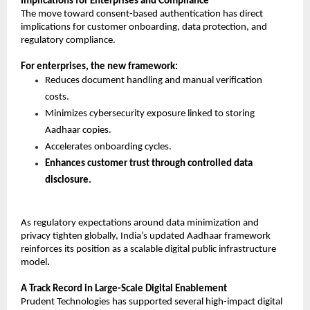
Implications for Enterprises and Compliance
The move toward consent-based authentication has direct 
implications for customer onboarding, data protection, and 
regulatory compliance.
For enterprises, the new framework:
Reduces document handling and manual verification 
costs. 
Minimizes cybersecurity exposure linked to storing 
Aadhaar copies. 
Accelerates onboarding cycles. 
Enhances customer trust through controlled data 
disclosure.
As regulatory expectations around data minimization and 
privacy tighten globally, India’s updated Aadhaar framework 
reinforces its position as a scalable digital public infrastructure 
model
.
A Track Record in Large-Scale Digital Enablement
Prudent Technologies has supported several high-impact digital 