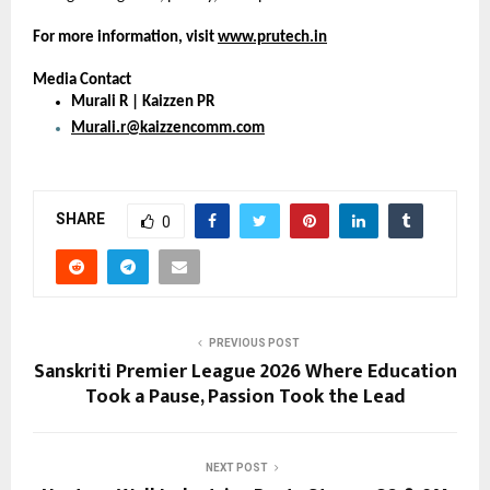
For more information, visit 
www.prutech.in
Media Contact
Murali R | Kaizzen PR
Murali.r@kaizzencomm.com
SHARE
0
PREVIOUS POST
Sanskriti Premier League 2026 Where Education
Took a Pause, Passion Took the Lead
NEXT POST