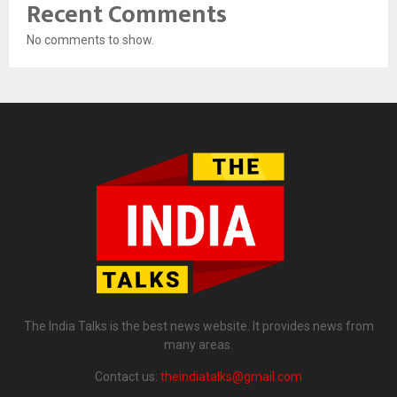
Recent Comments
No comments to show.
The India Talks is the best news website. It provides news from
many areas.
Contact us:
theindiatalks@gmail.com