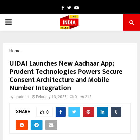
Facebook
Twitter
Youtube
PRIMARY
MENU
Home
UIDAI Launches New Aadhaar App;
Prudent Technologies Powers Secure
Consent Architecture and Mobile
Number Integration
by
cradmin
February 13, 2026
0
213
SHARE
0