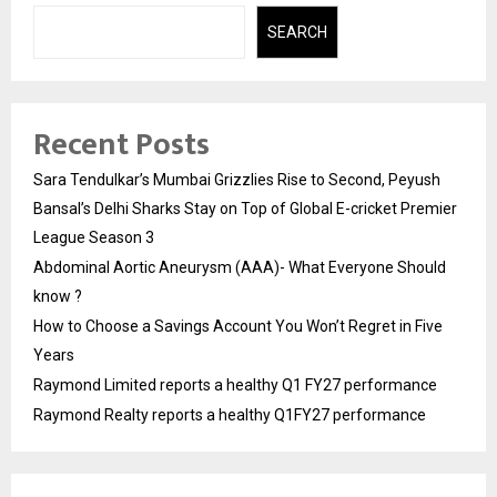
SEARCH
Recent Posts
Sara Tendulkar’s Mumbai Grizzlies Rise to Second, Peyush
Bansal’s Delhi Sharks Stay on Top of Global E-cricket Premier
League Season 3
Abdominal Aortic Aneurysm (AAA)- What Everyone Should
know ?
How to Choose a Savings Account You Won’t Regret in Five
Years
Raymond Limited reports a healthy Q1 FY27 performance
Raymond Realty reports a healthy Q1FY27 performance