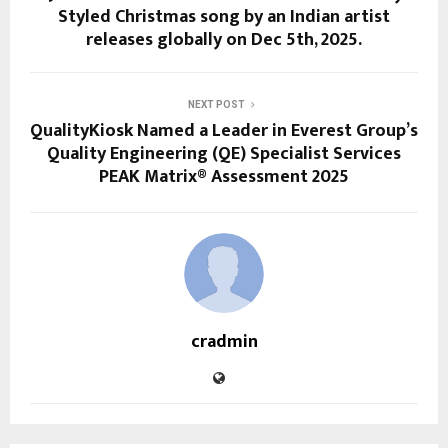
Styled Christmas song by an Indian artist
releases globally on Dec 5th, 2025.
NEXT POST
QualityKiosk Named a Leader in Everest Group’s
Quality Engineering (QE) Specialist Services
PEAK Matrix® Assessment 2025
cradmin