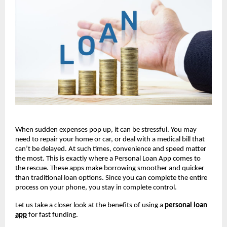
When sudden expenses pop up, it can be stressful. You may
need to repair your home or car, or deal with a medical bill that
can’t be delayed. At such times, convenience and speed matter
the most. This is exactly where a Personal Loan App comes to
the rescue. These apps make borrowing smoother and quicker
than traditional loan options. Since you can complete the entire
process on your phone, you stay in complete control.
Let us take a closer look at the benefits of using a
personal loan
app
for fast funding.