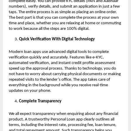
complete easily. You can provide KYC details (PAN and Aadhaar
numbers), verify details, and submit an application in just a few
taps. The entire process is as simple as placing an online order.
The best part is that you can complete the process at your own
time and place, whether you are relaxing at home or commuting
to work because all the steps are 100% digital.
Quick Verification With Digital Technology
Modern loan apps use advanced digital tools to complete
verification quickly and accurately. Features like e-KYC,
automated verification, and instant credit profile assessment
speed up the approval process. Thanks to technology, you do
not have to worry about carrying physical documents or making
repeated visits to the lender’s office. The app takes care of
everything in the background while you receive real-time
updates on your phone.
Complete Transparency
We all expect transparency when enquiring about any financial
product. A trustworthy Personal Loan app clearly outlines all
terms, including the interest rate, processing fee, loan tenure,
and total repayment amount. Such transparency helps you