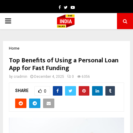
Facebook
Twitter
Youtube
PRIMARY
MENU
Home
Top Benefits of Using a Personal Loan
App for Fast Funding
by
cradmin
December 4, 2025
0
6356
SHARE
0