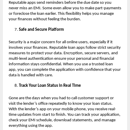
Reputable apps send reminders before the due date so you
never miss an EMI. Some even allow you to make part-payments
or foreclose the loan earlier. This flexibility helps you manage
your finances without feeling the burden.
Safe and Secure Platform
Security is a major concern for all online users, especially if it
involves your finances. Reputable loan apps follow strict security
measures to protect your data. Encryption, secure servers, and
multi-level authentication ensure your personal and financial
information stays confidential. When you use a trusted loan
app, you can complete the application with confidence that your
data is handled with care.
Track Your Loan Status in Real Time
Gone are the days when you had to call customer support or
visit the lender’s office repeatedly to know your loan status.
With the lender’s app on your mobile phone, you receive real-
time updates from start to finish. You can track your application,
check your EMI schedule, download statements, and manage
everything using the app.