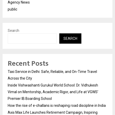
Agency News
public
Search
SEARCH
Recent Posts
Taxi Service in Delhi: Safe, Reliable, and On-Time Travel
Across the City
Inside Vishwashanti Gurukul World School: Dr. Vidhukesh
Vimal on Mentorship, Academic Rigor, and Life at VGWS’
Premier IB Boarding School
How the rise of e-challans is reshaping road discipline in India
Axis Max Life Launches Retirement Campaign, Inspiring