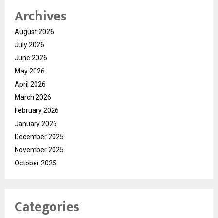
Archives
August 2026
July 2026
June 2026
May 2026
April 2026
March 2026
February 2026
January 2026
December 2025
November 2025
October 2025
Categories