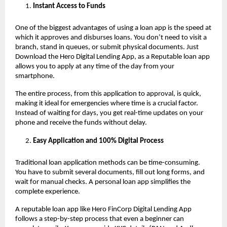
Instant Access to Funds
One of the biggest advantages of using a loan app
is the speed at
which it approves and disburses loans. You don’t need to visit a
branch, stand in queues, or submit physical documents. Just
Download the Hero Digital Lending App, as a Reputable loan app
allows you to apply at any time of the day from your
smartphone.
The entire process, from this application to approval, is quick,
making it ideal for emergencies where time is a crucial factor.
Instead of waiting for days, you get real-time updates on your
phone and receive the funds without delay.
Easy Application and 100% Digital Process
Traditional loan application methods can be time-consuming.
You have to submit several documents, fill out long forms, and
wait for manual checks. A personal loan app
simplifies the
complete experience.
A reputable loan app like Hero FinCorp Digital Lending App
follows a step-by-step process that even a beginner can