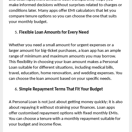
make informed decisions without surprises related to charges or
conditions later. Many apps offer EMI calculators that let you
compare tenure options so you can choose the one that suits
your monthly budget.
Flexible Loan Amounts for Every Need
Whether you need a small amount for urgent expenses or a
larger amount for big-ticket purchases, a loan app has an ample
range of minimum and maximum amounts you may borrow.
This flexibility in choosing your loan amount makes a Personal
Loan suitable for different situations, including medical bills,
travel, education, home renovation, and wedding expenses. You
can choose the loan amount based on your specific needs.
Simple Repayment Terms That Fit Your Budget
A Personal Loan is not just about getting money quickly; it is also
about repaying it without straining your finances. Loan apps
offer customised repayment options with fixed monthly EMIs.
You can choose a tenure with a monthly repayment suitable for
your budget and income flow.