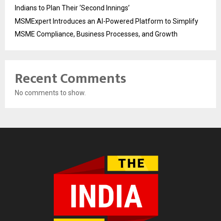
Indians to Plan Their ‘Second Innings’
MSMExpert Introduces an AI-Powered Platform to Simplify
MSME Compliance, Business Processes, and Growth
Recent Comments
No comments to show.