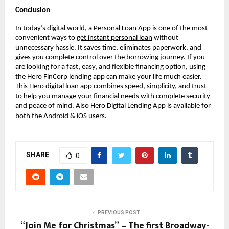
Conclusion
In today’s digital world, a Personal Loan App is one of the most
convenient ways to
get instant personal loan
without
unnecessary hassle. It saves time, eliminates paperwork, and
gives you complete control over the borrowing journey. If you
are looking for a fast, easy, and flexible financing option, using
the Hero FinCorp lending app can make your life much easier.
This Hero digital loan app combines speed, simplicity, and trust
to help you manage your financial needs with complete security
and peace of mind. Also Hero Digital Lending App is available for
both the Android & iOS users.
SHARE
0
PREVIOUS POST
“Join Me for Christmas” – The first Broadway-