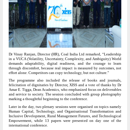
Dr Vinay Ranjan, Director (HR), Coal India Ltd remarked, “Leadership
in a VUCA (Volatility, Uncertainty, Complexity, and Ambiguity) World
demands adaptability, digital readiness, and the courage to learn
through discomfort, because real impact is measured by outcomes, not
effort alone. Competitors can copy technology, but not culture.”
The programme also included the release of books and journals,
felicitation of dignitaries by Director, XISS and a vote of thanks by Dr
Amar E. Tigga, Dean Academics, who emphasized focus on deliverables
and service to society. The session concluded with group photography
marking a thoughtful beginning to the conference.
Later in the day, two plenary sessions were organised on topics namely
Human Capital, Technology, and Organisational Transformation and
Inclusive Development, Rural Management Futures, and Technological
Empowerment, while 13 papers were presented on day one of the
international conference.