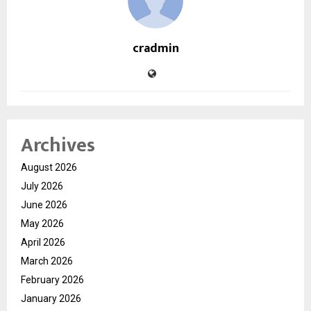
cradmin
Archives
August 2026
July 2026
June 2026
May 2026
April 2026
March 2026
February 2026
January 2026