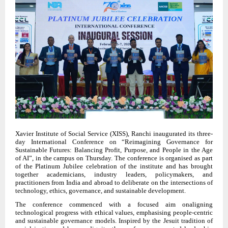
Xavier Institute of Social Service (XISS), Ranchi inaugurated its three-
day International Conference on “Reimagining Governance for
Sustainable Futures: Balancing Profit, Purpose, and People in the Age
of AI”, in the campus on Thursday. The conference is organised as part
of the Platinum Jubilee celebration of the institute and has brought
together academicians, industry leaders, policymakers, and
practitioners from India and abroad to deliberate on the intersections of
technology, ethics, governance, and sustainable development.
The conference commenced with a focused aim onaligning
technological progress with ethical values, emphasising people-centric
and sustainable governance models. Inspired by the Jesuit tradition of