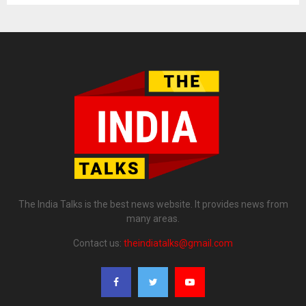
The India Talks is the best news website. It provides news from
many areas.
Contact us:
theindiatalks@gmail.com