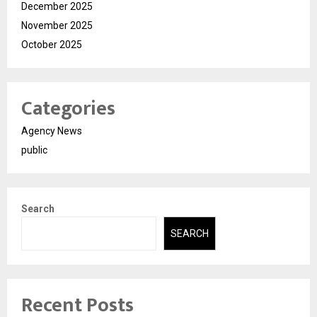
December 2025
November 2025
October 2025
Categories
Agency News
public
Search
SEARCH
Recent Posts