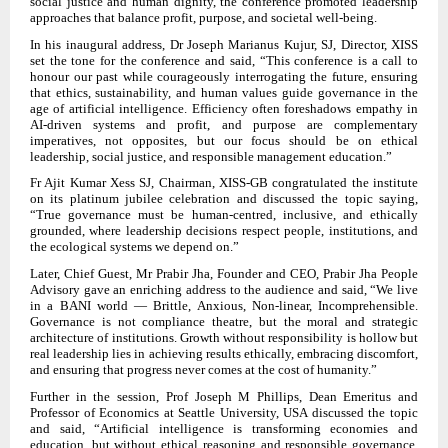
social justice and human dignity, the conference promoted leadership
approaches that balance profit, purpose, and societal well-being.
In his inaugural address, Dr Joseph Marianus Kujur, SJ, Director, XISS
set the tone for the conference and said, “This conference is a call to
honour our past while courageously interrogating the future, ensuring
that ethics, sustainability, and human values guide governance in the
age of artificial intelligence. Efficiency often foreshadows empathy in
AI-driven systems and profit, and purpose are complementary
imperatives, not opposites, but our focus should be on ethical
leadership, social justice, and responsible management education.”
Fr Ajit Kumar Xess SJ, Chairman, XISS-GB congratulated the institute
on its platinum jubilee celebration and discussed the topic saying,
“True governance must be human-centred, inclusive, and ethically
grounded, where leadership decisions respect people, institutions, and
the ecological systems we depend on.”
Later, Chief Guest, Mr Prabir Jha, Founder and CEO, Prabir Jha People
Advisory gave an enriching address to the audience and said, “We live
in a BANI world — Brittle, Anxious, Non-linear, Incomprehensible.
Governance is not compliance theatre, but the moral and strategic
architecture of institutions. Growth without responsibility is hollow but
real leadership lies in achieving results ethically, embracing discomfort,
and ensuring that progress never comes at the cost of humanity.”
Further in the session, Prof Joseph M Phillips, Dean Emeritus and
Professor of Economics at Seattle University, USA discussed the topic
and said, “Artificial intelligence is transforming economies and
education, but without ethical reasoning and responsible governance,