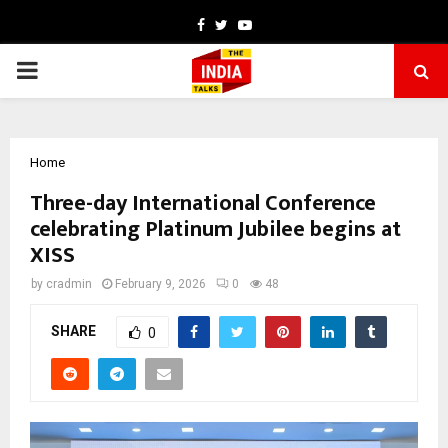
Facebook
Twitter
Youtube
PRIMARY
MENU
Home
Three-day International Conference
celebrating Platinum Jubilee begins at
XISS
by
cradmin
February 9, 2026
0
48
SHARE
0