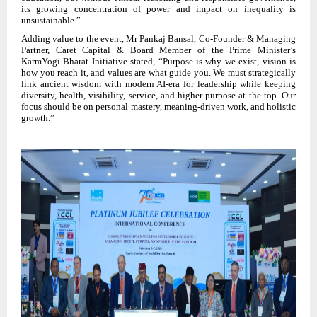
its growing concentration of power and impact on inequality is
unsustainable.”
Adding value to the event, Mr Pankaj Bansal, Co-Founder & Managing
Partner, Caret Capital & Board Member of the Prime Minister’s
KarmYogi Bharat Initiative stated, “Purpose is why we exist, vision is
how you reach it, and values are what guide you. We must strategically
link ancient wisdom with modern AI-era for leadership while keeping
diversity, health, visibility, service, and higher purpose at the top. Our
focus should be on personal mastery, meaning-driven work, and holistic
growth.”