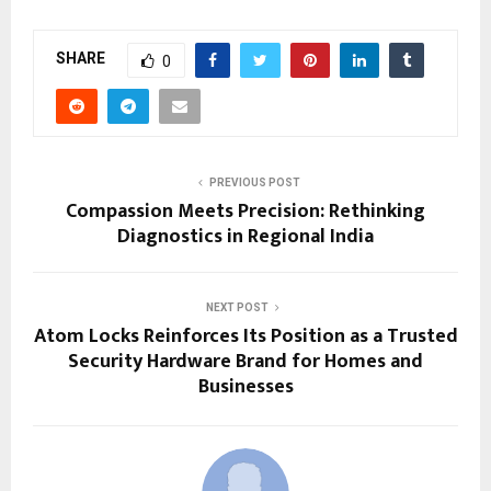
SHARE
0
PREVIOUS POST
Compassion Meets Precision: Rethinking
Diagnostics in Regional India
NEXT POST
Atom Locks Reinforces Its Position as a Trusted
Security Hardware Brand for Homes and
Businesses