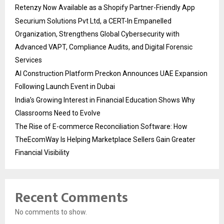
Retenzy Now Available as a Shopify Partner-Friendly App
Securium Solutions Pvt Ltd, a CERT-In Empanelled
Organization, Strengthens Global Cybersecurity with
Advanced VAPT, Compliance Audits, and Digital Forensic
Services
AI Construction Platform Preckon Announces UAE Expansion
Following Launch Event in Dubai
India’s Growing Interest in Financial Education Shows Why
Classrooms Need to Evolve
The Rise of E-commerce Reconciliation Software: How
TheEcomWay Is Helping Marketplace Sellers Gain Greater
Financial Visibility
Recent Comments
No comments to show.