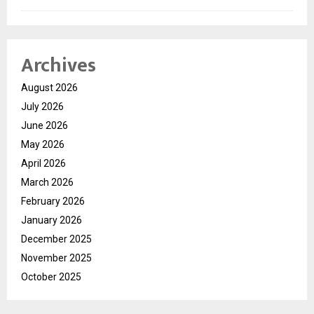
Archives
August 2026
July 2026
June 2026
May 2026
April 2026
March 2026
February 2026
January 2026
December 2025
November 2025
October 2025