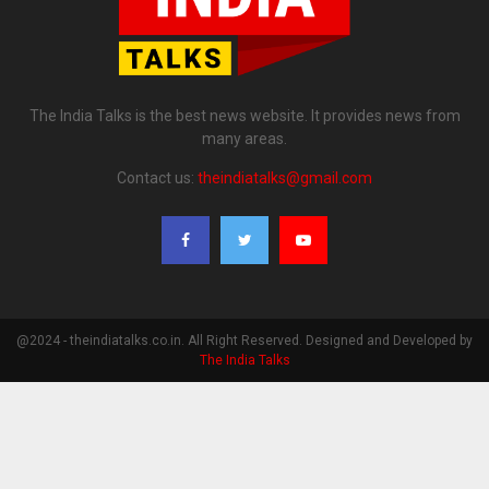
The India Talks is the best news website. It provides news from
many areas.
Contact us:
theindiatalks@gmail.com
@2024 - theindiatalks.co.in. All Right Reserved. Designed and Developed by
The India Talks