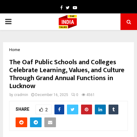
Facebook
Twitter
Youtube
PRIMARY
MENU
Home
The Oaf Public Schools and Colleges
Celebrate Learning, Values, and Culture
Through Grand Annual Functions in
Lucknow
by
cradmin
December 16, 2025
0
4561
SHARE
2