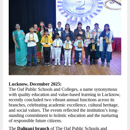
Lucknow, December 2025:
The Oaf Public Schools and Colleges, a name synonymous
with quality education and value-based learning in Lucknow,
recently concluded two vibrant annual functions across its
branches, celebrating academic excellence, cultural heritage,
and social values. The events reflected the institution’s long-
standing commitment to holistic education and the nurturing
of responsible future citizens.
The
Daliganj branch
of The Oaf Public Schools and