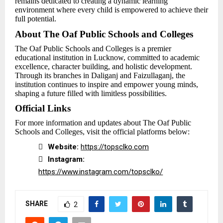
remains dedicated to creating a dynamic learning
environment where every child is empowered to achieve their
full potential.
About The Oaf Public Schools and Colleges
The Oaf Public Schools and Colleges is a premier
educational institution in Lucknow, committed to academic
excellence, character building, and holistic development.
Through its branches in Daliganj and Faizullaganj, the
institution continues to inspire and empower young minds,
shaping a future filled with limitless possibilities.
Official Links
For more information and updates about The Oaf Public
Schools and Colleges, visit the official platforms below:

Website:
https://topsclko.com

Instagram:
https://www.instagram.com/topsclko/
SHARE
2