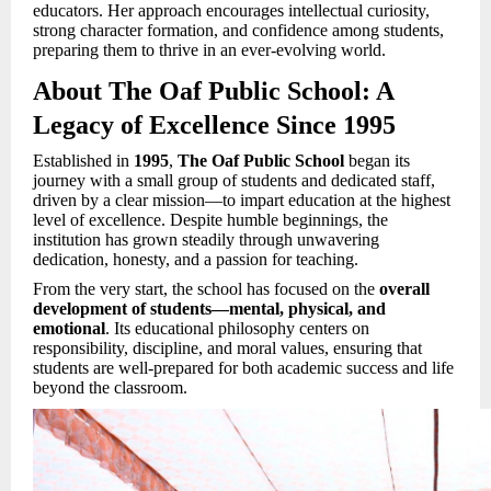
educators. Her approach encourages intellectual curiosity,
strong character formation, and confidence among students,
preparing them to thrive in an ever-evolving world.
About The Oaf Public School: A
Legacy of Excellence Since 1995
Established in
1995
,
The Oaf Public School
began its
journey with a small group of students and dedicated staff,
driven by a clear mission—to impart education at the highest
level of excellence. Despite humble beginnings, the
institution has grown steadily through unwavering
dedication, honesty, and a passion for teaching.
From the very start, the school has focused on the
overall
development of students—mental, physical, and
emotional
. Its educational philosophy centers on
responsibility, discipline, and moral values, ensuring that
students are well-prepared for both academic success and life
beyond the classroom.