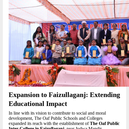
Expansion to Faizullaganj: Extending
Educational Impact
In line with its vision to contribute to social and moral
development, The Oaf Public Schools and Colleges
expanded its reach with the establishment of
The Oaf Public
Inter College in Faizullaganj
, near Judwa Mandir,