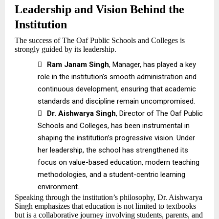
Leadership and Vision Behind the
Institution
The success of The Oaf Public Schools and Colleges is
strongly guided by its leadership.

Ram Janam Singh
, Manager, has played a key
role in the institution’s smooth administration and
continuous development, ensuring that academic
standards and discipline remain uncompromised.

Dr. Aishwarya Singh
, Director of The Oaf Public
Schools and Colleges, has been instrumental in
shaping the institution’s progressive vision. Under
her leadership, the school has strengthened its
focus on value-based education, modern teaching
methodologies, and a student-centric learning
environment.
Speaking through the institution’s philosophy, Dr. Aishwarya
Singh emphasizes that education is not limited to textbooks
but is a collaborative journey involving students, parents, and