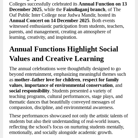
Colleges successfully celebrated its
Annual Function on 13
December 2025
, while the
Faizullaganj branch
, of The
Oaf Public Inter College near Judwa Mandir, hosted its
Annual Concert on 14 December 2025
. Both events
witnessed enthusiastic participation from students, teachers,
parents, and management, creating an atmosphere of
learning, creativity, and inspiration.
Annual Functions Highlight Social
Values and Creative Learning
The annual celebrations were thoughtfully designed to go
beyond entertainment, emphasizing meaningful themes such
as
mother–father love for children
,
respect for family
values
,
importance of environmental conservation
, and
social responsibility
. Students presented a variety of
teaching programs, cultural performances, stage plays, and
thematic dances that beautifully conveyed messages of
compassion, discipline, and environmental awareness.
These performances showcased not only the artistic talents of
students but also their understanding of real-world issues,
reflecting the school’s focus on nurturing students mentally,
emotionally, and socially alongside academic growth.