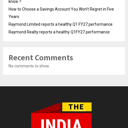
know ?
How to Choose a Savings Account You Won’t Regret in Five
Years
Raymond Limited reports a healthy Q1 FY27 performance
Raymond Realty reports a healthy Q1FY27 performance
Recent Comments
No comments to show.