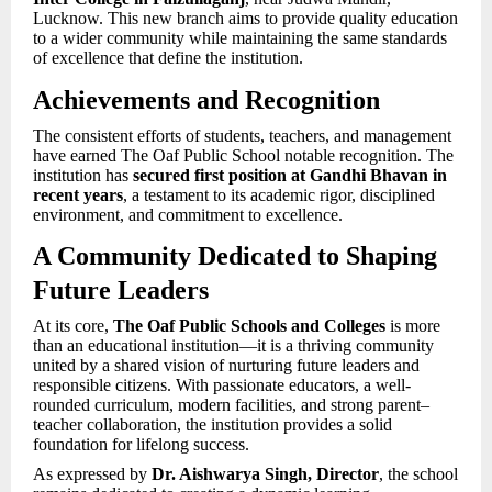
Lucknow. This new branch aims to provide quality education
to a wider community while maintaining the same standards
of excellence that define the institution.
Achievements and Recognition
The consistent efforts of students, teachers, and management
have earned The Oaf Public School notable recognition. The
institution has
secured first position at Gandhi Bhavan in
recent years
, a testament to its academic rigor, disciplined
environment, and commitment to excellence.
A Community Dedicated to Shaping
Future Leaders
At its core,
The Oaf Public Schools and Colleges
is more
than an educational institution—it is a thriving community
united by a shared vision of nurturing future leaders and
responsible citizens. With passionate educators, a well-
rounded curriculum, modern facilities, and strong parent–
teacher collaboration, the institution provides a solid
foundation for lifelong success.
As expressed by
Dr. Aishwarya Singh, Director
, the school