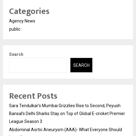
Categories
Agency News
public
Search
SEARCH
Recent Posts
Sara Tendulkar’s Mumbai Grizzlies Rise to Second, Peyush
Bansal’s Delhi Sharks Stay on Top of Global E-cricket Premier
League Season 3
Abdominal Aortic Aneurysm (AAA)- What Everyone Should