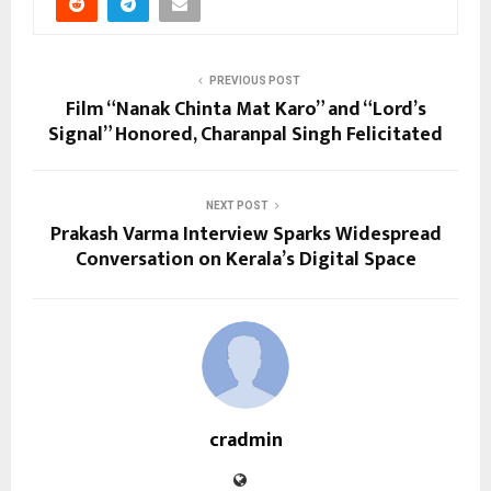
PREVIOUS POST
Film “Nanak Chinta Mat Karo” and “Lord’s
Signal” Honored, Charanpal Singh Felicitated
NEXT POST
Prakash Varma Interview Sparks Widespread
Conversation on Kerala’s Digital Space
cradmin