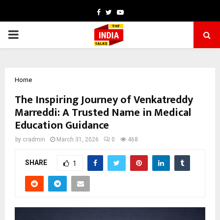
Facebook
Twitter
Youtube
PRIMARY
MENU
Home
The Inspiring Journey of Venkatreddy
Marreddi: A Trusted Name in Medical
Education Guidance
by
cradmin
March 31, 2026
0
468
SHARE
1