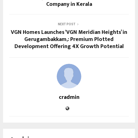
Company in Kerala
NEXT POST
VGN Homes Launches ‘VGN Meridian Heights’ in
Gerugambakkam,: Premium Plotted
Development Offering 4X Growth Potential
cradmin