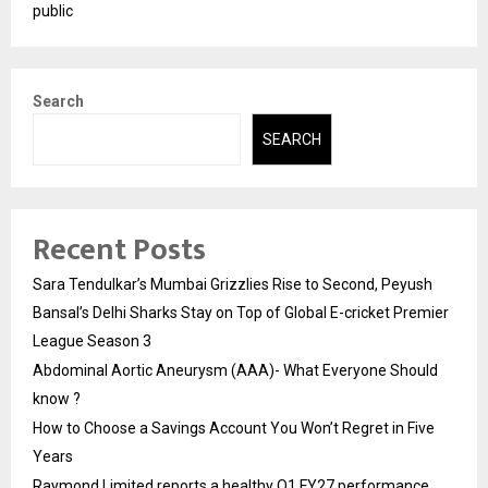
public
Search
SEARCH
Recent Posts
Sara Tendulkar’s Mumbai Grizzlies Rise to Second, Peyush
Bansal’s Delhi Sharks Stay on Top of Global E-cricket Premier
League Season 3
Abdominal Aortic Aneurysm (AAA)- What Everyone Should
know ?
How to Choose a Savings Account You Won’t Regret in Five
Years
Raymond Limited reports a healthy Q1 FY27 performance