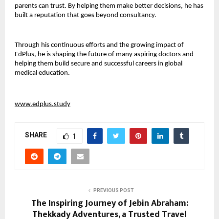
parents can trust. By helping them make better decisions, he has 
built a reputation that goes beyond consultancy.
Through his continuous efforts and the growing impact of 
EdPlus, he is shaping the future of many aspiring doctors and 
helping them build secure and successful careers in global 
medical education.
www.edplus.study
SHARE
1
PREVIOUS POST
The Inspiring Journey of Jebin Abraham:
Thekkady Adventures, a Trusted Travel