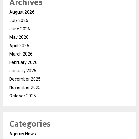
Archives
August 2026
July 2026
June 2026
May 2026
April 2026
March 2026
February 2026
January 2026
December 2025
November 2025
October 2025
Categories
Agency News