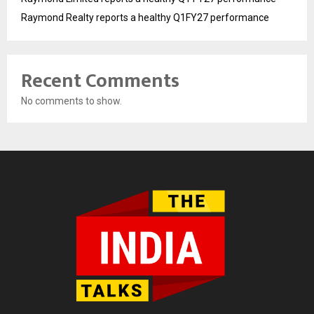
Raymond Realty reports a healthy Q1FY27 performance
Recent Comments
No comments to show.