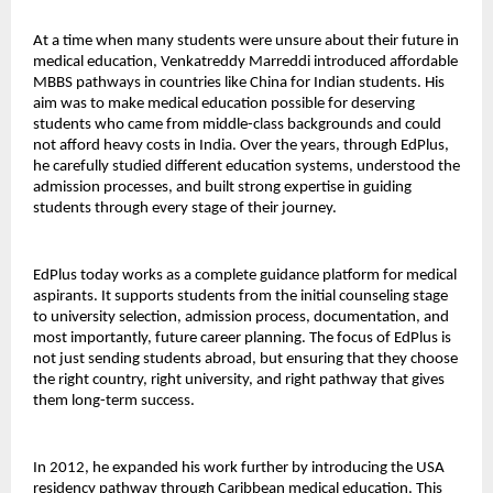
At a time when many students were unsure about their future in 
medical education, Venkatreddy Marreddi introduced affordable 
MBBS pathways in countries like China for Indian students. His 
aim was to make medical education possible for deserving 
students who came from middle-class backgrounds and could 
not afford heavy costs in India. Over the years, through EdPlus, 
he carefully studied different education systems, understood the 
admission processes, and built strong expertise in guiding 
students through every stage of their journey.
EdPlus today works as a complete guidance platform for medical 
aspirants. It supports students from the initial counseling stage 
to university selection, admission process, documentation, and 
most importantly, future career planning. The focus of EdPlus is 
not just sending students abroad, but ensuring that they choose 
the right country, right university, and right pathway that gives 
them long-term success.
In 2012, he expanded his work further by introducing the USA 
residency pathway through Caribbean medical education. This 