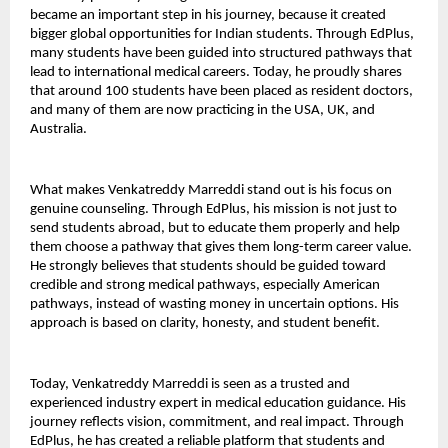
became an important step in his journey, because it created 
bigger global opportunities for Indian students. Through EdPlus, 
many students have been guided into structured pathways that 
lead to international medical careers. Today, he proudly shares 
that around 100 students have been placed as resident doctors, 
and many of them are now practicing in the USA, UK, and 
Australia.
What makes Venkatreddy Marreddi stand out is his focus on 
genuine counseling. Through EdPlus, his mission is not just to 
send students abroad, but to educate them properly and help 
them choose a pathway that gives them long-term career value. 
He strongly believes that students should be guided toward 
credible and strong medical pathways, especially American 
pathways, instead of wasting money in uncertain options. His 
approach is based on clarity, honesty, and student benefit.
Today, Venkatreddy Marreddi is seen as a trusted and 
experienced industry expert in medical education guidance. His 
journey reflects vision, commitment, and real impact. Through 
EdPlus, he has created a reliable platform that students and 