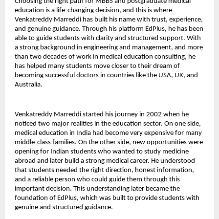
Choosing the right path for MBBS and postgraduate medical 
education is a life-changing decision, and this is where 
Venkatreddy Marreddi has built his name with trust, experience, 
and genuine guidance. Through his platform EdPlus, he has been 
able to guide students with clarity and structured support. With 
a strong background in engineering and management, and more 
than two decades of work in medical education consulting, he 
has helped many students move closer to their dream of 
becoming successful doctors in countries like the USA, UK, and 
Australia.
Venkatreddy Marreddi started his journey in 2002 when he 
noticed two major realities in the education sector. On one side, 
medical education in India had become very expensive for many 
middle-class families. On the other side, new opportunities were 
opening for Indian students who wanted to study medicine 
abroad and later build a strong medical career. He understood 
that students needed the right direction, honest information, 
and a reliable person who could guide them through this 
important decision. This understanding later became the 
foundation of EdPlus, which was built to provide students with 
genuine and structured guidance.