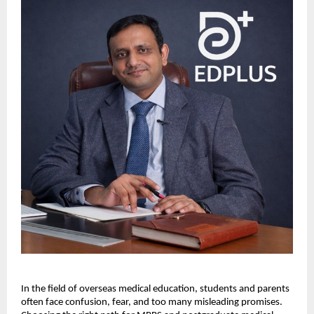
In the field of overseas medical education, students and parents 
often face confusion, fear, and too many misleading promises. 