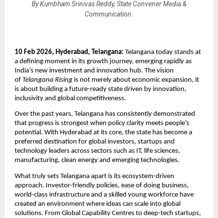
By Kumbham Srinivas Reddy, State Convener Media &
Communication.
10 Feb 2026, Hyderabad, Telangana: 
Telangana today stands at 
a defining moment in its growth journey, emerging rapidly as 
India’s new investment and innovation hub. The vision 
of 
Telangana Rising
 is not merely about economic expansion, it 
is about building a future-ready state driven by innovation, 
inclusivity and global competitiveness.
Over the past years, Telangana has consistently demonstrated 
that progress is strongest when policy clarity meets people’s 
potential. With Hyderabad at its core, the state has become a 
preferred destination for global investors, startups and 
technology leaders across sectors such as IT, life sciences, 
manufacturing, clean energy and emerging technologies.
What truly sets Telangana apart is its ecosystem-driven 
approach. Investor-friendly policies, ease of doing business, 
world-class infrastructure and a skilled young workforce have 
created an environment where ideas can scale into global 
solutions. From Global Capability Centres to deep-tech startups, 