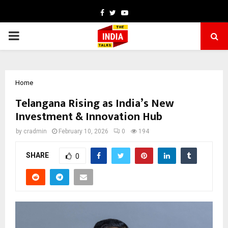
Facebook
Twitter
Youtube
PRIMARY
MENU
Home
Telangana Rising as India’s New
Investment & Innovation Hub
by
cradmin
February 10, 2026
0
194
SHARE
0