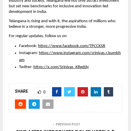
industry and society, Telangana will not only attract investment 
but set new benchmarks for inclusive and innovation-led 
development in India.
Telangana is rising and with it, the aspirations of millions who 
believe in a stronger, more progressive India.
For regular updates, follow us on
Facebook: 
https://www.facebook.com/TPCCKSR
Instagram: 
https://www.instagram.com/srinivas.r.kumbh
am
Twitter: 
https://x.com/Srinivas_KReddy
SHARE
0
PREVIOUS POST