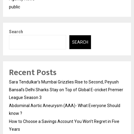
public
Search
SEARCH
Recent Posts
Sara Tendulkar’s Mumbai Grizzlies Rise to Second, Peyush
Bansal’s Delhi Sharks Stay on Top of Global E-cricket Premier
League Season 3
Abdominal Aortic Aneurysm (AAA)- What Everyone Should
know ?
How to Choose a Savings Account You Won’t Regret in Five
Years