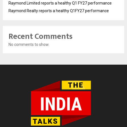
Raymond Limited reports a healthy Q1 FY27 performance
Raymond Realty reports a healthy Q1FY27 performance
Recent Comments
No comments to show.