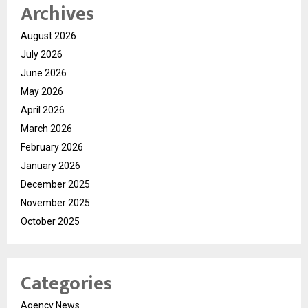
Archives
August 2026
July 2026
June 2026
May 2026
April 2026
March 2026
February 2026
January 2026
December 2025
November 2025
October 2025
Categories
Agency News