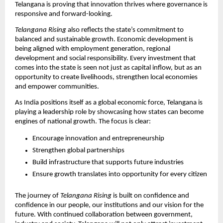
Telangana is proving that innovation thrives where governance is 
responsive and forward-looking.
Telangana Rising
 also reflects the state’s commitment to 
balanced and sustainable growth. Economic development is 
being aligned with employment generation, regional 
development and social responsibility. Every investment that 
comes into the state is seen not just as capital inflow, but as an 
opportunity to create livelihoods, strengthen local economies 
and empower communities.
As India positions itself as a global economic force, Telangana is 
playing a leadership role by showcasing how states can become 
engines of national growth. The focus is clear:
Encourage innovation and entrepreneurship
Strengthen global partnerships
Build infrastructure that supports future industries
Ensure growth translates into opportunity for every citizen
The journey of 
Telangana Rising
 is built on confidence and 
confidence in our people, our institutions and our vision for the 
future. With continued collaboration between government, 