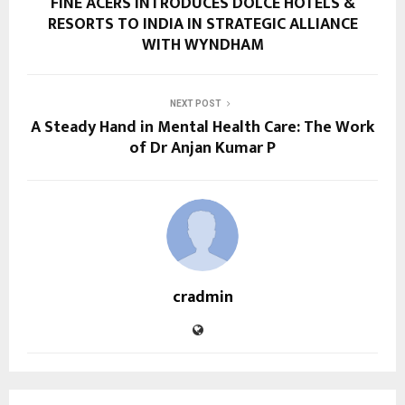
FINE ACERS INTRODUCES DOLCE HOTELS &
RESORTS TO INDIA IN STRATEGIC ALLIANCE
WITH WYNDHAM
NEXT POST
A Steady Hand in Mental Health Care: The Work
of Dr Anjan Kumar P
cradmin