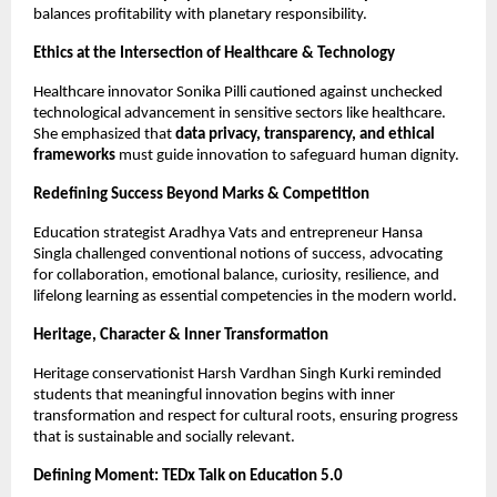
balances profitability with planetary responsibility.
Ethics at the Intersection of Healthcare & Technology
Healthcare innovator Sonika Pilli cautioned against unchecked
technological advancement in sensitive sectors like healthcare.
She emphasized that
data privacy, transparency, and ethical
frameworks
must guide innovation to safeguard human dignity.
Redefining Success Beyond Marks & Competition
Education strategist Aradhya Vats and entrepreneur Hansa
Singla challenged conventional notions of success, advocating
for collaboration, emotional balance, curiosity, resilience, and
lifelong learning as essential competencies in the modern world.
Heritage, Character & Inner Transformation
Heritage conservationist Harsh Vardhan Singh Kurki reminded
students that meaningful innovation begins with inner
transformation and respect for cultural roots, ensuring progress
that is sustainable and socially relevant.
Defining Moment: TEDx Talk on Education 5.0