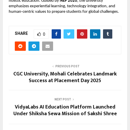
holistic education. Guided by
NEP 2020
, the university
emphasizes experiential learning, technology integration, and
human-centric values to prepare students for global challenges.
SHARE
0
PREVIOUS POST
CGC University, Mohali Celebrates Landmark
Success at Placement Day 2025
NEXT POST
VidyaLabs AI Education Platform Launched
Under Shiksha Sewa Mission of Sakshi Shree