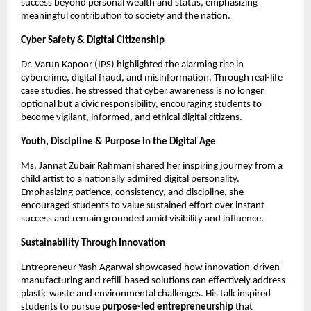
success beyond personal wealth and status, emphasizing
meaningful contribution to society and the nation.
Cyber Safety & Digital Citizenship
Dr. Varun Kapoor (IPS) highlighted the alarming rise in
cybercrime, digital fraud, and misinformation. Through real-life
case studies, he stressed that cyber awareness is no longer
optional but a civic responsibility, encouraging students to
become vigilant, informed, and ethical digital citizens.
Youth, Discipline & Purpose in the Digital Age
Ms. Jannat Zubair Rahmani shared her inspiring journey from a
child artist to a nationally admired digital personality.
Emphasizing patience, consistency, and discipline, she
encouraged students to value sustained effort over instant
success and remain grounded amid visibility and influence.
Sustainability Through Innovation
Entrepreneur Yash Agarwal showcased how innovation-driven
manufacturing and refill-based solutions can effectively address
plastic waste and environmental challenges. His talk inspired
students to pursue
purpose-led entrepreneurship
that