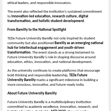
ethical leaders, and responsible innovators.
The event also reflected the institution’s sustained commitment
to
innovation-led education, research culture, digital
transformation, and holistic student development
.
From Bareilly to the National Spotlight
TEDx Future University Bareilly not only inspired its student
community but also positioned
Bareilly as an emerging national
hub for intellectual engagement and youth-driven
transformation
. The event stands as a strong testament to
Future University Bareilly’s role in shaping discourse around
education, ethics, innovation, and national development.
As the university continues to create platforms that encourage
bold thinking and responsible leadership,
TEDx Future
University Bareilly
marks a significant milestone in building a
more conscious, innovative, and future-ready India.
About Future University Bareilly
Future University Bareilly is a multidisciplinary institution
committed to academic excellence, innovation, research, and