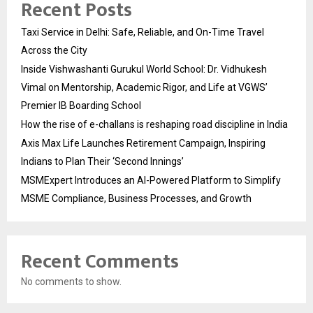
Recent Posts
Taxi Service in Delhi: Safe, Reliable, and On-Time Travel
Across the City
Inside Vishwashanti Gurukul World School: Dr. Vidhukesh
Vimal on Mentorship, Academic Rigor, and Life at VGWS’
Premier IB Boarding School
How the rise of e-challans is reshaping road discipline in India
Axis Max Life Launches Retirement Campaign, Inspiring
Indians to Plan Their ‘Second Innings’
MSMExpert Introduces an AI-Powered Platform to Simplify
MSME Compliance, Business Processes, and Growth
Recent Comments
No comments to show.