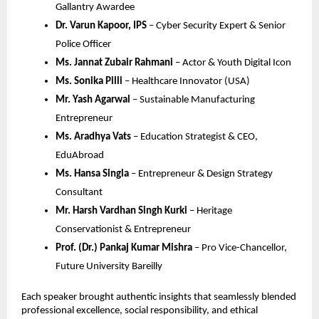
Gallantry Awardee
Dr. Varun Kapoor, IPS
– Cyber Security Expert & Senior
Police Officer
Ms. Jannat Zubair Rahmani
– Actor & Youth Digital Icon
Ms. Sonika Pilli
– Healthcare Innovator (USA)
Mr. Yash Agarwal
– Sustainable Manufacturing
Entrepreneur
Ms. Aradhya Vats
– Education Strategist & CEO,
EduAbroad
Ms. Hansa Singla
– Entrepreneur & Design Strategy
Consultant
Mr. Harsh Vardhan Singh Kurki
– Heritage
Conservationist & Entrepreneur
Prof. (Dr.) Pankaj Kumar Mishra
– Pro Vice-Chancellor,
Future University Bareilly
Each speaker brought authentic insights that seamlessly blended
professional excellence, social responsibility, and ethical