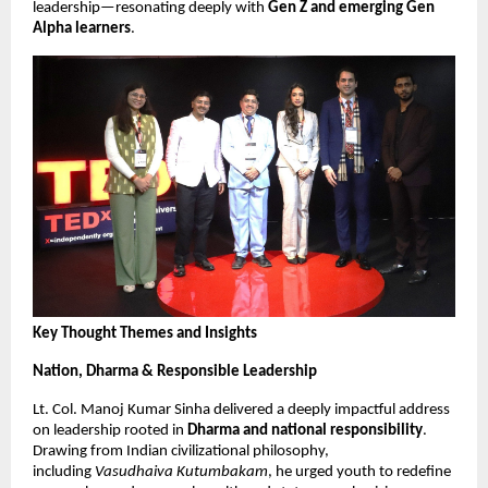
leadership—resonating deeply with
Gen Z and emerging Gen
Alpha learners
.
Key Thought Themes and Insights
Nation, Dharma & Responsible Leadership
Lt. Col. Manoj Kumar Sinha delivered a deeply impactful address
on leadership rooted in
Dharma and national responsibility
.
Drawing from Indian civilizational philosophy,
including
Vasudhaiva Kutumbakam
, he urged youth to redefine