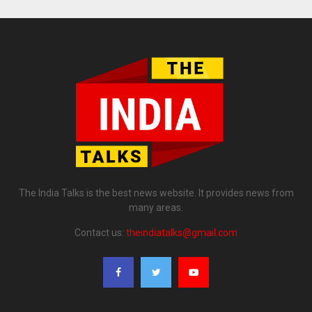
The India Talks is the best news website. It provides news from
many areas.
Contact us:
theindiatalks@gmail.com