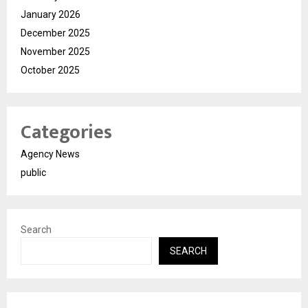
January 2026
December 2025
November 2025
October 2025
Categories
Agency News
public
Search
SEARCH