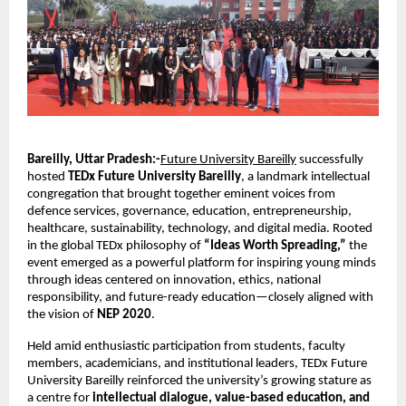
Bareilly, Uttar Pradesh:-
Future University Bareilly
successfully
hosted
TEDx Future University Bareilly
, a landmark intellectual
congregation that brought together eminent voices from
defence services, governance, education, entrepreneurship,
healthcare, sustainability, technology, and digital media. Rooted
in the global TEDx philosophy of
“Ideas Worth Spreading,”
the
event emerged as a powerful platform for inspiring young minds
through ideas centered on innovation, ethics, national
responsibility, and future-ready education—closely aligned with
the vision of
NEP 2020
.
Held amid enthusiastic participation from students, faculty
members, academicians, and institutional leaders, TEDx Future
University Bareilly reinforced the university’s growing stature as
a centre for
intellectual dialogue, value-based education, and