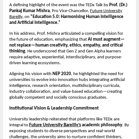
A defining highlight of the event was the TEDx Talk by
Prof. (Dr.)
Pankaj Kumar Mishra
, Pro Vice-Chancellor,
Future University
Bareilly
, on
“Education 5.0: Harmonising Human Intelligence
and Artificial Intelligence.”
In his address, Prof. Mishra articulated a compelling vision for
the future of education, emphasizing that
AI must augment—
not replace—human creativity, ethics, empathy, and critical
thinking
. He underscored that Gen Z and Gen Alpha learners
require adaptive, experiential, interdisciplinary, and purpose-
driven learning ecosystems.
Aligning his vision with
NEP 2020
, he highlighted the need for
universities to evolve into innovation hubs integrating artificial
intelligence, research orientation, multidisciplinary curricula,
industry collaboration, and value-based education—creating
globally competent and socially conscious graduates.
Institutional Vision & Leadership Commitment
University leadership reiterated that platforms like TEDx are
integral to
Future University Bareilly’s
academic philosophy
. By
exposing students to diverse perspectives and real-world
challenges, the university aims to nurture confident thinkers,