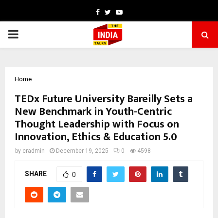
Facebook
Twitter
Youtube
PRIMARY
MENU
Home
TEDx Future University Bareilly Sets a
New Benchmark in Youth-Centric
Thought Leadership with Focus on
Innovation, Ethics & Education 5.0
by
cradmin
December 19, 2025
0
4598
SHARE
0