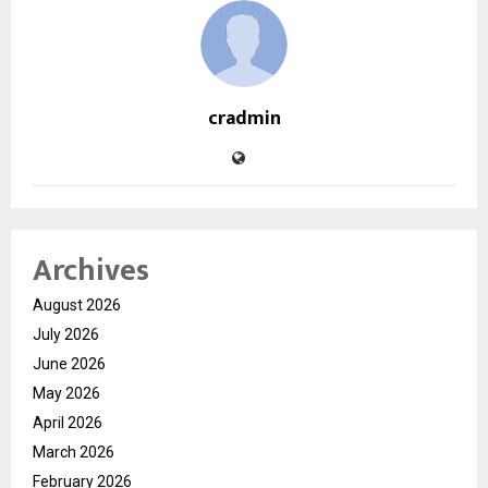
cradmin
Archives
August 2026
July 2026
June 2026
May 2026
April 2026
March 2026
February 2026