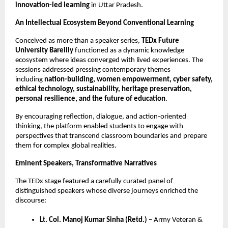
innovation-led learning
in Uttar Pradesh.
An Intellectual Ecosystem Beyond Conventional Learning
Conceived as more than a speaker series,
TEDx Future
University Bareilly
functioned as a dynamic knowledge
ecosystem where ideas converged with lived experiences. The
sessions addressed pressing contemporary themes
including
nation-building, women empowerment, cyber safety,
ethical technology, sustainability, heritage preservation,
personal resilience, and the future of education
.
By encouraging reflection, dialogue, and action-oriented
thinking, the platform enabled students to engage with
perspectives that transcend classroom boundaries and prepare
them for complex global realities.
Eminent Speakers, Transformative Narratives
The TEDx stage featured a carefully curated panel of
distinguished speakers whose diverse journeys enriched the
discourse:
Lt. Col. Manoj Kumar Sinha (Retd.)
– Army Veteran &