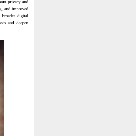
about privacy and
ng, and improved
 broader digital
sses and deepen