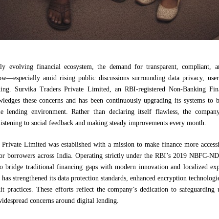
dly evolving financial ecosystem, the demand for transparent, compliant, a
ow—especially amid rising public discussions surrounding data privacy, user
nding. Survika Traders Private Limited, an RBI-registered Non-Banking Fi
edges these concerns and has been continuously upgrading its systems to b
e lending environment. Rather than declaring itself flawless, the compan
istening to social feedback and making steady improvements every month.
 Private Limited was established with a mission to make finance more accessib
or borrowers across India. Operating strictly under the RBI’s 2019 NBFC-N
 bridge traditional financing gaps with modern innovation and localized expe
has strengthened its data protection standards, enhanced encryption technolog
it practices. These efforts reflect the company’s dedication to safeguarding 
idespread concerns around digital lending.