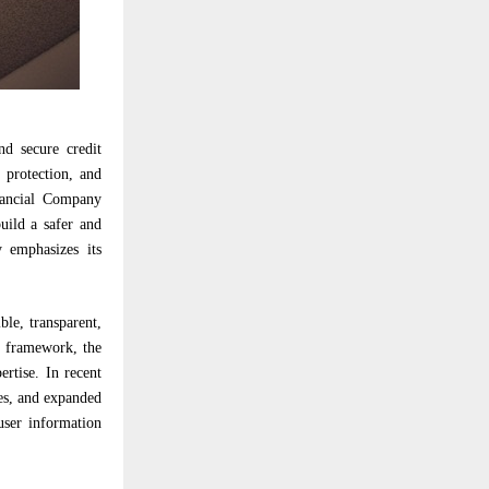
nd secure credit
 protection, and
nancial Company
uild a safer and
y emphasizes its
le, transparent,
D framework, the
rtise. In recent
ies, and expanded
user information