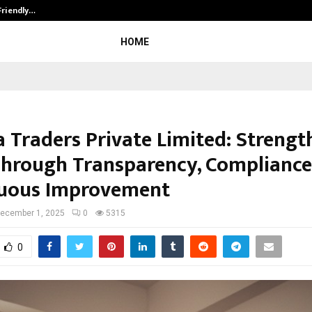
Friendly…
Securium Solutions Pvt Ltd, a CERT
HOME
a Traders Private Limited: Streng
Through Transparency, Compliance
uous Improvement
ecember 1, 2025
0
5315
0