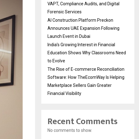
VAPT, Compliance Audits, and Digital
Forensic Services
AI Construction Platform Preckon
Announces UAE Expansion Following
Launch Event in Dubai
India’s Growing Interest in Financial
Education Shows Why Classrooms Need
to Evolve
The Rise of E-commerce Reconciliation
Software: How TheEcomWay Is Helping
Marketplace Sellers Gain Greater
Financial Visibility
Recent Comments
No comments to show.