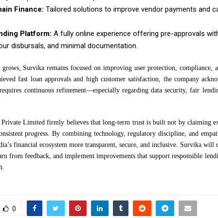
ain Finance:
Tailored solutions to improve vendor payments and c
ending Platform:
A fully online experience offering pre-approvals wit
our disbursals, and minimal documentation.
grows, Survika remains focused on improving user protection, compliance, a
hieved fast loan approvals and high customer satisfaction, the company ackno
 requires continuous refinement—especially regarding data security, fair lendi
Private Limited firmly believes that long-term trust is built not by claiming e
onsistent progress. By combining technology, regulatory discipline, and empa
ia’s financial ecosystem more transparent, secure, and inclusive. Survika will c
learn from feedback, and implement improvements that support responsible lendi
h.
0