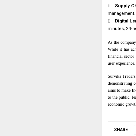

Supply Ch
management.

Digital L
minutes, 24-h
As the company 
While it has ac
financial sector
user experience.
Survika Traders 
demonstrating c
aims to make Ind
to the public, 
economic growt
SHARE