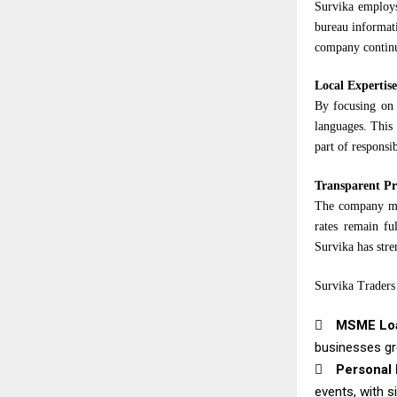
Survika employs
bureau informati
company continu
Local Expertise
By focusing on 
languages. This 
part of responsi
Transparent Pr
The company mai
rates remain fu
Survika has stre
Survika Traders 

MSME Lo
businesses gr

Personal 
events, with s