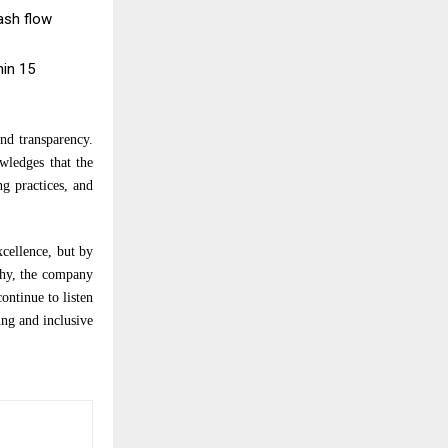
ash flow
hin 15
nd transparency.
wledges that the
ng practices, and
xcellence, but by
thy, the company
ontinue to listen
ng and inclusive