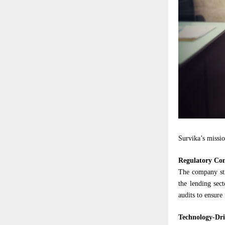
Survika’s missio
Regulatory Co
The company str
the lending sec
audits to ensure
Technology-Dri