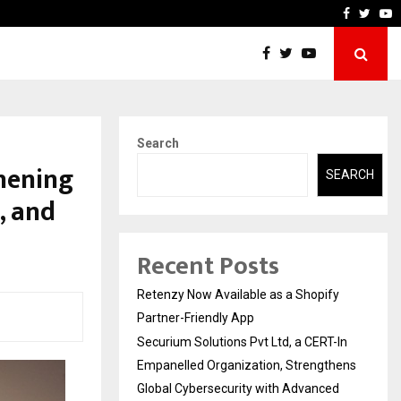
-In Empanelled…
AI Construction Platform
Faceboo
Twitt
Y
Search
thening
SEARCH
, and
Recent Posts
Retenzy Now Available as a Shopify
Partner-Friendly App
Securium Solutions Pvt Ltd, a CERT-In
Empanelled Organization, Strengthens
Global Cybersecurity with Advanced