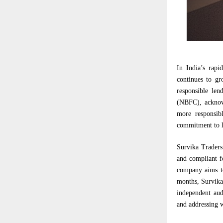
In India’s rapi
continues to gr
responsible le
(NBFC), acknowl
more responsibl
commitment to l
Survika Traders
and compliant f
company aims to
months, Survika 
independent aud
and addressing w