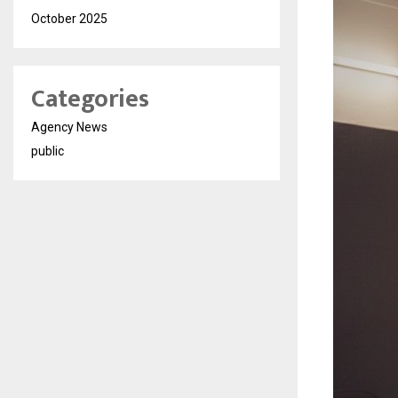
October 2025
Categories
Agency News
public