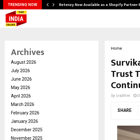
Retenzy Now Available as a Shopify Partner-
TRENDING NOW
Archives
Home
Survik
August 2026
Trust 
July 2026
June 2026
Contin
May 2026
April 2026
by
cradmin
D
March 2026
SHARE
February 2026
January 2026
December 2025
November 2025