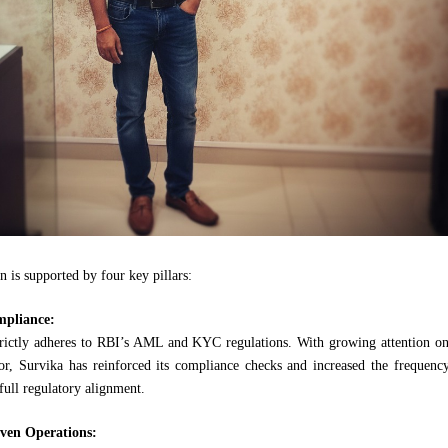
n is supported by four key pillars:
mpliance:
ictly adheres to RBI’s AML and KYC regulations. With growing attention on
tor, Survika has reinforced its compliance checks and increased the frequenc
 full regulatory alignment.
ven Operations: