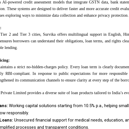
 AI-powered credit assessment models that integrate GSTN data, bank statem
on. These systems are designed to deliver faster and more accurate credit evalu
es exploring ways to minimize data collection and enhance privacy protection.
:
Tier 2 and Tier 3 cities, Survika offers multilingual support in English, Hin
ensures borrowers can understand their obligations, loan terms, and rights cle
ble lending.
icing:
ntains a strict no-hidden-charges policy. Every loan term is clearly document
lly RBI-compliant. In response to public expectations for more responsible c
ngthened its communication channels to ensure clarity at every step of the bor
Private Limited provides a diverse suite of loan products tailored to India’s ev
ans:
Working capital solutions starting from 10.5% p.a., helping sma
ow responsibly.
Loans:
Unsecured financial support for medical needs, education, a
implified processes and transparent conditions.