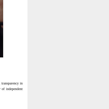
 transparency in
y of independent