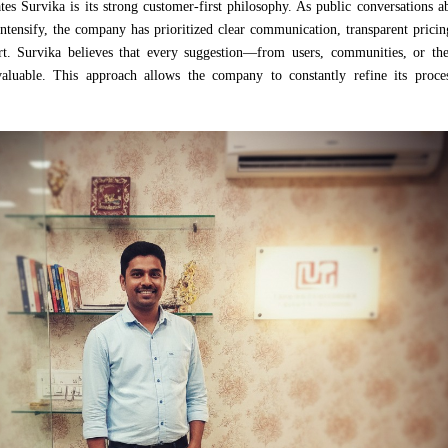
tes Survika is its strong customer-first philosophy. As public conversations 
 intensify, the company has prioritized clear communication, transparent prici
t. Survika believes that every suggestion—from users, communities, or the
aluable. This approach allows the company to constantly refine its proce