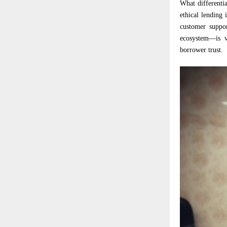
What differentia
ethical lending
customer suppor
ecosystem—is v
borrower trust.