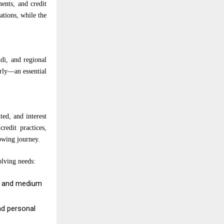
ents, and credit
ations, while the
di, and regional
arly—an essential
ed, and interest
redit practices,
rowing journey.
olving needs:
ll and medium
nd personal