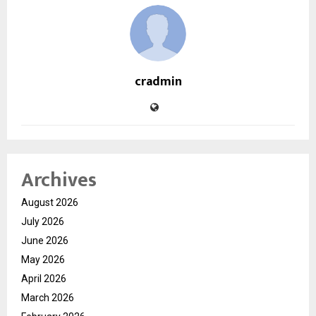
cradmin
Archives
August 2026
July 2026
June 2026
May 2026
April 2026
March 2026