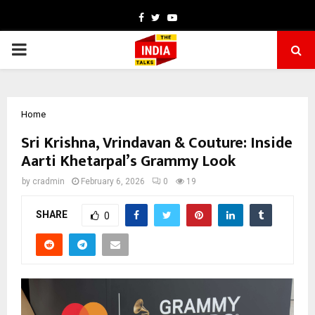
Facebook
Twitter
Youtube
PRIMARY
MENU
Home
Sri Krishna, Vrindavan & Couture: Inside
Aarti Khetarpal’s Grammy Look
by
cradmin
February 6, 2026
0
19
SHARE
0