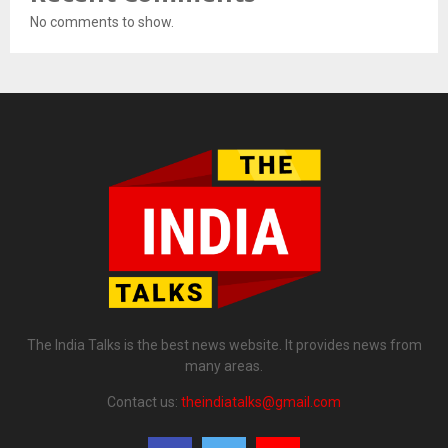
No comments to show.
The India Talks is the best news website. It provides news from
many areas.
Contact us:
theindiatalks@gmail.com