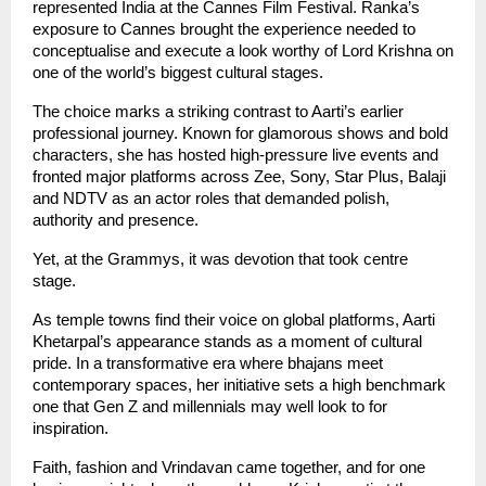
represented India at the Cannes Film Festival. Ranka’s 
exposure to Cannes brought the experience needed to 
conceptualise and execute a look worthy of Lord Krishna on 
one of the world’s biggest cultural stages.
The choice marks a striking contrast to Aarti’s earlier 
professional journey. Known for glamorous shows and bold 
characters, she has hosted high-pressure live events and 
fronted major platforms across Zee, Sony, Star Plus, Balaji 
and NDTV as an actor roles that demanded polish, 
authority and presence.
Yet, at the Grammys, it was devotion that took centre 
stage.
As temple towns find their voice on global platforms, Aarti 
Khetarpal’s appearance stands as a moment of cultural 
pride. In a transformative era where bhajans meet 
contemporary spaces, her initiative sets a high benchmark 
one that Gen Z and millennials may well look to for 
inspiration.
Faith, fashion and Vrindavan came together, and for one 