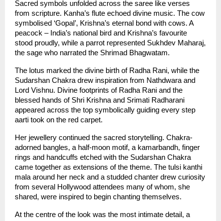
Sacred symbols unfolded across the saree like verses 
from scripture. Kanha’s flute echoed divine music. The cow 
symbolised ‘Gopal’, Krishna’s eternal bond with cows. A 
peacock – India’s national bird and Krishna’s favourite 
stood proudly, while a parrot represented Sukhdev Maharaj, 
the sage who narrated the Shrimad Bhagwatam.
The lotus marked the divine birth of Radha Rani, while the 
Sudarshan Chakra drew inspiration from Nathdwara and 
Lord Vishnu. Divine footprints of Radha Rani and the 
blessed hands of Shri Krishna and Srimati Radharani 
appeared across the top symbolically guiding every step 
aarti took on the red carpet.
Her jewellery continued the sacred storytelling. Chakra-
adorned bangles, a half-moon motif, a kamarbandh, finger 
rings and handcuffs etched with the Sudarshan Chakra 
came together as extensions of the theme. The tulsi kanthi 
mala around her neck and a studded chanter drew curiosity 
from several Hollywood attendees many of whom, she 
shared, were inspired to begin chanting themselves.
At the centre of the look was the most intimate detail, a 