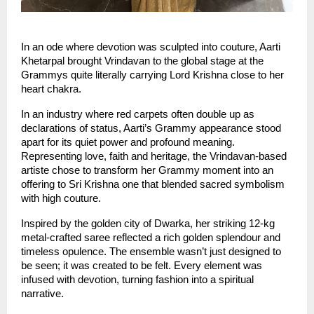
In an ode where devotion was sculpted into couture, Aarti 
Khetarpal brought Vrindavan to the global stage at the 
Grammys quite literally carrying Lord Krishna close to her 
heart chakra.
In an industry where red carpets often double up as 
declarations of status, Aarti’s Grammy appearance stood 
apart for its quiet power and profound meaning. 
Representing love, faith and heritage, the Vrindavan-based 
artiste chose to transform her Grammy moment into an 
offering to Sri Krishna one that blended sacred symbolism 
with high couture.
Inspired by the golden city of Dwarka, her striking 12-kg 
metal-crafted saree reflected a rich golden splendour and 
timeless opulence. The ensemble wasn’t just designed to 
be seen; it was created to be felt. Every element was 
infused with devotion, turning fashion into a spiritual 
narrative.