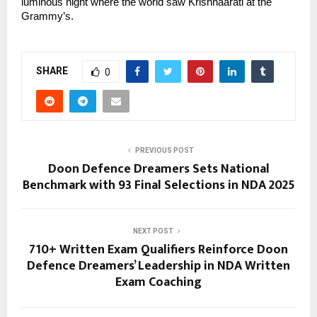
luminous night where the world saw Krishnaarati at the 
Grammy’s.
SHARE
0
PREVIOUS POST
Doon Defence Dreamers Sets National
Benchmark with 93 Final Selections in NDA 2025
NEXT POST
710+ Written Exam Qualifiers Reinforce Doon
Defence Dreamers’ Leadership in NDA Written
Exam Coaching