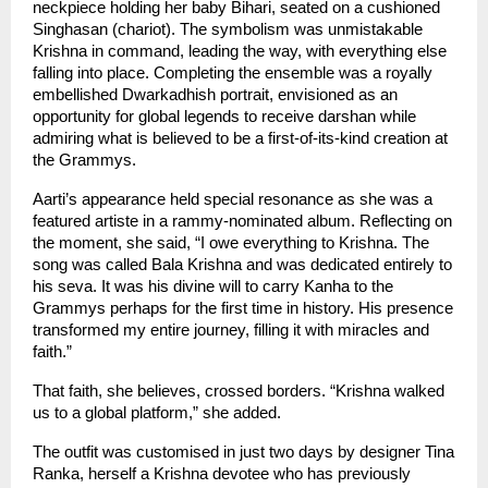
neckpiece holding her baby Bihari, seated on a cushioned 
Singhasan (chariot). The symbolism was unmistakable 
Krishna in command, leading the way, with everything else 
falling into place. Completing the ensemble was a royally 
embellished Dwarkadhish portrait, envisioned as an 
opportunity for global legends to receive darshan while 
admiring what is believed to be a first-of-its-kind creation at 
the Grammys.
Aarti’s appearance held special resonance as she was a 
featured artiste in a rammy-nominated album. Reflecting on 
the moment, she said, “I owe everything to Krishna. The 
song was called Bala Krishna and was dedicated entirely to 
his seva. It was his divine will to carry Kanha to the 
Grammys perhaps for the first time in history. His presence 
transformed my entire journey, filling it with miracles and 
faith.”
That faith, she believes, crossed borders. “Krishna walked 
us to a global platform,” she added.
The outfit was customised in just two days by designer Tina 
Ranka, herself a Krishna devotee who has previously 