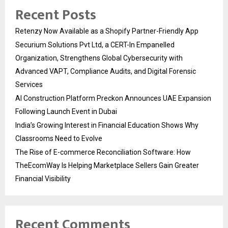
Recent Posts
Retenzy Now Available as a Shopify Partner-Friendly App
Securium Solutions Pvt Ltd, a CERT-In Empanelled
Organization, Strengthens Global Cybersecurity with
Advanced VAPT, Compliance Audits, and Digital Forensic
Services
AI Construction Platform Preckon Announces UAE Expansion
Following Launch Event in Dubai
India’s Growing Interest in Financial Education Shows Why
Classrooms Need to Evolve
The Rise of E-commerce Reconciliation Software: How
TheEcomWay Is Helping Marketplace Sellers Gain Greater
Financial Visibility
Recent Comments