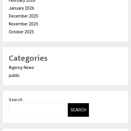
February 2026
January 2026
December 2025
November 2025
October 2025
Categories
Agency News
public
Search
SEARCH