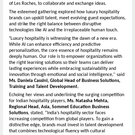
of Les Roches, to collaborate and exchange ideas.
The esteemed gathering explored how luxury hospitality
brands can upskill talent, meet evolving guest expectations,
and strike the right balance between disruptive
technologies like AI and the irreplaceable human touch.
“
Luxury hospitality is witnessing the dawn of a new era.
While AI can enhance efficiency and predictive
personalization, the core essence of hospitality remains
deeply human. Our role is to empower organizations with
the right learning solutions so their teams can deliver
lasting experiences while embracing sustainability and
innovation through emotional and social intelligence,’’ said
Ms. Daniela Cassini, Global Head of Business Solutions,
Training and Talent Development.
Echoing her views and underlining the surging competition
for Indian hospitality players,
Ms. Natasha Mehta,
Regional Head, Asia, Sommet Education Business
Solutions
, stated, “India’s hospitality sector faces
increasing competition from global players. To gain a
distinctive edge, brands must invest in talent development
that combines technological fluency with cultural