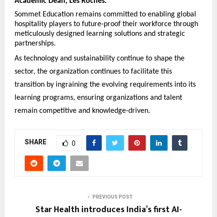
Academic Dean, Les Roches.
Sommet Education remains committed to enabling global
hospitality players to future-proof their workforce through
meticulously designed learning solutions and strategic
partnerships.
As technology and sustainability continue to shape the
sector, the organization continues to facilitate this
transition by ingraining the evolving requirements into its
learning programs, ensuring organizations and talent
remain competitive and knowledge-driven.
SHARE
0
PREVIOUS POST
Star Health introduces India’s first AI-