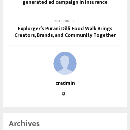
generated ad campaign in insurance
NEXT POST
Explurger’s Purani Dilli Food Walk Brings
Creators, Brands, and Community Together
cradmin
Archives