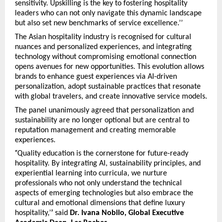
sensitivity. Upskilling is the key to fostering hospitality
leaders who can not only navigate this dynamic landscape
but also set new benchmarks of service excellence.’’
The Asian hospitality industry is recognised for cultural
nuances and personalized experiences, and integrating
technology without compromising emotional connection
opens avenues for new opportunities. This evolution allows
brands to enhance guest experiences via AI-driven
personalization, adopt sustainable practices that resonate
with global travelers, and create innovative service models.
The panel unanimously agreed that personalization and
sustainability are no longer optional but are central to
reputation management and creating memorable
experiences.
“
Quality education is the cornerstone for future-ready
hospitality. By integrating AI, sustainability principles, and
experiential learning into curricula, we nurture
professionals who not only understand the technical
aspects of emerging technologies but also embrace the
cultural and emotional dimensions that define luxury
hospitality,’
’
said
Dr. Ivana Nobilo, Global Executive