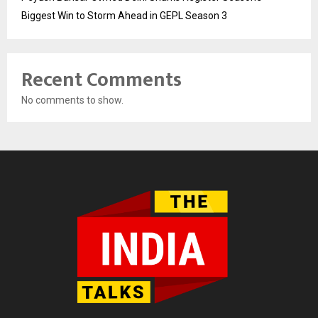
Biggest Win to Storm Ahead in GEPL Season 3
Recent Comments
No comments to show.