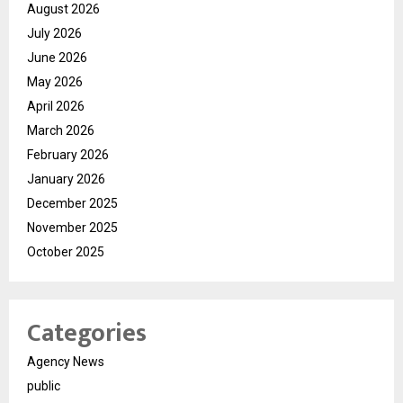
August 2026
July 2026
June 2026
May 2026
April 2026
March 2026
February 2026
January 2026
December 2025
November 2025
October 2025
Categories
Agency News
public