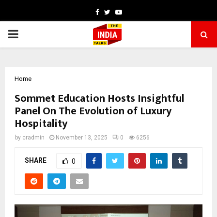
Facebook
Twitter
Youtube
PRIMARY
MENU
Home
Sommet Education Hosts Insightful
Panel On The Evolution of Luxury
Hospitality
by
cradmin
November 13, 2025
0
6256
SHARE
0