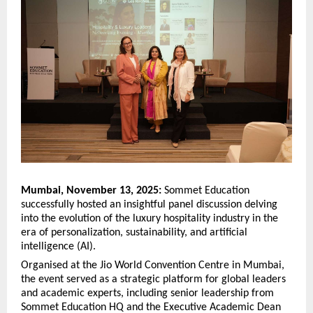
Mumbai, November 13, 2025:
Sommet Education
successfully hosted an insightful panel discussion delving
into the evolution of the luxury hospitality industry in the
era of personalization, sustainability, and artificial
intelligence (AI).
Organised at the Jio World Convention Centre in Mumbai,
the event served as a strategic platform for global leaders
and academic experts, including senior leadership from
Sommet Education HQ and the Executive Academic Dean