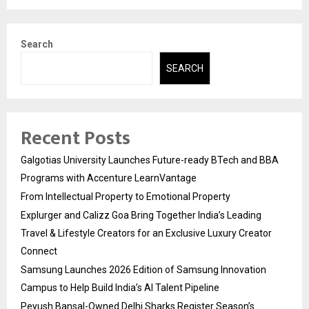
Search
SEARCH
Recent Posts
Galgotias University Launches Future-ready BTech and BBA
Programs with Accenture LearnVantage
From Intellectual Property to Emotional Property
Explurger and Calizz Goa Bring Together India’s Leading
Travel & Lifestyle Creators for an Exclusive Luxury Creator
Connect
Samsung Launches 2026 Edition of Samsung Innovation
Campus to Help Build India’s AI Talent Pipeline
Peyush Bansal-Owned Delhi Sharks Register Season’s