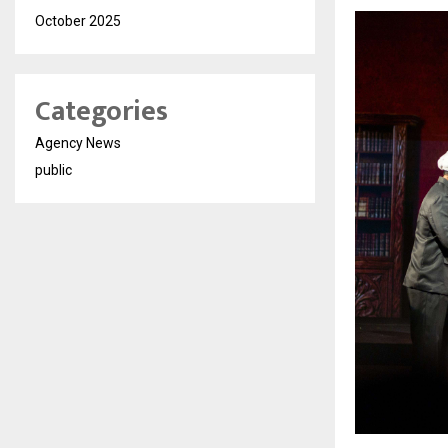
October 2025
Categories
Agency News
public