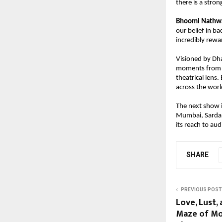
there is a stro
Bhoomi Nathwan
our belief in ba
incredibly rewa
Visioned by Dha
moments from In
theatrical lens
across the worl
The next show i
Mumbai, Sardar 
its reach to au
SHARE
PREVIOUS POST
Love, Lust,
Maze of Mo