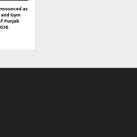
Announced as
s and Gym
of Punjab
2026