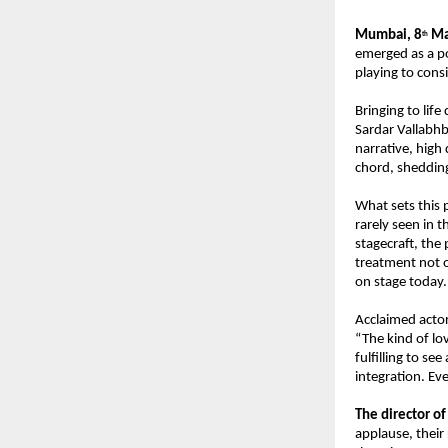
Mumbai, 8
 M
th
emerged as a po
playing to cons
Bringing to life
Sardar Vallabhb
narrative, high
chord, shedding
What sets this p
rarely seen in 
stagecraft, the 
treatment not o
on stage today.
Acclaimed actor
“The kind of lo
fulfilling to se
integration. Ev
The director of
applause, their 