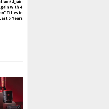
tlam/Ujjain
Again with 4
” Titles in
Last 5 Years