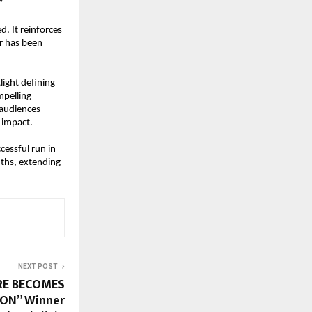
”
. It reinforces 
r has been 
ight defining 
pelling 
audiences 
 impact.
essful run in 
ths, extending 
NEXT POST
RE BECOMES
ON” Winner