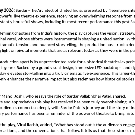
ay 2026:
 Sardar -The Architect of United India, presented by Neemtree Ente
werful live theatre experience, receiving an overwhelming response from 
istently housefull shows, including its most recent performance this past S
 defining chapters from India’s history, the play captures the vision, strategy,
hai Patel, whose efforts were instrumental in shaping a united nation. With 
 dramatic tension, and nuanced storytelling, the production has struck a de
 light on pivotal moments that are as relevant today as they were in the pa
roduction apart is its unprecedented scale for a historical theatrical experi
this genre. Backed by a grand visual design, immersive LED backdrops, and d
play elevates storytelling into a truly cinematic live experience. This larger-tha
nly enhances the narrative impact but also redefines how historical stories 
 Manoj Joshi, who essays the role of Sardar Vallabhbhai Patel, shared,
ve and appreciation this play has received has been truly overwhelming. It’s 
e audiences connect so deeply with Sardar Patel’s journey and the story of Ind
ery performance has been a reminder of the power of theatre to bring histor
 the play, Viral Rachh, added,
 “What has stood out is the audience’s engage
reactions, and the conversations that follow. It tells us that these stories ma