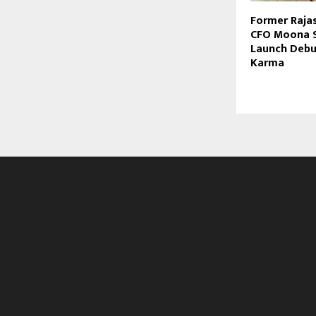
Former Raja
CFO Moona S
Launch Deb
Karma