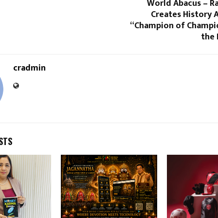
World Abacus – Ra
Creates History 
“Champion of Champion
the 
cradmin
STS