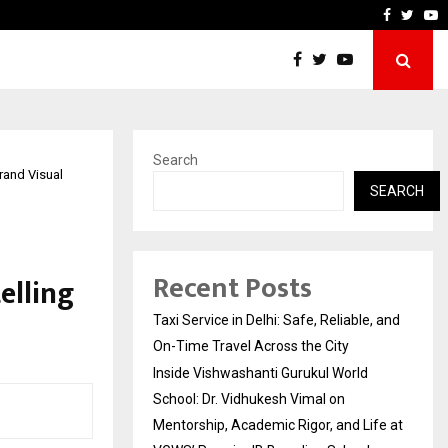
chool: Dr. Vidhukesh…
How the rise of e-challans
Faceboo
Twitt
Y
Search
Grand Visual
SEARCH
Recent Posts
elling
Taxi Service in Delhi: Safe, Reliable, and
On-Time Travel Across the City
Inside Vishwashanti Gurukul World
School: Dr. Vidhukesh Vimal on
Mentorship, Academic Rigor, and Life at