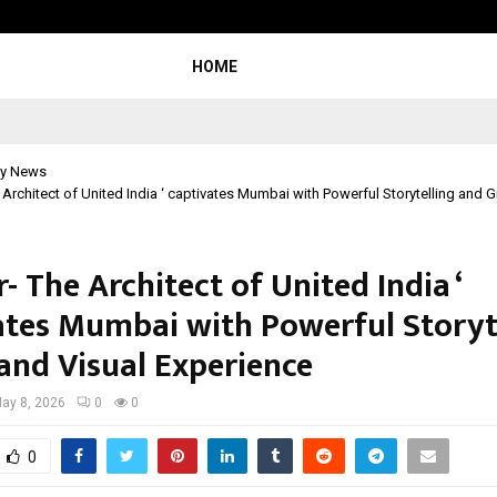
Inside Vishwashanti Gurukul World S
HOME
y News
e Architect of United India ‘ captivates Mumbai with Powerful Storytelling and 
r- The Architect of United India ‘
ates Mumbai with Powerful Storyt
and Visual Experience
ay 8, 2026
0
0
0