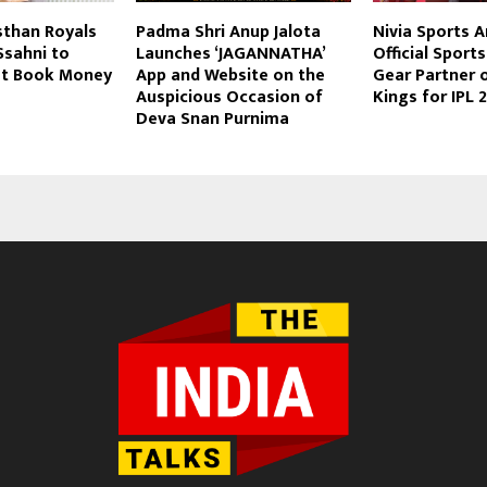
sthan Royals
Padma Shri Anup Jalota
Nivia Sports 
sahni to
Launches ‘JAGANNATHA’
Official Sport
ut Book Money
App and Website on the
Gear Partner 
Auspicious Occasion of
Kings for IPL 
Deva Snan Purnima