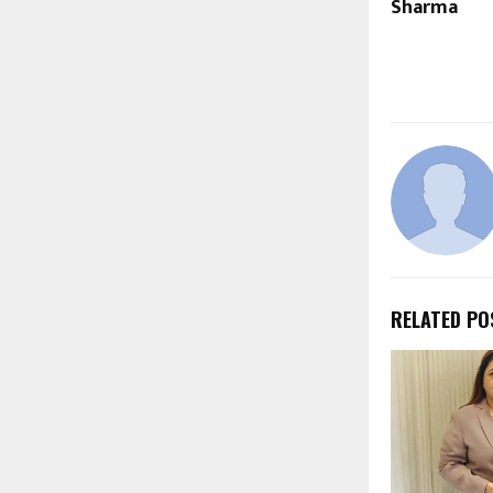
Sharma
RELATED PO