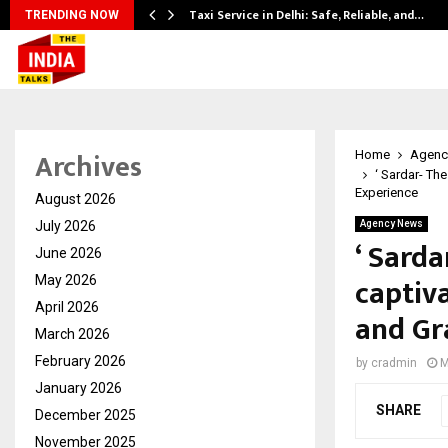
Taxi Service in Delhi: Safe, Reliable, and…
TRENDING NOW
Archives
Home
Agenc
‘ Sardar- Th
Experience
August 2026
July 2026
Agency News
‘ Sarda
June 2026
captiv
May 2026
April 2026
and Gr
March 2026
February 2026
by
cradmin
M
January 2026
SHARE
December 2025
November 2025