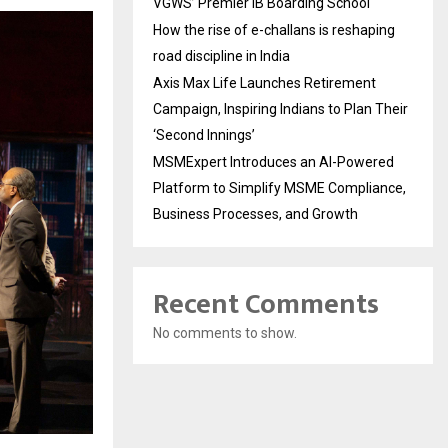
VGWS’ Premier IB Boarding School
How the rise of e-challans is reshaping
road discipline in India
Axis Max Life Launches Retirement
Campaign, Inspiring Indians to Plan Their
‘Second Innings’
MSMExpert Introduces an AI-Powered
Platform to Simplify MSME Compliance,
Business Processes, and Growth
Recent Comments
No comments to show.