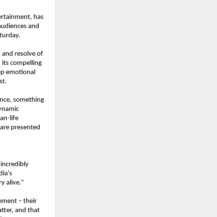
rtainment, has 
audiences and 
aturday.
 and resolve of 
its compelling 
ep emotional 
st.
ence, something 
ynamic 
n-life 
are presented 
incredibly 
ia’s 
y alive.”
ment – their 
tter, and that 