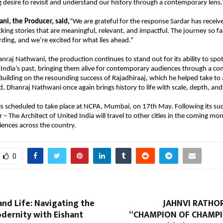
ng desire to revisit and understand our history through a contemporary lens.
i, the Producer, said,
“We are grateful for the response Sardar has received
cking stories that are meaningful, relevant, and impactful. The journey so fa
rding, and we’re excited for what lies ahead.”
nraj Nathwani, the production continues to stand out for its ability to spotl
dia’s past, bringing them alive for contemporary audiences through a com
. Building on the resounding success of Rajadhiraaj, which he helped take to 
d, Dhanraj Nathwani once again brings history to life with scale, depth, and
s scheduled to take place at NCPA, Mumbai, on 17th May. Following its succ
– The Architect of United India will travel to other cities in the coming mon
diences across the country.
0
 and Life: Navigating the
JAHNVI RATHO
dernity with Eishant
“CHAMPION OF CHAMPI