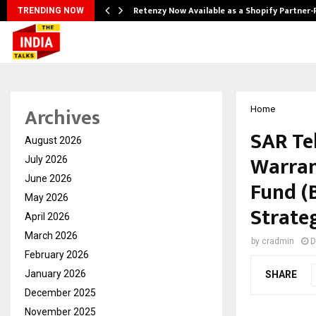
Retenzy Now Available as a Shopify Partner-
TRENDING NOW
Archives
Home
SAR Tel
August 2026
Warran
July 2026
June 2026
Fund (
May 2026
Strate
April 2026
March 2026
by
cradmin
D
February 2026
January 2026
SHARE
December 2025
November 2025