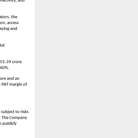
nectivity, and
ators, the
on, access
laying and
tal
₹55.39 crore
.40%.
rore and an
t PAT margin of
subject to risks
ks. The Company
 publicly