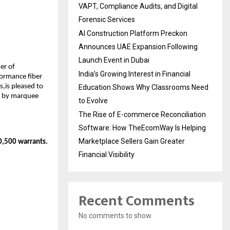
VAPT, Compliance Audits, and Digital
Forensic Services
AI Construction Platform Preckon
Announces UAE Expansion Following
Launch Event in Dubai
er of
India’s Growing Interest in Financial
formance fiber
,is pleased to
Education Shows Why Classrooms Need
d by marquee
to Evolve
The Rise of E-commerce Reconciliation
Software: How TheEcomWay Is Helping
Marketplace Sellers Gain Greater
70,500 warrants.
Financial Visibility
Recent Comments
No comments to show.