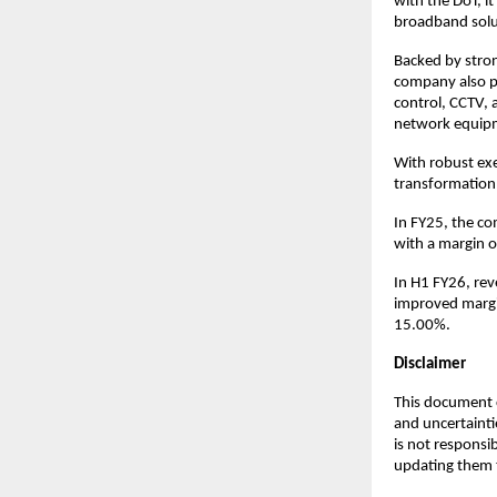
with the DoT, i
broadband solu
Backed by stron
company also p
control, CCTV, 
network equipme
With robust exec
transformation 
In FY25, the c
with a margin o
In H1 FY26, re
improved margin
15.00%.
Disclaimer
This document c
and uncertainti
is not responsi
updating them t