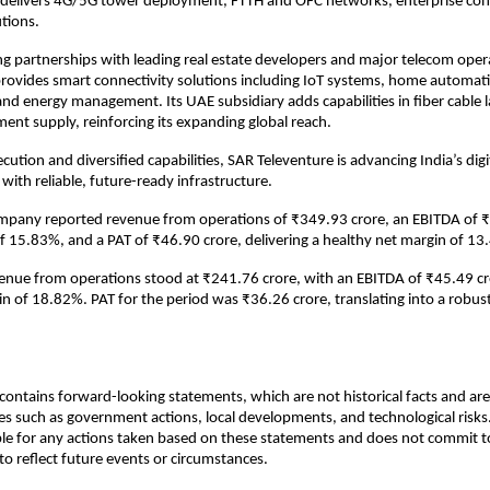
t delivers 4G/5G tower deployment, FTTH and OFC networks, enterprise con
tions.
g partnerships with leading real estate developers and major telecom oper
rovides smart connectivity solutions including IoT systems, home automati
and energy management. Its UAE subsidiary adds capabilities in fiber cable 
nt supply, reinforcing its expanding global reach.
ution and diversified capabilities, SAR Televenture is advancing India’s digi
with reliable, future-ready infrastructure.
ompany reported revenue from operations of ₹349.93 crore, an EBITDA of 
f 15.83%, and a PAT of ₹46.90 crore, delivering a healthy net margin of 13
venue from operations stood at ₹241.76 crore, with an EBITDA of ₹45.49 c
 of 18.82%. PAT for the period was ₹36.26 crore, translating into a robus
ontains forward-looking statements, which are not historical facts and are 
es such as government actions, local developments, and technological ris
ble for any actions taken based on these statements and does not commit to
o reflect future events or circumstances.