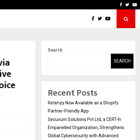
-In Empanelled…
AI Construction Platform
Faceboo
Twitt
Y
Search
via
SEARCH
ive
oice
Recent Posts
Retenzy Now Available as a Shopify
Partner-Friendly App
Securium Solutions Pvt Ltd, a CERT-In
Empanelled Organization, Strengthens
Global Cybersecurity with Advanced