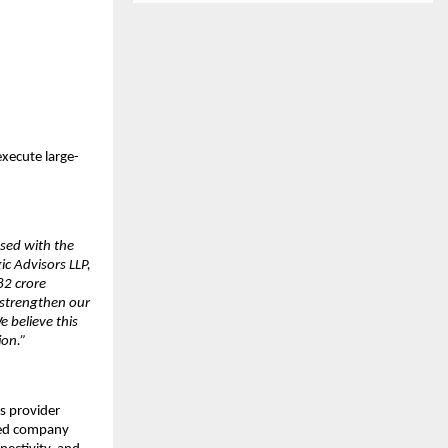
execute large-
sed with the
c Advisors LLP,
82 crore
y strengthen our
 believe this
ion.”
s provider
ered company