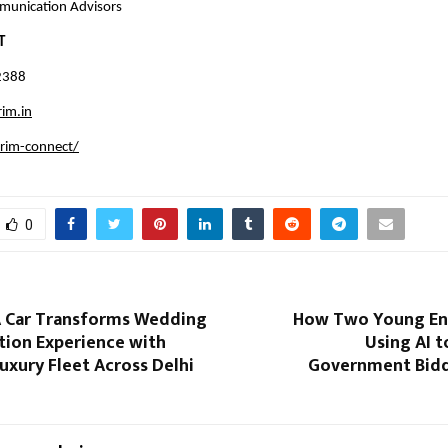
munication Advisors
T
2388
im.in
rim-connect/
0
A Car Transforms Wedding
How Two Young En
tion Experience with
Using AI 
xury Fleet Across Delhi
Government Biddi