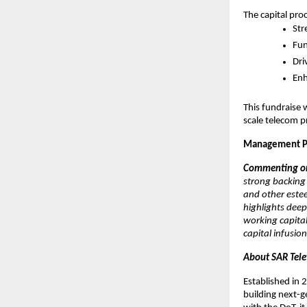
The capital pro
Str
Fun
Dri
Enh
This fundraise 
scale telecom p
Management P
Commenting on 
strong backing 
and other estee
highlights deep
working capital
capital infusio
About SAR Tele
Established in 
building next-g