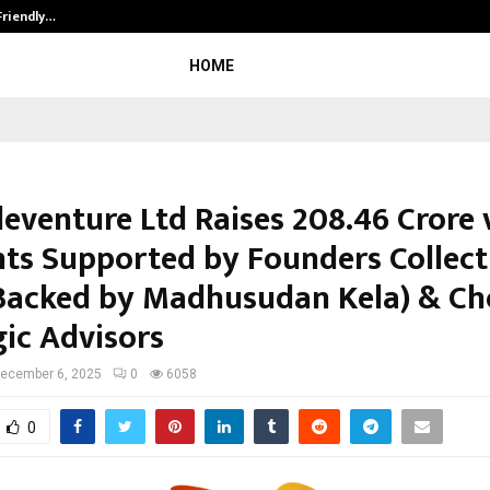
Friendly…
Securium Solutions Pvt Ltd, a CERT
HOME
eventure Ltd Raises ₹208.46 Crore 
ts Supported by Founders Collect
Backed by Madhusudan Kela) & Ch
gic Advisors
ecember 6, 2025
0
6058
0