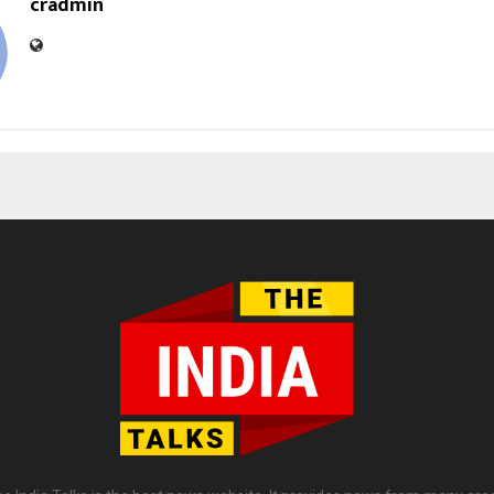
cradmin