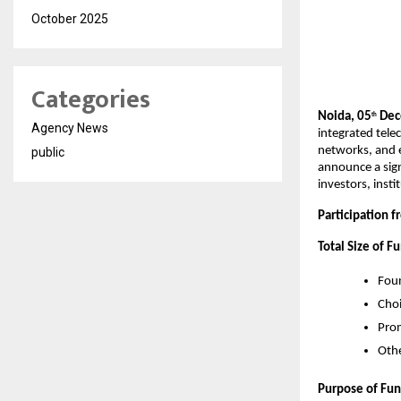
October 2025
Categories
Noida, 05
Dece
th
Agency News
integrated tele
networks, and e
public
announce a sig
investors, inst
Participation 
Total Size of F
Foun
Choi
Pro
Othe
Purpose of Fun