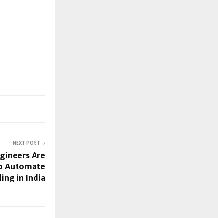
NEXT POST
gineers Are
to Automate
ng in India