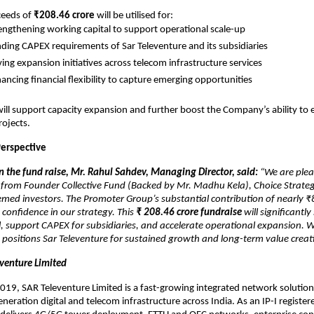
ceeds of
₹208.46 crore
will be utilised for:
engthening working capital to support operational scale-up
ding CAPEX requirements of Sar Televenture and its subsidiaries
ving expansion initiatives across telecom infrastructure services
ancing financial flexibility to capture emerging opportunities
will support capacity expansion and further boost the Company’s ability to 
rojects.
erspective
the fund raise, Mr. Rahul Sahdev, Managing Director, said:
“We are plea
from Founder Collective Fund (Backed by Mr. Madhu Kela), Choice Strategi
med investors. The Promoter Group’s substantial contribution of nearly ₹
 confidence in our strategy. This
₹
208.46 crore fundraise
will significantl
, support CAPEX for subsidiaries, and accelerate operational expansion. We
n positions Sar Televenture for sustained growth and long-term value creat
venture Limited
2019, SAR Televenture Limited is a fast-growing integrated network solution
eneration digital and telecom infrastructure across India. As an IP-I regist