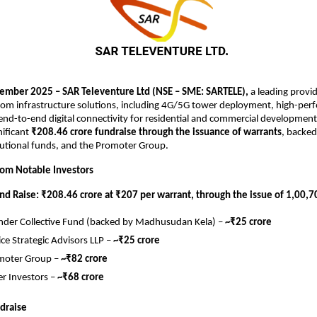
mber 2025 – SAR Televenture Ltd (NSE – SME: SARTELE),
a leading provid
com infrastructure solutions, including 4G/5G tower deployment, high-per
nd-to-end digital connectivity for residential and commercial developments
nificant
₹208.46 crore fundraise through the issuance of warrants
, backe
itutional funds, and the Promoter Group.
from Notable Investors
und Raise: ₹208.46 crore at ₹207 per warrant, through the issue of 1,00,
der Collective Fund (backed by Madhusudan Kela) –
~₹25 crore
ce Strategic Advisors LLP –
~₹25 crore
moter Group –
~₹82 crore
r Investors –
~₹68 crore
draise