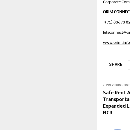
Corporate Com
ORIM CONNEC
+(91) 83693 8
letsconnect@or
www.orim.in/o
SHARE
PREVIOUS POST
Safe Rent 
Transporta
Expanded Lu
NCR