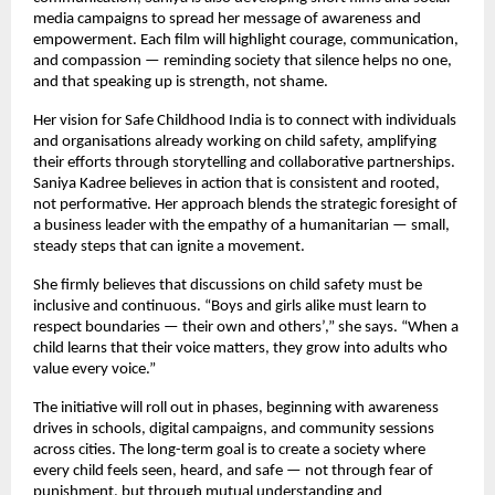
media campaigns to spread her message of awareness and
empowerment. Each film will highlight courage, communication,
and compassion — reminding society that silence helps no one,
and that speaking up is strength, not shame.
Her vision for Safe Childhood India is to connect with individuals
and organisations already working on child safety, amplifying
their efforts through storytelling and collaborative partnerships.
Saniya Kadree believes in action that is consistent and rooted,
not performative. Her approach blends the strategic foresight of
a business leader with the empathy of a humanitarian — small,
steady steps that can ignite a movement.
She firmly believes that discussions on child safety must be
inclusive and continuous. “Boys and girls alike must learn to
respect boundaries — their own and others’,” she says. “When a
child learns that their voice matters, they grow into adults who
value every voice.”
The initiative will roll out in phases, beginning with awareness
drives in schools, digital campaigns, and community sessions
across cities. The long-term goal is to create a society where
every child feels seen, heard, and safe — not through fear of
punishment, but through mutual understanding and