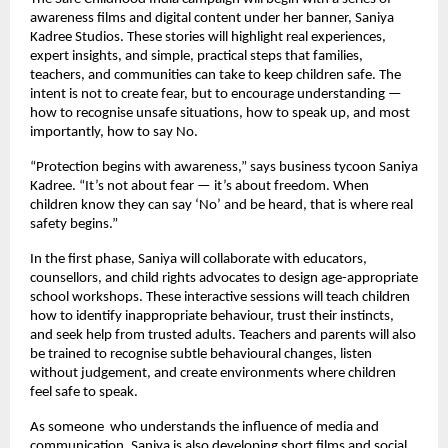
awareness films and digital content under her banner, Saniya
Kadree Studios. These stories will highlight real experiences,
expert insights, and simple, practical steps that families,
teachers, and communities can take to keep children safe. The
intent is not to create fear, but to encourage understanding —
how to recognise unsafe situations, how to speak up, and most
importantly, how to say No.
“Protection begins with awareness,” says business tycoon Saniya
Kadree. “It’s not about fear — it’s about freedom. When
children know they can say ‘No’ and be heard, that is where real
safety begins.”
In the first phase, Saniya will collaborate with educators,
counsellors, and child rights advocates to design age-appropriate
school workshops. These interactive sessions will teach children
how to identify inappropriate behaviour, trust their instincts,
and seek help from trusted adults. Teachers and parents will also
be trained to recognise subtle behavioural changes, listen
without judgement, and create environments where children
feel safe to speak.
As someone who understands the influence of media and
communication, Saniya is also developing short films and social