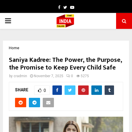
Facebook
Twitter
Youtube
PRIMARY
MENU
Home
Saniya Kadree: The Power, the Purpose,
the Promise to Keep Every Child Safe
by
cradmin
November 7, 2025
0
5275
SHARE
0