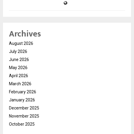
Archives
August 2026
July 2026
June 2026
May 2026
April 2026
March 2026
February 2026
January 2026
December 2025
November 2025
October 2025