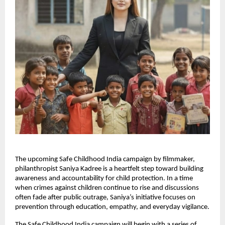
The upcoming Safe Childhood India campaign by filmmaker,
philanthropist Saniya Kadree is a heartfelt step toward building
awareness and accountability for child protection. In a time
when crimes against children continue to rise and discussions
often fade after public outrage, Saniya’s initiative focuses on
prevention through education, empathy, and everyday vigilance.
The Safe Childhood India campaign will begin with a series of