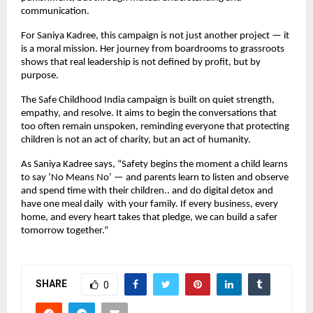
communication.
For Saniya Kadree, this campaign is not just another project — it
is a moral mission. Her journey from boardrooms to grassroots
shows that real leadership is not defined by profit, but by
purpose.
The Safe Childhood India campaign is built on quiet strength,
empathy, and resolve. It aims to begin the conversations that
too often remain unspoken, reminding everyone that protecting
children is not an act of charity, but an act of humanity.
As Saniya Kadree says, “Safety begins the moment a child learns
to say ‘No Means No’ — and parents learn to listen and observe
and spend time with their children.. and do digital detox and
have one meal daily with your family. If every business, every
home, and every heart takes that pledge, we can build a safer
tomorrow together.”
SHARE
0