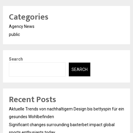
Categories
Agency News
public
Search
SEARCH
Recent Posts
Aktuelle Trends von nachhaltigem Design bis bettyspin für ein
gesundes Wohlbefinden
Significant changes surrounding baxterbet impact global
sports enthusiasts today