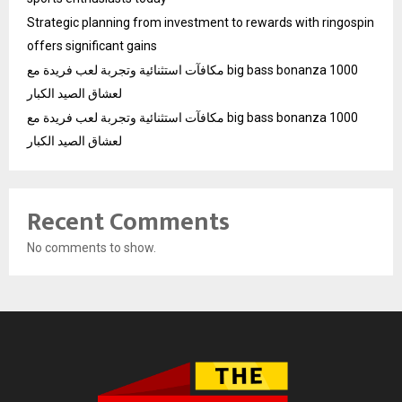
Strategic planning from investment to rewards with ringospin
offers significant gains
مكافآت استثنائية وتجربة لعب فريدة مع big bass bonanza 1000
لعشاق الصيد الكبار
مكافآت استثنائية وتجربة لعب فريدة مع big bass bonanza 1000
لعشاق الصيد الكبار
Recent Comments
No comments to show.