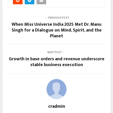
PREVIOUS POST
When Miss Universe India 2025 Met Dr. Manu
Singh for a Dialogue on Mind, Spirit, and the
Planet
NEXT POST
Growth in base orders and revenue underscore
stable business execution
cradmin