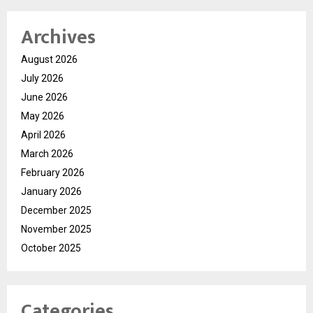
Archives
August 2026
July 2026
June 2026
May 2026
April 2026
March 2026
February 2026
January 2026
December 2025
November 2025
October 2025
Categories