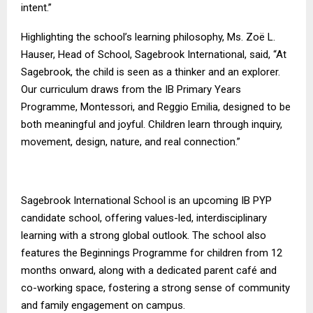
intent.”
Highlighting the school’s learning philosophy, Ms. Zoë L.
Hauser, Head of School, Sagebrook International, said, “At
Sagebrook, the child is seen as a thinker and an explorer.
Our curriculum draws from the IB Primary Years
Programme, Montessori, and Reggio Emilia, designed to be
both meaningful and joyful. Children learn through inquiry,
movement, design, nature, and real connection.”
Sagebrook International School is an upcoming IB PYP
candidate school, offering values-led, interdisciplinary
learning with a strong global outlook. The school also
features the Beginnings Programme for children from 12
months onward, along with a dedicated parent café and
co-working space, fostering a strong sense of community
and family engagement on campus.