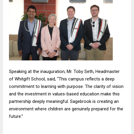
Speaking at the inauguration, Mr. Toby Seth, Headmaster
of Whitgift School, said, “This campus reflects a deep
commitment to learning with purpose. The clarity of vision
and the investment in values-based education make this
partnership deeply meaningful. Sagebrook is creating an
environment where children are genuinely prepared for the
future.”