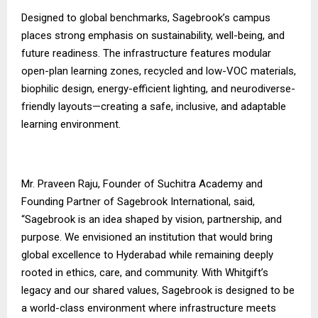
Designed to global benchmarks, Sagebrook’s campus
places strong emphasis on sustainability, well-being, and
future readiness. The infrastructure features modular
open-plan learning zones, recycled and low-VOC materials,
biophilic design, energy-efficient lighting, and neurodiverse-
friendly layouts—creating a safe, inclusive, and adaptable
learning environment.
Mr. Praveen Raju, Founder of Suchitra Academy and
Founding Partner of Sagebrook International, said,
“Sagebrook is an idea shaped by vision, partnership, and
purpose. We envisioned an institution that would bring
global excellence to Hyderabad while remaining deeply
rooted in ethics, care, and community. With Whitgift’s
legacy and our shared values, Sagebrook is designed to be
a world-class environment where infrastructure meets