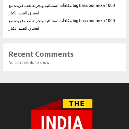
مكافآت استثنائية وتجربة لعب فريدة مع big bass bonanza 1000
لعشاق الصيد الكبار
مكافآت استثنائية وتجربة لعب فريدة مع big bass bonanza 1000
لعشاق الصيد الكبار
Recent Comments
No comments to show.