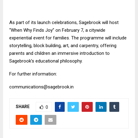
As part of its launch celebrations, Sagebrook will host
“When Why Finds Joy” on February 7, a citywide
experiential event for families. The programme will include
storytelling, block building, art, and carpentry, offering
parents and children an immersive introduction to
Sagebrook’s educational philosophy.
For further information:
communications@sagebrook.in
SHARE
0