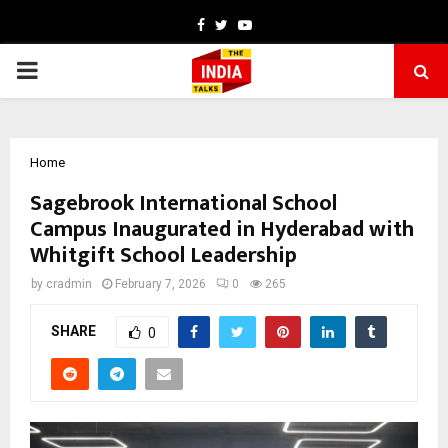
Facebook
Twitter
Youtube
PRIMARY
MENU
Home
Sagebrook International School
Campus Inaugurated in Hyderabad with
Whitgift School Leadership
by
cradmin
February 7, 2026
0
265
SHARE
0