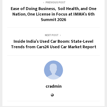
PREVIOUS POST
Ease of Doing Business, Soil Health, and One
Nation, One License in Focus at IMMA’s 6th
Summit 2026
NEXT POST
Inside India’s Used Car Boom: State-Level
Trends from Cars24 Used Car Market Report
cradmin