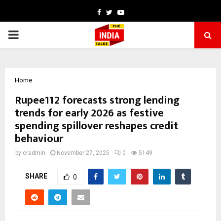
Facebook
Twitter
Youtube
PRIMARY
MENU
Home
Rupee112 forecasts strong lending
trends for early 2026 as festive
spending spillover reshapes credit
behaviour
by
cradmin
November 27, 2025
0
5149
SHARE
0