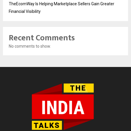
TheEcomWay Is Helping Marketplace Sellers Gain Greater
Financial Visibility
Recent Comments
No comments to show.