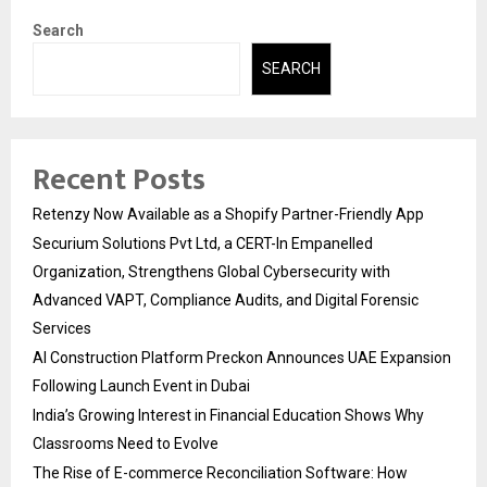
Search
SEARCH
Recent Posts
Retenzy Now Available as a Shopify Partner-Friendly App
Securium Solutions Pvt Ltd, a CERT-In Empanelled
Organization, Strengthens Global Cybersecurity with
Advanced VAPT, Compliance Audits, and Digital Forensic
Services
AI Construction Platform Preckon Announces UAE Expansion
Following Launch Event in Dubai
India’s Growing Interest in Financial Education Shows Why
Classrooms Need to Evolve
The Rise of E-commerce Reconciliation Software: How