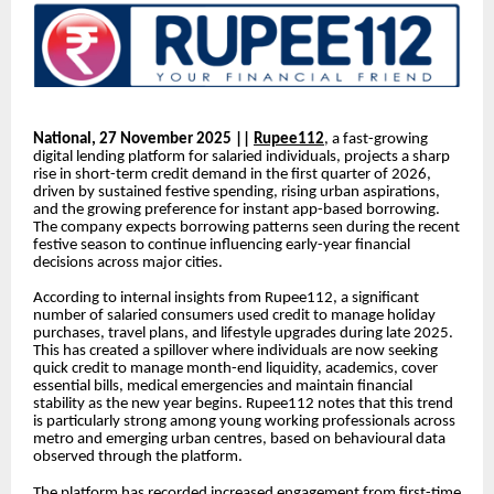
National, 27 November 2025 ||
Rupee112
, a fast-growing
digital lending platform for salaried individuals, projects a sharp
rise in short-term credit demand in the first quarter of 2026,
driven by sustained festive spending, rising urban aspirations,
and the growing preference for instant app-based borrowing.
The company expects borrowing patterns seen during the recent
festive season to continue influencing early-year financial
decisions across major cities.
According to internal insights from Rupee112, a significant
number of salaried consumers used credit to manage holiday
purchases, travel plans, and lifestyle upgrades during late 2025.
This has created a spillover where individuals are now seeking
quick credit to manage month-end liquidity, academics, cover
essential bills, medical emergencies and maintain financial
stability as the new year begins. Rupee112 notes that this trend
is particularly strong among young working professionals across
metro and emerging urban centres, based on behavioural data
observed through the platform.
The platform has recorded increased engagement from first-time