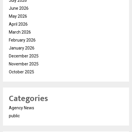
July 2026
June 2026
May 2026
April 2026
March 2026
February 2026
January 2026
December 2025
November 2025
October 2025
Categories
Agency News
public