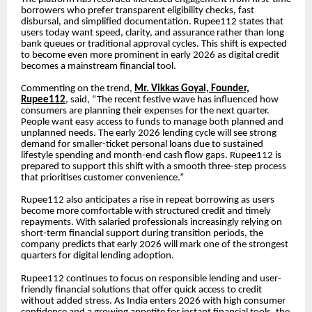
borrowers who prefer transparent eligibility checks, fast
disbursal, and simplified documentation. Rupee112 states that
users today want speed, clarity, and assurance rather than long
bank queues or traditional approval cycles. This shift is expected
to become even more prominent in early 2026 as digital credit
becomes a mainstream financial tool.
Commenting on the trend,
Mr. Vikkas Goyal, Founder,
Rupee112
, said, “The recent festive wave has influenced how
consumers are planning their expenses for the next quarter.
People want easy access to funds to manage both planned and
unplanned needs. The early 2026 lending cycle will see strong
demand for smaller-ticket personal loans due to sustained
lifestyle spending and month-end cash flow gaps. Rupee112 is
prepared to support this shift with a smooth three-step process
that prioritises customer convenience.”
Rupee112 also anticipates a rise in repeat borrowing as users
become more comfortable with structured credit and timely
repayments. With salaried professionals increasingly relying on
short-term financial support during transition periods, the
company predicts that early 2026 will mark one of the strongest
quarters for digital lending adoption.
Rupee112 continues to focus on responsible lending and user-
friendly financial solutions that offer quick access to credit
without added stress. As India enters 2026 with high consumer