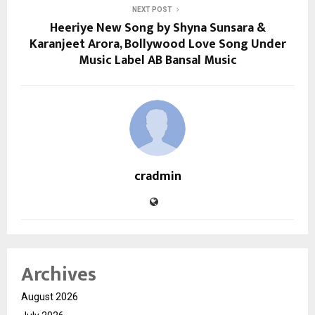
NEXT POST
Heeriye New Song by Shyna Sunsara &
Karanjeet Arora, Bollywood Love Song Under
Music Label AB Bansal Music
cradmin
Archives
August 2026