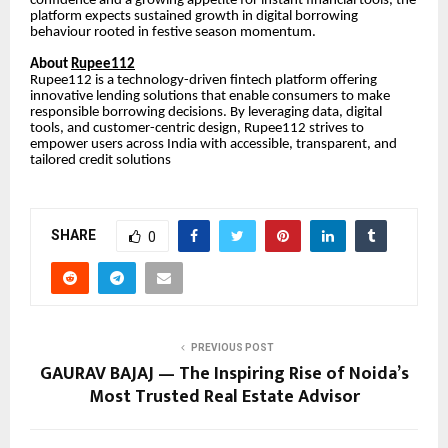
confidence and a growing appetite for instant financial tools, the
platform expects sustained growth in digital borrowing
behaviour rooted in festive season momentum.
About
Rupee112
Rupee112 is a technology-driven fintech platform offering
innovative lending solutions that enable consumers to make
responsible borrowing decisions. By leveraging data, digital
tools, and customer-centric design, Rupee112 strives to
empower users across India with accessible, transparent, and
tailored credit solutions
SHARE
0
PREVIOUS POST
GAURAV BAJAJ — The Inspiring Rise of Noida’s
Most Trusted Real Estate Advisor