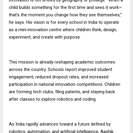
child builds something for the first time and sees it work—
that’s the moment you change how they see themselves,”
he says. His vision is for every school in India to operate
as a mini innovation centre where children think, design,
experiment, and create with purpose.
This mission is already reshaping academic outcomes
across the country. Schools report improved student
engagement, reduced dropout rates, and increased
participation in national innovation competitions. Children
are forming tech clubs, filing patents, and staying back
after classes to explore robotics and coding.
As India rapidly advances toward a future defined by
robotics, automation, and artificial intelligence, Aashik