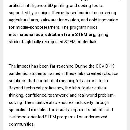
artificial intelligence, 3D printing, and coding tools,
supported by a unique theme-based curriculum covering
agricultural arts, saltwater innovation, and cold innovation
for middle-school learners. The program holds
international accreditation from STEM.org
, giving
students globally recognised STEM credentials.
The impact has been far-reaching. During the COVID-19
pandemic, students trained in these labs created robotics
solutions that contributed meaningfully across India.
Beyond technical proficiency, the labs foster critical
thinking, confidence, teamwork, and real-world problem-
solving. The initiative also ensures inclusivity through
specialised modules for visually impaired students and
livelihood-oriented STEM programs for underserved
communities.