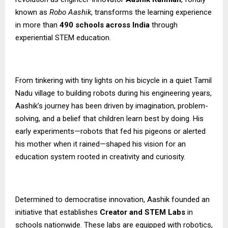
known as
Robo Aashik
, transforms the learning experience
in more than
490 schools across India
through
experiential STEM education.
From tinkering with tiny lights on his bicycle in a quiet Tamil
Nadu village to building robots during his engineering years,
Aashik’s journey has been driven by imagination, problem-
solving, and a belief that children learn best by doing. His
early experiments—robots that fed his pigeons or alerted
his mother when it rained—shaped his vision for an
education system rooted in creativity and curiosity.
Determined to democratise innovation, Aashik founded an
initiative that establishes
Creator and STEM Labs
in
schools nationwide. These labs are equipped with robotics,