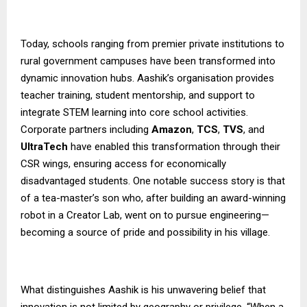
Today, schools ranging from premier private institutions to
rural government campuses have been transformed into
dynamic innovation hubs. Aashik’s organisation provides
teacher training, student mentorship, and support to
integrate STEM learning into core school activities.
Corporate partners including
Amazon
,
TCS
,
TVS
, and
UltraTech
have enabled this transformation through their
CSR wings, ensuring access for economically
disadvantaged students. One notable success story is that
of a tea-master’s son who, after building an award-winning
robot in a Creator Lab, went on to pursue engineering—
becoming a source of pride and possibility in his village.
What distinguishes Aashik is his unwavering belief that
innovation is not limited by geography or privilege. “When a