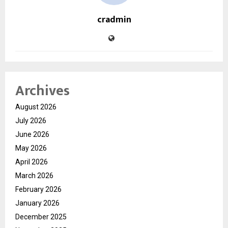
cradmin
Archives
August 2026
July 2026
June 2026
May 2026
April 2026
March 2026
February 2026
January 2026
December 2025