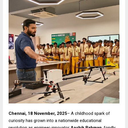
Chennai, 18 November, 2025
– A childhood spark of
curiosity has grown into a nationwide educational
revolution as engineer-innovator
Aashik Rahman
, fondly