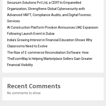
Securium Solutions Pvt Ltd, a CERT-In Empanelled
Organization, Strengthens Global Cybersecurity with
Advanced VAPT, Compliance Audits, and Digital Forensic
Services
AI Construction Platform Preckon Announces UAE Expansion
Following Launch Event in Dubai
India’s Growing Interest in Financial Education Shows Why
Classrooms Need to Evolve
The Rise of E-commerce Reconciliation Software: How
TheEcomWay Is Helping Marketplace Sellers Gain Greater
Financial Visibility
Recent Comments
No comments to show.