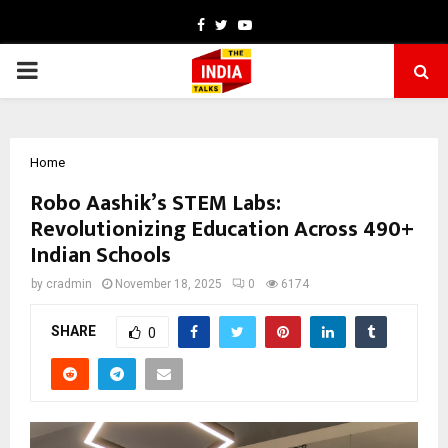
Facebook
Twitter
Youtube
PRIMARY
MENU
Home
Robo Aashik’s STEM Labs:
Revolutionizing Education Across 490+
Indian Schools
by
cradmin
November 18, 2025
0
6174
SHARE
0