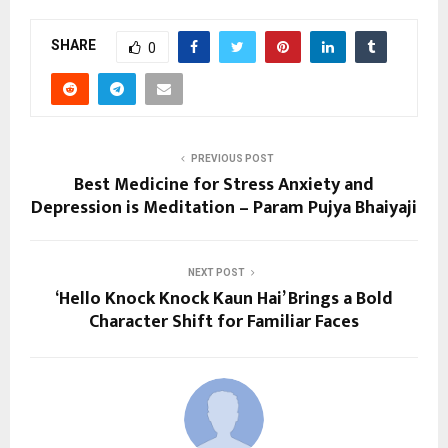
SHARE
0
PREVIOUS POST
Best Medicine for Stress Anxiety and
Depression is Meditation – Param Pujya Bhaiyaji
NEXT POST
‘Hello Knock Knock Kaun Hai’ Brings a Bold
Character Shift for Familiar Faces