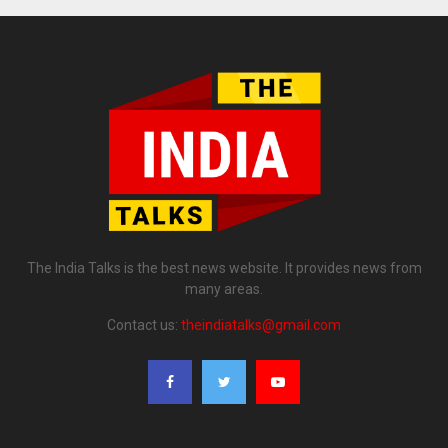
The India Talks is the best news website. It provides news from
many areas.
Contact us:
theindiatalks@gmail.com