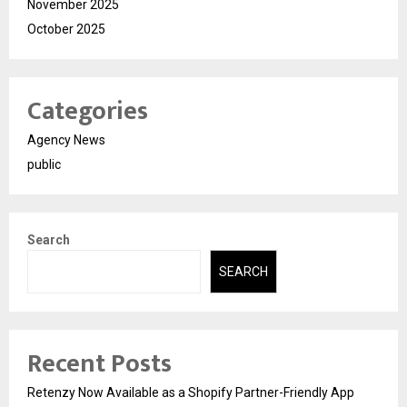
November 2025
October 2025
Categories
Agency News
public
Search
SEARCH
Recent Posts
Retenzy Now Available as a Shopify Partner-Friendly App