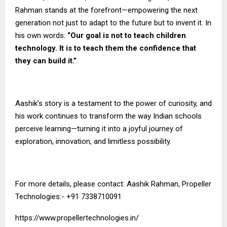
Rahman stands at the forefront—empowering the next
generation not just to adapt to the future but to invent it. In
his own words:
“Our goal is not to teach children
technology. It is to teach them the confidence that
they can build it.”
Aashik’s story is a testament to the power of curiosity, and
his work continues to transform the way Indian schools
perceive learning—turning it into a joyful journey of
exploration, innovation, and limitless possibility.
For more details, please contact: Aashik Rahman, Propeller
Technologies:- +91 7338710091
https://www.propellertechnologies.in/