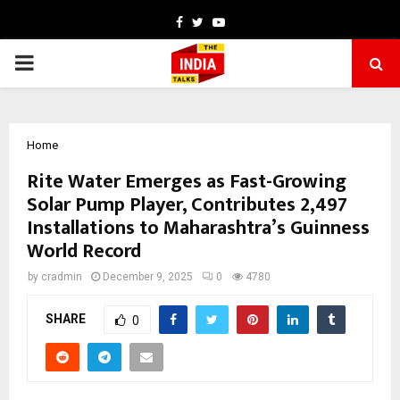
Facebook
Twitter
Youtube
PRIMARY
MENU
Home
Rite Water Emerges as Fast-Growing
Solar Pump Player, Contributes 2,497
Installations to Maharashtra’s Guinness
World Record
by
cradmin
December 9, 2025
0
4780
SHARE
0