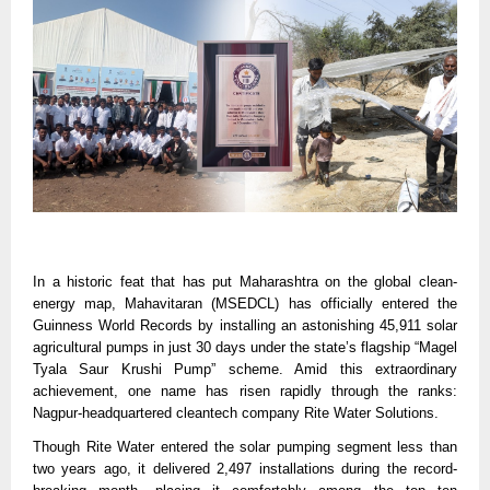
In a historic feat that has put Maharashtra on the global clean-
energy map, Mahavitaran (MSEDCL) has officially entered the
Guinness World Records by installing an astonishing 45,911 solar
agricultural pumps in just 30 days under the state’s flagship “Magel
Tyala Saur Krushi Pump” scheme. Amid this extraordinary
achievement, one name has risen rapidly through the ranks:
Nagpur-headquartered cleantech company Rite Water Solutions.
Though Rite Water entered the solar pumping segment less than
two years ago, it delivered 2,497 installations during the record-