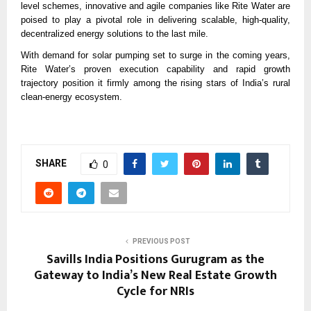
level schemes, innovative and agile companies like Rite Water are
poised to play a pivotal role in delivering scalable, high-quality,
decentralized energy solutions to the last mile.
With demand for solar pumping set to surge in the coming years,
Rite Water’s proven execution capability and rapid growth
trajectory position it firmly among the rising stars of India’s rural
clean-energy ecosystem.
SHARE
0
PREVIOUS POST
Savills India Positions Gurugram as the
Gateway to India’s New Real Estate Growth
Cycle for NRIs