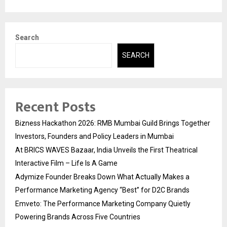
Search
SEARCH
Recent Posts
Bizness Hackathon 2026: RMB Mumbai Guild Brings Together
Investors, Founders and Policy Leaders in Mumbai
At BRICS WAVES Bazaar, India Unveils the First Theatrical
Interactive Film – Life Is A Game
Adymize Founder Breaks Down What Actually Makes a
Performance Marketing Agency “Best” for D2C Brands
Emveto: The Performance Marketing Company Quietly
Powering Brands Across Five Countries