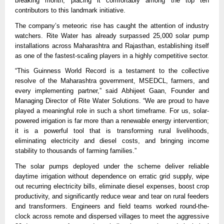
breaking month, placing it comfortably among the top ten
contributors to this landmark initiative.
The company’s meteoric rise has caught the attention of industry
watchers. Rite Water has already surpassed 25,000 solar pump
installations across Maharashtra and Rajasthan, establishing itself
as one of the fastest-scaling players in a highly competitive sector.
“This Guinness World Record is a testament to the collective
resolve of the Maharashtra government, MSEDCL, farmers, and
every implementing partner,” said Abhijeet Gaan, Founder and
Managing Director of Rite Water Solutions. “We are proud to have
played a meaningful role in such a short timeframe. For us, solar-
powered irrigation is far more than a renewable energy intervention;
it is a powerful tool that is transforming rural livelihoods,
eliminating electricity and diesel costs, and bringing income
stability to thousands of farming families.”
The solar pumps deployed under the scheme deliver reliable
daytime irrigation without dependence on erratic grid supply, wipe
out recurring electricity bills, eliminate diesel expenses, boost crop
productivity, and significantly reduce wear and tear on rural feeders
and transformers. Engineers and field teams worked round-the-
clock across remote and dispersed villages to meet the aggressive