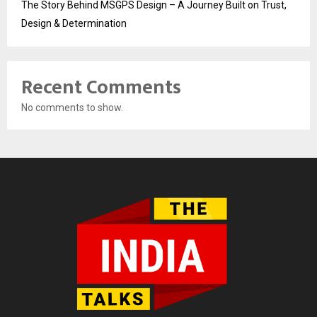
The Story Behind MSGPS Design – A Journey Built on Trust,
Design & Determination
Recent Comments
No comments to show.