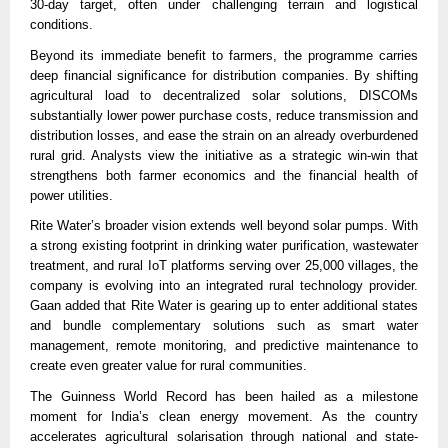
30-day target, often under challenging terrain and logistical
conditions.
Beyond its immediate benefit to farmers, the programme carries
deep financial significance for distribution companies. By shifting
agricultural load to decentralized solar solutions, DISCOMs
substantially lower power purchase costs, reduce transmission and
distribution losses, and ease the strain on an already overburdened
rural grid. Analysts view the initiative as a strategic win-win that
strengthens both farmer economics and the financial health of
power utilities.
Rite Water’s broader vision extends well beyond solar pumps. With
a strong existing footprint in drinking water purification, wastewater
treatment, and rural IoT platforms serving over 25,000 villages, the
company is evolving into an integrated rural technology provider.
Gaan added that Rite Water is gearing up to enter additional states
and bundle complementary solutions such as smart water
management, remote monitoring, and predictive maintenance to
create even greater value for rural communities.
The Guinness World Record has been hailed as a milestone
moment for India’s clean energy movement. As the country
accelerates agricultural solarisation through national and state-