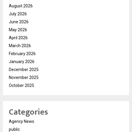
August 2026
July 2026
June 2026
May 2026
April 2026
March 2026
February 2026
January 2026
December 2025
November 2025
October 2025
Categories
Agency News
public