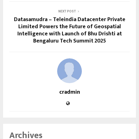
NEXT POST
Datasamudra – Teleindia Datacenter Private
Limited Powers the Future of Geospatial
Intelligence with Launch of Bhu Drishti at
Bengaluru Tech Summit 2025
cradmin
Archives