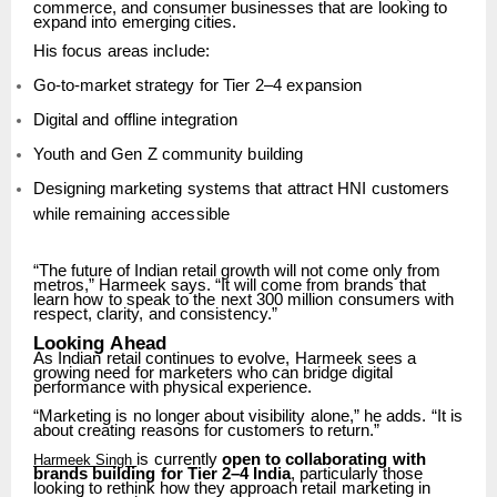
commerce,
and
consumer
businesses
that
are
looking
to
expand
into
emerging
cities.
His
focus
areas
include:
Go-to-market
strategy
for
Tier
2–4
expansion
Digital
and
offline
integration
Youth
and
Gen
Z
community
building
Designing
marketing
systems
that
attract
HNI
customers
while
remaining
accessible
“The future of Indian retail growth will not come only from
metros,” Harmeek says. “It will come from
brands
that
learn
how
to
speak
to
the
next
300
million
consumers
with
respect,
clarity,
and
consistency.”
Looking
Ahead
As
Indian
retail
continues
to
evolve,
Harmeek
sees
a
growing
need
for
marketers
who
can bridge digital
performance with physical experience.
“Marketing
is
no
longer
about
visibility
alone,”
he
adds.
“It
is
about
creating
reasons
for customers to return.”
is
currently
open
to
collaborating
with
Harmeek Singh
brands
building
for
Tier
2–4
India
, particularly
those
looking
to
rethink
how
they
approach
retail
marketing
in