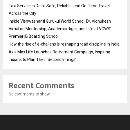
Taxi Service in Delhi: Safe, Reliable, and On-Time Travel
Across the City
Inside Vishwashanti Gurukul World School: Dr. Vidhukesh
Vimal on Mentorship, Academic Rigor, and Life at VGWS’
Premier IB Boarding School
How the rise of e-challans is reshaping road discipline in India
Axis Max Life Launches Retirement Campaign, Inspiring
Indians to Plan Their ‘Second Innings’
Recent Comments
No comments to show.