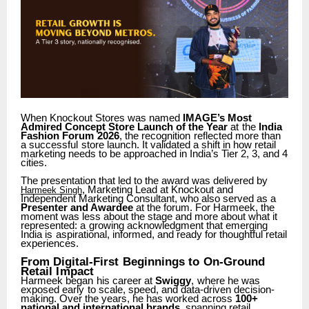
When Knockout Stores was named
IMAGE’s Most
Admired Concept Store Launch of the Year
at
the
India
Fashion
Forum
2026
,
the
recognition
reflected
more
than
a
successful
store launch. It validated a shift in how retail
marketing needs to be approached in India’s Tier 2, 3, and 4
cities.
The presentation that led to the award was delivered by
, Marketing Lead at Knockout and
Harmeek Singh
Independent Marketing Consultant, who also served as a
Presenter and Awardee
at the forum. For Harmeek, the
moment was less about the stage and more about what
it
represented:
a
growing
acknowledgment
that
emerging
India
is
aspirational,
informed, and ready for thoughtful retail
experiences.
From
Digital-First
Beginnings
to
On-Ground
Retail
Impact
Harmeek
began
his
career
at
Swiggy
,
where
he
was
exposed
early
to
scale,
speed,
and data-driven decision-
making. Over the years, he has worked across
100+
national and international brands
, spanning retail,