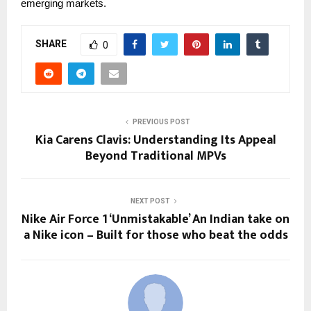
emerging
markets.
SHARE
0
PREVIOUS POST
Kia Carens Clavis: Understanding Its Appeal
Beyond Traditional MPVs
NEXT POST
Nike Air Force 1 ‘Unmistakable’ An Indian take on
a Nike icon – Built for those who beat the odds