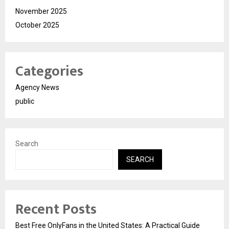
November 2025
October 2025
Categories
Agency News
public
Search
SEARCH
Recent Posts
Best Free OnlyFans in the United States: A Practical Guide