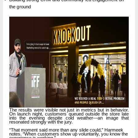
the
ground
The
results
were
visible
not
just
in
metrics
but
in
behavior.
On
launch
night,
customers
queued outside
the
store
late
into
the
evening
despite
cold
weather—an
image
that
resonated
strongly with the jury.
“That
moment
said
more
than
any
slide
could,”
Harmeek
notes.
“When
customers
show
up voluntarily, you know the