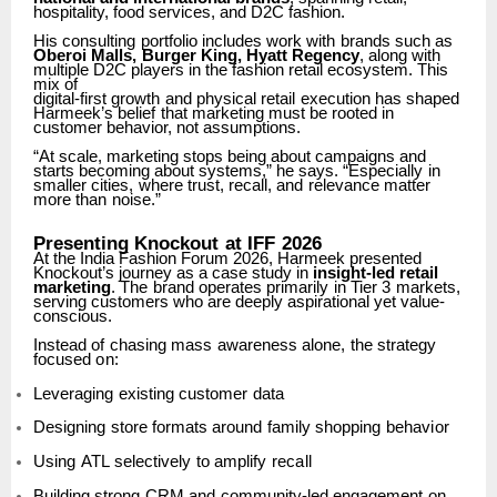
hospitality, food services, and D2C fashion.
His
consulting
portfolio
includes
work
with
brands
such
as
Oberoi
Malls,
Burger
King,
Hyatt Regency
, along with
multiple D2C players in the fashion retail ecosystem. This
mix of
digital-first
growth
and
physical
retail
execution
has
shaped
Harmeek’s
belief
that
marketing must be rooted in
customer behavior, not assumptions.
“At scale, marketing stops being about campaigns and
starts becoming about systems,” he says.
“Especially
in
smaller
cities,
where
trust,
recall,
and
relevance
matter
more
than
noise.”
Presenting
Knockout
at
IFF
2026
At the India Fashion Forum 2026, Harmeek presented
Knockout’s journey as a case study in
insight-led
retail
marketing
.
The
brand
operates
primarily
in
Tier
3
markets,
serving
customers who are deeply aspirational yet value-
conscious.
Instead
of
chasing
mass
awareness
alone,
the
strategy
focused
on:
Leveraging
existing
customer
data
Designing
store
formats
around
family
shopping
behavior
Using
ATL
selectively
to
amplify
recall
Building
strong
CRM
and
community-led
engagement
on