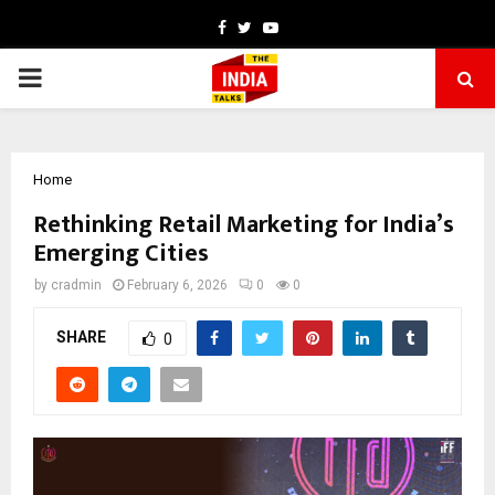
Facebook
Twitter
Youtube
PRIMARY
MENU
Home
Rethinking Retail Marketing for India’s
Emerging Cities
by
cradmin
February 6, 2026
0
0
SHARE
0