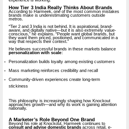
experience is working.”
How
Tier
3
India
Really
Thinks
About
Brands
According
to
Harmeek,
one
of
the
most
common
mistakes
brands
make
is
underestimating customers outside
metros.
“Tier 2 and 3 India is not behind. It is aspirational, brand-
aware, and digitally native—but it is also
extremely
value-
conscious,”
he
explains.
“People
want
global
brands,
but
they
want
them priced, positioned, and communicated in a
way that respects their context.”
He
believes
successful
brands
in
these
markets
balance
personalization
with
scale
:
Personalization
builds
loyalty
among
existing
customers
Mass
marketing
reinforces
credibility
and
recall
Community-driven
experiences
create
long-term
stickiness
This
philosophy
is
increasingly
shaping
how
Knockout
approaches
growth—and
why
its
work
is gaining attention
nationally.
A
Marketer’s
Role
Beyond
One
Brand
Beyond his role at Knockout, Harmeek continues to
consult and advise domestic brands
across
retail,
e-