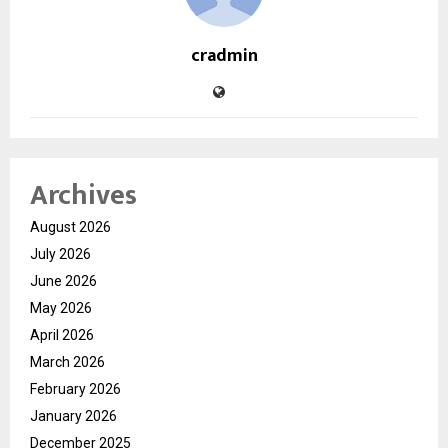
cradmin
Archives
August 2026
July 2026
June 2026
May 2026
April 2026
March 2026
February 2026
January 2026
December 2025