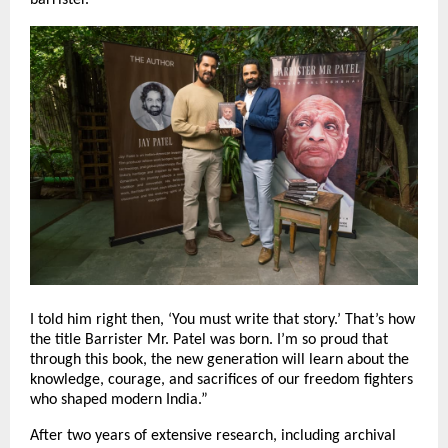
I told him right then, ‘You must write that story.’ That’s how
the title Barrister Mr. Patel was born. I’m so proud that
through this book, the new generation will learn about the
knowledge, courage, and sacrifices of our freedom fighters
who shaped modern India.”
After two years of extensive research, including archival