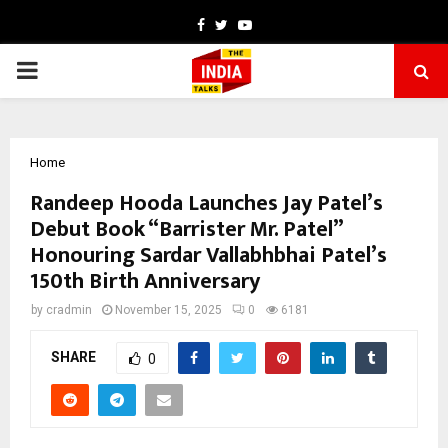
Facebook
Twitter
Youtube
PRIMARY
MENU
Home
Randeep Hooda Launches Jay Patel’s
Debut Book “Barrister Mr. Patel”
Honouring Sardar Vallabhbhai Patel’s
150th Birth Anniversary
by
cradmin
November 15, 2025
0
6181
SHARE
0