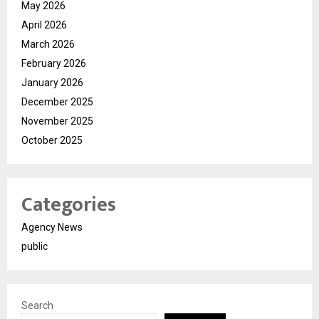
May 2026
April 2026
March 2026
February 2026
January 2026
December 2025
November 2025
October 2025
Categories
Agency News
public
Search