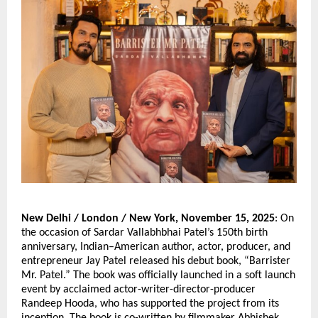
New Delhi / London / New York, November 15, 2025
: On
the occasion of Sardar Vallabhbhai Patel’s 150th birth
anniversary, Indian–American author, actor, producer, and
entrepreneur Jay Patel released his debut book, “Barrister
Mr. Patel.” The book was officially launched in a soft launch
event by acclaimed actor-writer-director-producer
Randeep Hooda, who has supported the project from its
inception. The book is co-written by filmmaker Abhishek