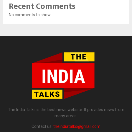
Recent Comments
No comments to show.
The India Talks is the best news website. It provides news from
many areas.
Contact us:
theindiatalks@gmail.com