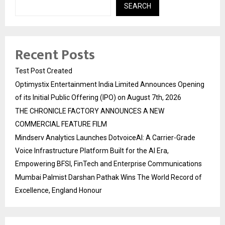
SEARCH
Recent Posts
Test Post Created
Optimystix Entertainment India Limited Announces Opening
of its Initial Public Offering (IPO) on August 7th, 2026
THE CHRONICLE FACTORY ANNOUNCES A NEW
COMMERCIAL FEATURE FILM
Mindserv Analytics Launches DotvoiceAI: A Carrier-Grade
Voice Infrastructure Platform Built for the AI Era,
Empowering BFSI, FinTech and Enterprise Communications
Mumbai Palmist Darshan Pathak Wins The World Record of
Excellence, England Honour