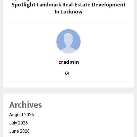
Spotlight Landmark Real-Estate Development
In Lucknow
cradmin
Archives
August 2026
July 2026
June 2026