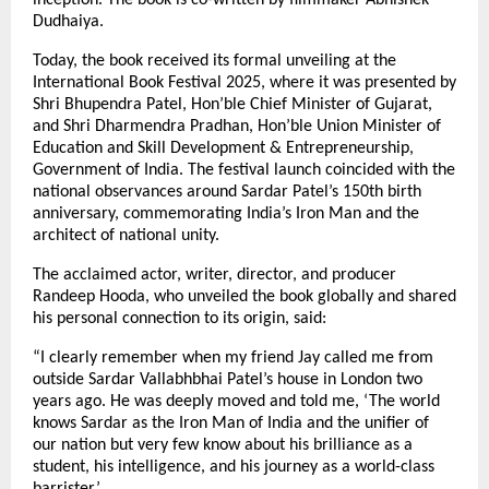
Dudhaiya.
Today, the book received its formal unveiling at the
International Book Festival 2025, where it was presented by
Shri Bhupendra Patel, Hon’ble Chief Minister of Gujarat,
and Shri Dharmendra Pradhan, Hon’ble Union Minister of
Education and Skill Development & Entrepreneurship,
Government of India. The festival launch coincided with the
national observances around Sardar Patel’s 150th birth
anniversary, commemorating India’s Iron Man and the
architect of national unity.
The acclaimed actor, writer, director, and producer
Randeep Hooda, who unveiled the book globally and shared
his personal connection to its origin, said:
“I clearly remember when my friend Jay called me from
outside Sardar Vallabhbhai Patel’s house in London two
years ago. He was deeply moved and told me, ‘The world
knows Sardar as the Iron Man of India and the unifier of
our nation but very few know about his brilliance as a
student, his intelligence, and his journey as a world-class
barrister.’