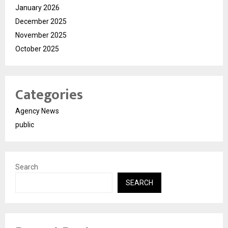
January 2026
December 2025
November 2025
October 2025
Categories
Agency News
public
Search
SEARCH