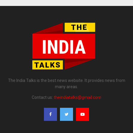
The India Talks is the best news website. It provides news from
many areas.
Contact us:
theindiatalks@gmail.com