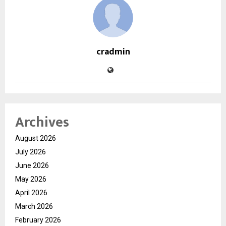
cradmin
Archives
August 2026
July 2026
June 2026
May 2026
April 2026
March 2026
February 2026