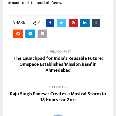
or quote cards for social platforms.
SHARE
0
PREVIOUS POST
The Launchpad for India’s Reusable Future:
Omspace Establishes ‘Mission Base’ in
Ahmedabad
NEXT POST
Raju Singh Panesar Creates a Musical Storm in
18 Hours for Zorr