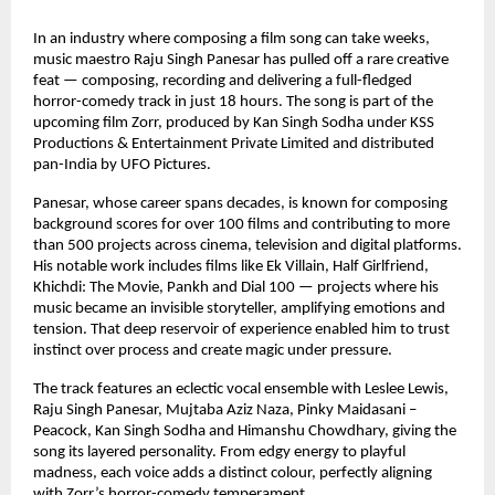
In an industry where composing a film song can take weeks, 
music maestro Raju Singh Panesar has pulled off a rare creative 
feat — composing, recording and delivering a full-fledged 
horror-comedy track in just 18 hours. The song is part of the 
upcoming film Zorr, produced by Kan Singh Sodha under KSS 
Productions & Entertainment Private Limited and distributed 
pan-India by UFO Pictures.
Panesar, whose career spans decades, is known for composing 
background scores for over 100 films and contributing to more 
than 500 projects across cinema, television and digital platforms. 
His notable work includes films like Ek Villain, Half Girlfriend, 
Khichdi: The Movie, Pankh and Dial 100 — projects where his 
music became an invisible storyteller, amplifying emotions and 
tension. That deep reservoir of experience enabled him to trust 
instinct over process and create magic under pressure.
The track features an eclectic vocal ensemble with Leslee Lewis, 
Raju Singh Panesar, Mujtaba Aziz Naza, Pinky Maidasani – 
Peacock, Kan Singh Sodha and Himanshu Chowdhary, giving the 
song its layered personality. From edgy energy to playful 
madness, each voice adds a distinct colour, perfectly aligning 
with Zorr’s horror-comedy temperament.