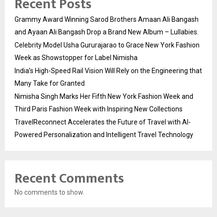
Recent Posts
Grammy Award Winning Sarod Brothers Amaan Ali Bangash
and Ayaan Ali Bangash Drop a Brand New Album – Lullabies.
Celebrity Model Usha Gururajarao to Grace New York Fashion
Week as Showstopper for Label Nimisha
India’s High-Speed Rail Vision Will Rely on the Engineering that
Many Take for Granted
Nimisha Singh Marks Her Fifth New York Fashion Week and
Third Paris Fashion Week with Inspiring New Collections
TravelReconnect Accelerates the Future of Travel with AI-
Powered Personalization and Intelligent Travel Technology
Recent Comments
No comments to show.