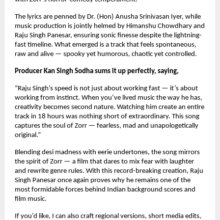
The lyrics are penned by Dr. (Hon) Anusha Srinivasan Iyer, while 
music production is jointly helmed by Himanshu Chowdhary and 
Raju Singh Panesar, ensuring sonic finesse despite the lightning-
fast timeline. What emerged is a track that feels spontaneous, 
raw and alive — spooky yet humorous, chaotic yet controlled.
Producer Kan Singh Sodha sums it up perfectly, saying,
“Raju Singh’s speed is not just about working fast — it’s about 
working from instinct. When you’ve lived music the way he has, 
creativity becomes second nature. Watching him create an entire 
track in 18 hours was nothing short of extraordinary. This song 
captures the soul of Zorr — fearless, mad and unapologetically 
original.”
Blending desi madness with eerie undertones, the song mirrors 
the spirit of Zorr — a film that dares to mix fear with laughter 
and rewrite genre rules. With this record-breaking creation, Raju 
Singh Panesar once again proves why he remains one of the 
most formidable forces behind Indian background scores and 
film music.
If you’d like, I can also craft regional versions, short media edits, 