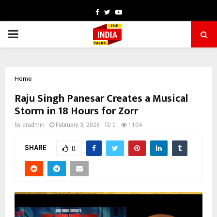
Facebook
Twitter
Youtube
PRIMARY
MENU
Home
Raju Singh Panesar Creates a Musical
Storm in 18 Hours for Zorr
by
cradmin
February 3, 2026
0
1104
SHARE
0