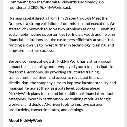
Commenting on the fundraise, Vidyarthi Baddireddy, Co-
founder and CEO, PickMyWork, said:
“Raising capital directly from Tim Draper through Meet the 
Drapers is a strong validation of our mission and execution. We 
started PickMyWork to solve two problems at once — enabling 
sustainable income opportunities for India’s youth and helping 
financial institutions acquire customers efficiently at scale. This 
funding allows us to invest further in technology, training, and 
long-term partner success.”
Beyond commercial growth, PickMyWork has a strong social 
impact focus, enabling underemployed youth to participate in 
the formal economy. By providing structured training, 
transparent incentives, and access to regulated financial 
distribution, the company aims to improve income stability and 
financial literacy at the grassroots level. Looking ahead, 
PickMyWork plans to expand into additional financial product 
categories, invest in certification-led training modules for gig 
workers, and deploy AI-driven tools to improve partner 
productivity, conversion rates, and earnings.
About PickMyWork