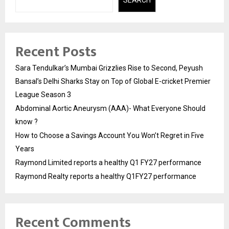
Recent Posts
Sara Tendulkar’s Mumbai Grizzlies Rise to Second, Peyush
Bansal’s Delhi Sharks Stay on Top of Global E-cricket Premier
League Season 3
Abdominal Aortic Aneurysm (AAA)- What Everyone Should
know ?
How to Choose a Savings Account You Won’t Regret in Five
Years
Raymond Limited reports a healthy Q1 FY27 performance
Raymond Realty reports a healthy Q1FY27 performance
Recent Comments