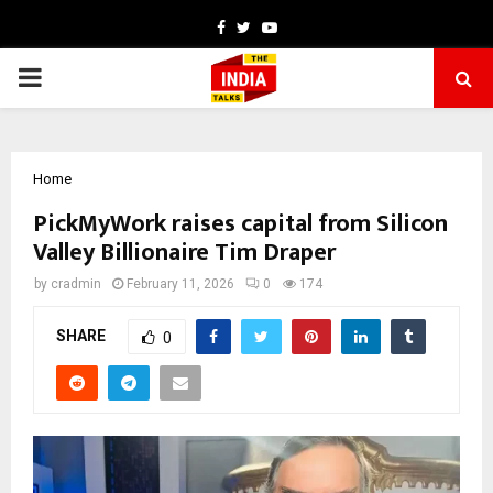
Facebook
Twitter
Youtube
PRIMARY
MENU
Home
PickMyWork raises capital from Silicon
Valley Billionaire Tim Draper
by
cradmin
February 11, 2026
0
174
SHARE
0