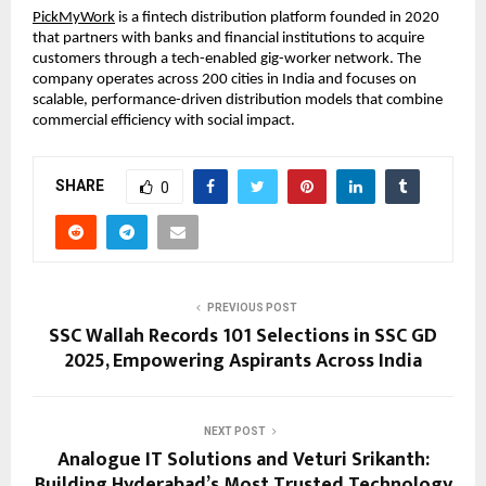
PickMyWork
 is a fintech distribution platform founded in 2020 
that partners with banks and financial institutions to acquire 
customers through a tech-enabled gig-worker network. The 
company operates across 200 cities in India and focuses on 
scalable, performance-driven distribution models that combine 
commercial efficiency with social impact.
SHARE
0
PREVIOUS POST
SSC Wallah Records 101 Selections in SSC GD
2025, Empowering Aspirants Across India
NEXT POST
Analogue IT Solutions and Veturi Srikanth:
Building Hyderabad’s Most Trusted Technology