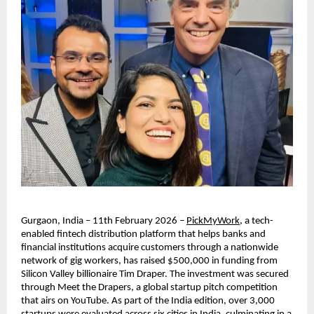
Gurgaon, India – 11th February 2026 – 
PickMyWork
, a tech-
enabled fintech distribution platform that helps banks and 
financial institutions acquire customers through a nationwide 
network of gig workers, has raised $500,000 in funding from 
Silicon Valley billionaire Tim Draper. The investment was secured 
through Meet the Drapers, a global startup pitch competition 
that airs on YouTube. As part of the India edition, over 3,000 