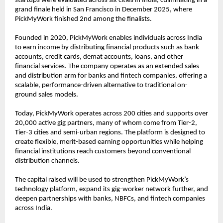
startups were evaluated across six cities in India, culminating in a 
grand finale held in San Francisco in December 2025, where 
PickMyWork finished 2nd among the finalists.
Founded in 2020, PickMyWork enables individuals across India 
to earn income by distributing financial products such as bank 
accounts, credit cards, demat accounts, loans, and other 
financial services. The company operates as an extended sales 
and distribution arm for banks and fintech companies, offering a 
scalable, performance-driven alternative to traditional on-
ground sales models.
Today, PickMyWork operates across 200 cities and supports over 
20,000 active gig partners, many of whom come from Tier-2, 
Tier-3 cities and semi-urban regions. The platform is designed to 
create flexible, merit-based earning opportunities while helping 
financial institutions reach customers beyond conventional 
distribution channels.
The capital raised will be used to strengthen PickMyWork’s 
technology platform, expand its gig-worker network further, and 
deepen partnerships with banks, NBFCs, and fintech companies 
across India.