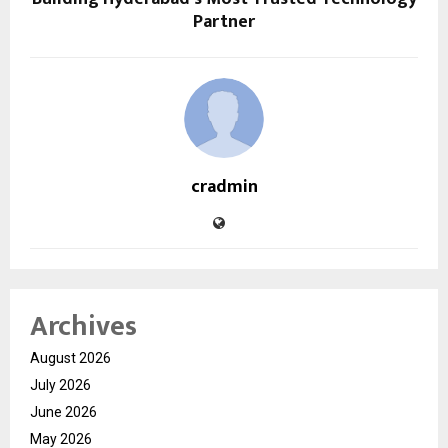
Partner
cradmin
Archives
August 2026
July 2026
June 2026
May 2026