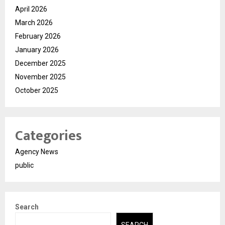
April 2026
March 2026
February 2026
January 2026
December 2025
November 2025
October 2025
Categories
Agency News
public
Search
SEARCH