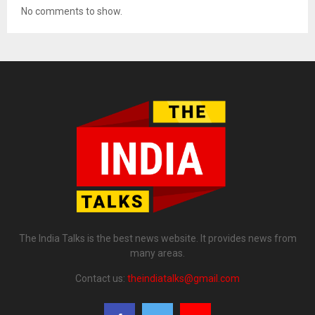
No comments to show.
The India Talks is the best news website. It provides news from
many areas.
Contact us:
theindiatalks@gmail.com