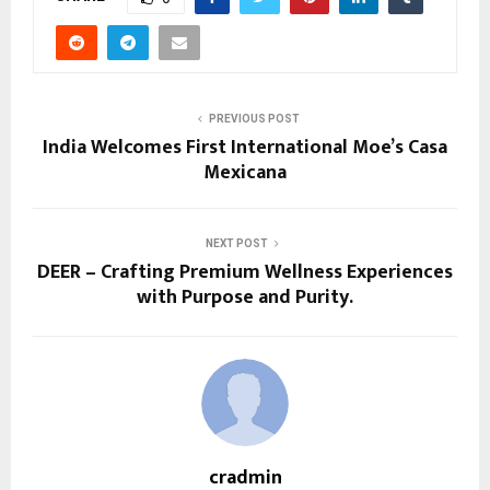
PREVIOUS POST
India Welcomes First International Moe’s Casa
Mexicana
NEXT POST
DEER – Crafting Premium Wellness Experiences
with Purpose and Purity.
cradmin