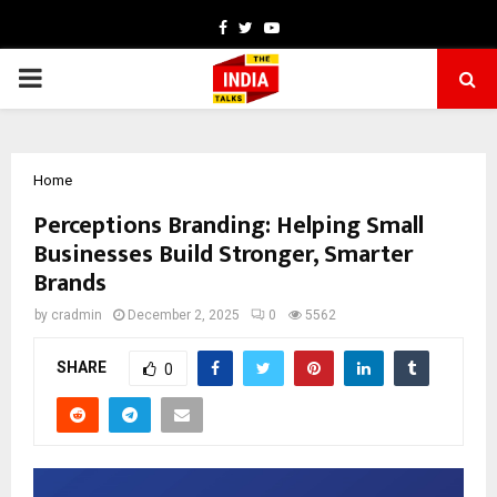
Facebook
Twitter
Youtube
PRIMARY
MENU
Home
Perceptions Branding: Helping Small
Businesses Build Stronger, Smarter
Brands
by
cradmin
December 2, 2025
0
5562
SHARE
0