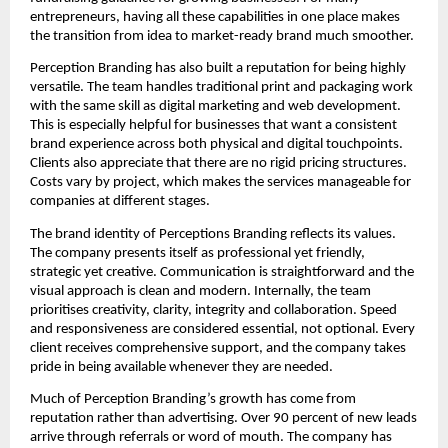
entrepreneurs, having all these capabilities in one place makes
the transition from idea to market-ready brand much smoother.
Perception Branding has also built a reputation for being highly
versatile. The team handles traditional print and packaging work
with the same skill as digital marketing and web development.
This is especially helpful for businesses that want a consistent
brand experience across both physical and digital touchpoints.
Clients also appreciate that there are no rigid pricing structures.
Costs vary by project, which makes the services manageable for
companies at different stages.
The brand identity of Perceptions Branding reflects its values.
The company presents itself as professional yet friendly,
strategic yet creative. Communication is straightforward and the
visual approach is clean and modern. Internally, the team
prioritises creativity, clarity, integrity and collaboration. Speed
and responsiveness are considered essential, not optional. Every
client receives comprehensive support, and the company takes
pride in being available whenever they are needed.
Much of Perception Branding’s growth has come from
reputation rather than advertising. Over 90 percent of new leads
arrive through referrals or word of mouth. The company has