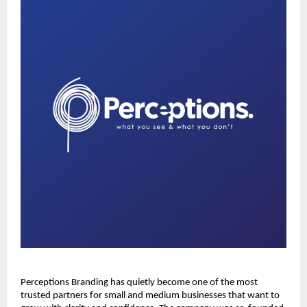
Perceptions Branding has quietly become one of the most
trusted partners for small and medium businesses that want to