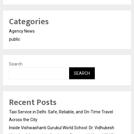
Categories
Agency News
public
Search
SEARCH
Recent Posts
Taxi Service in Delhi: Safe, Reliable, and On-Time Travel
Across the City
Inside Vishwashanti Gurukul World School: Dr. Vidhukesh