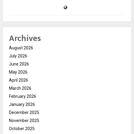
Archives
August 2026
July 2026
June 2026
May 2026
April 2026
March 2026
February 2026
January 2026
December 2025
November 2025
October 2025