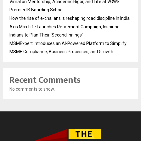
Vimal on Mentorship, Academic Rigor, and Life at VGWS’
Premier IB Boarding School
How the rise of e-challans is reshaping road discipline in India
Axis Max Life Launches Retirement Campaign, Inspiring
Indians to Plan Their ‘Second Innings’
MSMExpert Introduces an AI-Powered Platform to Simplify
MSME Compliance, Business Processes, and Growth
Recent Comments
No comments to show.