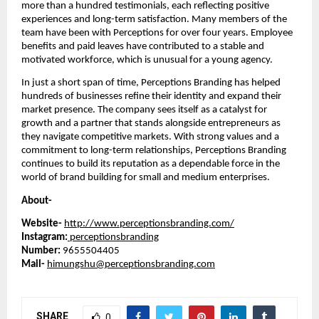
more than a hundred testimonials, each reflecting positive
experiences and long-term satisfaction. Many members of the
team have been with Perceptions for over four years. Employee
benefits and paid leaves have contributed to a stable and
motivated workforce, which is unusual for a young agency.
In just a short span of time, Perceptions Branding has helped
hundreds of businesses refine their identity and expand their
market presence. The company sees itself as a catalyst for
growth and a partner that stands alongside entrepreneurs as
they navigate competitive markets. With strong values and a
commitment to long-term relationships, Perceptions Branding
continues to build its reputation as a dependable force in the
world of brand building for small and medium enterprises.
About-
Website-
http://www.perceptionsbranding.com/
Instagram:
perceptionsbranding
Number:
9655504405
Mail-
himungshu@perceptionsbranding.com
SHARE
0