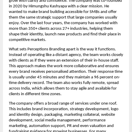
grow with clarity and confidence. The company was co-founded
in 2020 by Himungshu Kashyapa with a clear mission. He
wanted to make brand building accessible for SMBs and offer
them the same strategic support that large companies usually
enjoy. Over the last four years, the company has worked with
more than 350+ clients across 27+ industries, helping them
shape their identity, launch new products and find their place in
competitive markets.
What sets Perceptions Branding apart is the way it functions.
Instead of operating like a distant agency, the team works closely
with clients as if they were an extension of their in-house staff.
This approach makes the work more collaborative and ensures
every brand receives personalised attention. Their response time
is usually under 45 minutes and they maintain a 96 percent on-
time delivery record. The team also works fully remote, spread
across India, which allows them to stay agile and available for
clients in different time zones.
The company offers a broad range of services under one roof.
This includes brand incorporation, strategy development, logo
and identity design, packaging, marketing collateral, website
development, social media management, performance
marketing, automation support, PR and even valuation and
fundraising guidance for growing businesses. For many