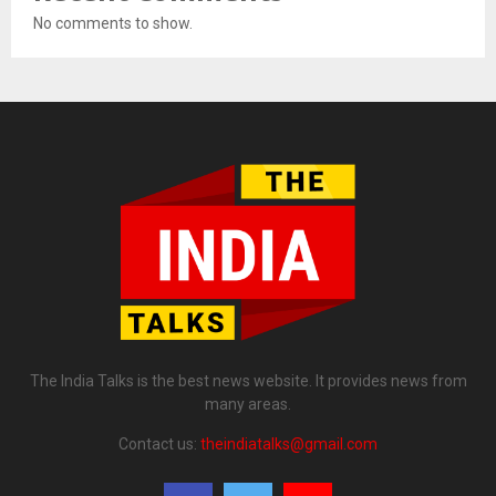
No comments to show.
The India Talks is the best news website. It provides news from
many areas.
Contact us:
theindiatalks@gmail.com