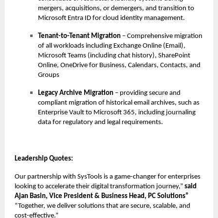
mergers, acquisitions, or demergers, and transition to
Microsoft Entra ID for cloud identity management.
Tenant-to-Tenant Migration
– Comprehensive migration
of all workloads including Exchange Online (Email),
Microsoft Teams (including chat history), SharePoint
Online, OneDrive for Business, Calendars, Contacts, and
Groups
Legacy Archive Migration
– providing secure and
compliant migration of historical email archives, such as
Enterprise Vault to Microsoft 365, including journaling
data for regulatory and legal requirements.
Leadership Quotes:
Our partnership with SysTools is a game-changer for enterprises
looking to accelerate their digital transformation journey,”
said
Ajan Basin, Vice President & Business Head, PC Solutions”
“Together, we deliver solutions that are secure, scalable, and
cost-effective.”