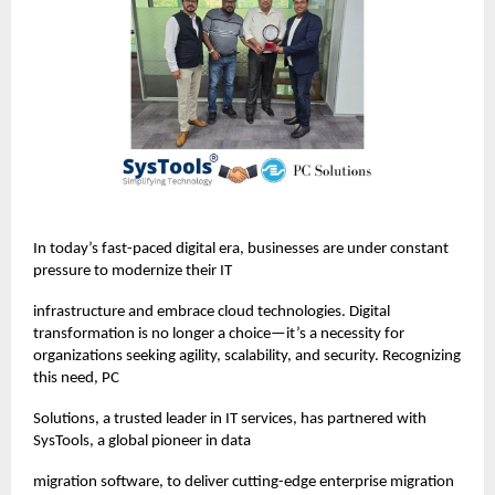
In today’s fast-paced digital era, businesses are under constant
pressure to modernize their IT
infrastructure and embrace cloud technologies. Digital
transformation is no longer a choice—it’s a necessity for
organizations seeking agility, scalability, and security. Recognizing
this need, PC
Solutions, a trusted leader in IT services, has partnered with
SysTools, a global pioneer in data
migration software, to deliver cutting-edge enterprise migration