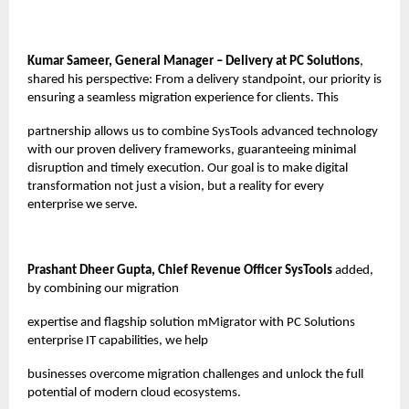
Kumar Sameer, General Manager – Delivery at PC Solutions
,
shared his perspective: From a delivery standpoint, our priority is
ensuring a seamless migration experience for clients. This
partnership allows us to combine SysTools advanced technology
with our proven delivery frameworks, guaranteeing minimal
disruption and timely execution. Our goal is to make digital
transformation not just a vision, but a reality for every
enterprise we serve.
Prashant Dheer Gupta, Chief Revenue Officer SysTools
added,
by combining our migration
expertise and flagship solution mMigrator with PC Solutions
enterprise IT capabilities, we help
businesses overcome migration challenges and unlock the full
potential of modern cloud ecosystems.