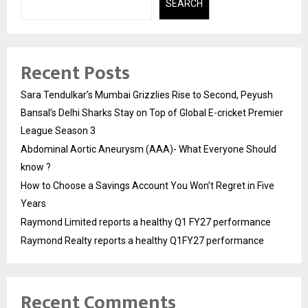
SEARCH
Recent Posts
Sara Tendulkar’s Mumbai Grizzlies Rise to Second, Peyush
Bansal’s Delhi Sharks Stay on Top of Global E-cricket Premier
League Season 3
Abdominal Aortic Aneurysm (AAA)- What Everyone Should
know ?
How to Choose a Savings Account You Won’t Regret in Five
Years
Raymond Limited reports a healthy Q1 FY27 performance
Raymond Realty reports a healthy Q1FY27 performance
Recent Comments