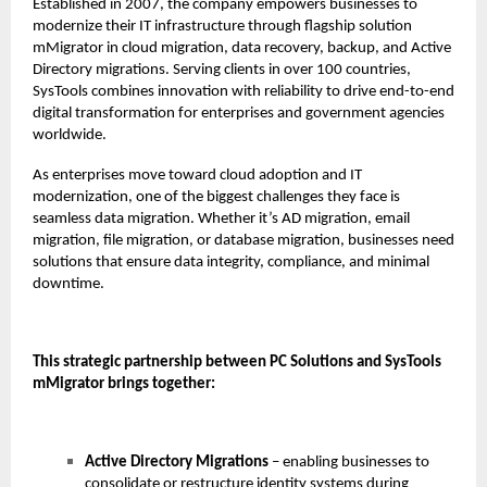
Established in 2007, the company empowers businesses to
modernize their IT infrastructure through flagship solution
mMigrator in cloud migration, data recovery, backup, and Active
Directory migrations. Serving clients in over 100 countries,
SysTools combines innovation with reliability to drive end-to-end
digital transformation for enterprises and government agencies
worldwide.
As enterprises move toward cloud adoption and IT
modernization, one of the biggest challenges they face is
seamless data migration. Whether it’s AD migration, email
migration, file migration, or database migration, businesses need
solutions that ensure data integrity, compliance, and minimal
downtime.
This strategic partnership between PC Solutions and SysTools
mMigrator brings together:
Active Directory Migrations
– enabling businesses to
consolidate or restructure identity systems during