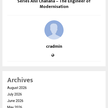
Series Anil Chanana – The Engineer of
Modernisation
cradmin
Archives
August 2026
July 2026
June 2026
May 2026