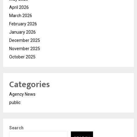
April 2026
March 2026
February 2026
January 2026
December 2025
November 2025
October 2025
Categories
Agency News
public
Search