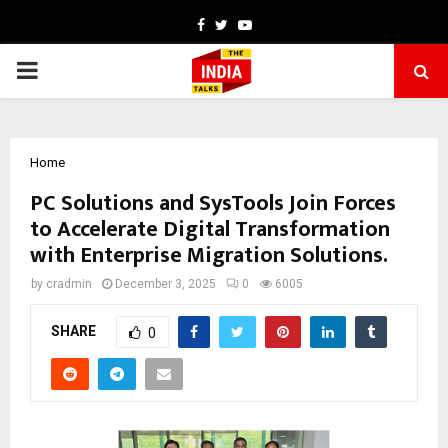
Facebook
Twitter
Youtube
PRIMARY
MENU
Home
PC Solutions and SysTools Join Forces
to Accelerate Digital Transformation
with Enterprise Migration Solutions.
by
cradmin
December 3, 2025
0
6005
SHARE
0