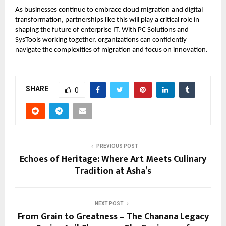
As businesses continue to embrace cloud migration and digital
transformation, partnerships like this will play a critical role in
shaping the future of enterprise IT. With PC Solutions and
SysTools working together, organizations can confidently
navigate the complexities of migration and focus on innovation.
SHARE
0
PREVIOUS POST
Echoes of Heritage: Where Art Meets Culinary
Tradition at Asha’s
NEXT POST
From Grain to Greatness – The Chanana Legacy