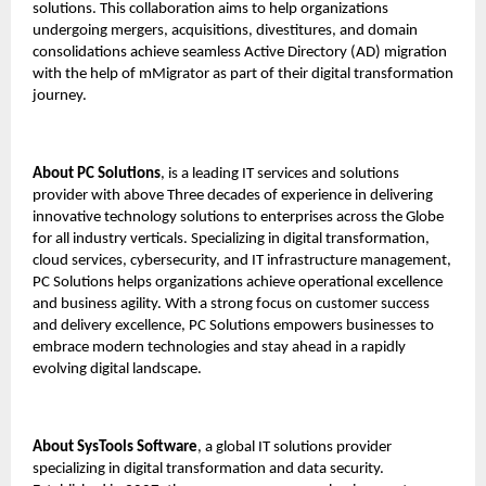
solutions. This collaboration aims to help organizations
undergoing mergers, acquisitions, divestitures, and domain
consolidations achieve seamless Active Directory (AD) migration
with the help of mMigrator as part of their digital transformation
journey.
About PC Solutions
, is a leading IT services and solutions
provider with above Three decades of experience in delivering
innovative technology solutions to enterprises across the Globe
for all industry verticals. Specializing in digital transformation,
cloud services, cybersecurity, and IT infrastructure management,
PC Solutions helps organizations achieve operational excellence
and business agility. With a strong focus on customer success
and delivery excellence, PC Solutions empowers businesses to
embrace modern technologies and stay ahead in a rapidly
evolving digital landscape.
About
SysTools Software
, a global IT solutions provider
specializing in digital transformation and data security.