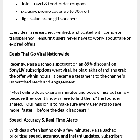
Hotel, travel & food-order coupons
Exclusive promo codes up to 70% off
High-value brand gift vouchers
Every deal is researched, verified, and posted with complete
transparency—ensuring users never have to worry about fake or
expired offers.
Deals That Go Viral Nationwide
Recently, Paisa Bachao’s spotlight on an
89% discount on
SonyLIV subscriptions
went viral, helping lakhs of Indians grab
the offer within hours. It became a testament to the channel’s
unmatched reach and engagement.
“Most online deals expire in minutes and people miss out simply
because they don’t know where to find them,” the founder
shared. “Our mission is to make sure every user gets to save
more, faster—before the deal disappears.”
Speed, Accuracy & Real-Time Alerts
With deals often lasting only a few minutes, Paisa Bachao
prioritizes
speed, accuracy, and instant updates
. Subscribers