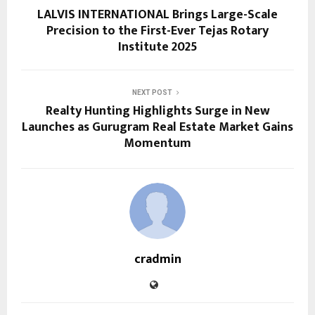
LALVIS INTERNATIONAL Brings Large-Scale
Precision to the First-Ever Tejas Rotary
Institute 2025
NEXT POST
Realty Hunting Highlights Surge in New
Launches as Gurugram Real Estate Market Gains
Momentum
cradmin