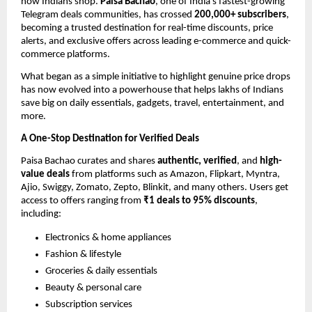
how Indians shop.
Paisa Bachao
, one of India’s fastest-growing
Telegram deals communities, has crossed
200,000+ subscribers
,
becoming a trusted destination for real-time discounts, price
alerts, and exclusive offers across leading e-commerce and quick-
commerce platforms.
What began as a simple initiative to highlight genuine price drops
has now evolved into a powerhouse that helps lakhs of Indians
save big on daily essentials, gadgets, travel, entertainment, and
more.
A One-Stop Destination for Verified Deals
Paisa Bachao curates and shares
authentic, verified
, and
high-
value deals
from platforms such as Amazon, Flipkart, Myntra,
Ajio, Swiggy, Zomato, Zepto, Blinkit, and many others. Users get
access to offers ranging from
₹1 deals to 95% discounts
,
including:
Electronics & home appliances
Fashion & lifestyle
Groceries & daily essentials
Beauty & personal care
Subscription services