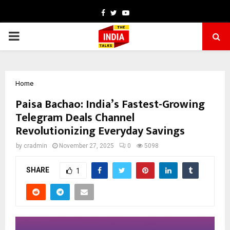
Facebook
Twitter
Youtube
PRIMARY
MENU
Home
Paisa Bachao: India’s Fastest-Growing
Telegram Deals Channel
Revolutionizing Everyday Savings
by
cradmin
November 27, 2025
0
5098
SHARE
1