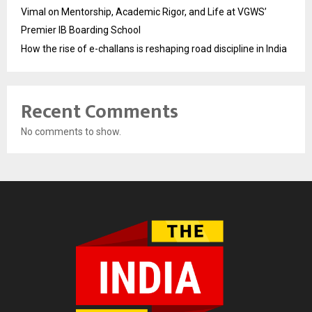
Vimal on Mentorship, Academic Rigor, and Life at VGWS’
Premier IB Boarding School
How the rise of e-challans is reshaping road discipline in India
Recent Comments
No comments to show.