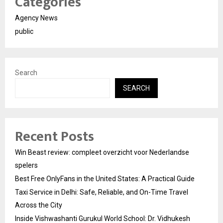
Categories
Agency News
public
Search
SEARCH
Recent Posts
Win Beast review: compleet overzicht voor Nederlandse
spelers
Best Free OnlyFans in the United States: A Practical Guide
Taxi Service in Delhi: Safe, Reliable, and On-Time Travel
Across the City
Inside Vishwashanti Gurukul World School: Dr. Vidhukesh