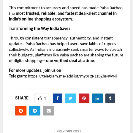
This commitment to accuracy and speed has made Paisa Bachao
the
most trusted, reliable, and fastest deal-alert channel in
India’s online shopping ecosystem
.
Transforming the Way India Saves
Through consistent transparency, authenticity, and instant
updates, Paisa Bachao has helped users save lakhs of rupees
collectively. As Indians increasingly seek smarter ways to stretch
their budgets, platforms like Paisa Bachao are shaping the future
of digital shopping—
one verified deal at a time
.
For more updates, join us on
Telegram:
https://telegram.me/addlist/my9IizR1zSZhMWNl
SHARE
1
PREVIOUS POST