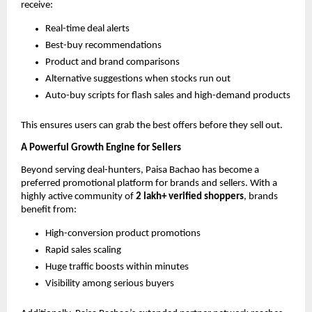
receive:
Real-time deal alerts
Best-buy recommendations
Product and brand comparisons
Alternative suggestions when stocks run out
Auto-buy scripts for flash sales and high-demand products
This ensures users can grab the best offers before they sell out.
A Powerful Growth Engine for Sellers
Beyond serving deal-hunters, Paisa Bachao has become a
preferred promotional platform for brands and sellers. With a
highly active community of
2 lakh+ verified shoppers
, brands
benefit from:
High-conversion product promotions
Rapid sales scaling
Huge traffic boosts within minutes
Visibility among serious buyers