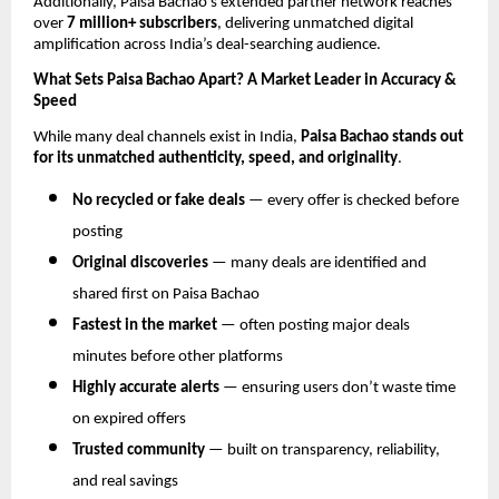
Additionally, Paisa Bachao’s extended partner network reaches
over
7 million+ subscribers
, delivering unmatched digital
amplification across India’s deal-searching audience.
What Sets Paisa Bachao Apart? A Market Leader in Accuracy &
Speed
While many deal channels exist in India,
Paisa Bachao stands out
for its unmatched authenticity, speed, and originality
.
No recycled or fake deals
— every offer is checked before
posting
Original discoveries
— many deals are identified and
shared first on Paisa Bachao
Fastest in the market
— often posting major deals
minutes before other platforms
Highly accurate alerts
— ensuring users don’t waste time
on expired offers
Trusted community
— built on transparency, reliability,
and real savings