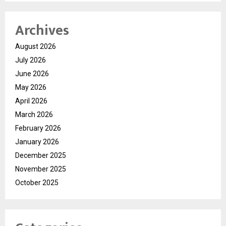
Archives
August 2026
July 2026
June 2026
May 2026
April 2026
March 2026
February 2026
January 2026
December 2025
November 2025
October 2025