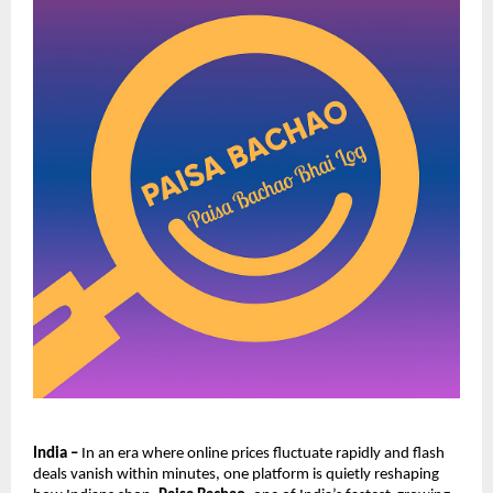
India –
In an era where online prices fluctuate rapidly and flash
deals vanish within minutes, one platform is quietly reshaping