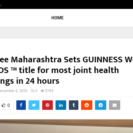
…
Beyond Border International Film F
HOME
ree Maharashtra Sets GUINNESS 
S ™ title for most joint health
ings in 24 hours
ecember 6, 2025
0
5783
0