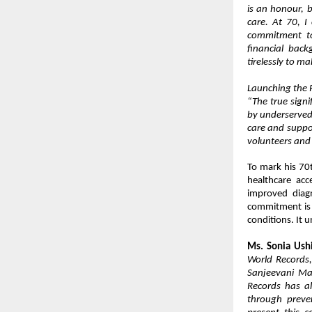
is an honour, b
care. At 70, I 
commitment to 
financial bac
tirelessly to ma
Launching the 
“The true signi
by underserved
care and suppor
volunteers and
To mark his 70
healthcare acc
improved diagn
commitment is s
conditions. It 
Ms. Sonia Ush
World Records
Sanjeevani Ma
Records has a
through preve