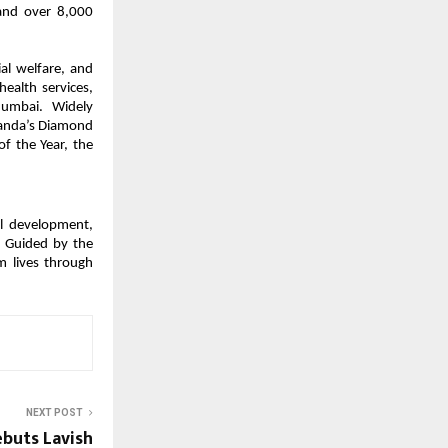
 and over 8,000
ial welfare, and
health services,
Mumbai. Widely
ganda’s Diamond
f the Year, the
al development,
. Guided by the
m lives through
NEXT POST
buts Lavish