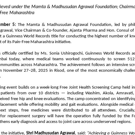
hieved under the Mamta & Madhusudan Agrawal Foundation; Chairma
n-Free Maharashtra
mber 5:
The Mamta & Madhusudan Agrawal Foundation, led by phila
awal, Vice Chairman & Co-founder, Ajanta Pharma and Hon. Consul of 
t a Guinness World Records title for conducting the highest number of kne
 of its Pain-Free Maharashtra initiative.
 officially certified by Ms. Sonia Ushirogochi, Guinness World Records a
bai today, where medical teams worked continuously to screen 512
mmunities across Maharashtra. The achievement follows an intensive scree
 November 27–28, 2025 in Risod, one of the most economically challe
.
ting event builds on a week-long Free Joint Health Screening Camp held i
e patients from over 10 districts — including Washim, Akola, Amravati
eived free hip and knee evaluations. The camp concentrated on identifyin
lacement while offering mobility and gait evaluations. Alongside medical
ext steps, free medicines were distributed to all attendees. Crucially
r replacement surgery will have the operation fully funded by the F
ngthens early diagnosis and access to joint care across underserved regions.
the initiative,
Shri Madhusudan Agrawal
, said:
“Achieving a Guinness Wor