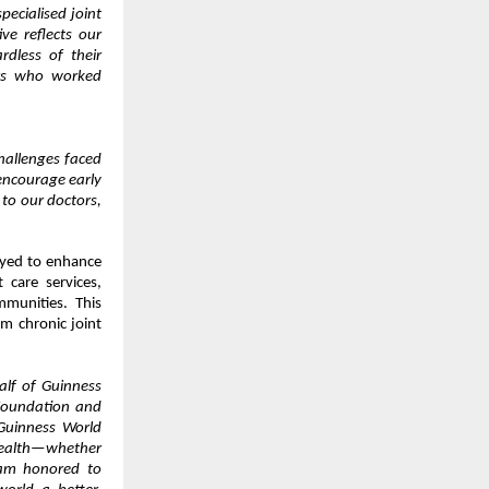
pecialised joint
ive reflects our
rdless of their
ers who worked
challenges faced
encourage early
 to our doctors,
oyed to enhance
 care services,
mmunities. This
om chronic joint
lf of Guinness
Foundation and
Guinness World
health—whether
 am honored to