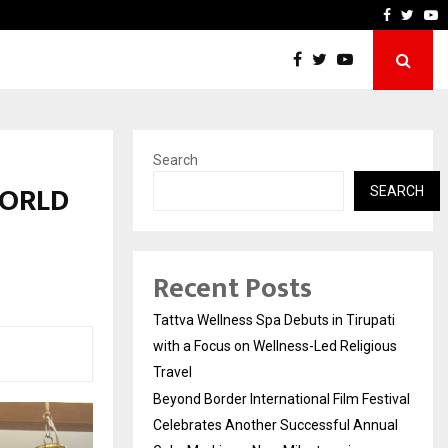
estival Celebrates Another…
The One Sixth Sense: Shif
Faceboo
Twitt
Y
Search
WORLD
SEARCH
Recent Posts
Tattva Wellness Spa Debuts in Tirupati
with a Focus on Wellness-Led Religious
Travel
Beyond Border International Film Festival
Celebrates Another Successful Annual