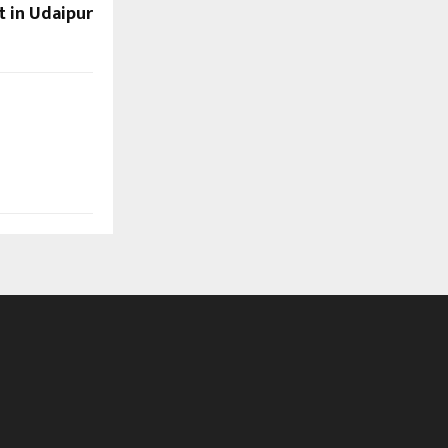
t in Udaipur