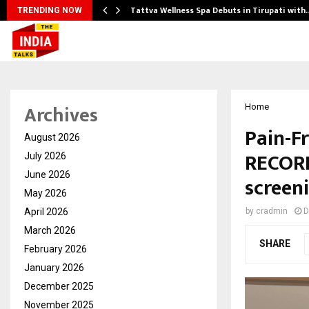
Tattva Wellness Spa Debuts in Tirupati with
TRENDING NOW
Archives
Home
Pain-F
August 2026
RECORD
July 2026
June 2026
screen
May 2026
April 2026
by
cradmin
D
March 2026
SHARE
February 2026
January 2026
December 2025
November 2025