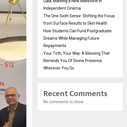
Gala, Marking a New Milestone in
Independent Cinema
The One Sixth Sense: Shifting the Focus
from Surface Results to Skin Health
How Students Can Fund Postgraduate
Dreams While Managing Future
Repayments
Your Tirth, Your Way: A Blessing That
Reminds You Of Divine Presence
Wherever You Go
Recent Comments
No comments to show.