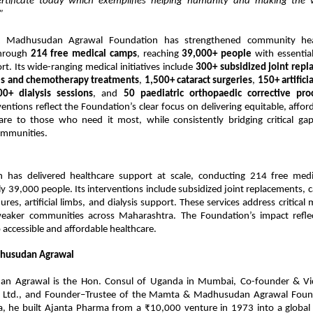
ertificate today which exemplifies helping humanity and making the 
”
Madhusudan Agrawal Foundation has strengthened community heal
through
214 free medical camps
, reaching
39,000+ people
with essential
t. Its wide-ranging medical initiatives include
300+ subsidized joint rep
ies and chemotherapy treatments
,
1,500+ cataract surgeries
,
150+ artifici
00+ dialysis sessions
, and
50 paediatric orthopaedic corrective pro
ventions reflect the Foundation’s clear focus on delivering equitable, affor
care to those who need it most, while consistently bridging critical gap
ommunities.
n has delivered healthcare support at scale, conducting 214 free med
ly 39,000 people. Its interventions include subsidized joint replacements, c
ures, artificial limbs, and dialysis support. These services address critical 
eaker communities across Maharashtra. The Foundation’s impact refle
accessible and affordable healthcare.
husudan Agrawal
an Agrawal is the Hon. Consul of Uganda in Mumbai, Co-founder & Vi
 Ltd., and Founder–Trustee of the Mamta & Madhusudan Agrawal Found
a, he built Ajanta Pharma from a ₹10,000 venture in 1973 into a global