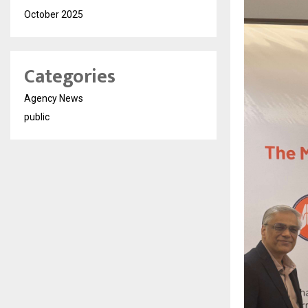
October 2025
Categories
Agency News
public