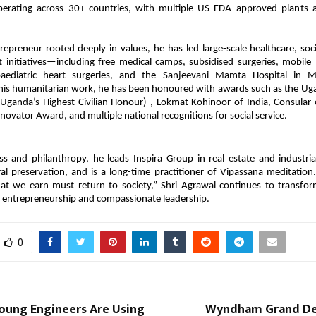
perating across 30+ countries, with multiple US FDA–approved plants
repreneur rooted deeply in values, he has led large-scale healthcare, soc
t initiatives—including free medical camps, subsidised surgeries, mobile 
 paediatric heart surgeries, and the Sanjeevani Mamta Hospital in 
 his humanitarian work, he has been honoured with awards such as the U
(Uganda’s Highest Civilian Honour) , Lokmat Kohinoor of India, Consular o
novator Award, and multiple national recognitions for social service.
s and philanthropy, he leads Inspira Group in real estate and industri
ral preservation, and is a long-time practitioner of Vipassana meditation
hat we earn must return to society,” Shri Agrawal continues to transfor
 entrepreneurship and compassionate leadership.
0
ung Engineers Are Using
Wyndham Grand De