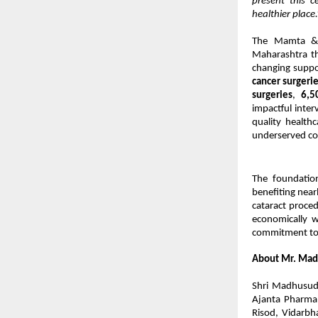
present this c
healthier place.
The Mamta & 
Maharashtra 
changing suppor
cancer surger
surgeries
,
6,5
impactful inter
quality health
underserved c
The foundatio
benefiting near
cataract proced
economically w
commitment to 
About Mr. Mad
Shri Madhusud
Ajanta Pharma
Risod, Vidarbh