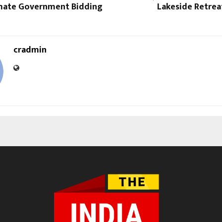
mate Government Bidding
Lakeside Retrea
cradmin