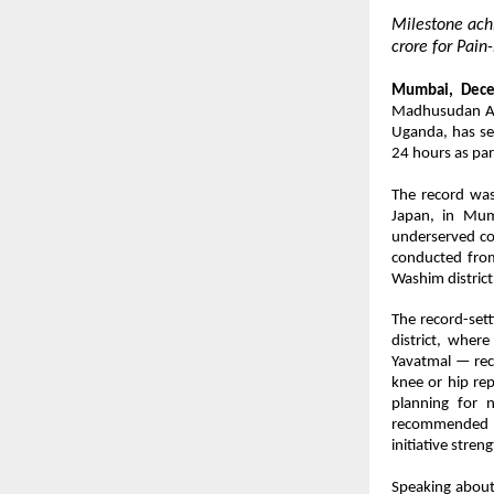
Milestone ac
crore for Pai
Mumbai, Dece
Madhusudan Agr
Uganda, has se
24 hours as part
The record was
Japan, in Mum
underserved co
conducted from
Washim district
The record-set
district, wher
Yavatmal — rec
knee or hip rep
planning for n
recommended fo
initiative stre
Speaking about 