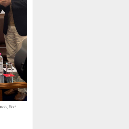
chi, Shri