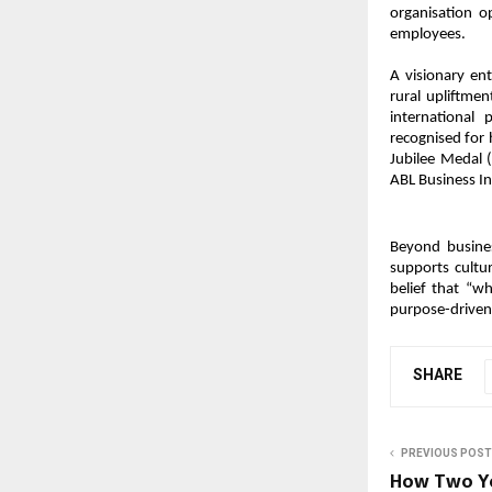
organisation o
employees.
A visionary ent
rural upliftmen
international
recognised for
Jubilee Medal 
ABL Business In
Beyond busines
supports cultu
belief that “w
purpose-driven
SHARE
PREVIOUS POST
How Two Yo