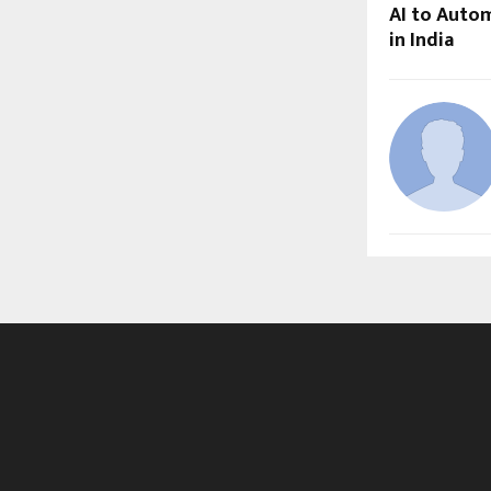
AI to Auto
in India