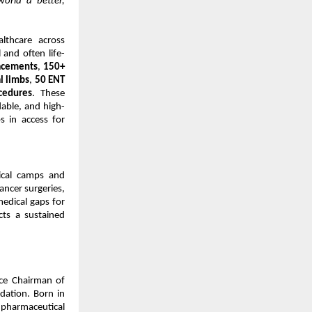
world a better,
thcare across
 and often life-
lacements
,
150+
al limbs
,
50 ENT
cedures
. These
dable, and high-
s in access for
ical camps and
ancer surgeries,
medical gaps for
cts a sustained
ce Chairman of
ation. Born in
 pharmaceutical