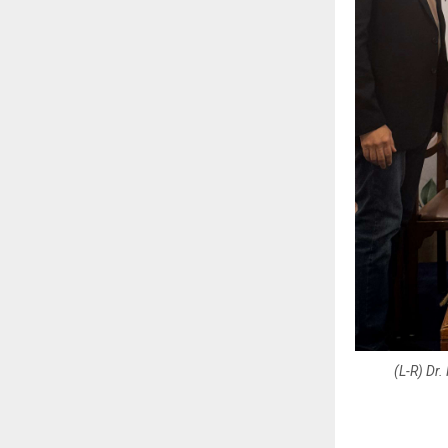
(L-R) Dr