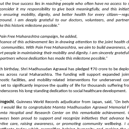
ut the true success lies in reaching people who often have no access to s
consider it my responsibility to give back meaningfully, and this initiat
ensuring mobility, dignity, and better health for every citizen—rega
kground. I am deeply grateful to our doctors, volunteers, and partn
ke this historic milestone possible.”
Pain Free Maharashtra campaign, he added,
ficance of this achievement lies in drawing attention to the joint health 
 communities. With Pain Free Maharashtra, we aim to build awareness, 
t people in maintaining their mobility and dignity. I am sincerely grateful
 partners whose dedication has made this milestone possible.”
th birthday, Shri Madhusudan Agrawal has pledged ₹70 crore to be depl
ess across rural Maharashtra. The funding will support expanded joint
ostic facilities, and mobility-related interventions for underserved co
et to significantly improve the quality of life for thousands suffering fr
underscores his long-standing dedication to social healthcare development.
irogochi
, Guinness World Records adjudicator from Japan, said,
“On beha
, I would like to congratulate Mamta Madhusudan Agrawal Memorial 
mta Hospital and Research Center on this remarkable achievement. 
lways been proud to support and recognize initiatives that advance 
ntive care, raising awareness, or promoting community wellbeing. I