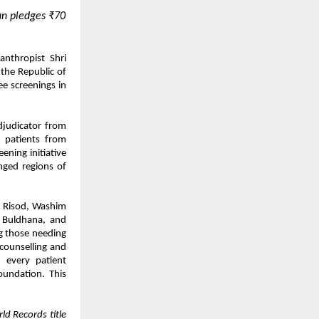
n pledges ₹70
nthropist Shri
the Republic of
e screenings in
djudicator from
 patients from
ning initiative
nged regions of
n Risod, Washim
, Buldhana, and
g those needing
 counselling and
, every patient
oundation. This
ld Records title