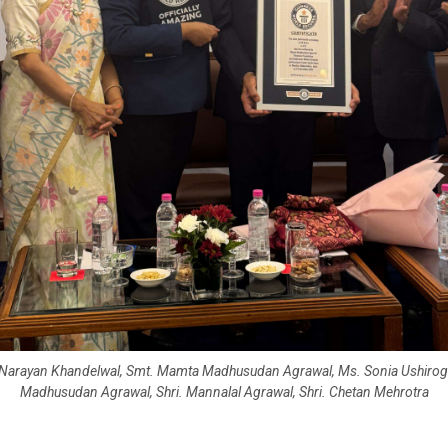
. Narayan Khandelwal, Smt. Mamta Madhusudan Agrawal, Ms. Sonia Ushirogo
Madhusudan Agrawal, Shri. Mannalal Agrawal, Shri. Chetan Mehrotra