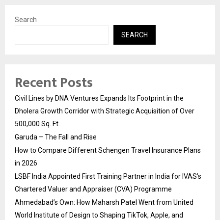
Search
SEARCH
Recent Posts
Civil Lines by DNA Ventures Expands Its Footprint in the
Dholera Growth Corridor with Strategic Acquisition of Over
500,000 Sq. Ft.
Garuda – The Fall and Rise
How to Compare Different Schengen Travel Insurance Plans
in 2026
LSBF India Appointed First Training Partner in India for IVAS’s
Chartered Valuer and Appraiser (CVA) Programme
Ahmedabad’s Own: How Maharsh Patel Went from United
World Institute of Design to Shaping TikTok, Apple, and