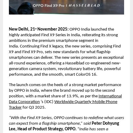
New Delhi, 21
November 2025:
OPPO India launched the
st
highly anticipated Find X9 Series in India, reiterating its strong
ambitions in the premium smartphone segment in
India.
Continuing Find X legacy, the new series, comprising Find
X9 and Find X9 Pro, sets new standards for what flagship
smartphones can deliver. The new series presents an exceptional
all-round experience, offering a Hasselblad co-engineered new-
generation camera system, revolutionary battery life, powerful
performance, and the smooth, smart ColorOS 16.
The launch comes on the heels of a strong market performance
by OPPO in India, where the brand moved up to the second
position, with a market share of 13.9%, as per the
International
Data Corporation
’s (IDC)
Worldwide Quarterly Mobile Phone
Tracker
for Q3 2025.
“With the Find X9 Series, OPPO continues to redefine what users
can expect from a flagship smartphone,” said
Peter Dohyung
Lee, Head of Product Strategy, OPPO.
“
India has seen a