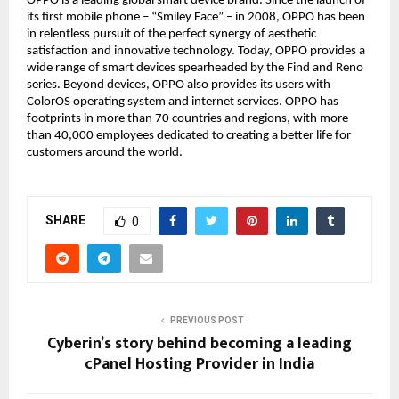
OPPO is a leading global smart device brand. Since the launch of
its first mobile phone – “Smiley Face” – in 2008, OPPO has been
in relentless pursuit of the perfect synergy of aesthetic
satisfaction and innovative technology. Today, OPPO provides a
wide range of smart devices spearheaded by the Find and Reno
series. Beyond devices, OPPO also provides its users with
ColorOS operating system and internet services. OPPO has
footprints in more than 70 countries and regions, with more
than 40,000 employees dedicated to creating a better life for
customers around the world.
SHARE
0
PREVIOUS POST
Cyberin’s story behind becoming a leading
cPanel Hosting Provider in India