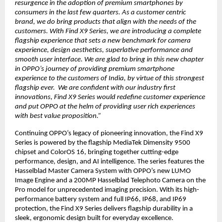
resurgence in the adoption of premium smartphones by
consumers in the last few quarters. As a customer centric
brand, we do bring products that align with the needs of the
customers. With Find X9 Series, we are introducing a complete
flagship experience that sets a new benchmark for camera
experience, design aesthetics, superlative performance and
smooth user interface. We are glad to bring in this new chapter
in OPPO’s journey of providing premium smartphone
experience to the customers of India, by virtue of this strongest
flagship ever. We are confident with our industry first
innovations, Find X9 Series would redefine customer experience
and put OPPO at the helm of providing user rich experiences
with best value proposition.”
Continuing OPPO’s legacy of pioneering innovation, the Find X9
Series is powered by the flagship MediaTek Dimensity 9500
chipset and ColorOS 16, bringing together cutting-edge
performance, design, and AI intelligence. The series features the
Hasselblad Master Camera System with OPPO’s new LUMO
Image Engine and a 200MP Hasselblad Telephoto Camera on the
Pro model for unprecedented imaging precision. With its high-
performance battery system and full IP66, IP68, and IP69
protection, the Find X9 Series delivers flagship durability in a
sleek, ergonomic design built for everyday excellence.