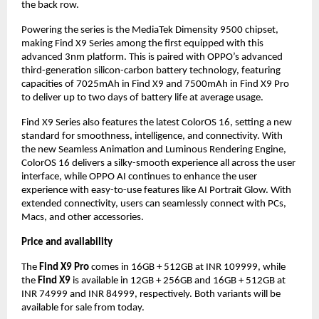
the back row.
Powering the series is the MediaTek Dimensity 9500 chipset,
making Find X9 Series among the first equipped with this
advanced 3nm platform. This is paired with OPPO’s advanced
third-generation silicon-carbon battery technology, featuring
capacities of 7025mAh in Find X9 and 7500mAh in Find X9 Pro
to deliver up to two days of battery life at average usage.
Find X9 Series also features the latest ColorOS 16, setting a new
standard for smoothness, intelligence, and connectivity. With
the new Seamless Animation and Luminous Rendering Engine,
ColorOS 16 delivers a silky-smooth experience all across the user
interface, while OPPO AI continues to enhance the user
experience with easy-to-use features like AI Portrait Glow. With
extended connectivity, users can seamlessly connect with PCs,
Macs, and other accessories.
Price and availability
The
Find X9 Pro
comes in 16GB + 512GB at INR 109999, while
the
Find X9
is available in 12GB + 256GB and 16GB + 512GB at
INR 74999 and INR 84999, respectively. Both variants will be
available for sale from today.