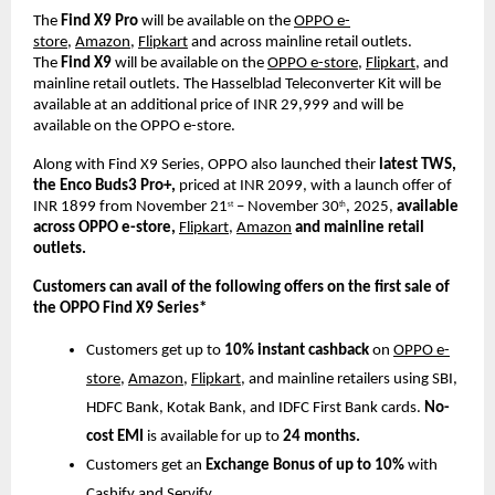
The
Find X9 Pro
will be available on the
OPPO e-
store
,
Amazon
,
Flipkart
and across mainline retail outlets.
The
Find X9
will be available on the
OPPO e-store
,
Flipkart
, and
mainline retail outlets.
The Hasselblad Teleconverter
Kit will be
available at an additional price of INR 29,999 and will be
available on the OPPO e-store.
Along with Find X9 Series, OPPO also launched their
latest TWS,
the Enco Buds3 Pro+,
priced at INR 2099, with a launch offer of
INR 1899 from November 21
– November 30
, 2025,
available
st
th
across OPPO e-store,
Flipkart,
Amazon
and mainline retail
outlets.
Customers can avail of the following offers on the first sale of
the OPPO Find X9 Series*
Customers get up to
10% instant cashback
on
OPPO e-
store
,
Amazon
,
Flipkart
, and mainline retailers using SBI,
HDFC Bank, Kotak Bank, and IDFC First Bank cards.
No-
cost EMI
is available for up to
24 months.
Customers get an
Exchange Bonus of up to 10%
with
Cashify and Servify.