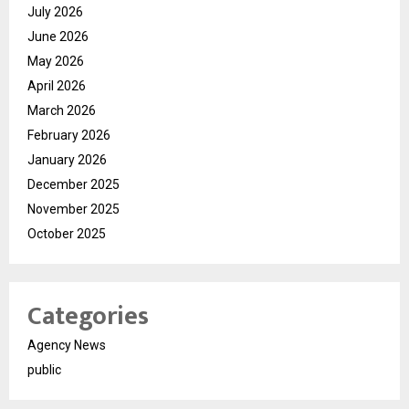
July 2026
June 2026
May 2026
April 2026
March 2026
February 2026
January 2026
December 2025
November 2025
October 2025
Categories
Agency News
public