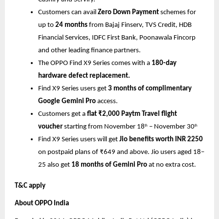
Customers can avail
Zero Down Payment
schemes for
up to
24 months
from Bajaj Finserv, TVS Credit, HDB
Financial Services, IDFC First Bank, Poonawala Fincorp
and other leading finance partners.
The OPPO Find X9 Series comes with a
180-day
hardware defect replacement.
Find X9 Series users get
3 months of complimentary
Google Gemini Pro
access.
Customers get a
flat ₹2,000 Paytm Travel flight
voucher
starting from November 18
– November 30
th
th
Find X9 Series users will get
Jio benefits worth INR 2250
on postpaid plans of ₹649 and above. Jio users aged 18–
25 also get
18 months of Gemini Pro
at no extra cost.
T&C apply
About OPPO India