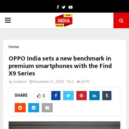
Facebook
Twitter
Youtube
PRIMARY
MENU
Home
OPPO India sets a new benchmark in
premium smartphones with the Find
X9 Series
by
cradmin
November 21, 2025
0
6279
SHARE
0