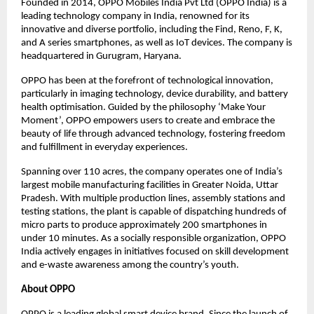
Founded in 2014, OPPO Mobiles India Pvt Ltd (OPPO India) is a
leading technology company in India, renowned for its
innovative and diverse portfolio, including the Find, Reno, F, K,
and A series smartphones, as well as IoT devices. The company is
headquartered in Gurugram, Haryana.
OPPO has been at the forefront of technological innovation,
particularly in imaging technology, device durability, and battery
health optimisation. Guided by the philosophy ‘Make Your
Moment’, OPPO empowers users to create and embrace the
beauty of life through advanced technology, fostering freedom
and fulfillment in everyday experiences.
Spanning over 110 acres, the company operates one of India’s
largest mobile manufacturing facilities in Greater Noida, Uttar
Pradesh. With multiple production lines, assembly stations and
testing stations, the plant is capable of dispatching hundreds of
micro parts to produce approximately 200 smartphones in
under 10 minutes. As a socially responsible organization, OPPO
India actively engages in initiatives focused on skill development
and e-waste awareness among the country’s youth.
About OPPO