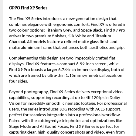
OPPO Find X9 Series
The Find X9 Series introduces a new-generation design that
combines elegance with ergonomic comfort. Find X9 is offered in
two colour options: Titanium Grey, and Space Black. Find X9 Pro
arrives in two premium finishes, Silk White and Titanium
Charcoal. All models feature a refined matte glass finish and
matte aluminium frame that enhances both aesthetics and grip.
Complementing this design are two impeccably crafted flat
displays. Find X9 features a compact 6.59-inch screen, while
Find X9 Pro boasts a larger 6.78-inch immersive display, both of
which are framed by ultra-thin 1.15mm symmetrical bezels on
four sides.
Beyond photography, Find X9 Series delivers exceptional video
capabilities, supporting recording at up to 4K 120fps in Dolby
Vision for incredibly smooth, cinematic footage. For professional
users, the series introduces LOG recording with ACES support,
perfect for seamless integration into a professional workflow.
Paired with the cutting-edge telephotos and optimizations like
Stage Mode and AI Sound Focus, Find X9 Series is perfect for
capturing clear, high-quality concert shots and video, even from