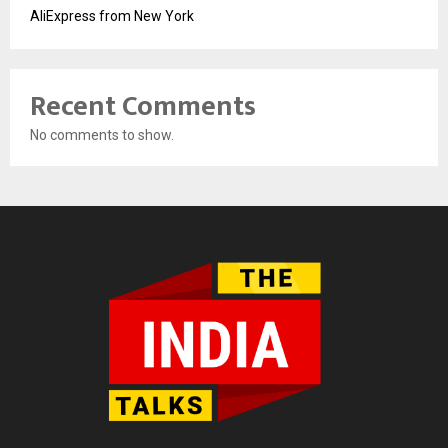
AliExpress from New York
Recent Comments
No comments to show.