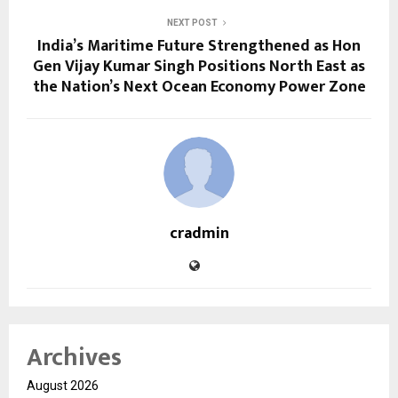
NEXT POST
India’s Maritime Future Strengthened as Hon
Gen Vijay Kumar Singh Positions North East as
the Nation’s Next Ocean Economy Power Zone
cradmin
Archives
August 2026