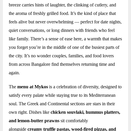
breeze carries hints of laughter, the clinking of cutlery, and
the aroma of freshly grilled food. It’s the kind of place that
feels alive but never overwhelming — perfect for date nights,
quiet conversations, or long dinners with friends who feel
like family. There’s a sense of ease here, a warmth that makes
you forget you’re in the middle of one of the busiest parts of
the city. It’s no wonder couples, families, and food lovers
from across Bangalore find themselves returning time and
again.
The
menu at Mykos
is a celebration of diversity, designed to
satisfy every palate while staying true to its Mediterranean
soul. The Greek and Continental sections are stars in their
own right. Dishes like
chicken souvlaki, hummus platters,
and lemon-butter prawns
sit comfortably
alongside
creamy truffle pastas, wood-fired pizzas, and