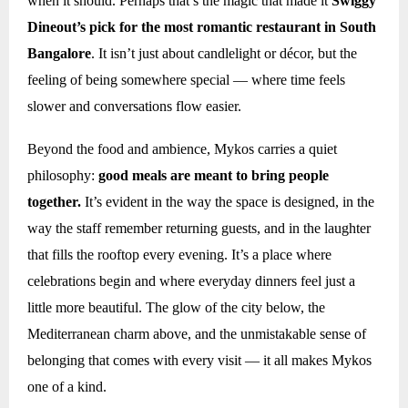
when it should. Perhaps that’s the magic that made it
Swiggy
Dineout’s pick for the most romantic restaurant in South
Bangalore
. It isn’t just about candlelight or décor, but the
feeling of being somewhere special — where time feels
slower and conversations flow easier.
Beyond the food and ambience, Mykos carries a quiet
philosophy:
good meals are meant to bring people
together.
It’s evident in the way the space is designed, in the
way the staff remember returning guests, and in the laughter
that fills the rooftop every evening. It’s a place where
celebrations begin and where everyday dinners feel just a
little more beautiful. The glow of the city below, the
Mediterranean charm above, and the unmistakable sense of
belonging that comes with every visit — it all makes Mykos
one of a kind.