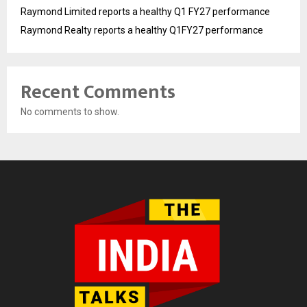
Raymond Limited reports a healthy Q1 FY27 performance
Raymond Realty reports a healthy Q1FY27 performance
Recent Comments
No comments to show.