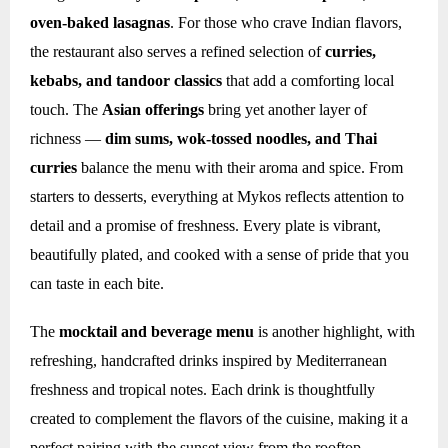
oven-baked lasagnas
. For those who crave Indian flavors,
the restaurant also serves a refined selection of
curries,
kebabs, and tandoor classics
that add a comforting local
touch. The
Asian offerings
bring yet another layer of
richness —
dim sums, wok-tossed noodles, and Thai
curries
balance the menu with their aroma and spice. From
starters to desserts, everything at Mykos reflects attention to
detail and a promise of freshness. Every plate is vibrant,
beautifully plated, and cooked with a sense of pride that you
can taste in each bite.
The
mocktail and beverage menu
is another highlight, with
refreshing, handcrafted drinks inspired by Mediterranean
freshness and tropical notes. Each drink is thoughtfully
created to complement the flavors of the cuisine, making it a
perfect pairing with the sunset view from the rooftop.