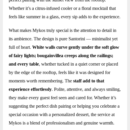
Whether it’s a citrus-infused cooler or a floral mocktail that
feels like summer in a glass, every sip adds to the experience.
What makes Mykos truly special is the attention to detail in
its ambience. The design is pure Santorini — minimalist yet
full of heart.
White walls curve gently under the soft glow
of fairy lights; bougainvillea creeps along the railings;
and every table
, whether tucked in a quiet corner or placed
by the edge of the rooftop, feels like it was designed for
moments worth remembering. The
staff add to that
experience effortlessly
. Polite, attentive, and always smiling,
they make every guest feel seen and cared for. Whether it’s
suggesting the perfect dish pairing or helping you celebrate a
special occasion with a personalized dessert, the service at
Mykos is a blend of professionalism and genuine warmth.