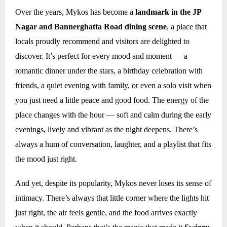
Over the years, Mykos has become a
landmark in the JP
Nagar and Bannerghatta Road dining scene
, a place that
locals proudly recommend and visitors are delighted to
discover. It’s perfect for every mood and moment — a
romantic dinner under the stars, a birthday celebration with
friends, a quiet evening with family, or even a solo visit when
you just need a little peace and good food. The energy of the
place changes with the hour — soft and calm during the early
evenings, lively and vibrant as the night deepens. There’s
always a hum of conversation, laughter, and a playlist that fits
the mood just right.
And yet, despite its popularity, Mykos never loses its sense of
intimacy. There’s always that little corner where the lights hit
just right, the air feels gentle, and the food arrives exactly