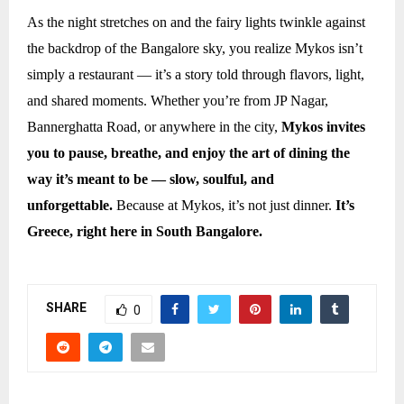
As the night stretches on and the fairy lights twinkle against
the backdrop of the Bangalore sky, you realize Mykos isn’t
simply a restaurant — it’s a story told through flavors, light,
and shared moments. Whether you’re from JP Nagar,
Bannerghatta Road, or anywhere in the city,
Mykos invites
you to pause, breathe, and enjoy the art of dining the
way it’s meant to be — slow, soulful, and
unforgettable.
Because at Mykos, it’s not just dinner.
It’s
Greece, right here in South Bangalore.
SHARE
0