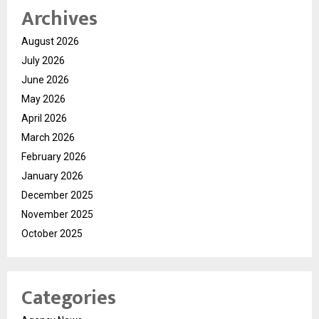
Archives
August 2026
July 2026
June 2026
May 2026
April 2026
March 2026
February 2026
January 2026
December 2025
November 2025
October 2025
Categories