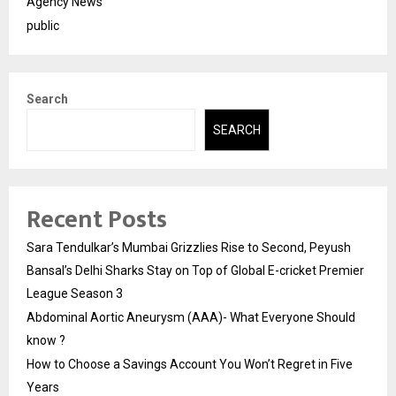
Agency News
public
Search
SEARCH
Recent Posts
Sara Tendulkar’s Mumbai Grizzlies Rise to Second, Peyush
Bansal’s Delhi Sharks Stay on Top of Global E-cricket Premier
League Season 3
Abdominal Aortic Aneurysm (AAA)- What Everyone Should
know ?
How to Choose a Savings Account You Won’t Regret in Five
Years