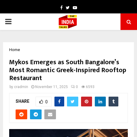
Facebook
Twitter
Youtube
PRIMARY
MENU
Home
Mykos Emerges as South Bangalore’s
Most Romantic Greek-Inspired Rooftop
Restaurant
by
cradmin
November 11, 2025
0
6593
SHARE
0