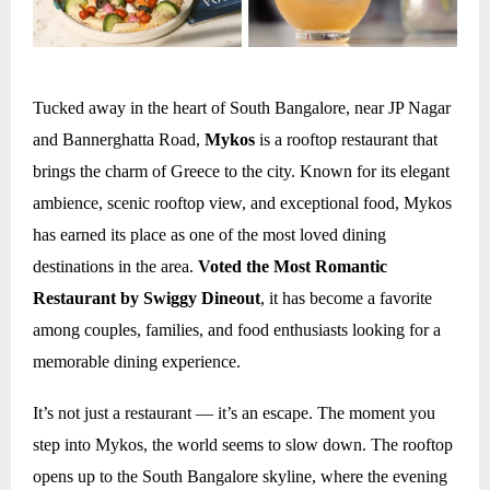
Tucked away in the heart of South Bangalore, near JP Nagar
and Bannerghatta Road,
Mykos
is a rooftop restaurant that
brings the charm of Greece to the city. Known for its elegant
ambience, scenic rooftop view, and exceptional food, Mykos
has earned its place as one of the most loved dining
destinations in the area.
Voted the Most Romantic
Restaurant by Swiggy Dineout
, it has become a favorite
among couples, families, and food enthusiasts looking for a
memorable dining experience.
It’s not just a restaurant — it’s an escape. The moment you
step into Mykos, the world seems to slow down. The rooftop
opens up to the South Bangalore skyline, where the evening