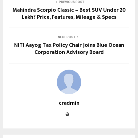
PREVIOUS POST
Mahindra Scorpio Classic – Best SUV Under 20
Lakh? Price, Features, Mileage & Specs
NEXT POST
NITI Aayog Tax Policy Chair Joins Blue Ocean
Corporation Advisory Board
cradmin