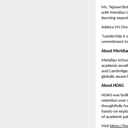
Ms. Tejaswi But
with Meridian’s
learning experi
Adetya VN Cho
“
Leadership is 
commitment to p
About Meridia
Meridian School
academic excelle
and Cambridge,
globally aware 
About HOAG
HOAG was built 
retention over 
thoughtfully fo
hands-on explor
of academic pat
Visit
https://ho