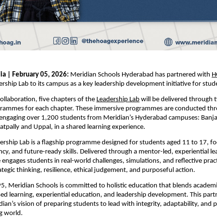
ia | February 05, 2026:
 Meridian Schools Hyderabad has partnered with
H
ship Lab to its campus as a key leadership development initiative for stud
collaboration, five chapters of the
Leadership Lab
 will be delivered through 
rammes for each chapter. These immersive programmes are conducted thr
engaging over 1,200 students from Meridian’s Hyderabad campuses: Banjara
pally and Uppal, in a shared learning experience.
ship Lab is a flagship programme designed for students aged 11 to 17, fo
ncy, and future-ready skills. Delivered through a mentor-led, experiential le
ngages students in real-world challenges, simulations, and reflective practi
ategic thinking, resilience, ethical judgement, and purposeful action.
, Meridian Schools is committed to holistic education that blends academic
ed learning, experiential education, and leadership development. This partn
ian’s vision of preparing students to lead with integrity, adaptability, and p
g world.