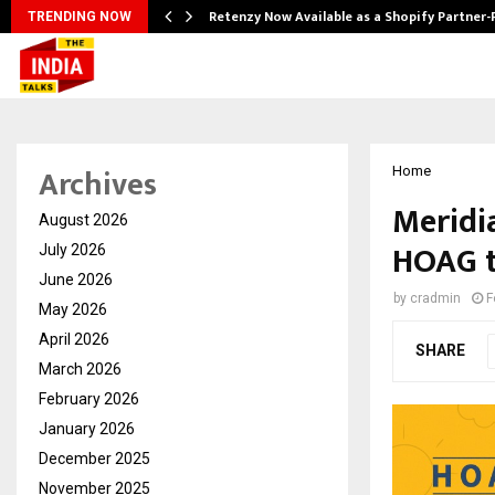
Retenzy Now Available as a Shopify Partner-
TRENDING NOW
Archives
Home
Meridi
August 2026
HOAG t
July 2026
June 2026
by
cradmin
F
May 2026
April 2026
SHARE
March 2026
February 2026
January 2026
December 2025
November 2025