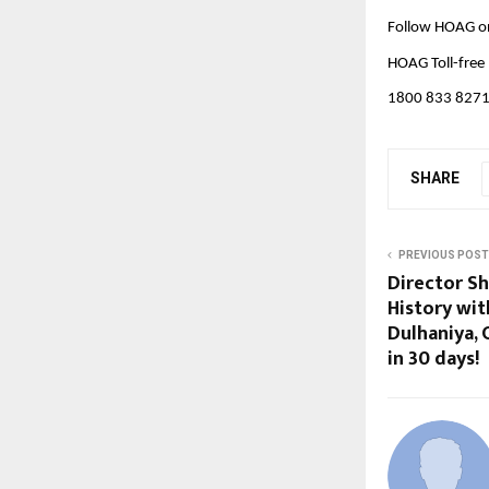
Follow HOAG o
HOAG Toll-free
1800 833 827
SHARE
PREVIOUS POST
Director S
History wi
Dulhaniya, 
in 30 days!