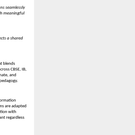
ns seamlessly 
gh meaningful 
cts a shared 
t blends 
cross CBSE, IB, 
ate, and 
 pedagogy.
ormation 
ms are adapted 
tion with 
nt regardless 