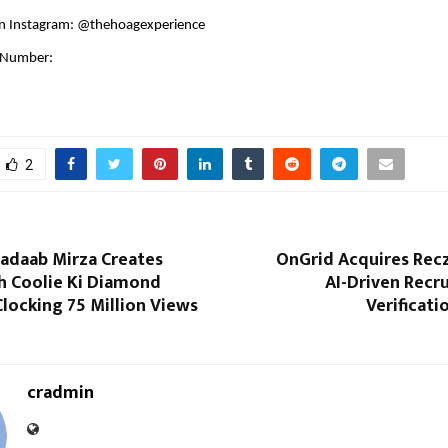
n Instagram: @thehoagexperience
 Number:
1
2
hadaab Mirza Creates
OnGrid Acquires Recz
th Coolie Ki Diamond
AI-Driven Recr
Clocking 75 Million Views
Verificat
cradmin