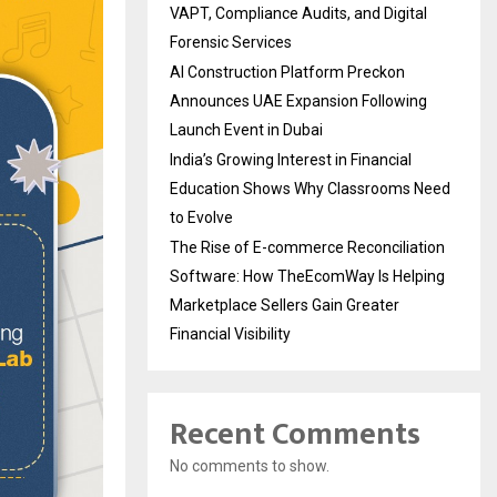
VAPT, Compliance Audits, and Digital
Forensic Services
AI Construction Platform Preckon
Announces UAE Expansion Following
Launch Event in Dubai
India’s Growing Interest in Financial
Education Shows Why Classrooms Need
to Evolve
The Rise of E-commerce Reconciliation
Software: How TheEcomWay Is Helping
Marketplace Sellers Gain Greater
Financial Visibility
Recent Comments
No comments to show.