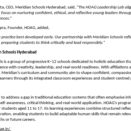
ta, CEO, Meridian Schools Hyderabad, said, “
The HOAG Leadership Lab alig
 focus on nurturing confident, ethical, and reflective young leaders throu
ences
.”
pra, Founder, HOAG, added,
a practice best developed early. Our partnership with Meridian Schools refle
reparing students to think critically and lead responsibly.
”
n Schools Hyderabad
s is a group of progressive K–12 schools dedicated to holistic education tha
nce with creativity, leadership, and real-world readiness. With affiliations a
 Meridian’s curriculum and community aim to shape confident, compassion
learners through its integrated classroom experiences and student-centred
to address a gap in traditional education systems that often emphasise inf
self-awareness, critical thinking, and real-world application. HOAG’s progra
r students aged 11 to 17. Its learning experiences combine structured reflec
ation, enabling students to build adaptable human skills that remain releva
hs or future careers.
ag.in/