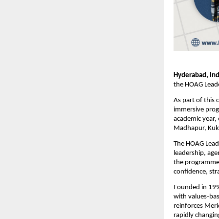
Hyderabad, Ind
the HOAG Leader
As part of this 
immersive prog
academic year, 
Madhapur, Kukat
The HOAG Leader
leadership, age
the programme e
confidence, str
Founded in 1995
with values-bas
reinforces Merid
rapidly changin