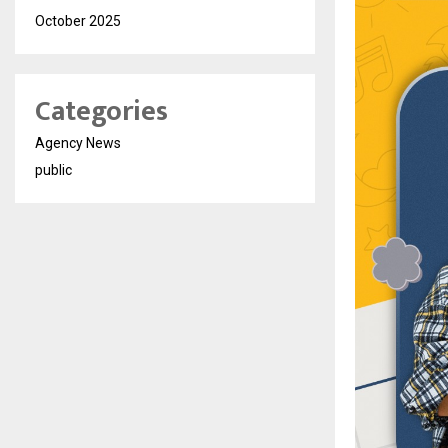
October 2025
Categories
Agency News
public