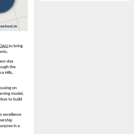
OAG
to bring 
ents.
two-day 
ough the 
 Hills, 
cusing on 
arning model, 
ces to build 
 excellence 
ership 
urpose in a 