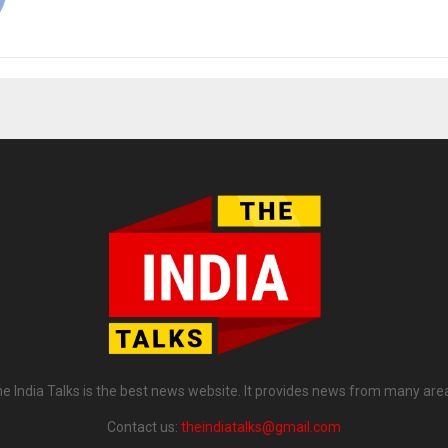
e India Talks is the best news website. It provides news from many are
Contact us:
theindiatalks@gmail.com