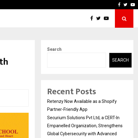
-In Empanelled…
AI Construction Platform
Faceboo
Twitt
Y
Search
th
SEARCH
Recent Posts
Retenzy Now Available as a Shopify
Partner-Friendly App
Securium Solutions Pvt Ltd, a CERT-In
Empanelled Organization, Strengthens
Global Cybersecurity with Advanced