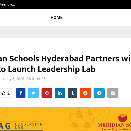
Friendly…
Securium Solutions Pvt Ltd, a CERT
HOME
an Schools Hyderabad Partners wi
o Launch Leadership Lab
ebruary 5, 2026
0
36
2