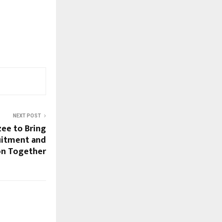
NEXT POST
ee to Bring
uitment and
ion Together