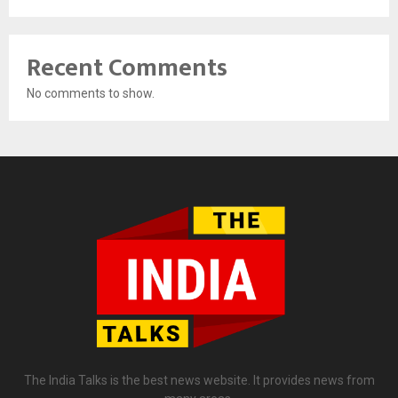
Recent Comments
No comments to show.
The India Talks is the best news website. It provides news from