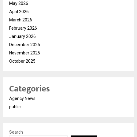
May 2026
April 2026
March 2026
February 2026
January 2026
December 2025
November 2025
October 2025
Categories
Agency News
public
Search