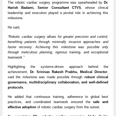
The robotic cardiac surgery programme was spearheaded by 
Dr. 
Harish Badami, Senior Consultant CTVS
, whose clinical 
leadership and execution played a pivotal role in achieving this 
milestone.
He said,
“Robotic cardiac surgery allows for greater precision and control, 
benefiting patients through minimally invasive approaches and 
faster recovery. Achieving this milestone was possible only 
through meticulous planning, rigorous training, and exceptional 
teamwork.”
Highlighting the systems-driven approach behind the 
achievement, 
Dr. Srinivas Rakesh Prabhu, Medical Director
, 
said the milestone was made possible through 
robust clinical 
governance, multidisciplinary collaboration, and well-defined 
protocols
.
He added that continuous training, adherence to global best 
practices, and coordinated teamwork ensured the 
safe and 
effective adoption
 of robotic cardiac surgery from the outset.