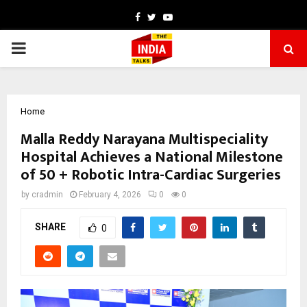
Facebook
Twitter
Youtube
PRIMARY
MENU
Home
Malla Reddy Narayana Multispeciality
Hospital Achieves a National Milestone
of 50 + Robotic Intra-Cardiac Surgeries
by
cradmin
February 4, 2026
0
0
SHARE
0