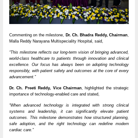
Commenting on the milestone, 
Dr. Ch. Bhadra Reddy, Chairman
, 
Malla Reddy Narayana Multispeciality Hospital, said,
“This milestone reflects our long-term vision of bringing advanced, 
world-class healthcare to patients through innovation and clinical 
excellence. Our focus has always been on adopting technology 
responsibly, with patient safety and outcomes at the core of every 
advancement.”
Dr. Ch. Preeti Reddy, Vice Chairman
, highlighted the strategic 
importance of technology-enabled care and stated,
“When advanced technology is integrated with strong clinical 
systems and leadership, it can significantly elevate patient 
outcomes. This milestone demonstrates how structured planning, 
safe adoption, and the right technology can redefine modern 
cardiac care.”