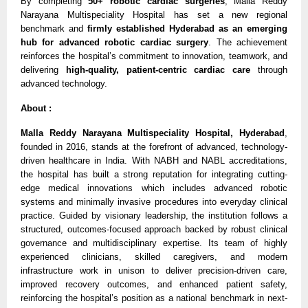
By completing 
50+ robotic cardiac surgeries
, Malla Reddy 
Narayana Multispeciality Hospital has set a new regional 
benchmark and 
firmly established Hyderabad as an emerging 
hub for advanced robotic cardiac surgery
. The achievement 
reinforces the hospital’s commitment to innovation, teamwork, and 
delivering 
high-quality, patient-centric cardiac care
 through 
advanced technology.
About : 
Malla Reddy Narayana Multispeciality Hospital, Hyderabad
, 
founded in 2016, stands at the forefront of advanced, technology-
driven healthcare in India. With NABH and NABL accreditations, 
the hospital has built a strong reputation for integrating cutting-
edge medical innovations which includes advanced robotic 
systems and minimally invasive procedures into everyday clinical 
practice. Guided by visionary leadership, the institution follows a 
structured, outcomes-focused approach backed by robust clinical 
governance and multidisciplinary expertise. Its team of highly 
experienced clinicians, skilled caregivers, and modern 
infrastructure work in unison to deliver precision-driven care, 
improved recovery outcomes, and enhanced patient safety, 
reinforcing the hospital’s position as a national benchmark in next-