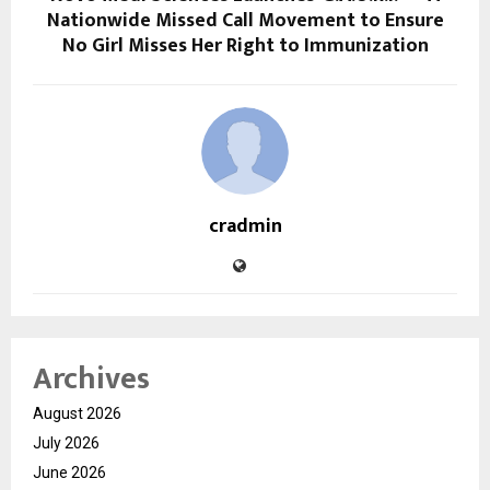
Nationwide Missed Call Movement to Ensure
No Girl Misses Her Right to Immunization
cradmin
Archives
August 2026
July 2026
June 2026