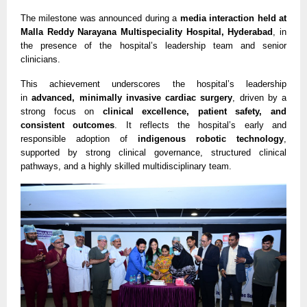
The milestone was announced during a 
media interaction held at 
Malla Reddy Narayana Multispeciality Hospital, Hyderabad
, in 
the presence of the hospital’s leadership team and senior 
clinicians.
This achievement underscores the hospital’s leadership 
in 
advanced, minimally invasive cardiac surgery
, driven by a 
strong focus on 
clinical excellence, patient safety, and 
consistent outcomes
. It reflects the hospital’s early and 
responsible adoption of 
indigenous robotic technology
, 
supported by strong clinical governance, structured clinical 
pathways, and a highly skilled multidisciplinary team.