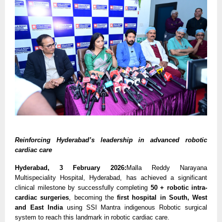
Reinforcing Hyderabad’s leadership in advanced robotic 
cardiac care
Hyderabad, 3 February 2026:
Malla Reddy Narayana 
Multispeciality Hospital, Hyderabad, has achieved a significant 
clinical milestone by successfully completing 
50 + robotic intra-
cardiac surgeries
, becoming the 
first hospital in South, West 
and East India 
using SSI Mantra indigenous Robotic surgical 
system to reach this landmark in robotic cardiac care.