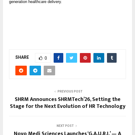
generation healthcare delivery.
SHARE
0
PREVIOUS POST
SHRM Announces SHRMTech’26, Setting the
Stage for the Next Evolution of HR Technology
NEXT POST
Novo Medi Sciences Launches ‘G.A.U.R.I.’ — A