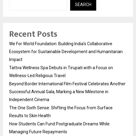
SEARCH
Recent Posts
We For World Foundation: Building India’s Collaborative
Ecosystem for Sustainable Development and Humanitarian
Impact
Tattva Wellness Spa Debuts in Tirupati with a Focus on
Wellness-Led Religious Travel
Beyond Border International Film Festival Celebrates Another
Successful Annual Gala, Marking a New Milestone in
Independent Cinema
The One Sixth Sense: Shifting the Focus from Surface
Results to Skin Health
How Students Can Fund Postgraduate Dreams While
Managing Future Repayments