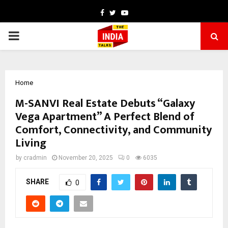
Facebook
Twitter
Youtube
PRIMARY
MENU
Home
M-SANVI Real Estate Debuts “Galaxy
Vega Apartment” A Perfect Blend of
Comfort, Connectivity, and Community
Living
by
cradmin
November 20, 2025
0
6035
SHARE
0