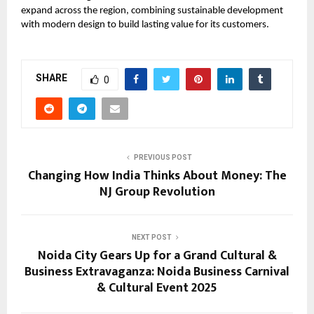
expand across the region, combining sustainable development
with modern design to build lasting value for its customers.
SHARE
0
PREVIOUS POST
Changing How India Thinks About Money: The
NJ Group Revolution
NEXT POST
Noida City Gears Up for a Grand Cultural &
Business Extravaganza: Noida Business Carnival
& Cultural Event 2025