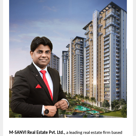
M-SANVI Real Estate Pvt. Ltd.
,
a leading real estate firm based