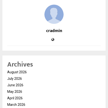
cradmin
Archives
August 2026
July 2026
June 2026
May 2026
April 2026
March 2026