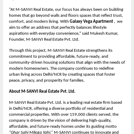
“At M-SANVI Real Estate, our focus has always been on building
homes that go beyond walls and floors spaces that reflect trust,
comfort, and modern living. With
Galaxy Vega Apartment
, we
aim to offer an address that perfectly balances lifestyle
aspirations with everyday convenience,” said Mukesh Kumar,
Founder, M-SANVI Real Estate Pvt. Ltd.
Through this project, M-SANVI Real Estate strengthens its
commitment to providing affordable, future-ready, and
community-driven housing solutions that align with the needs of
modern homeowners. The company continues to redefine
urban living across Delhi/NCR by creating spaces that foster
peace, privacy, and prosperity for families.
About M-SANVI Real Estate Pvt. Ltd.
M-SANVI Real Estate Pvt. Ltd. is a leading real estate firm based
in Delhi/NCR, offering a diverse portfolio of residential and
commercial properties. With over 159,000 clients served, the
company is driven by the vision of delivering high-quality,
affordable, and future-ready homes under its guiding motto
“Ghar Sahi Milega Yahi.”
M-SANVI continues to innovate and