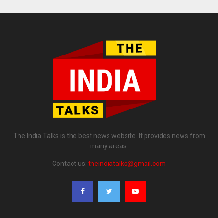
The India Talks is the best news website. It provides news from
many areas.
Contact us:
theindiatalks@gmail.com