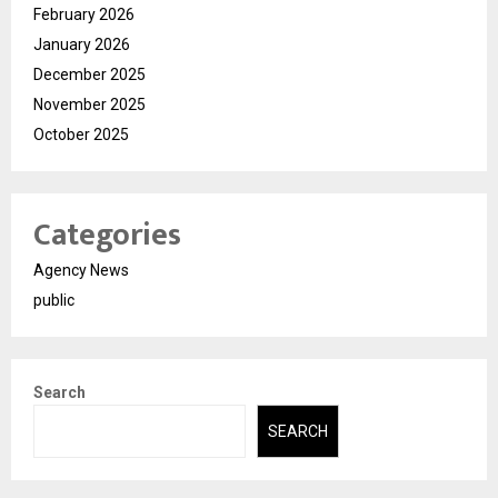
February 2026
January 2026
December 2025
November 2025
October 2025
Categories
Agency News
public
Search
SEARCH