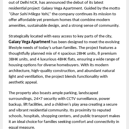
out of Delhi NCR, has announced the debut of its latest
residential project Galaxy Vega Apartment. Guided by the motto
“Ghar Sahi Milega Yahi,”
the company continues its mission to
offer affordable yet premium homes that combine modern
amenities, sustainable design, and a strong sense of community.
Strategically located with easy access to key parts of the city,
Galaxy Vega Apartment
has been designed to meet the evolving
lifestyle needs of today’s urban families. The project features a
thoughtfully planned mix of 4 spacious 2BHK units, 8 premium
3BHK units, and 4 luxurious 4BHK flats, ensuring a wide range of
housing options for diverse homebuyers. With its modern
architecture, high-quality construction, and abundant natural
light and ventilation, the project blends functionality with
aesthetic appeal.
The property also boasts ample parking, landscaped
surroundings, 24×7 security with CCTV surveillance, power
backup, lift facilities, and a children’s play area creating a secure
and vibrant residential community. Its proximity to reputed
schools, hospitals, shopping centers, and public transport makes
it an ideal choice for families seeking comfort and connectivity in
equal measure.