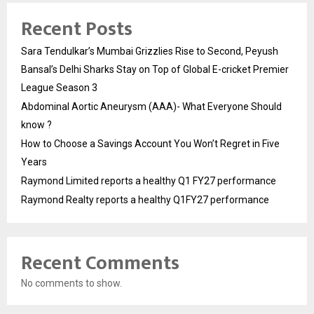
Recent Posts
Sara Tendulkar’s Mumbai Grizzlies Rise to Second, Peyush
Bansal’s Delhi Sharks Stay on Top of Global E-cricket Premier
League Season 3
Abdominal Aortic Aneurysm (AAA)- What Everyone Should
know ?
How to Choose a Savings Account You Won’t Regret in Five
Years
Raymond Limited reports a healthy Q1 FY27 performance
Raymond Realty reports a healthy Q1FY27 performance
Recent Comments
No comments to show.