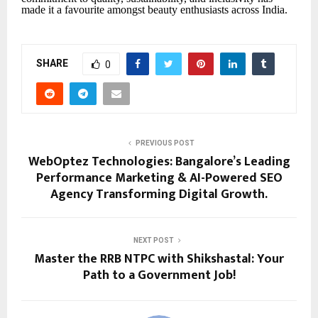
made it a favourite amongst beauty enthusiasts across India.
SHARE
0
PREVIOUS POST
WebOptez Technologies: Bangalore’s Leading
Performance Marketing & AI-Powered SEO
Agency Transforming Digital Growth.
NEXT POST
Master the RRB NTPC with Shikshastal: Your
Path to a Government Job!