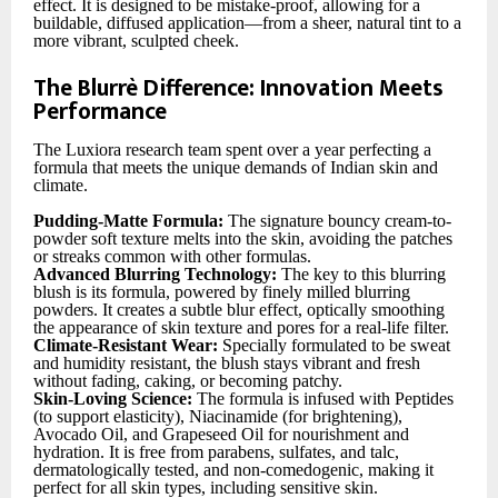
effect. It is designed to be mistake-proof, allowing for a
buildable, diffused application—from a sheer, natural tint to a
more vibrant, sculpted cheek.
The Blurrè Difference: Innovation Meets
Performance
The Luxiora research team spent over a year perfecting a
formula that meets the unique demands of Indian skin and
climate.
Pudding-Matte Formula:
The signature bouncy cream-to-
powder soft texture melts into the skin, avoiding the patches
or streaks common with other formulas.
Advanced Blurring Technology:
The key to this blurring
blush is its formula, powered by finely milled blurring
powders. It creates a subtle blur effect, optically smoothing
the appearance of skin texture and pores for a real-life filter.
Climate-Resistant Wear:
Specially formulated to be sweat
and humidity resistant, the blush stays vibrant and fresh
without fading, caking, or becoming patchy.
Skin-Loving Science:
The formula is infused with Peptides
(to support elasticity), Niacinamide (for brightening),
Avocado Oil, and Grapeseed Oil for nourishment and
hydration. It is free from parabens, sulfates, and talc,
dermatologically tested, and non-comedogenic, making it
perfect for all skin types, including sensitive skin.