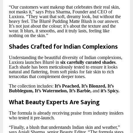
“Our customers want makeup that celebrates their real skin,
not masks it,” says Priya Sharma, Founder and CEO of
Luxiora. “They want that soft, dreamy look, but without the
heavy feel. The Blurrè Pudding Matte Blush is our answer.
It’s not just about the colour; it’s about the texture and the
wear. It blurs, it smooths, and it truly lasts, feeling like
nothing on the skin.”
Shades Crafted for Indian Complexions
Understanding the beautiful diversity of Indian complexions,
Luxiora launches Blurrè in
six carefully curated shades
.
Each shade has been meticulously tested to ensure it looks
natural and flattering, from soft pinks for fair skin to rich
terracottas that complement deeper tones.
The collection includes:
It’s Peached, It’s Blonzed, It’s
Bubblegum, It’s Watermelon, It’s Barbie,
and
it’s Spicy.
What Beauty Experts Are Saying
The formula is already receiving praise from industry insiders
who tested it pre-launch.
“Finally, a blush that understands Indian skin and weather,”
says Anjali Sharma, senior Beauty Editor. “The formula stays