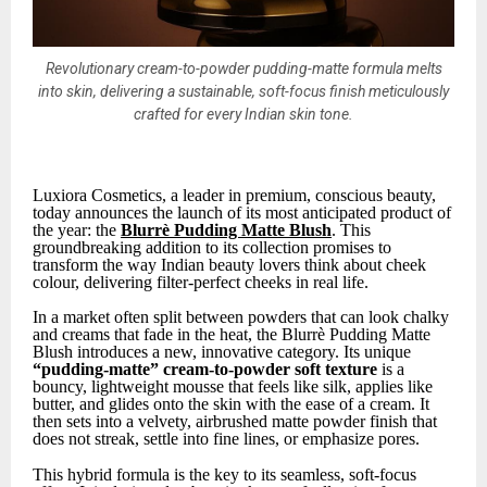
Revolutionary cream-to-powder pudding-matte formula melts
into skin, delivering a sustainable, soft-focus finish meticulously
crafted for every Indian skin tone.
Luxiora Cosmetics, a leader in premium, conscious beauty,
today announces the launch of its most anticipated product of
the year: the
Blurrè Pudding Matte Blush
. This
groundbreaking addition to its collection promises to
transform the way Indian beauty lovers think about cheek
colour, delivering filter-perfect cheeks in real life.
In a market often split between powders that can look chalky
and creams that fade in the heat, the Blurrè Pudding Matte
Blush introduces a new, innovative category. Its unique
“pudding-matte” cream-to-powder soft texture
is a
bouncy, lightweight mousse that feels like silk, applies like
butter, and glides onto the skin with the ease of a cream. It
then sets into a velvety, airbrushed matte powder finish that
does not streak, settle into fine lines, or emphasize pores.
This hybrid formula is the key to its seamless, soft-focus