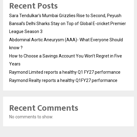
Recent Posts
Sara Tendulkar’s Mumbai Grizzlies Rise to Second, Peyush
Bansal’s Delhi Sharks Stay on Top of Global E-cricket Premier
League Season 3
Abdominal Aortic Aneurysm (AAA)- What Everyone Should
know ?
How to Choose a Savings Account You Won’t Regret in Five
Years
Raymond Limited reports a healthy Q1 FY27 performance
Raymond Realty reports a healthy Q1FY27 performance
Recent Comments
No comments to show.