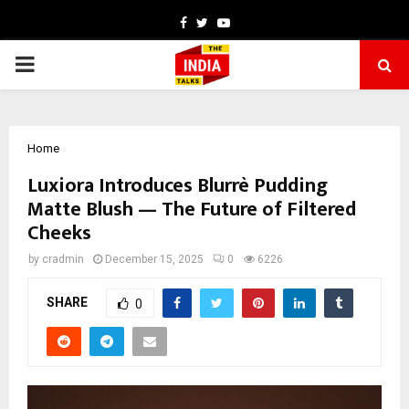
Facebook
Twitter
Youtube
PRIMARY
MENU
Home
Luxiora Introduces Blurrè Pudding
Matte Blush — The Future of Filtered
Cheeks
by
cradmin
December 15, 2025
0
6226
SHARE
0