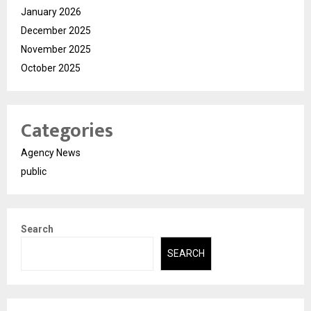
January 2026
December 2025
November 2025
October 2025
Categories
Agency News
public
Search
SEARCH