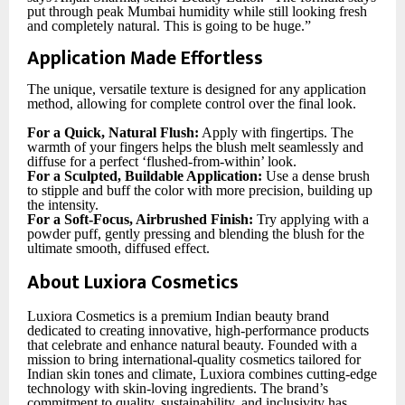
put through peak Mumbai humidity while still looking fresh
and completely natural. This is going to be huge.”
Application Made Effortless
The unique, versatile texture is designed for any application
method, allowing for complete control over the final look.
For a Quick, Natural Flush:
Apply with fingertips. The
warmth of your fingers helps the blush melt seamlessly and
diffuse for a perfect ‘flushed-from-within’ look.
For a Sculpted, Buildable Application:
Use a dense brush
to stipple and buff the color with more precision, building up
the intensity.
For a Soft-Focus, Airbrushed Finish:
Try applying with a
powder puff, gently pressing and blending the blush for the
ultimate smooth, diffused effect.
About Luxiora Cosmetics
Luxiora Cosmetics is a premium Indian beauty brand
dedicated to creating innovative, high-performance products
that celebrate and enhance natural beauty. Founded with a
mission to bring international-quality cosmetics tailored for
Indian skin tones and climate, Luxiora combines cutting-edge
technology with skin-loving ingredients. The brand’s
commitment to quality, sustainability, and inclusivity has