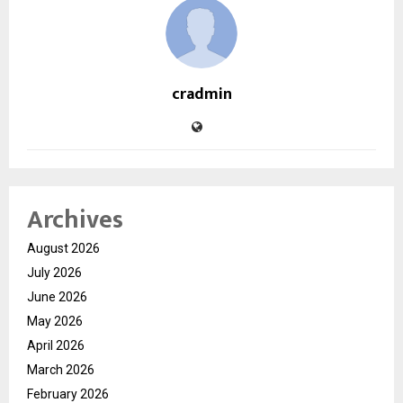
cradmin
Archives
August 2026
July 2026
June 2026
May 2026
April 2026
March 2026
February 2026