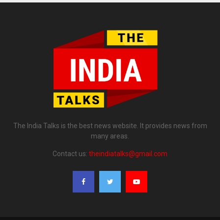
The India Talks is the best news website. It provides news from
many areas.
Contact us:
theindiatalks@gmail.com