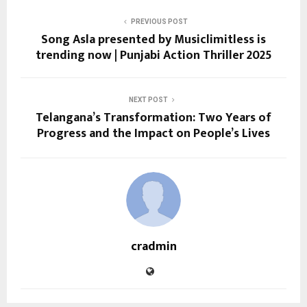
PREVIOUS POST
Song Asla presented by Musiclimitless is
trending now | Punjabi Action Thriller 2025
NEXT POST
Telangana’s Transformation: Two Years of
Progress and the Impact on People’s Lives
cradmin