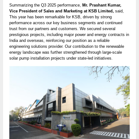
Summarizing the Q3 2025 performance,
Mr. Prashant Kumar,
Vice President of Sales and Marketing at KSB Limited,
said,
This year has been remarkable for KSB, driven by strong
performance across our key business segments and continued
trust from our partners and customers. We secured several
prestigious projects, including major power and energy contracts in
India and overseas, reinforcing our position as a reliable
engineering solutions provider. Our contribution to the renewable
energy landscape was further strengthened through large-scale
solar pump installation projects under state-led initiatives.