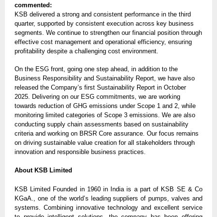
commented:
KSB delivered a strong and consistent performance in the third
quarter, supported by consistent execution across key business
segments. We continue to strengthen our financial position through
effective cost management and operational efficiency, ensuring
profitability despite a challenging cost environment.
On the ESG front, going one step ahead, in addition to the
Business Responsibility and Sustainability Report, we have also
released the Company’s first Sustainability Report in October
2025. Delivering on our ESG commitments, we are working
towards reduction of GHG emissions under Scope 1 and 2, while
monitoring limited categories of Scope 3 emissions. We are also
conducting supply chain assessments based on sustainability
criteria and working on BRSR Core assurance. Our focus remains
on driving sustainable value creation for all stakeholders through
innovation and responsible business practices.
About KSB Limited
KSB Limited Founded in 1960 in India is a part of KSB SE & Co
KGaA., one of the world’s leading suppliers of pumps, valves and
systems. Combining innovative technology and excellent service
to provide intelligent solutions, the company has been offering