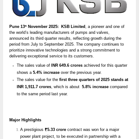
Pune 13
November 2025: KSB Limited
, a pioneer and one of
th
the world’s leading manufacturers of pumps and valves,
announced its third quarter results, reflecting growth during the
period from July to September 2025. The company continues to
prioritize innovative technologies and a strong commitment to
delivering exceptional service to its customers.
The sales value of
INR 649.6 crores
achieved for this quarter
shows a
5.4% increase
over the previous year.
The sales value for the
first three quarters of 2025 stands at
INR 1,911.7 crores
, which is about
5.8% increase
compared
to the same period last year.
Major Highlights
A prestigious
₹5.33 crore
contract was won for a major
power plant project, to be executed in partnership with a