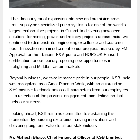
It has been a year of expansion into new and promising areas.
From supplying specialized pump systems for one of the world’s
largest carbon fibre projects in Gujarat to delivering advanced
solutions for mining, power, and refinery projects across India, we
continued to demonstrate engineering excellence and customer
trust. Innovation remained central to our progress, marked by FM
Approval for the Etanorm FXM pump and NORSOK Phase 1
certification for our foundry, opening new opportunities in
firefighting and Middle Eastern markets.
Beyond business, we take immense pride in our people. KSB India
was recognized as a Great Place to Work, with an outstanding
89% positive feedback across all parameters from our employees
— a reflection of the passion, engagement, and dedication that
fuels our success.
Looking ahead, KSB remains committed to sustaining this
momentum by pursuing excellence, driving innovation, and
delivering long-term value to all our stakeholders.
Mr. Mahesh Bhave, Chief Financial Officer at KSB Limited,