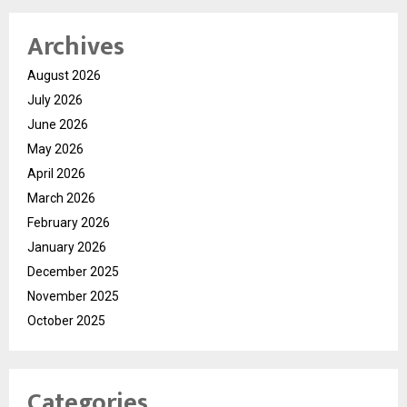
Archives
August 2026
July 2026
June 2026
May 2026
April 2026
March 2026
February 2026
January 2026
December 2025
November 2025
October 2025
Categories