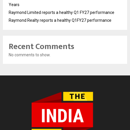
Years
Raymond Limited reports a healthy Q1 FY27 performance
Raymond Realty reports a healthy Q1FY27 performance
Recent Comments
No comments to show.