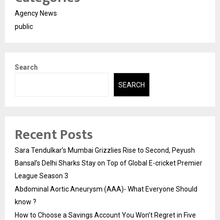
Agency News
public
Search
SEARCH
Recent Posts
Sara Tendulkar’s Mumbai Grizzlies Rise to Second, Peyush
Bansal’s Delhi Sharks Stay on Top of Global E-cricket Premier
League Season 3
Abdominal Aortic Aneurysm (AAA)- What Everyone Should
know ?
How to Choose a Savings Account You Won’t Regret in Five