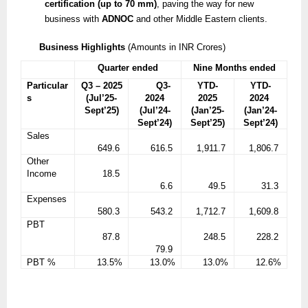
certification (up to 70 mm)
, paving the way for new
business with
ADNOC
and other Middle Eastern clients.
Business Highlights
(Amounts in INR Crores)
Quarter ended
Nine Months ended
Particular
Q3 – 2025
Q3-
YTD-
YTD-
s
(Jul’25-
2024
2025
2024
Sept’25)
(Jul’24-
(Jan’25-
(Jan’24-
Sept’24)
Sept’25)
Sept’24)
Sales
649.6
616.5
1,911.7
1,806.7
Other
Income
18.5
6.6
49.5
31.3
Expenses
580.3
543.2
1,712.7
1,609.8
PBT
87.8
248.5
228.2
79.9
PBT %
13.5%
13.0%
13.0%
12.6%