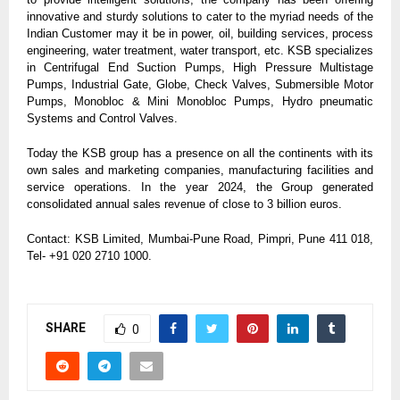
innovative and sturdy solutions to cater to the myriad needs of the
Indian Customer may it be in power, oil, building services, process
engineering, water treatment, water transport, etc. KSB specializes
in Centrifugal End Suction Pumps, High Pressure Multistage
Pumps, Industrial Gate, Globe, Check Valves, Submersible Motor
Pumps, Monobloc & Mini Monobloc Pumps, Hydro pneumatic
Systems and Control Valves.
Today the KSB group has a presence on all the continents with its
own sales and marketing companies, manufacturing facilities and
service operations. In the year 2024, the Group generated
consolidated annual sales revenue of close to 3 billion euros.
Contact: KSB Limited, Mumbai-Pune Road, Pimpri, Pune 411 018,
Tel- +91 020 2710 1000.
SHARE
0