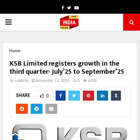
Facebook
Twitter
Youtube
PRIMARY
MENU
Home
KSB Limited registers growth in the
third quarter- July’25 to September’25
by
cradmin
November 13, 2025
0
6920
SHARE
0