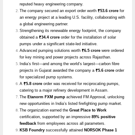
reputed heavy engineering company.
The company secured an export order worth
₹53.6 crore
for
an energy project at a leading U.S. facility, collaborating with
a global engineering partner.
Strengthening its renewable energy footprint, the company
obtained a
₹34.4 crore
order for the installation of solar
pumps under a significant state-led initiative.
Advanced pumping solutions worth
₹6.5 crore
were ordered
for key mining and power projects across Rajasthan.
India’s first—and among the world’s largest—carbon fibre
projects in Gujarat awarded the company a
₹5.6 crore
order
for specialized pump systems.
A
₹5.8 crore
order was received for reciprocating pumps,
catering to a major refinery development in Assam.
The
Etanorm FXM pump
achieved FM Approval, unlocking
new opportunities in India’s listed firefighting pump market.
The organization earned the
Great Place to Work
certification, supported by an impressive
89% positive
feedback
from employees across all parameters.
KSB Foundry
successfully attained
NORSOK Phase 1