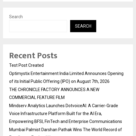
Search
SEARCH
Recent Posts
Test Post Created
Optimystix Entertainment India Limited Announces Opening
of its Initial Public Offering (IPO) on August 7th, 2026
THE CHRONICLE FACTORY ANNOUNCES A NEW
COMMERCIAL FEATURE FILM
Mindserv Analytics Launches DotvoiceAI: A Carrier-Grade
Voice Infrastructure Platform Built for the AI Era,
Empowering BFSI, FinTech and Enterprise Communications
Mumbai Palmist Darshan Pathak Wins The World Record of