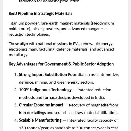
reduction for domestic production.
R&D Pipeline in Strategic Materials
Titanium powder, rare-earth magnet materials (Neodymium
oxide route), nickel powders, and advanced manganese
reduction technologies.
These align with national missions in EVs, renewable energy,
electronics manufacturing, defence materials, and advanced
metallurgy.
Key Advantages for Government & Public Sector Adoption
Strong Import Substitution Potential
across automotive,
defence, mining, and green energy sectors.
100% Indigenous Technology
— Patented reduction
methods and furnace designs developed in India.
Circular Economy Impact
— Recovery of magnetite from
iron ore tailings and scrap-based raw material utilization.
Scalable Manufacturing
— Integrated facility capacity of
160 tonnes/year, expandable to 500 tonnes/year in Year