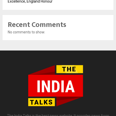
Excellence, England Honour
Recent Comments
No comments to show.
The India Talks is the best news website. It provides news from