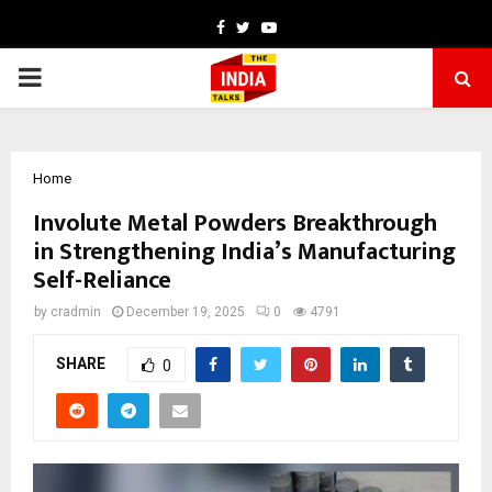
Facebook
Twitter
Youtube
PRIMARY
MENU
Home
Involute Metal Powders Breakthrough
in Strengthening India’s Manufacturing
Self-Reliance
by
cradmin
December 19, 2025
0
4791
SHARE
0