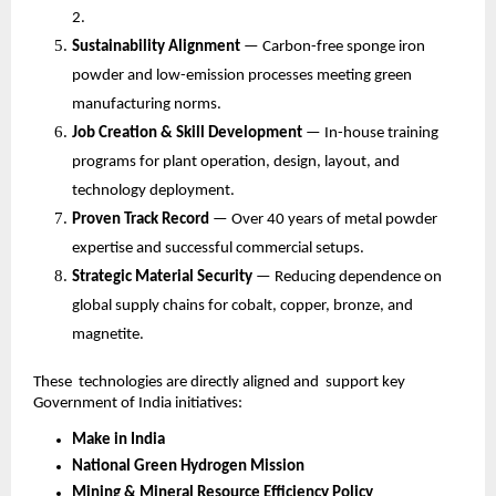
2.
Sustainability Alignment
— Carbon-free sponge iron
powder and low-emission processes meeting green
manufacturing norms.
Job Creation & Skill Development
— In-house training
programs for plant operation, design, layout, and
technology deployment.
Proven Track Record
— Over 40 years of metal powder
expertise and successful commercial setups.
Strategic Material Security
— Reducing dependence on
global supply chains for cobalt, copper, bronze, and
magnetite.
These technologies are directly aligned and support key
Government of India initiatives:
Make in India
National Green Hydrogen Mission
Mining & Mineral Resource Efficiency Policy