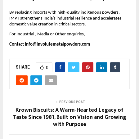
By replacing imports with high-quality indigenous powders,
IMPT strengthens India’s industrial resilience and accelerates
domestic value creation in critical sectors.
For Industrial , Media or Other enquiries,
Contact
info@involutemetalpowders.com
SHARE
0
PREVIOUS POST
Krown Biscuits: A Warm-Hearted Legacy of
Taste Since 1981, Built on Vision and Growing
with Purpose