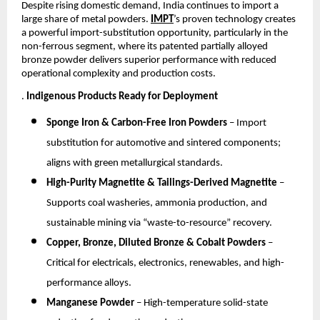
Despite rising domestic demand, India continues to import a
large share of metal powders.
IMPT
’s proven technology creates
a powerful import-substitution opportunity, particularly in the
non-ferrous segment, where its patented partially alloyed
bronze powder delivers superior performance with reduced
operational complexity and production costs.
.
Indigenous Products Ready for Deployment
Sponge Iron & Carbon-Free Iron Powders
– Import
substitution for automotive and sintered components;
aligns with green metallurgical standards.
High-Purity Magnetite & Tailings-Derived Magnetite
–
Supports coal washeries, ammonia production, and
sustainable mining via “waste-to-resource” recovery.
Copper, Bronze, Diluted Bronze & Cobalt Powders
–
Critical for electricals, electronics, renewables, and high-
performance alloys.
Manganese Powder
– High-temperature solid-state