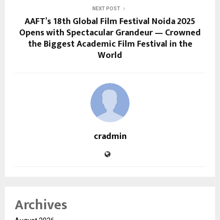
NEXT POST
AAFT’s 18th Global Film Festival Noida 2025
Opens with Spectacular Grandeur — Crowned
the Biggest Academic Film Festival in the
World
cradmin
Archives