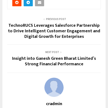
PREVIOUS POST
TechnoRUCS Leverages Salesforce Partnership
to Drive Intelligent Customer Engagement and
Digital Growth for Enterprises
NEXT POST
Insight into Ganesh Green Bharat Limited’s
Strong Financial Performance
cradmin