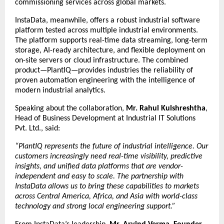
commissioning services across global markets.
InstaData, meanwhile, offers a robust industrial software
platform tested across multiple industrial environments.
The platform supports real-time data streaming, long-term
storage, AI-ready architecture, and flexible deployment on
on-site servers or cloud infrastructure. The combined
product—PlantIQ—provides industries the reliability of
proven automation engineering with the intelligence of
modern industrial analytics.
Speaking about the collaboration,
Mr. Rahul Kulshreshtha
,
Head of Business Development at Industrial IT Solutions
Pvt. Ltd., said:
“PlantIQ represents the future of industrial intelligence. Our
customers increasingly need real-time visibility, predictive
insights, and unified data platforms that are vendor-
independent and easy to scale. The partnership with
InstaData allows us to bring these capabilities to markets
across Central America, Africa, and Asia with world-class
technology and strong local engineering support.”