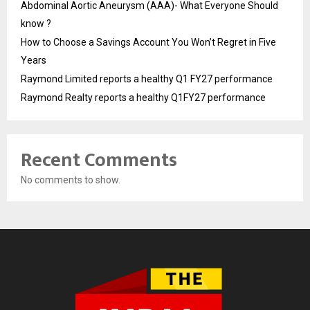
Abdominal Aortic Aneurysm (AAA)- What Everyone Should
know ?
How to Choose a Savings Account You Won’t Regret in Five
Years
Raymond Limited reports a healthy Q1 FY27 performance
Raymond Realty reports a healthy Q1FY27 performance
Recent Comments
No comments to show.