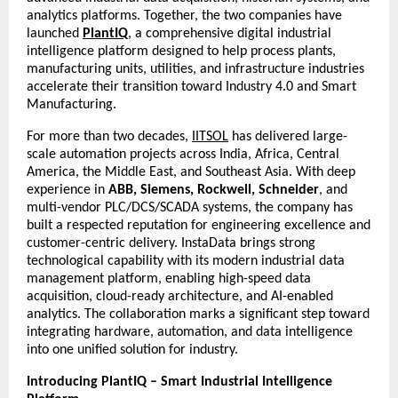
analytics platforms. Together, the two companies have
launched
PlantIQ
, a comprehensive digital industrial
intelligence platform designed to help process plants,
manufacturing units, utilities, and infrastructure industries
accelerate their transition toward Industry 4.0 and Smart
Manufacturing.
For more than two decades,
IITSOL
has delivered large-
scale automation projects across India, Africa, Central
America, the Middle East, and Southeast Asia. With deep
experience in
ABB, Siemens, Rockwell, Schneider
, and
multi-vendor PLC/DCS/SCADA systems, the company has
built a respected reputation for engineering excellence and
customer-centric delivery. InstaData brings strong
technological capability with its modern industrial data
management platform, enabling high-speed data
acquisition, cloud-ready architecture, and AI-enabled
analytics. The collaboration marks a significant step toward
integrating hardware, automation, and data intelligence
into one unified solution for industry.
Introducing PlantIQ – Smart Industrial Intelligence