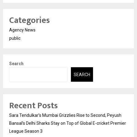
Categories
Agency News
public
Search
SEARCH
Recent Posts
Sara Tendulkar’s Mumbai Grizzlies Rise to Second, Peyush
Bansal’s Delhi Sharks Stay on Top of Global E-cricket Premier
League Season 3