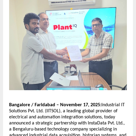
Bangalore / Faridabad – November 17, 2025:
Industrial IT
Solutions Pvt. Ltd. (IITSOL), a leading global provider of
electrical and automation integration solutions, today
announced a strategic partnership with InstaData Pvt. Ltd.,
a Bengaluru-based technology company specializing in
advanced industrial data acquisition, historian systems, and