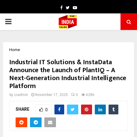
Facebook
Twitter
Youtube
PRIMARY
MENU
Home
Industrial IT Solutions & InstaData
Announce the Launch of PlantIQ – A
Next-Generation Industrial Intelligence
Platform
by
cradmin
November 17, 2025
0
6286
SHARE
0