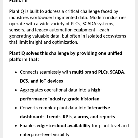
Platform
PlantIQ is built to address a critical challenge faced by
industries worldwide: fragmented data. Modern industries
operate with a wide variety of PLCs, SCADA systems,
sensors, and legacy automation equipment—each
generating valuable data, but often in isolated ecosystems
that limit insight and optimization.
PlantIQ solves this challenge by providing one unified
platform that:
Connects seamlessly with
multi-brand PLCs, SCADA,
DCS, and IoT devices
Aggregates operational data into a
high-
performance industry-grade historian
Converts complex plant data into
interactive
dashboards, trends, KPIs, alarms, and reports
Enables
edge-to-cloud availability
for plant-level and
enterprise-level visibility