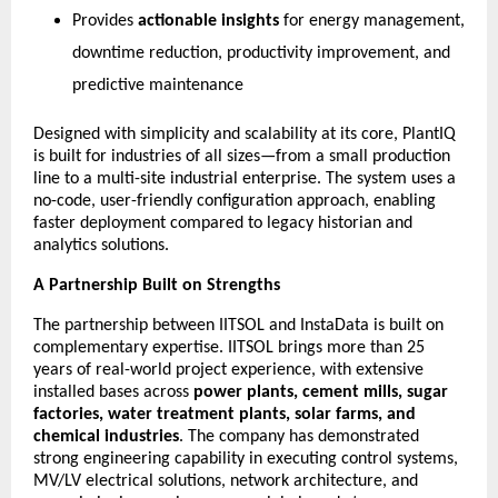
Provides
actionable insights
for energy management,
downtime reduction, productivity improvement, and
predictive maintenance
Designed with simplicity and scalability at its core, PlantIQ
is built for industries of all sizes—from a small production
line to a multi-site industrial enterprise. The system uses a
no-code, user-friendly configuration approach, enabling
faster deployment compared to legacy historian and
analytics solutions.
A Partnership Built on Strengths
The partnership between IITSOL and InstaData is built on
complementary expertise. IITSOL brings more than 25
years of real-world project experience, with extensive
installed bases across
power plants, cement mills, sugar
factories, water treatment plants, solar farms, and
chemical industries
. The company has demonstrated
strong engineering capability in executing control systems,
MV/LV electrical solutions, network architecture, and