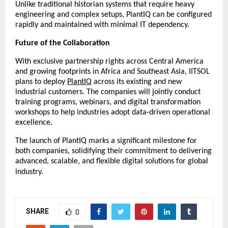
Unlike traditional historian systems that require heavy
engineering and complex setups, PlantIQ can be configured
rapidly and maintained with minimal IT dependency.
Future of the Collaboration
With exclusive partnership rights across Central America
and growing footprints in Africa and Southeast Asia, IITSOL
plans to deploy
PlantIQ
across its existing and new
industrial customers. The companies will jointly conduct
training programs, webinars, and digital transformation
workshops to help industries adopt data-driven operational
excellence.
The launch of PlantIQ marks a significant milestone for
both companies, solidifying their commitment to delivering
advanced, scalable, and flexible digital solutions for global
industry.
SHARE
0