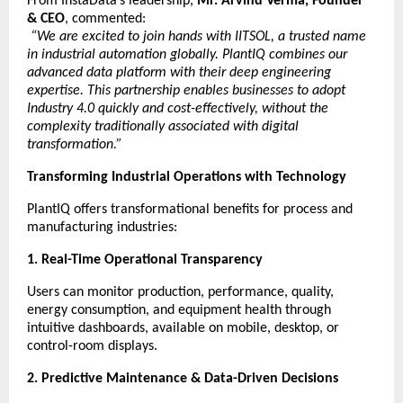
From InstaData’s leadership,
Mr. Arvind Verma, Founder
& CEO
, commented:
“We are excited to join hands with IITSOL, a trusted name
in industrial automation globally. PlantIQ combines our
advanced data platform with their deep engineering
expertise. This partnership enables businesses to adopt
Industry 4.0 quickly and cost-effectively, without the
complexity traditionally associated with digital
transformation.”
Transforming Industrial Operations with Technology
PlantIQ offers transformational benefits for process and
manufacturing industries:
1. Real-Time Operational Transparency
Users can monitor production, performance, quality,
energy consumption, and equipment health through
intuitive dashboards, available on mobile, desktop, or
control-room displays.
2. Predictive Maintenance & Data-Driven Decisions