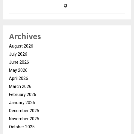
Archives
August 2026
July 2026
June 2026
May 2026
April 2026
March 2026
February 2026
January 2026
December 2025
November 2025
October 2025