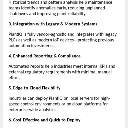
Historical trends and pattern analysis help maintenance
teams identify anomalies early, reducing unplanned
shutdowns and improving plant reliability.
3. Integration with Legacy & Modern Systems
PlantIQ is fully vendor-agnostic and integrates with legacy
PLCs as well as modern IoT devices—protecting previous
automation investments.
4. Enhanced Reporting & Compliance
Automated reports help industries meet internal KPIs and
external regulatory requirements with minimal manual
effort.
5. Edge-to-Cloud Flexibility
Industries can deploy PlantIQ on local servers for high-
speed control environments or on cloud platforms for
enterprise-wide analytics.
6. Cost-Effective and Quick to Deploy