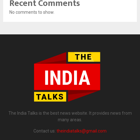
Recent Comments
No comments to show.
The India Talks is the best news website. It provides news from
many areas.
Contact us:
theindiatalks@gmail.com