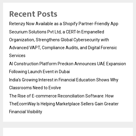
Recent Posts
Retenzy Now Available as a Shopify Partner-Friendly App
Securium Solutions Pvt Ltd, a CERT-In Empanelled
Organization, Strengthens Global Cybersecurity with
Advanced VAPT, Compliance Audits, and Digital Forensic
Services
AI Construction Platform Preckon Announces UAE Expansion
Following Launch Event in Dubai
India’s Growing Interest in Financial Education Shows Why
Classrooms Need to Evolve
The Rise of E-commerce Reconciliation Software: How
TheEcomWay Is Helping Marketplace Sellers Gain Greater
Financial Visibility