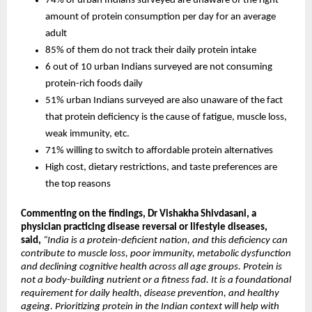
74% of urban Indians surveyed are unaware of the right 
amount of protein consumption per day for an average 
adult
85% of them do not track their daily protein intake
6 out of 10 urban Indians surveyed are not consuming 
protein-rich foods daily
51% urban Indians surveyed are also unaware of the fact 
that protein deficiency is the cause of fatigue, muscle loss, 
weak immunity, etc.
71% willing to switch to affordable protein alternatives
High cost, dietary restrictions, and taste preferences are 
the top reasons
Commenting on the findings, Dr Vishakha Shivdasani, a 
physician practicing disease reversal or lifestyle diseases, 
said
, 
“India is a protein-deficient nation, and this deficiency can 
contribute to muscle loss, poor immunity, metabolic dysfunction 
and declining cognitive health across all age groups. Protein is 
not a body-building nutrient or a fitness fad. It is a foundational 
requirement for daily health, disease prevention, and healthy 
ageing. Prioritizing protein in the Indian context will help with 