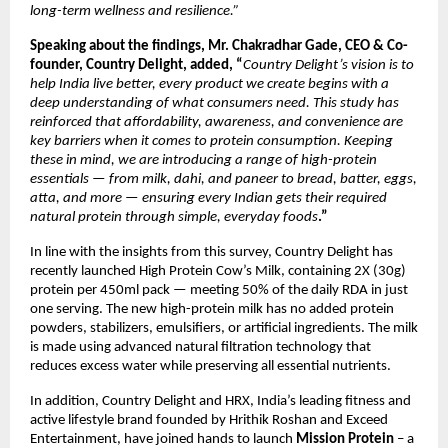
long-term wellness and resilience.”
Speaking about the findings, Mr. Chakradhar Gade, CEO & Co-
founder, Country Delight, added, “
Country Delight’s vision is to 
help India live better, every product we create begins with a 
deep understanding of what consumers need. This study has 
reinforced that affordability, awareness, and convenience are 
key barriers when it comes to protein consumption. Keeping 
these in mind, we
are introducing a range of high-protein 
essentials — from milk, dahi, and paneer to bread, batter, eggs, 
atta, and more — ensuring every Indian gets their required 
natural protein through simple, everyday foods
.”  
In line with the insights from this survey, Country Delight has 
recently launched High Protein Cow’s Milk, containing 2X (30g) 
protein per 450ml pack — meeting 50% of the daily RDA in just 
one serving. The new high-protein milk has no added protein 
powders, stabilizers, emulsifiers, or artificial ingredients. The milk 
is made using advanced natural filtration technology that 
reduces excess water while preserving all essential nutrients.
In addition, Country Delight and HRX, India’s leading fitness and 
active lifestyle brand founded by Hrithik Roshan and Exceed 
Entertainment, have joined hands to launch 
Mission Protein
 – a 