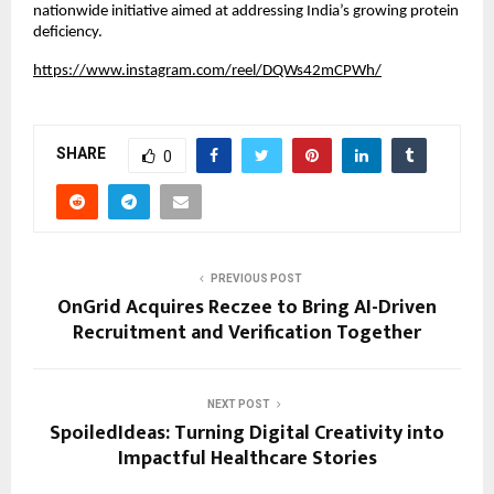
nationwide initiative aimed at addressing India’s growing protein 
deficiency.
https://www.instagram.com/reel/DQWs42mCPWh/
SHARE
0
PREVIOUS POST
OnGrid Acquires Reczee to Bring AI-Driven
Recruitment and Verification Together
NEXT POST
SpoiledIdeas: Turning Digital Creativity into
Impactful Healthcare Stories