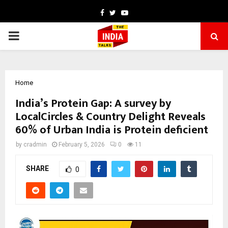
Facebook
Twitter
Youtube
PRIMARY
MENU
Home
India’s Protein Gap: A survey by
LocalCircles & Country Delight Reveals
60% of Urban India is Protein deficient
by
cradmin
February 5, 2026
0
11
SHARE
0