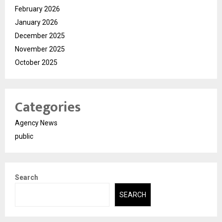
February 2026
January 2026
December 2025
November 2025
October 2025
Categories
Agency News
public
Search
SEARCH