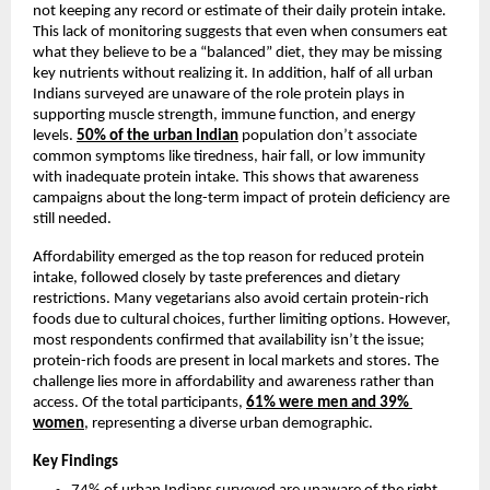
not keeping any record or estimate of their daily protein intake. 
This lack of monitoring suggests that even when consumers eat 
what they believe to be a “balanced” diet, they may be missing 
key nutrients without realizing it. In addition, half of all urban 
Indians surveyed are unaware of the role protein plays in 
supporting muscle strength, immune function, and energy 
levels. 
50%
 of the urban Indian
 population don’t associate 
common symptoms like tiredness, hair fall, or low immunity 
with inadequate protein intake. This shows that awareness 
campaigns about the long-term impact of protein deficiency are 
still needed.
Affordability emerged as the top reason for reduced protein 
intake, followed closely by taste preferences and dietary 
restrictions. Many vegetarians also avoid certain protein-rich 
foods due to cultural choices, further limiting options. However, 
most respondents confirmed that availability isn’t the issue; 
protein-rich foods are present in local markets and stores. The 
challenge lies more in affordability and awareness rather than 
access. Of the total participants, 
61% were men and 39% 
women
, representing a diverse urban demographic.
Key Findings