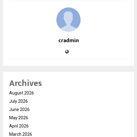
cradmin
Archives
August 2026
July 2026
June 2026
May 2026
April 2026
March 2026