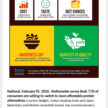
National, February 05, 2026:  
Nationwide survey finds 71% of 
consumers are willing to switch to more affordable protein 
alternatives.
Country Delight, India’s leading fresh and clean-
label dairy and kitchen essentials brand, has commissioned a 