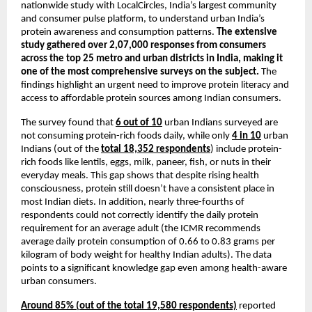
nationwide study with LocalCircles, India’s largest community 
and consumer pulse platform, to understand urban India’s 
protein awareness and consumption patterns. 
The extensive 
study gathered over 2,07,000 responses from consumers 
across the top 25 metro and urban districts in India, making it 
one of the most comprehensive surveys on the subject.
 The 
findings highlight an urgent need to improve protein literacy and 
access to affordable protein sources among Indian consumers.
The survey found that 
6 out of 10
 urban Indians surveyed are 
not consuming protein-rich foods daily, while only 
4 in 10
 urban 
Indians (out of the 
total 18,352 respondents
) include protein-
rich foods like lentils, eggs, milk, paneer, fish, or nuts in their 
everyday meals. This gap shows that despite rising health 
consciousness, protein still doesn’t have a consistent place in 
most Indian diets. In addition, nearly three-fourths of 
respondents could not correctly identify the daily protein 
requirement for an average adult (the ICMR recommends 
average daily protein consumption of 0.66 to 0.83 grams per 
kilogram of body weight for healthy Indian adults). The data 
points to a significant knowledge gap even among health-aware 
urban consumers.
Around 85% (out of the total 19,580 respondents)
 reported 