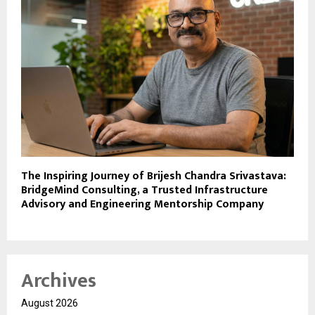
The Inspiring Journey of Brijesh Chandra Srivastava:
BridgeMind Consulting, a Trusted Infrastructure
Advisory and Engineering Mentorship Company
Archives
August 2026