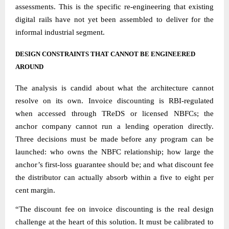
assessments. This is the specific re-engineering that existing
digital rails have not yet been assembled to deliver for the
informal industrial segment.
DESIGN CONSTRAINTS THAT CANNOT BE ENGINEERED
AROUND
The analysis is candid about what the architecture cannot
resolve on its own. Invoice discounting is RBI-regulated
when accessed through TReDS or licensed NBFCs; the
anchor company cannot run a lending operation directly.
Three decisions must be made before any program can be
launched: who owns the NBFC relationship; how large the
anchor’s first-loss guarantee should be; and what discount fee
the distributor can actually absorb within a five to eight per
cent margin.
“The discount fee on invoice discounting is the real design
challenge at the heart of this solution. It must be calibrated to