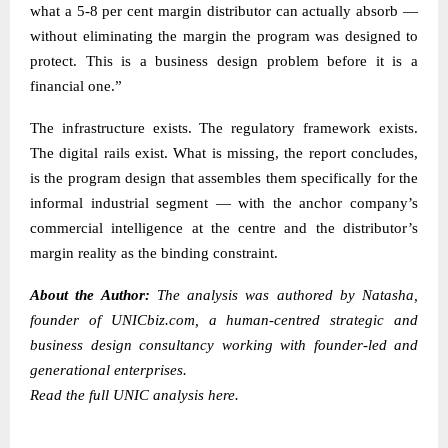
what a 5-8 per cent margin distributor can actually absorb —
without eliminating the margin the program was designed to
protect. This is a business design problem before it is a
financial one.”
The infrastructure exists. The regulatory framework exists.
The digital rails exist. What is missing, the report concludes,
is the program design that assembles them specifically for the
informal industrial segment — with the anchor company’s
commercial intelligence at the centre and the distributor’s
margin reality as the binding constraint.
About the Author:
The analysis was authored by
Natasha
,
founder of
UNICbiz.com
, a human-centred strategic and
business design consultancy working with founder-led and
generational enterprises.
Read the
full UNIC analysis here.