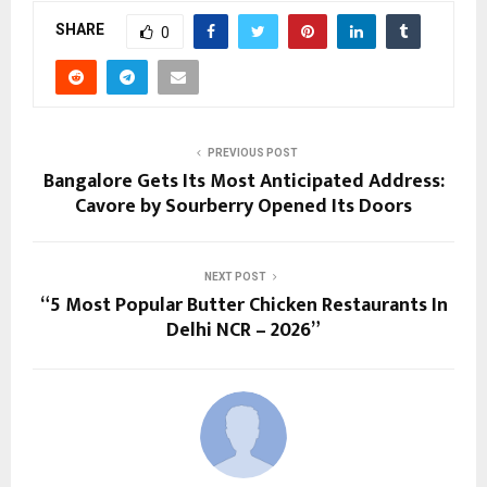
SHARE
0
PREVIOUS POST
Bangalore Gets Its Most Anticipated Address:
Cavore by Sourberry Opened Its Doors
NEXT POST
“5 Most Popular Butter Chicken Restaurants In
Delhi NCR – 2026”