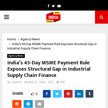
Facebook
Twitter
Youtube
PRIMARY
MENU
Home
Agency News
India’s 45-Day MSME Payment Rule Exposes Structural Gap in
Industrial Supply Chain Finance
Agency News
India’s 45-Day MSME Payment Rule
Exposes Structural Gap in Industrial
Supply Chain Finance
by
cradmin
May 21, 2026
0
250
SHARE
0