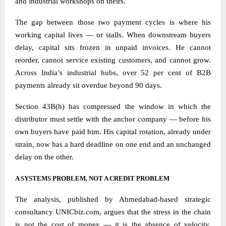
and industrial workshops on theirs.
The gap between those two payment cycles is where his
working capital lives — or stalls. When downstream buyers
delay, capital sits frozen in unpaid invoices. He cannot
reorder, cannot service existing customers, and cannot grow.
Across India’s industrial hubs, over 52 per cent of B2B
payments already sit overdue beyond 90 days.
Section 43B(h) has compressed the window in which the
distributor must settle with the anchor company — before his
own buyers have paid him. His capital rotation, already under
strain, now has a hard deadline on one end and an unchanged
delay on the other.
A SYSTEMS PROBLEM, NOT A CREDIT PROBLEM
The analysis, published by Ahmedabad-based strategic
consultancy
UNICbiz.com
, argues that the stress in the chain
is not the cost of money — it is the absence of velocity.