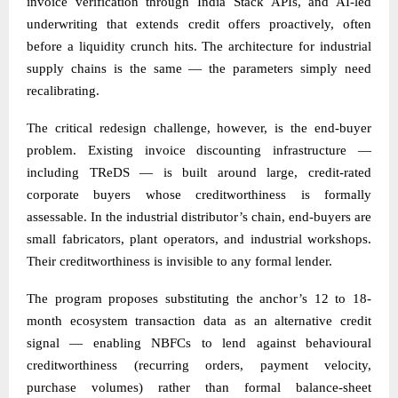
invoice verification through India Stack APIs, and AI-led
underwriting that extends credit offers proactively, often
before a liquidity crunch hits. The architecture for industrial
supply chains is the same — the parameters simply need
recalibrating.
The critical redesign challenge, however, is the end-buyer
problem. Existing invoice discounting infrastructure —
including TReDS — is built around large, credit-rated
corporate buyers whose creditworthiness is formally
assessable. In the industrial distributor’s chain, end-buyers are
small fabricators, plant operators, and industrial workshops.
Their creditworthiness is invisible to any formal lender.
The program proposes substituting the anchor’s 12 to 18-
month ecosystem transaction data as an alternative credit
signal — enabling NBFCs to lend against behavioural
creditworthiness (recurring orders, payment velocity,
purchase volumes) rather than formal balance-sheet