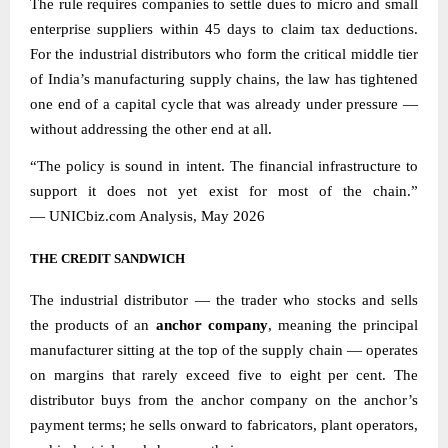
The rule requires companies to settle dues to micro and small
enterprise suppliers within 45 days to claim tax deductions.
For the industrial distributors who form the critical middle tier
of India’s manufacturing supply chains, the law has tightened
one end of a capital cycle that was already under pressure —
without addressing the other end at all.
“The policy is sound in intent. The financial infrastructure to
support it does not yet exist for most of the chain.”
—
UNICbiz.com
Analysis, May 2026
THE CREDIT SANDWICH
The industrial distributor — the trader who stocks and sells
the products of an
anchor company
, meaning the principal
manufacturer sitting at the top of the supply chain — operates
on margins that rarely exceed five to eight per cent. The
distributor buys from the anchor company on the anchor’s
payment terms; he sells onward to fabricators, plant operators,