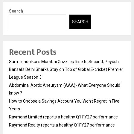
Search
SEARCH
Recent Posts
Sara Tendulkar’s Mumbai Grizzlies Rise to Second, Peyush
Bansal’s Delhi Sharks Stay on Top of Global E-cricket Premier
League Season 3
Abdominal Aortic Aneurysm (AAA)- What Everyone Should
know ?
How to Choose a Savings Account You Won’t Regret in Five
Years
Raymond Limited reports a healthy Q1 FY27 performance
Raymond Realty reports a healthy Q1FY27 performance