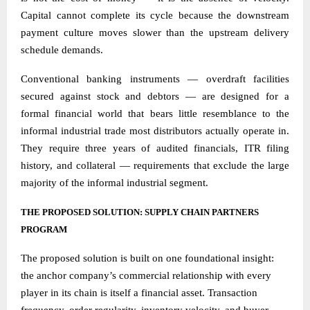
Capital cannot complete its cycle because the downstream
payment culture moves slower than the upstream delivery
schedule demands.
Conventional banking instruments — overdraft facilities
secured against stock and debtors — are designed for a
formal financial world that bears little resemblance to the
informal industrial trade most distributors actually operate in.
They require three years of audited financials, ITR filing
history, and collateral — requirements that exclude the large
majority of the informal industrial segment.
THE PROPOSED SOLUTION: SUPPLY CHAIN PARTNERS
PROGRAM
The proposed solution is built on one foundational insight:
the anchor company’s commercial relationship with every
player in its chain is itself a financial asset. Transaction
frequency, order regularity, inventory velocity, and buyer