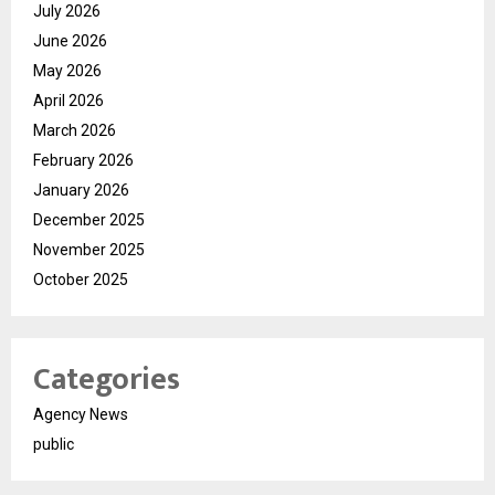
July 2026
June 2026
May 2026
April 2026
March 2026
February 2026
January 2026
December 2025
November 2025
October 2025
Categories
Agency News
public