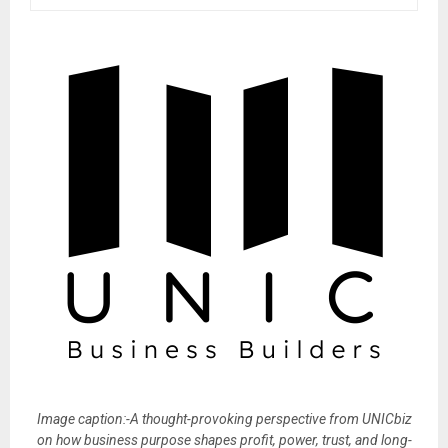
Image caption:-A thought-provoking perspective from UNICbiz
on how business purpose shapes profit, power, trust, and long-