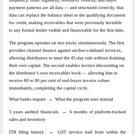
payment patterns are all data — and structured correctly, that
data can replace the balance sheet as the qualifying document
for credit, making receivables that were previously invisible
to any formal lender visible and financeable for the first time.
The program operates on two tracks simultaneously. The first
provides channel finance against anchor-validated invoices,
allowing distributors to meet the 45-day rule without draining
their own capital. The second enables invoice discounting on
the distributor’s own receivables book — allowing him to
receive 80 to 90 per cent of end-buyer invoice values
immediately, completing the capital cycle.
What banks require
→
What the program uses instead
3 years audited financials
→
6 months of platform-tracked
sales and inventory
ITR filing history
→
GST invoice trail from within the