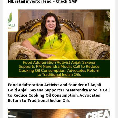
NII, retail investor lead – Check GMP
Food Adulteration Activist and founder of Anjali
Gold Anjali Saxena Supports PM Narendra Modi’s Call
to Reduce Cooking Oil Consumption, Advocates
Return to Traditional Indian Oils