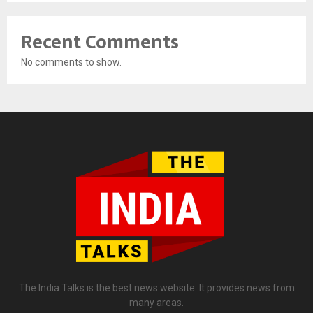
Recent Comments
No comments to show.
The India Talks is the best news website. It provides news from
many areas.