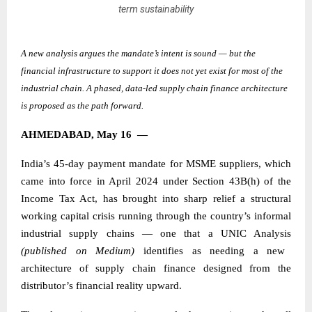
term sustainability
A new analysis argues the mandate’s intent is sound — but the
financial infrastructure to support it does not yet exist for most of the
industrial chain. A phased, data-led supply chain finance architecture
is proposed as the path forward.
AHMEDABAD, May 16
—
India’s 45-day payment mandate for MSME suppliers, which
came into force in April 2024 under Section 43B(h) of the
Income Tax Act, has brought into sharp relief a structural
working capital crisis running through the country’s informal
industrial supply chains — one that a
UNIC Analysis
(published on Medium)
identifies as needing a new
architecture of supply chain finance designed from the
distributor’s financial reality upward.