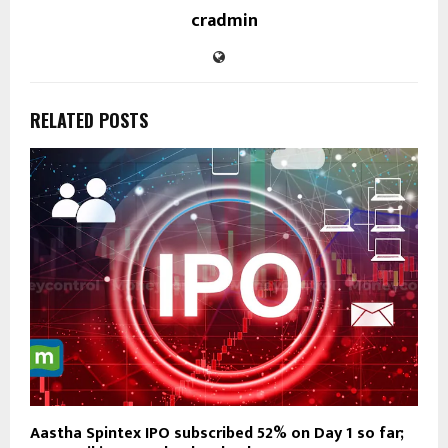
cradmin
RELATED POSTS
Aastha Spintex IPO subscribed 52% on Day 1 so far;