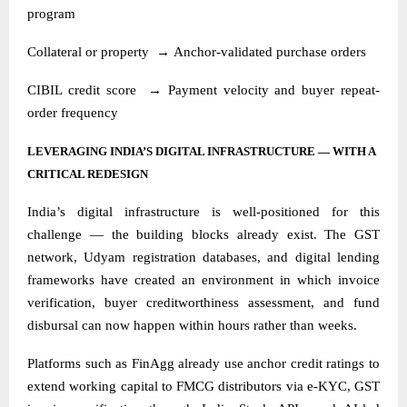
program
Collateral or property
→
Anchor-validated purchase orders
CIBIL credit score
→
Payment velocity and buyer repeat-
order frequency
LEVERAGING INDIA’S DIGITAL INFRASTRUCTURE — WITH A
CRITICAL REDESIGN
India’s digital infrastructure is well-positioned for this
challenge — the building blocks already exist. The GST
network, Udyam registration databases, and digital lending
frameworks have created an environment in which invoice
verification, buyer creditworthiness assessment, and fund
disbursal can now happen within hours rather than weeks.
Platforms such as FinAgg already use anchor credit ratings to
extend working capital to FMCG distributors via e-KYC, GST