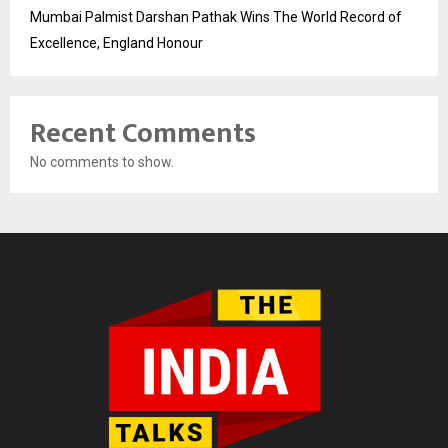
Mumbai Palmist Darshan Pathak Wins The World Record of
Excellence, England Honour
Recent Comments
No comments to show.