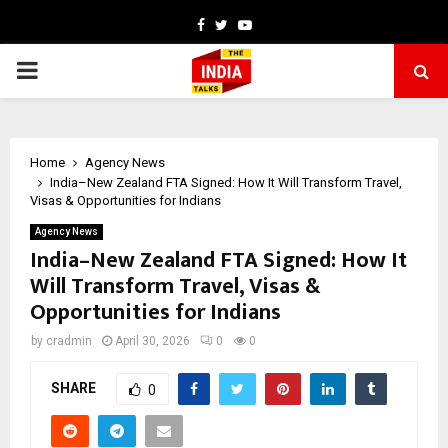
Facebook
Twitter
Youtube
PRIMARY
MENU
Home
Agency News
India–New Zealand FTA Signed: How It Will Transform Travel,
Visas & Opportunities for Indians
Agency News
India–New Zealand FTA Signed: How It
Will Transform Travel, Visas &
Opportunities for Indians
by
cradmin
April 30, 2026
0
0
SHARE
0