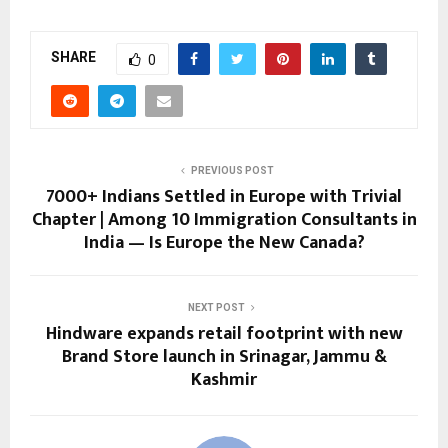
SHARE
0
PREVIOUS POST
7000+ Indians Settled in Europe with Trivial
Chapter | Among 10 Immigration Consultants in
India — Is Europe the New Canada?
NEXT POST
Hindware expands retail footprint with new
Brand Store launch in Srinagar, Jammu &
Kashmir