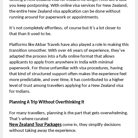
you keep postponing. With online visa services for New Zealand, 
the entire New Zealand visa application can be done without 
running around for paperwork or appointments.
It’s not completely effortless, of course but it’s a lot closer to 
that than it used to be.
Platforms like Akbar Travels have also played a role in making this 
transition smoother. With over 46 years of experience, they’ve 
adapted the process into a fully online format that allows 
applicants to apply from anywhere in India with minimal 
paperwork. For those unfamiliar with visa procedures, having 
that kind of structured support often makes the experience feel 
more predictable, and over time, it has contributed to a higher 
level of trust among travellers applying for a New Zealand visa 
for Indians.
Planning A Trip Without Overthinking It
For many travellers, planning is the part that gets overwhelming. 
That’s where curated
New Zealand Tour Packages
come in, they simplify decisions 
without taking away the experience.