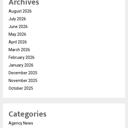
Archives
August 2026
July 2026
June 2026
May 2026
April 2026
March 2026
February 2026
January 2026
December 2025
November 2025
October 2025
Categories
Agency News