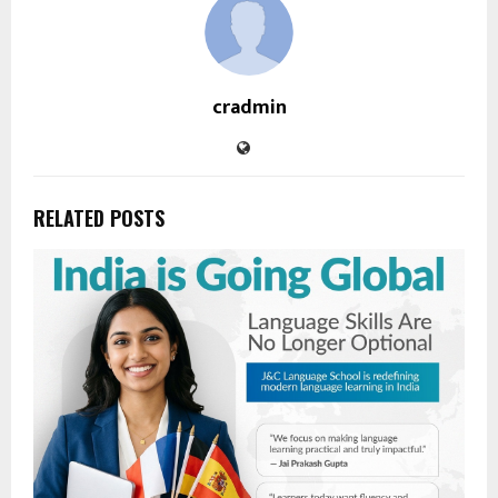
cradmin
RELATED POSTS