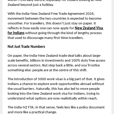
weren’t this easy before, especially for Indians looking at New 
Zealand beyond just a holiday.
With the India-New Zealand Free Trade Agreement 2026, 
movement between the two countries is expected to become 
smoother. For travellers, this doesn’t just stay on paper. It 
reflects in how easily one can now apply for
New Zealand Visa 
for Indians
without going through the kind of lengthy process 
that used to discourage many first-time travellers.
Not Just Trade Numbers
On paper, the India-New Zealand trade deal talks about large-
scale benefits, billions in investments and 100% duty free access 
across several sectors. But step back a little, and you’ll notice 
something else: people are at the centre of this shift.
The introduction of 5000 work visas is a big part of that. It gives 
Indians a chance to explore work opportunities abroad without 
the usual barriers. Naturally, this has also led to more people 
looking into the New Zealand work visa for Indians, trying to 
understand what options are now realistically within reach.
The India-NZ FTA, in that sense, feels less like a policy document 
and more like a practical change.