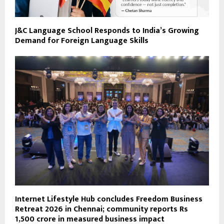
J&C Language School Responds to India’s Growing
Demand for Foreign Language Skills
Internet Lifestyle Hub concludes Freedom Business
Retreat 2026 in Chennai; community reports Rs
1,500 crore in measured business impact