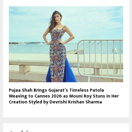
Pujaa Shah Brings Gujarat’s Timeless Patola
Weaving to Cannes 2026 as Mouni Roy Stuns in Her
Creation Styled by Devrishi Krishan Sharma