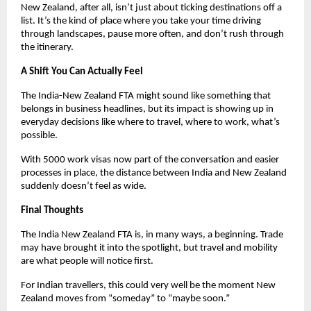
New Zealand, after all, isn’t just about ticking destinations off a 
list. It’s the kind of place where you take your time driving 
through landscapes, pause more often, and don’t rush through 
the itinerary.
A Shift You Can Actually Feel
The India-New Zealand FTA might sound like something that 
belongs in business headlines, but its impact is showing up in 
everyday decisions like where to travel, where to work, what’s 
possible.
With 5000 work visas now part of the conversation and easier 
processes in place, the distance between India and New Zealand 
suddenly doesn’t feel as wide.
Final Thoughts
The India New Zealand FTA is, in many ways, a beginning. Trade 
may have brought it into the spotlight, but travel and mobility 
are what people will notice first.
For Indian travellers, this could very well be the moment New 
Zealand moves from “someday” to “maybe soon.”