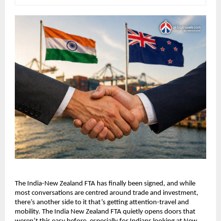
The India-New Zealand FTA has finally been signed, and while 
most conversations are centred around trade and investment, 
there’s another side to it that’s getting attention-travel and 
mobility. The India New Zealand FTA quietly opens doors that 