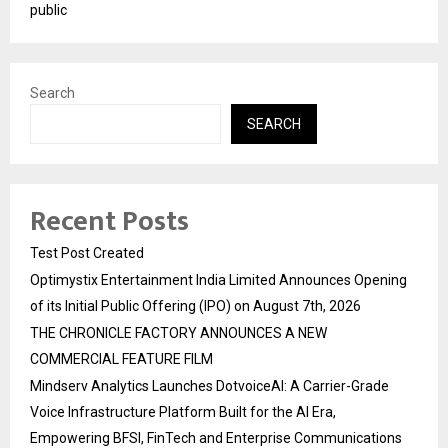
public
Search
SEARCH
Recent Posts
Test Post Created
Optimystix Entertainment India Limited Announces Opening
of its Initial Public Offering (IPO) on August 7th, 2026
THE CHRONICLE FACTORY ANNOUNCES A NEW
COMMERCIAL FEATURE FILM
Mindserv Analytics Launches DotvoiceAI: A Carrier-Grade
Voice Infrastructure Platform Built for the AI Era,
Empowering BFSI, FinTech and Enterprise Communications