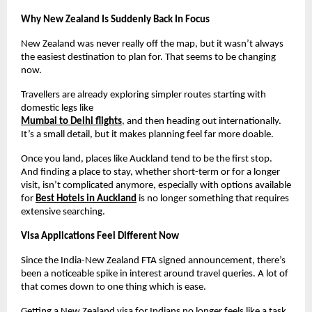
Why New Zealand Is Suddenly Back In Focus
New Zealand was never really off the map, but it wasn’t always 
the easiest destination to plan for. That seems to be changing 
now.
Travellers are already exploring simpler routes starting with 
domestic legs like
Mumbai to Delhi flights
, and then heading out internationally. 
It’s a small detail, but it makes planning feel far more doable.
Once you land, places like Auckland tend to be the first stop. 
And finding a place to stay, whether short-term or for a longer 
visit, isn’t complicated anymore, especially with options available 
for 
Best Hotels in Auckland
 is no longer something that requires 
extensive searching.
Visa Applications Feel Different Now
Since the India-New Zealand FTA signed announcement, there’s 
been a noticeable spike in interest around travel queries. A lot of 
that comes down to one thing which is ease.
Getting a New Zealand visa for Indians no longer feels like a task 