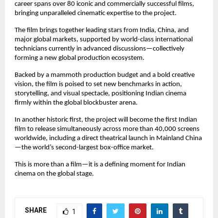
career spans over 80 iconic and commercially successful films,
bringing unparalleled cinematic expertise to the project.
The film brings together leading stars from India, China, and
major global markets, supported by world-class international
technicians currently in advanced discussions—collectively
forming a new global production ecosystem.
Backed by a mammoth production budget and a bold creative
vision, the film is poised to set new benchmarks in action,
storytelling, and visual spectacle, positioning Indian cinema
firmly within the global blockbuster arena.
In another historic first, the project will become the first Indian
film to release simultaneously across more than 40,000 screens
worldwide, including a direct theatrical launch in Mainland China
—the world’s second-largest box-office market.
This is more than a film—it is a defining moment for Indian
cinema on the global stage.
SHARE
1