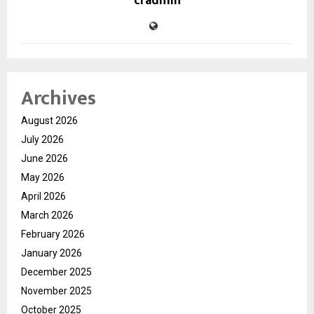
cradmin
Archives
August 2026
July 2026
June 2026
May 2026
April 2026
March 2026
February 2026
January 2026
December 2025
November 2025
October 2025