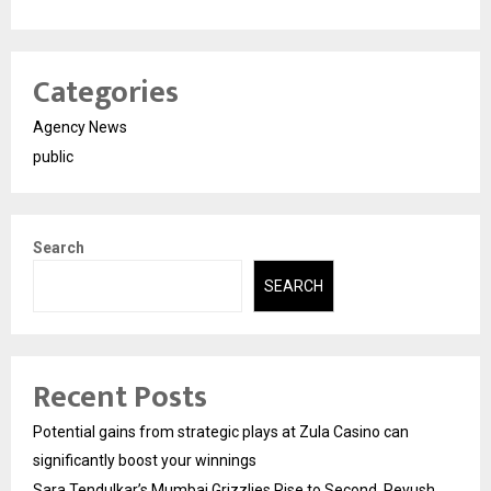
Categories
Agency News
public
Search
SEARCH
Recent Posts
Potential gains from strategic plays at Zula Casino can
significantly boost your winnings
Sara Tendulkar’s Mumbai Grizzlies Rise to Second, Peyush