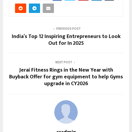
PREVIOUS POST
India’s Top 12 Inspiring Entrepreneurs to Look
Out for In 2025
NEXT POST
Jerai Fitness Rings in the New Year with
Buyback Offer for gym equipment to help Gyms
upgrade in CY2026