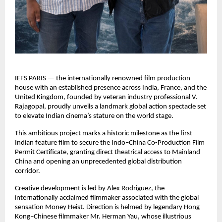
IEFS PARIS — the internationally renowned film production
house with an established presence across India, France, and the
United Kingdom, founded by veteran industry professional V.
Rajagopal, proudly unveils a landmark global action spectacle set
to elevate Indian cinema’s stature on the world stage.
This ambitious project marks a historic milestone as the first
Indian feature film to secure the Indo–China Co-Production Film
Permit Certificate, granting direct theatrical access to Mainland
China and opening an unprecedented global distribution
corridor.
Creative development is led by Alex Rodriguez, the
internationally acclaimed filmmaker associated with the global
sensation Money Heist. Direction is helmed by legendary Hong
Kong–Chinese filmmaker Mr. Herman Yau, whose illustrious