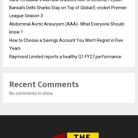
Bansal’s Delhi Sharks Stay on Top of Global E-cricket Premier
League Season 3
Abdominal Aortic Aneurysm (AAA)- What Everyone Should
know ?
How to Choose a Savings Account You Won’t Regret in Five
Years
Raymond Limited reports a healthy Q1 FY27 performance
Recent Comments
No comments to show.