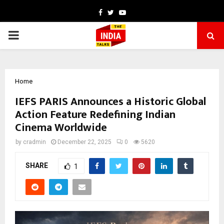
Facebook
Twitter
Youtube
PRIMARY
MENU
Home
IEFS PARIS Announces a Historic Global
Action Feature Redefining Indian
Cinema Worldwide
by
cradmin
December 22, 2025
0
5620
SHARE
1