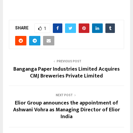
SHARE
1
PREVIOUS POST
Banganga Paper Industries Limited Acquires
CMJ Breweries Private Limited
NEXT POST
Elior Group announces the appointment of
Ashwani Vohra as Managing Director of Elior
India