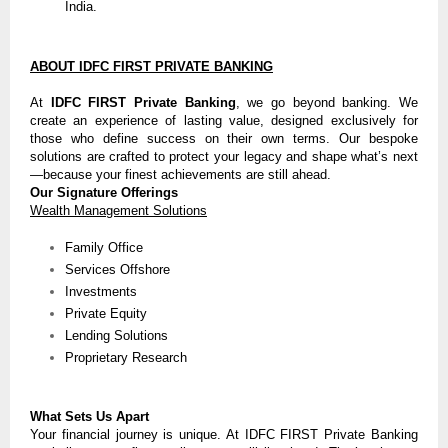
India.
ABOUT IDFC FIRST PRIVATE BANKING
At
IDFC FIRST Private Banking
, we go beyond banking. We
create an experience of lasting value, designed exclusively for
those who define success on their own terms. Our bespoke
solutions are crafted to protect your legacy and shape what’s next
—because your finest achievements are still ahead.
Our Signature Offerings
Wealth Management Solutions
Family Office
Services Offshore
Investments
Private Equity
Lending Solutions
Proprietary Research
What Sets Us Apart
Your financial journey is unique. At IDFC FIRST Private Banking