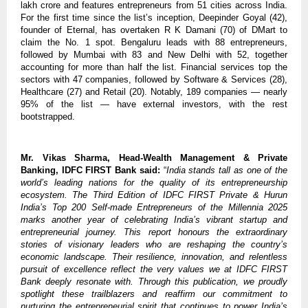
lakh crore and features entrepreneurs from 51 cities across India.
For the first time since the list’s inception, Deepinder Goyal (42),
founder of Eternal, has overtaken R K Damani (70) of DMart to
claim the No. 1 spot. Bengaluru leads with 88 entrepreneurs,
followed by Mumbai with 83 and New Delhi with 52, together
accounting for more than half the list. Financial services top the
sectors with 47 companies, followed by Software & Services (28),
Healthcare (27) and Retail (20). Notably, 189 companies — nearly
95% of the list — have external investors, with the rest
bootstrapped.
Mr. Vikas Sharma, Head-Wealth Management & Private
Banking, IDFC FIRST Bank said:
“
India stands tall as one of the
world’s leading nations for the quality of its entrepreneurship
ecosystem. The Third Edition of IDFC FIRST Private & Hurun
India’s Top 200 Self-made Entrepreneurs of the Millennia 2025
marks another year of celebrating India’s vibrant startup and
entrepreneurial journey. This report honours the extraordinary
stories of visionary leaders who are reshaping the country’s
economic landscape. Their resilience, innovation, and relentless
pursuit of excellence reflect the very values we at IDFC FIRST
Bank deeply resonate with. Through this publication, we proudly
spotlight these trailblazers and reaffirm our commitment to
nurturing the entrepreneurial spirit that continues to power India’s