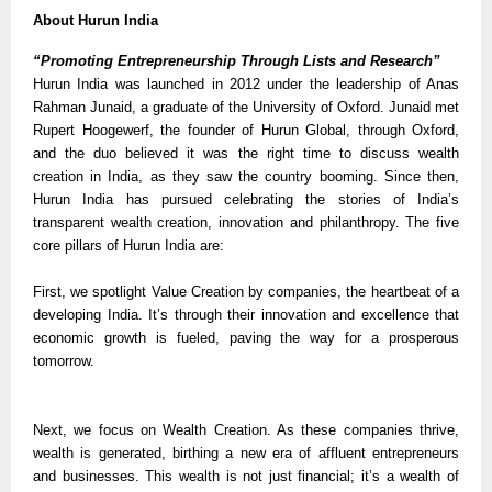
About Hurun India
“Promoting Entrepreneurship Through Lists and Research”
Hurun India was launched in 2012 under the leadership of Anas
Rahman Junaid, a graduate of the University of Oxford. Junaid met
Rupert Hoogewerf, the founder of Hurun Global, through Oxford,
and the duo believed it was the right time to discuss wealth
creation in India, as they saw the country booming. Since then,
Hurun India has pursued celebrating the stories of India’s
transparent wealth creation, innovation and philanthropy. The five
core pillars of Hurun India are:
First, we spotlight Value Creation by companies, the heartbeat of a
developing India. It’s through their innovation and excellence that
economic growth is fueled, paving the way for a prosperous
tomorrow.
Next, we focus on Wealth Creation. As these companies thrive,
wealth is generated, birthing a new era of affluent entrepreneurs
and businesses. This wealth is not just financial; it’s a wealth of