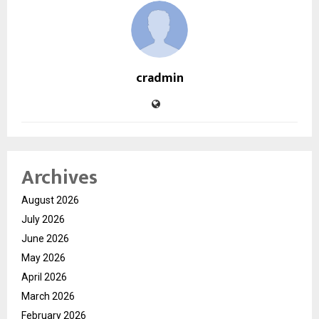
cradmin
Archives
August 2026
July 2026
June 2026
May 2026
April 2026
March 2026
February 2026