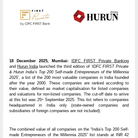
18 December 2025, Mumbai:
IDFC FIRST Private Banking
and
Hurun India
launched the third edition of ‘
IDFC FIRST Private
& Hurun India’s Top 200 Self-made Entrepreneurs of the Millennia
2025’,
a list of the 200 most valuable companies in India founded
after the year 2000. These companies are ranked according to
their value, defined as market capitalisation for listed companies
and valuations for non-listed companies. The cut-off date to arrive
at this list was 25
September 2025. This list refers to companies
th
headquartered in India only (state-owned companies and
subsidiaries of foreign companies are not included).
The combined value of all companies on the “India’s Top 200 Self-
made Entrepreneurs of the Millennia 2025” list stands at INR 42