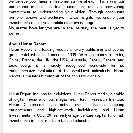
we believe your finest milestones still lie ahead. That’s why our
partnership is built on trust, discretion, and an unwavering
commitment to understanding your vision. Through continuous
portfolio reviews and exclusive market insights, we ensure your
investments reflect your ambitions at every stage
No matter how far you are in the journey, the best is yet to
come
About Hurun Report
Hurun Report is a leading research, luxury publishing and events
group established in London in 1999. With operations in India,
China, France, the UK, the USA, Australia, Japan, Canada and
Luxembourg, it is widely recognised worldwide for its
comprehensive evaluation of the wealthiest individuals. Hurun
Report is the largest compiler of the rich lists globally.
Hurun Report Inc. has four divisions: Hurun Report Media, a stable
of digital media and four magazines; Hurun Research Institute;
Hurun Conferences, an active events division targeting
entrepreneurs and high-net-worth individuals; and Hurun
Investments, a USD 20 mn early-stage venture capital fund with
investments in tech, media, retail and education.