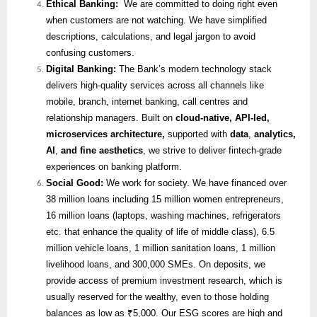
Ethical Banking:
We are committed to doing right even
when customers are not watching. We have simplified
descriptions, calculations, and legal jargon to avoid
confusing customers.
Digital Banking:
The Bank’s modern technology stack
delivers high-quality services across all channels like
mobile, branch, internet banking, call centres and
relationship managers. Built on
cloud-native, API-led,
microservices architecture,
supported with
data
,
analytics,
AI
,
and fine aesthetics
, we strive to deliver fintech-grade
experiences on banking platform.
Social Good:
We work for society. We have financed over
38 million loans including 15 million women entrepreneurs,
16 million loans (laptops, washing machines, refrigerators
etc. that enhance the quality of life of middle class), 6.5
million vehicle loans, 1 million sanitation loans, 1 million
livelihood loans, and 300,000 SMEs. On deposits, we
provide access of premium investment research, which is
usually reserved for the wealthy, even to those holding
balances as low as ₹5,000. Our ESG scores are high and