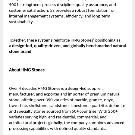
9001 strengthens process discipline, quality assurance, and 
customer satisfaction, 5S provides a robust foundation for 
internal management systems, efficiency, and long-term 
sustainability.
Together, these systems reinforce HMG Stones’ positioning as 
a 
design-led, quality-driven, and globally benchmarked natural 
stone brand.
About HMG Stones
Over 4 decades HMG Stones is a design-led supplier, 
manufacturer, and exporter and importer of premium natural 
stone, offering over 350 varieties of marble, granite, onyx, 
travertine, shellstone, sandstone, limestone, quartzite, dolomite 
and specialty stones sourced from 50+ countries. With 250+ 
varieties serving high-end residential, commercial, and 
architectural projects globally, the company combines advanced 
processing capabilities with defined quality standards.