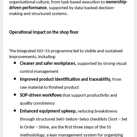
organisational culture, from task-based execution to 
ownership-
driven performance
, supported by data-backed decision-
making and structured systems.
Operational impact on the shop floor
The integrated ISO–5S programme led to visible and sustained 
improvements, including:
Cleaner and safer workplaces,
 supported by strong visual 
control management 
Improved product identification and traceability,
 from 
raw material to finished product 
SOP-driven workflows
 that support productivity and 
quality consistency 
Enhanced equipment upkeep,
 reducing breakdowns 
through structured Seiri–Seiton–Seiso checklists (Sort – Set 
in Order – Shine, are the first three steps of the 5S 
methodology, a lean management system for organizing 