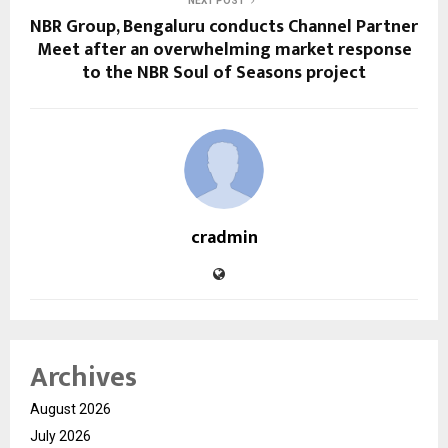
NEXT POST
NBR Group, Bengaluru conducts Channel Partner
Meet after an overwhelming market response
to the NBR Soul of Seasons project
cradmin
Archives
August 2026
July 2026