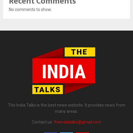
Recent Comments
No comments to show.
The India Talks is the best news website. It provides news from
many areas.
Contact us:
theindiatalks@gmail.com