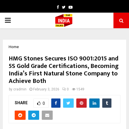
Facebook
Twitter
Youtube
PRIMARY
MENU
Home
HMG Stones Secures ISO 9001:2015 and
5S Gold Grade Certifications, Becoming
India’s First Natural Stone Company to
Achieve Both
by
cradmin
February 3, 2026
0
1549
SHARE
0