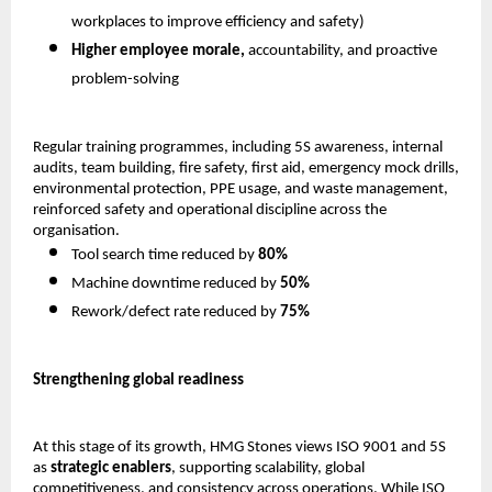
workplaces to improve efficiency and safety) 
Higher employee morale,
 accountability, and proactive 
problem-solving 
Regular training programmes, including 5S awareness, internal 
audits, team building, fire safety, first aid, emergency mock drills, 
environmental protection, PPE usage, and waste management, 
reinforced safety and operational discipline across the 
organisation.
Tool search time reduced by 
80%
Machine downtime reduced by 
50%
Rework/defect rate reduced by 
75%
Strengthening global readiness
At this stage of its growth, HMG Stones views ISO 9001 and 5S 
as 
strategic enablers
, supporting scalability, global 
competitiveness, and consistency across operations. While ISO 