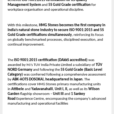
achieved 
ISO 9001:2015 certification for its Quality 
Management System
 and 
5S Gold Grade certification
 for 
workplace organisation and operational discipline.
With this milestone, 
HMG Stones becomes the first company in 
India’s natural stone industry to secure ISO 9001:2015 and 5S 
Gold Grade certifications simultaneously
, reinforcing its focus 
on globally benchmarked processes, disciplined execution, and 
continual improvement.
The 
ISO 9001:2015 certification
(DAkkS accredited) 
was 
awarded by M/s TUV India Private Limited a subsidiary of 
TÜV 
NORD Germany 
and following the 
5S Gold Grade (Basic Level 
Category)
 was conferred following a comprehensive assessment 
by 
ABK-AOTS DOSOKAI, headquartered in Japan
. The 
certifications cover HMG Stones primary manufacturing units 
in 
Attibele
 and 
Yadavanahalli
, 
Unit I, II, 
as well as its 
Wilson 
Garden
 flagship showroom – 
Unit III
 and 
1
Sankey 
Road
 Experience Centre, encompassing the company’s advanced 
manufacturing and operational facilities