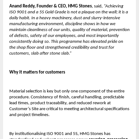
Anand Reddy,
Founder & CEO, HMG Stones
, said, 
“Achieving 
ISO 9001 and a 5S Gold Grade is not a plaque on the wall; it is a 
daily habit. In a heavy machinery, dust and slurry-intensive 
manufacturing environment, discipline shows in how we 
maintain cleanliness of our units, quality of material, prevention 
of defects, safety of our employees, and most importantly 
consistently doing so. This programme has elevated pride on 
the shop floor and strengthened credibility and trust for 
customers, slab after stone slab.”
Why it matters for customers
Material selection is key but only one component of the entire 
procedure. Consistency of finish, careful handling, predictable 
lead times, product traceability, and reduced rework at 
Customer’s Site are critical to meeting architectural specifications 
and project timelines.
By institutionalising ISO 9001 and 5S, HMG Stones has 