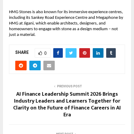
HMG Stones is also known for its immersive experience centres, 
including its Sankey Road Experience Centre and Megaphone by 
HMG at Jigani, which enable architects, designers, and 
homeowners to engage with stone as a design medium – not 
just a material.
SHARE
0
PREVIOUS POST
AI Finance Leadership Summit 2026 Brings
Industry Leaders and Learners Together for
Clarity on the Future of Finance Careers in AI
Era