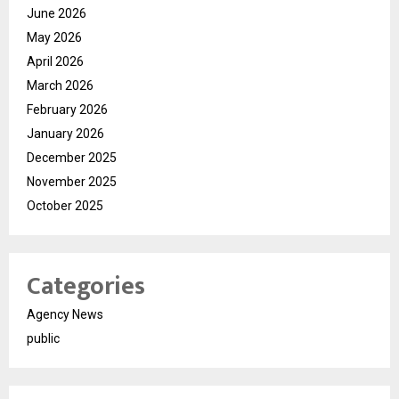
June 2026
May 2026
April 2026
March 2026
February 2026
January 2026
December 2025
November 2025
October 2025
Categories
Agency News
public