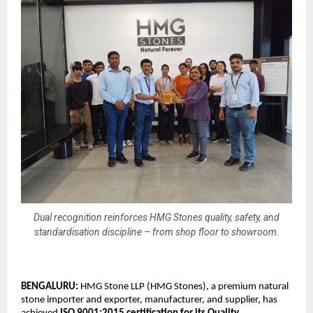
Dual recognition reinforces HMG Stones quality, safety, and
standardisation discipline – from shop floor to showroom.
BENGALURU: 
HMG Stone LLP (HMG Stones), a premium natural 
stone importer and exporter, manufacturer, and supplier, has 