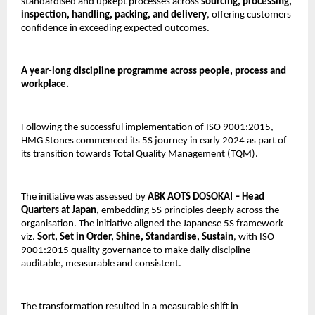
standardised and upkept processes across 
sourcing, processing, 
inspection, handling, packing, and delivery
, offering customers 
confidence in exceeding expected outcomes.
A year-long discipline programme across people, process and 
workplace.
Following the successful implementation of ISO 9001:2015, 
HMG Stones commenced its 5S journey in early 2024 as part of 
its transition towards Total Quality Management (TQM).
The initiative was assessed by
 ABK AOTS DOSOKAI – Head 
Quarters at Japan, 
embedding 5S principles deeply across the 
organisation. The initiative aligned the Japanese 5S framework 
viz. 
Sort, Set in Order, Shine, Standardise, Sustain
, with ISO 
9001:2015 quality governance to make daily discipline 
auditable, measurable and consistent.
The transformation resulted in a measurable shift in 