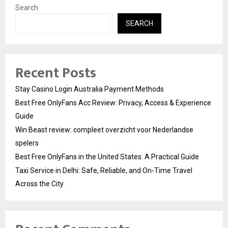
Search
SEARCH
Recent Posts
Stay Casino Login Australia Payment Methods
Best Free OnlyFans Acc Review: Privacy, Access & Experience
Guide
Win Beast review: compleet overzicht voor Nederlandse
spelers
Best Free OnlyFans in the United States: A Practical Guide
Taxi Service in Delhi: Safe, Reliable, and On-Time Travel
Across the City